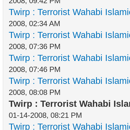
2008, 09:42 PM
Twirp : Terrorist Wahabi Islam
2008, 02:34 AM
Twirp : Terrorist Wahabi Islam
2008, 07:36 PM
Twirp : Terrorist Wahabi Islam
2008, 07:46 PM
Twirp : Terrorist Wahabi Islam
2008, 08:08 PM
Twirp : Terrorist Wahabi Isl
01-14-2008, 08:21 PM
Twirp : Terrorist Wahabi Islam