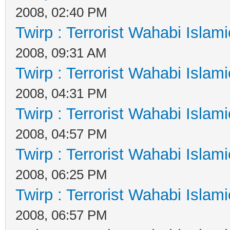
2008, 02:40 PM
Twirp : Terrorist Wahabi Islam
2008, 09:31 AM
Twirp : Terrorist Wahabi Islam
2008, 04:31 PM
Twirp : Terrorist Wahabi Islam
2008, 04:57 PM
Twirp : Terrorist Wahabi Islam
2008, 06:25 PM
Twirp : Terrorist Wahabi Islam
2008, 06:57 PM