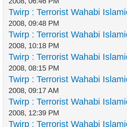
2008, 06:46 PM
Twirp : Terrorist Wahabi Islam
2008, 09:48 PM
Twirp : Terrorist Wahabi Islam
2008, 10:18 PM
Twirp : Terrorist Wahabi Islam
2008, 08:15 PM
Twirp : Terrorist Wahabi Islam
2008, 09:17 AM
Twirp : Terrorist Wahabi Islam
2008, 12:39 PM
Twirp : Terrorist Wahabi Islam