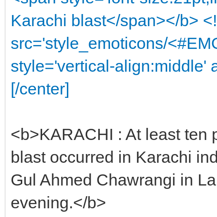
Karachi blast</span></b> <
src='style_emoticons/<#EMO
style='vertical-align:middle' 
[/center]
<b>KARACHI : At least ten p
blast occurred in Karachi in
Gul Ahmed Chawrangi in La
evening.</b>