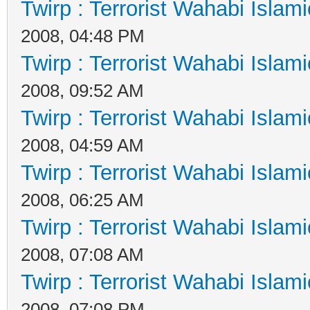
Twirp : Terrorist Wahabi Islam
2008, 04:48 PM
Twirp : Terrorist Wahabi Islam
2008, 09:52 AM
Twirp : Terrorist Wahabi Islam
2008, 04:59 AM
Twirp : Terrorist Wahabi Islam
2008, 06:25 AM
Twirp : Terrorist Wahabi Islam
2008, 07:08 AM
Twirp : Terrorist Wahabi Islam
2008, 07:08 PM