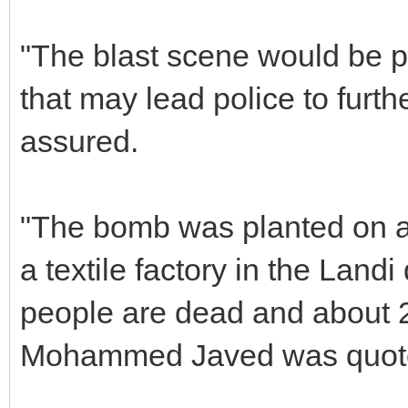
"The blast scene would be p
that may lead police to furth
assured.
"The bomb was planted on a
a textile factory in the Landi
people are dead and about 20
Mohammed Javed was quote