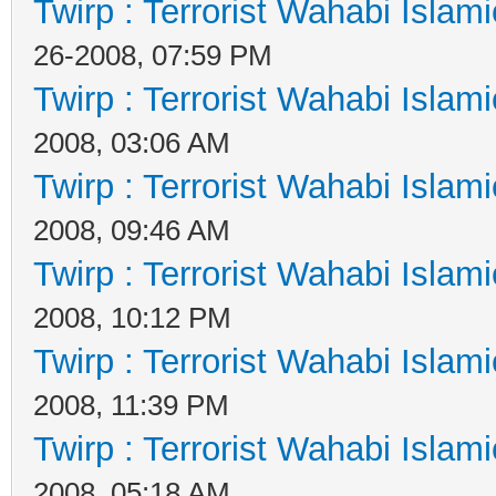
Twirp : Terrorist Wahabi Islam
26-2008, 07:59 PM
Twirp : Terrorist Wahabi Islam
2008, 03:06 AM
Twirp : Terrorist Wahabi Islam
2008, 09:46 AM
Twirp : Terrorist Wahabi Islam
2008, 10:12 PM
Twirp : Terrorist Wahabi Islam
2008, 11:39 PM
Twirp : Terrorist Wahabi Islam
2008, 05:18 AM