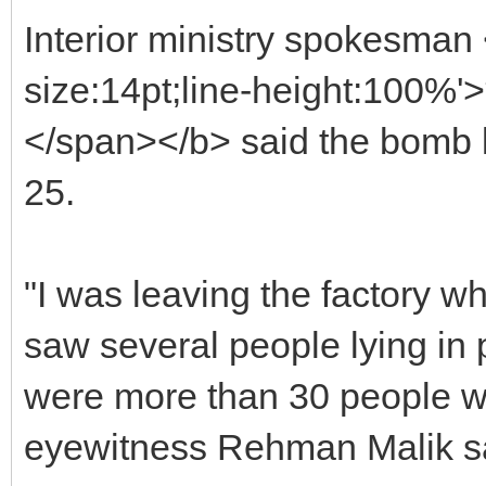
Interior ministry spokesman
size:14pt;line-height:100%
</span></b> said the bomb 
25.
"I was leaving the factory w
saw several people lying in 
were more than 30 people wh
eyewitness Rehman Malik sai