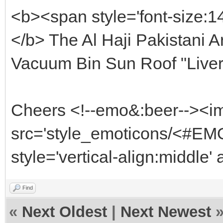
<b><span style='font-size:1
</b> The Al Haji Pakistani Ar
Vacuum Bin Sun Roof "Live
Cheers <!--emo&:beer--><i
src='style_emoticons/<#EMO
style='vertical-align:middle'
Find
«
Next Oldest
|
Next Newest