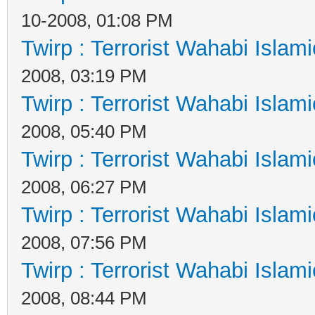
10-2008, 01:08 PM
Twirp : Terrorist Wahabi Islam
2008, 03:19 PM
Twirp : Terrorist Wahabi Islam
2008, 05:40 PM
Twirp : Terrorist Wahabi Islam
2008, 06:27 PM
Twirp : Terrorist Wahabi Islam
2008, 07:56 PM
Twirp : Terrorist Wahabi Islam
2008, 08:44 PM