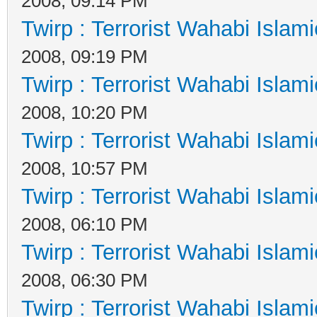
2008, 09:14 PM
Twirp : Terrorist Wahabi Islam
2008, 09:19 PM
Twirp : Terrorist Wahabi Islam
2008, 10:20 PM
Twirp : Terrorist Wahabi Islam
2008, 10:57 PM
Twirp : Terrorist Wahabi Islam
2008, 06:10 PM
Twirp : Terrorist Wahabi Islam
2008, 06:30 PM
Twirp : Terrorist Wahabi Islam