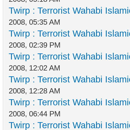
Twirp : Terrorist Wahabi Islam
2008, 05:35 AM
Twirp : Terrorist Wahabi Islam
2008, 02:39 PM
Twirp : Terrorist Wahabi Islam
2008, 12:02 AM
Twirp : Terrorist Wahabi Islam
2008, 12:28 AM
Twirp : Terrorist Wahabi Islam
2008, 06:44 PM
Twirp : Terrorist Wahabi Islam