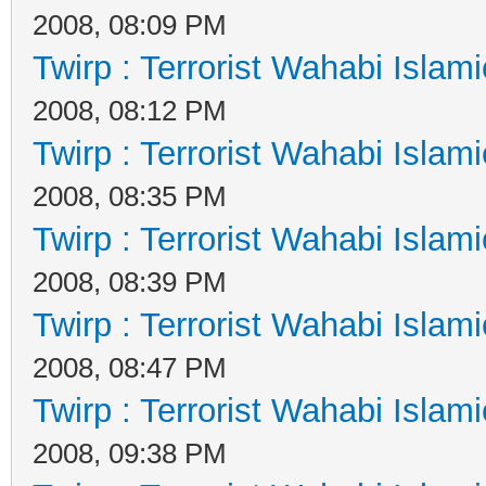
2008, 08:09 PM
Twirp : Terrorist Wahabi Islam
2008, 08:12 PM
Twirp : Terrorist Wahabi Islam
2008, 08:35 PM
Twirp : Terrorist Wahabi Islam
2008, 08:39 PM
Twirp : Terrorist Wahabi Islam
2008, 08:47 PM
Twirp : Terrorist Wahabi Islam
2008, 09:38 PM