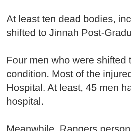
At least ten dead bodies, in
shifted to Jinnah Post-Grad
Four men who were shifted to
condition. Most of the injure
Hospital. At least, 45 men h
hospital.
Meanwhile, Rangers person