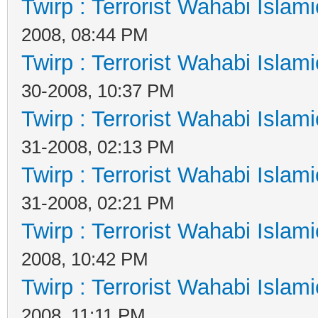
Twirp : Terrorist Wahabi Islam
2008, 08:44 PM
Twirp : Terrorist Wahabi Islam
30-2008, 10:37 PM
Twirp : Terrorist Wahabi Islam
31-2008, 02:13 PM
Twirp : Terrorist Wahabi Islam
31-2008, 02:21 PM
Twirp : Terrorist Wahabi Islam
2008, 10:42 PM
Twirp : Terrorist Wahabi Islam
2008, 11:11 PM