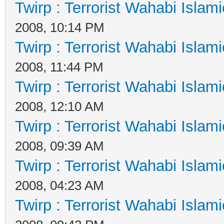
Twirp : Terrorist Wahabi Islam
2008, 10:14 PM
Twirp : Terrorist Wahabi Islam
2008, 11:44 PM
Twirp : Terrorist Wahabi Islam
2008, 12:10 AM
Twirp : Terrorist Wahabi Islam
2008, 09:39 AM
Twirp : Terrorist Wahabi Islam
2008, 04:23 AM
Twirp : Terrorist Wahabi Islam