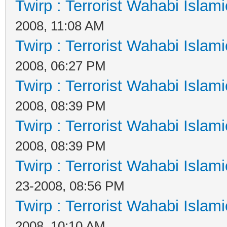
Twirp : Terrorist Wahabi Islam
2008, 11:08 AM
Twirp : Terrorist Wahabi Islam
2008, 06:27 PM
Twirp : Terrorist Wahabi Islam
2008, 08:39 PM
Twirp : Terrorist Wahabi Islam
2008, 08:39 PM
Twirp : Terrorist Wahabi Islam
23-2008, 08:56 PM
Twirp : Terrorist Wahabi Islam
2008, 10:10 AM