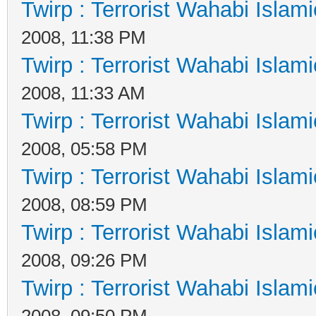
Twirp : Terrorist Wahabi Islam
2008, 11:38 PM
Twirp : Terrorist Wahabi Islam
2008, 11:33 AM
Twirp : Terrorist Wahabi Islam
2008, 05:58 PM
Twirp : Terrorist Wahabi Islam
2008, 08:59 PM
Twirp : Terrorist Wahabi Islam
2008, 09:26 PM
Twirp : Terrorist Wahabi Islam
2008, 09:50 PM