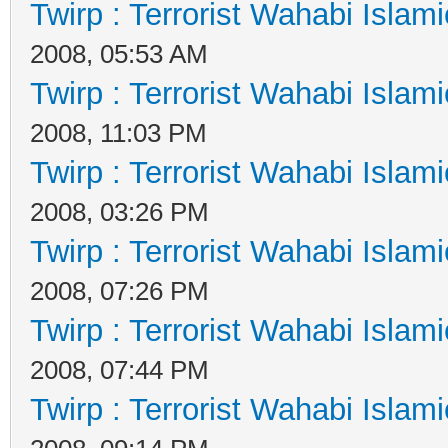
Twirp : Terrorist Wahabi Islam
2008, 05:53 AM
Twirp : Terrorist Wahabi Islam
2008, 11:03 PM
Twirp : Terrorist Wahabi Islam
2008, 03:26 PM
Twirp : Terrorist Wahabi Islam
2008, 07:26 PM
Twirp : Terrorist Wahabi Islam
2008, 07:44 PM
Twirp : Terrorist Wahabi Islam