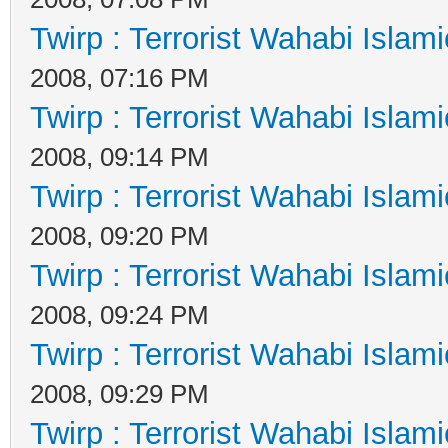
Twirp : Terrorist Wahabi Islam
2008, 07:16 PM
Twirp : Terrorist Wahabi Islam
2008, 09:14 PM
Twirp : Terrorist Wahabi Islam
2008, 09:20 PM
Twirp : Terrorist Wahabi Islam
2008, 09:24 PM
Twirp : Terrorist Wahabi Islam
2008, 09:29 PM
Twirp : Terrorist Wahabi Islam