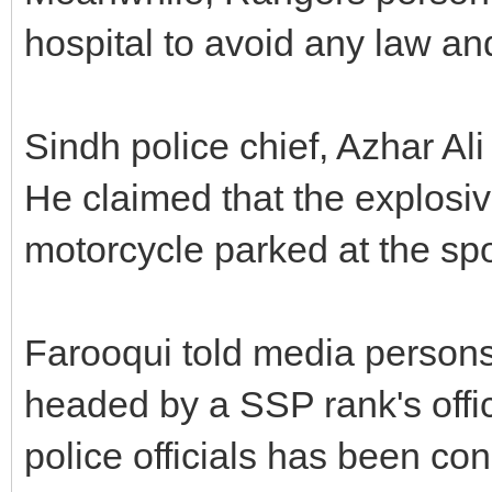
hospital to avoid any law and 
Sindh police chief, Azhar Ali
He claimed that the explosi
motorcycle parked at the spo
Farooqui told media persons
headed by a SSP rank's offic
police officials has been cons