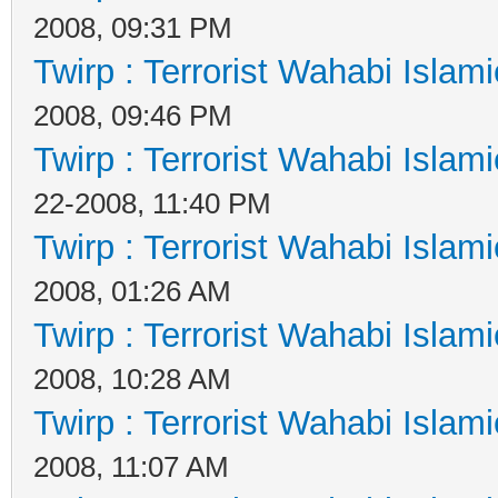
2008, 09:31 PM
Twirp : Terrorist Wahabi Islam
2008, 09:46 PM
Twirp : Terrorist Wahabi Islam
22-2008, 11:40 PM
Twirp : Terrorist Wahabi Islam
2008, 01:26 AM
Twirp : Terrorist Wahabi Islam
2008, 10:28 AM
Twirp : Terrorist Wahabi Islam
2008, 11:07 AM