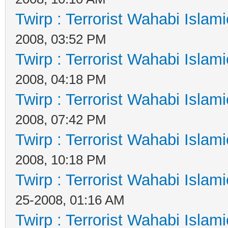
Twirp : Terrorist Wahabi Islam
2008, 03:52 PM
Twirp : Terrorist Wahabi Islam
2008, 04:18 PM
Twirp : Terrorist Wahabi Islam
2008, 07:42 PM
Twirp : Terrorist Wahabi Islam
2008, 10:18 PM
Twirp : Terrorist Wahabi Islam
25-2008, 01:16 AM
Twirp : Terrorist Wahabi Islam