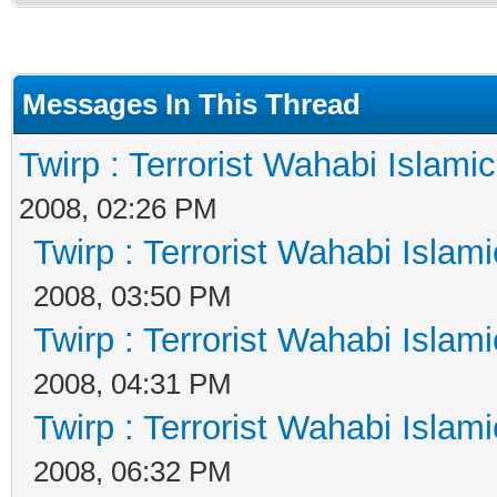
Messages In This Thread
Twirp : Terrorist Wahabi Islami
2008, 02:26 PM
Twirp : Terrorist Wahabi Islam
2008, 03:50 PM
Twirp : Terrorist Wahabi Islam
2008, 04:31 PM
Twirp : Terrorist Wahabi Islam
2008, 06:32 PM