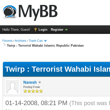
Hello There, Guest!
Login
Register
Forums
›
Archives
›
Trash Can
Twirp : Terrorist Wahabi Islamic Republic Pakistan
Twirp : Terrorist Wahabi Isl
Naresh
Posting Freak
01-14-2008, 08:21 PM
(This post was 