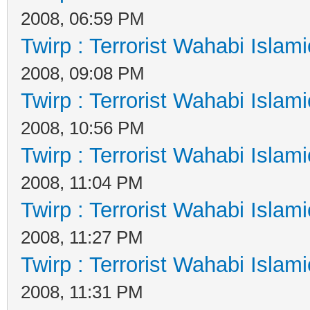
2008, 06:59 PM
Twirp : Terrorist Wahabi Islam
2008, 09:08 PM
Twirp : Terrorist Wahabi Islam
2008, 10:56 PM
Twirp : Terrorist Wahabi Islam
2008, 11:04 PM
Twirp : Terrorist Wahabi Islam
2008, 11:27 PM
Twirp : Terrorist Wahabi Islam
2008, 11:31 PM