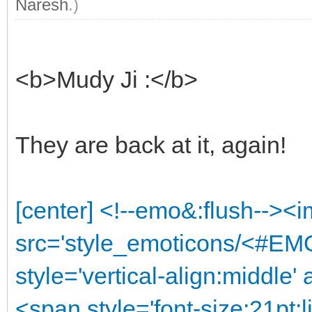
Naresh
.)
<b>Mudy Ji :</b>
They are back at it, again!
[center] <!--emo&:flush--><
src='style_emoticons/<#EMO
style='vertical-align:middle'
<span style='font-size:21pt;