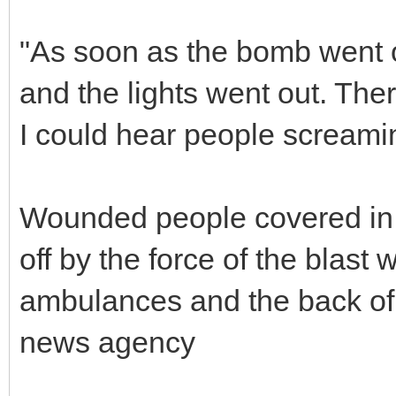
"As soon as the bomb went off
and the lights went out. The
I could hear people screami
Wounded people covered in b
off by the force of the blast 
ambulances and the back of p
news agency