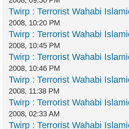
Twirp : Terrorist Wahabi Islam
2008, 10:20 PM
Twirp : Terrorist Wahabi Islam
2008, 10:45 PM
Twirp : Terrorist Wahabi Islam
2008, 10:46 PM
Twirp : Terrorist Wahabi Islam
2008, 11:38 PM
Twirp : Terrorist Wahabi Islam
2008, 02:33 AM
Twirp : Terrorist Wahabi Islam