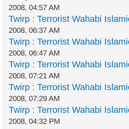
2008, 04:57 AM
Twirp : Terrorist Wahabi Islam
2008, 06:37 AM
Twirp : Terrorist Wahabi Islam
2008, 06:47 AM
Twirp : Terrorist Wahabi Islam
2008, 07:21 AM
Twirp : Terrorist Wahabi Islam
2008, 07:29 AM
Twirp : Terrorist Wahabi Islam
2008, 04:32 PM