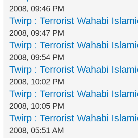
2008, 09:46 PM
Twirp : Terrorist Wahabi Islam
2008, 09:47 PM
Twirp : Terrorist Wahabi Islam
2008, 09:54 PM
Twirp : Terrorist Wahabi Islam
2008, 10:02 PM
Twirp : Terrorist Wahabi Islam
2008, 10:05 PM
Twirp : Terrorist Wahabi Islam
2008, 05:51 AM