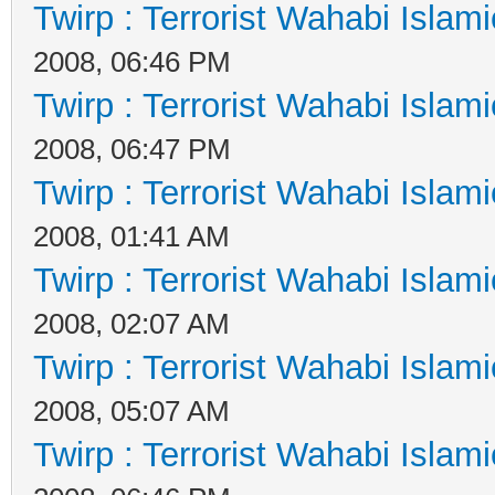
Twirp : Terrorist Wahabi Islam
2008, 06:46 PM
Twirp : Terrorist Wahabi Islam
2008, 06:47 PM
Twirp : Terrorist Wahabi Islam
2008, 01:41 AM
Twirp : Terrorist Wahabi Islam
2008, 02:07 AM
Twirp : Terrorist Wahabi Islam
2008, 05:07 AM
Twirp : Terrorist Wahabi Islam