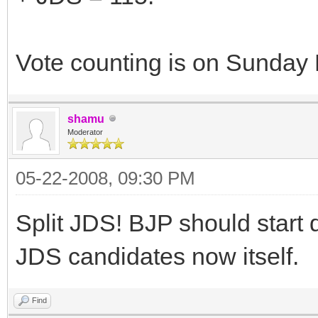
Vote counting is on Sunday
shamu
Moderator
05-22-2008, 09:30 PM
Split JDS! BJP should start 
JDS candidates now itself.
Find