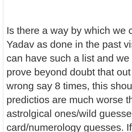
Is there a way by which we c
Yadav as done in the past vis
can have such a list and w
prove beyond doubt that out
wrong say 8 times, this shou
predictios are much worse t
astrolgical ones/wild guesse
card/numerology guesses. If 