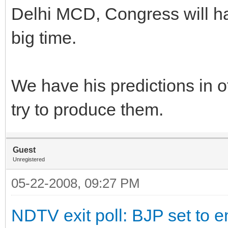
Delhi MCD, Congress will hav
big time.
We have his predictions in o
try to produce them.
Guest
Unregistered
05-22-2008, 09:27 PM
NDTV exit poll: BJP set to e