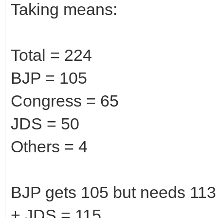
Taking means:
Total = 224
BJP = 105
Congress = 65
JDS = 50
Others = 4
BJP gets 105 but needs 113 
+ JDS = 115.