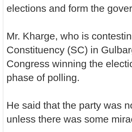
elections and form the gove
Mr. Kharge, who is contesti
Constituency (SC) in Gulbarg
Congress winning the electio
phase of polling.
He said that the party was n
unless there was some mira