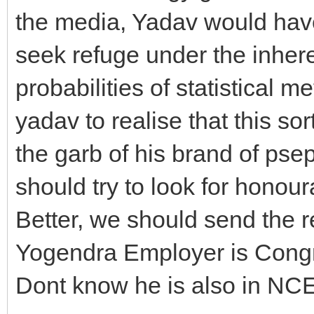
the media, Yadav would hav
seek refuge under the inherent
probabilities of statistical 
yadav to realise that this so
the garb of his brand of pse
should try to look for honour
Better, we should send the r
Yogendra Employer is Congre
Dont know he is also in NC