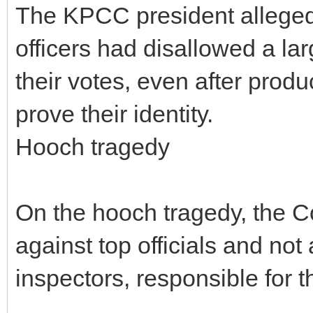
The KPCC president alleged
officers had disallowed a la
their votes, even after prod
prove their identity.
Hooch tragedy
On the hooch tragedy, the 
against top officials and not
inspectors, responsible for t