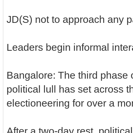
JD(S) not to approach any pa
Leaders begin informal inter
Bangalore: The third phase o
political lull has set across t
electioneering for over a mo
After a two-day rest, political