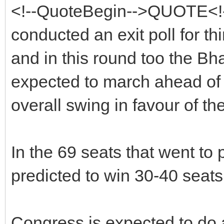
<!--QuoteBegin-->QUOTE<
conducted an exit poll for th
and in this round too the Bh
expected to march ahead of 
overall swing in favour of th
In the 69 seats that went to 
predicted to win 30-40 seats t
Congress is expected to do a 