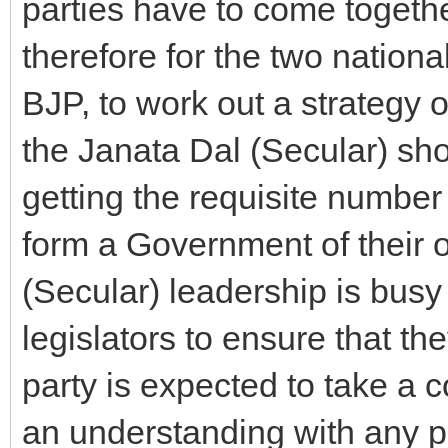
parties have to come togethe
therefore for the two nation
BJP, to work out a strategy 
the Janata Dal (Secular) sho
getting the requisite number
form a Government of their o
(Secular) leadership is busy i
legislators to ensure that t
party is expected to take a c
an understanding with any po