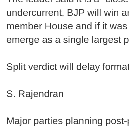
undercurrent, BJP will win a
member House and if it was
emerge as a single largest p
Split verdict will delay form
S. Rajendran
Major parties planning post-p