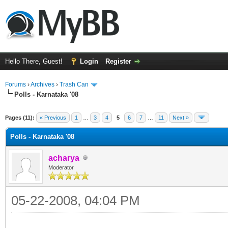
Hello There, Guest!
Login
Register
Forums
›
Archives
›
Trash Can
Polls - Karnataka '08
Pages (11):
« Previous
1
…
3
4
5
6
7
…
11
Next »
Polls - Karnataka '08
acharya
Moderator
05-22-2008, 04:04 PM