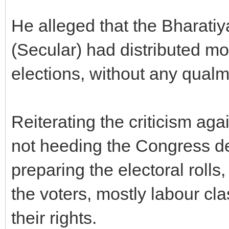
He alleged that the Bharati
(Secular) had distributed mo
elections, without any qualm
Reiterating the criticism ag
not heeding the Congress de
preparing the electoral rolls
the voters, mostly labour cl
their rights.