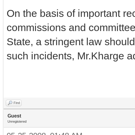
On the basis of important r
commissions and committees 
State, a stringent law shoul
such incidents, Mr.Kharge a
Find
Guest
Unregistered