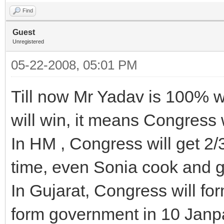
Find
Guest
Unregistered
05-22-2008, 05:01 PM
Till now Mr Yadav is 100% 
will win, it means Congress w
In HM , Congress will get 2/3
time, even Sonia cook and g
In Gujarat, Congress will f
form government in 10 Janp