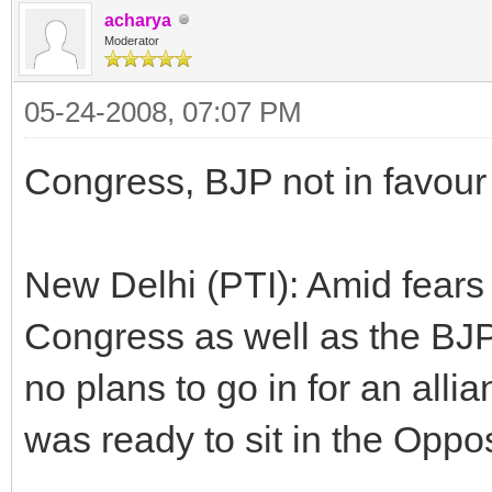
acharya
Moderator
05-24-2008, 07:07 PM
Congress, BJP not in favour 
New Delhi (PTI): Amid fears 
Congress as well as the BJP
no plans to go in for an alli
was ready to sit in the Oppos