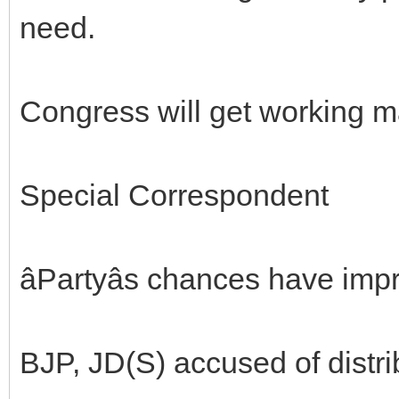
need.
Congress will get working m
Special Correspondent
âPartyâs chances have impr
BJP, JD(S) accused of distri