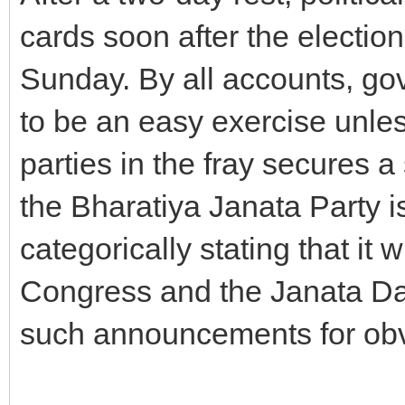
cards soon after the electio
Sunday. By all accounts, go
to be an easy exercise unles
parties in the fray secures a
the Bharatiya Janata Party i
categorically stating that it 
Congress and the Janata Dal
such announcements for obv