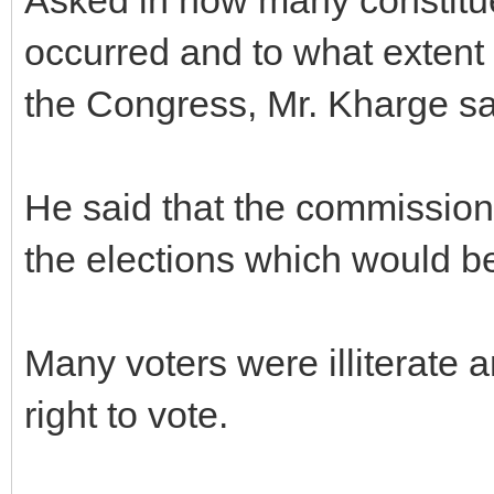
occurred and to what extent 
the Congress, Mr. Kharge sai
He said that the commission 
the elections which would be
Many voters were illiterate a
right to vote.