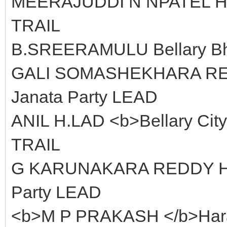
MEERAJUDDI N NPATEL Hom
TRAIL
B.SREERAMULU Bellary Bha
GALI SOMASHEKHARA REDDY
Janata Party LEAD
ANIL H.LAD <b>Bellary City
TRAIL
G KARUNAKARA REDDY Hara
Party LEAD
<b>M P PRAKASH </b>Harap