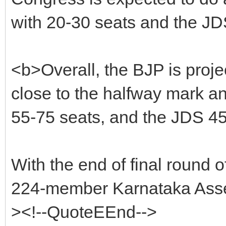
with 20-30 seats and the JD
<b>Overall, the BJP is proje
close to the halfway mark an
55-75 seats, and the JDS 45
With the end of final round of
224-member Karnataka Assem
><!--QuoteEEnd-->