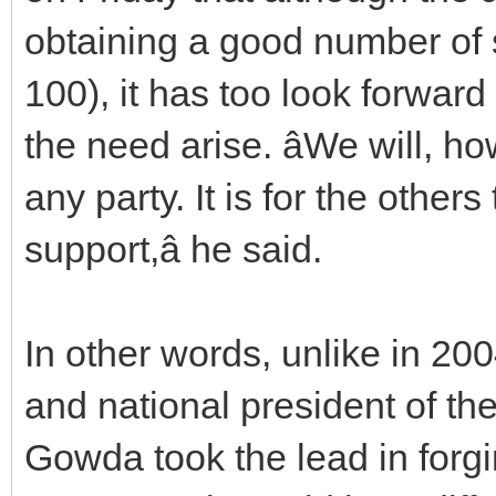
obtaining a good number of s
100), it has too look forward
the need arise. âWe will, h
any party. It is for the other
support,â he said.
In other words, unlike in 20
and national president of t
Gowda took the lead in forg