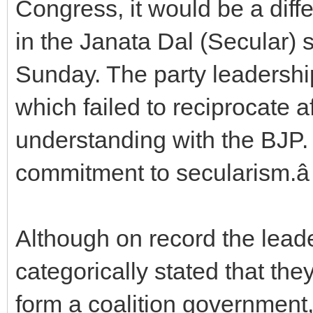
Congress, it would be a diff
in the Janata Dal (Secular) sa
Sunday. The party leadership
which failed to reciprocate a
understanding with the BJP.
commitment to secularism.â
Although on record the leader
categorically stated that the
form a coalition government