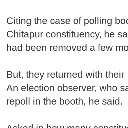
Citing the case of polling bo
Chitapur constituency, he s
had been removed a few mo
But, they returned with thei
An election observer, who sa
repoll in the booth, he said.
Asked in how many constitu