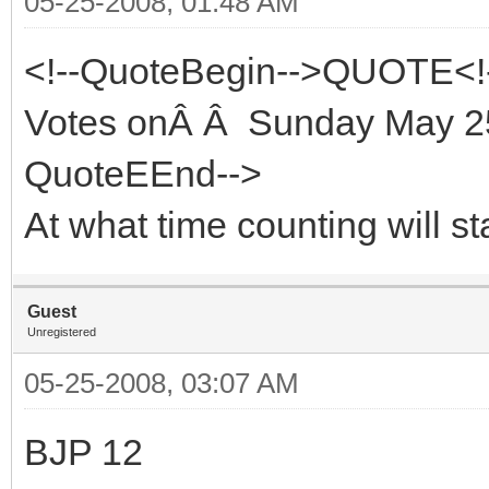
05-25-2008, 01:48 AM
<!--QuoteBegin-->QUOTE<!
Votes onÂ Â Sunday May 25
QuoteEEnd-->
At what time counting will st
Guest
Unregistered
05-25-2008, 03:07 AM
BJP 12