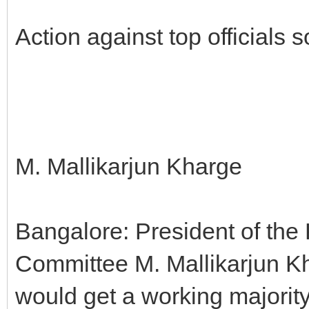
Action against top officials
M. Mallikarjun Kharge
Bangalore: President of th
Committee M. Mallikarjun Kha
would get a working majorit