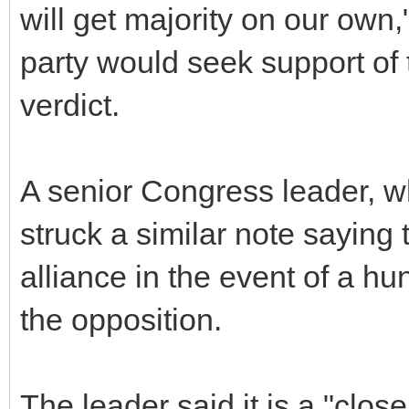
will get majority on our own,
party would seek support of 
verdict.
A senior Congress leader, wh
struck a similar note saying 
alliance in the event of a hu
the opposition.
The leader said it is a "close