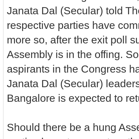
Janata Dal (Secular) told The
respective parties have com
more so, after the exit poll 
Assembly is in the offing. So
aspirants in the Congress ha
Janata Dal (Secular) leader
Bangalore is expected to ret
Should there be a hung Asse