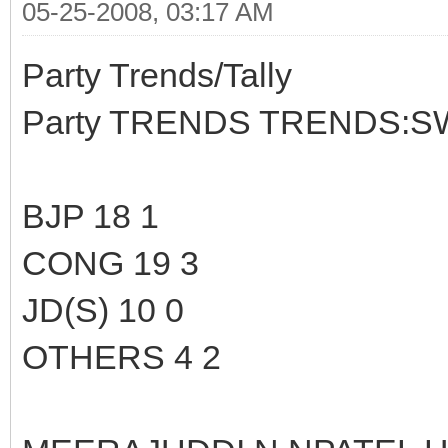
05-25-2008, 03:17 AM
Party Trends/Tally
Party TRENDS TRENDS:S
BJP 18 1
CONG 19 3
JD(S) 10 0
OTHERS 4 2