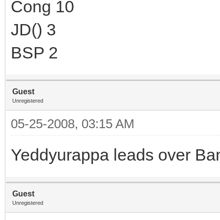
Cong 10
JD() 3
BSP 2
Guest
Unregistered
05-25-2008, 03:15 AM
Yeddyurappa leads over Ba
Guest
Unregistered