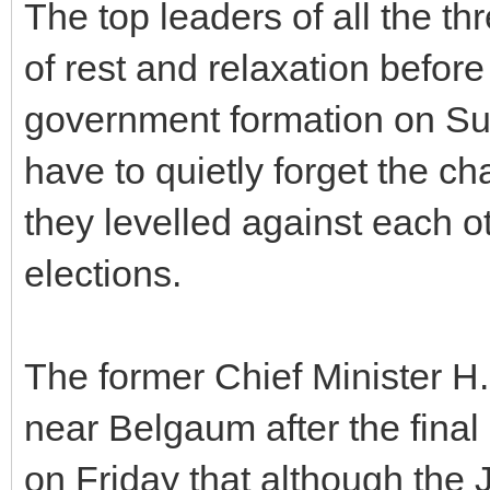
The top leaders of all the th
of rest and relaxation before
government formation on Sun
have to quietly forget the c
they levelled against each ot
elections.
The former Chief Minister 
near Belgaum after the final
on Friday that although the J