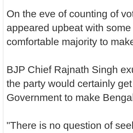
On the eve of counting of vot
appeared upbeat with some of
comfortable majority to make
BJP Chief Rajnath Singh exu
the party would certainly get
Government to make Bengalur
"There is no question of se