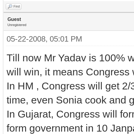
Find
Guest
Unregistered
05-22-2008, 05:01 PM
Till now Mr Yadav is 100% 
will win, it means Congress w
In HM , Congress will get 2/3
time, even Sonia cook and g
In Gujarat, Congress will f
form government in 10 Janp