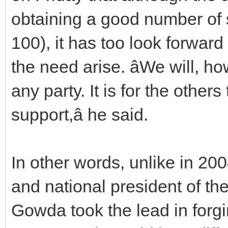
obtaining a good number of s
100), it has too look forward
the need arise. âWe will, h
any party. It is for the other
support,â he said.
In other words, unlike in 20
and national president of t
Gowda took the lead in forg