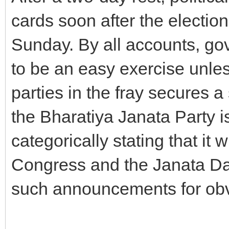
cards soon after the electio
Sunday. By all accounts, go
to be an easy exercise unles
parties in the fray secures a
the Bharatiya Janata Party i
categorically stating that it 
Congress and the Janata Dal
such announcements for obv