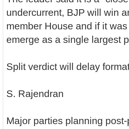
undercurrent, BJP will win a
member House and if it was
emerge as a single largest p
Split verdict will delay form
S. Rajendran
Major parties planning post-p