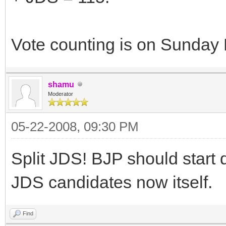
Vote counting is on Sunday
shamu
Moderator
05-22-2008, 09:30 PM
Split JDS! BJP should start 
JDS candidates now itself.
Find