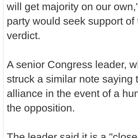
will get majority on our own,
party would seek support of 
verdict.
A senior Congress leader, wh
struck a similar note saying 
alliance in the event of a hu
the opposition.
The leader said it is a "close