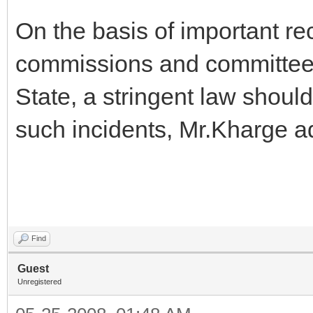
On the basis of important r
commissions and committees 
State, a stringent law shoul
such incidents, Mr.Kharge a
Find
Guest
Unregistered