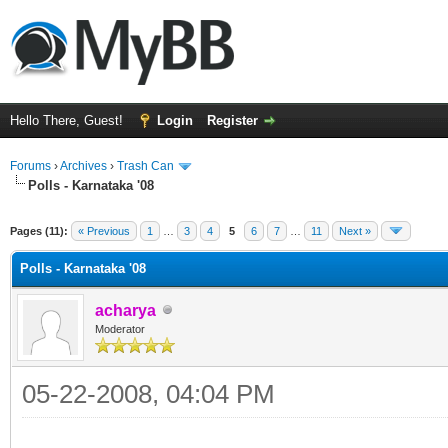
Hello There, Guest!
Login
Register
Forums
›
Archives
›
Trash Can
Polls - Karnataka '08
Pages (11):
« Previous
1
…
3
4
5
6
7
…
11
Next »
Polls - Karnataka '08
acharya
Moderator
05-22-2008, 04:04 PM