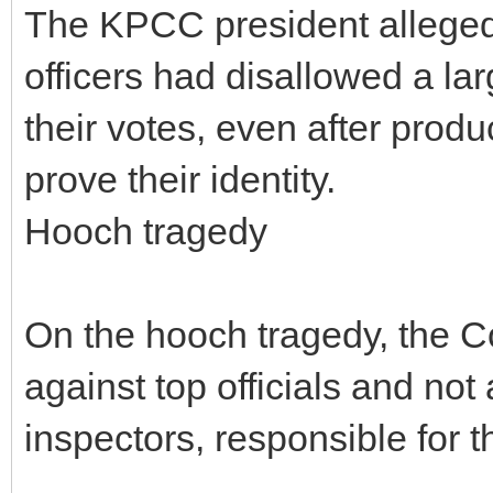
The KPCC president alleged
officers had disallowed a la
their votes, even after prod
prove their identity.
Hooch tragedy
On the hooch tragedy, the 
against top officials and not
inspectors, responsible for t