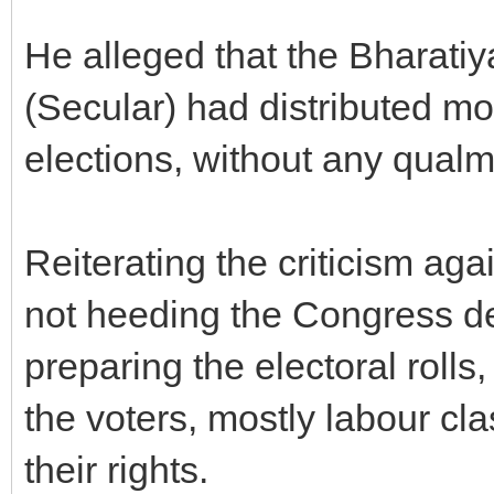
He alleged that the Bharati
(Secular) had distributed mo
elections, without any qualm
Reiterating the criticism ag
not heeding the Congress de
preparing the electoral rolls
the voters, mostly labour cl
their rights.