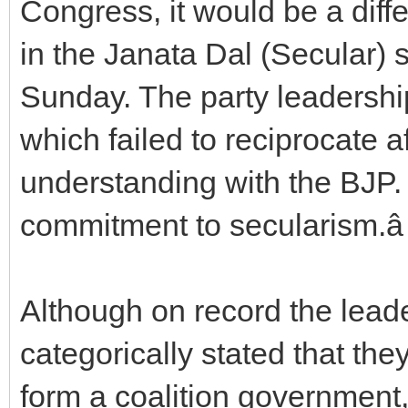
Congress, it would be a diff
in the Janata Dal (Secular) sa
Sunday. The party leadership
which failed to reciprocate a
understanding with the BJP.
commitment to secularism.â
Although on record the leader
categorically stated that the
form a coalition government