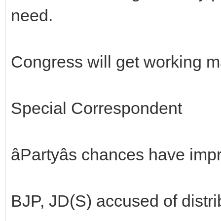
need.
Congress will get working m
Special Correspondent
âPartyâs chances have impr
BJP, JD(S) accused of distri