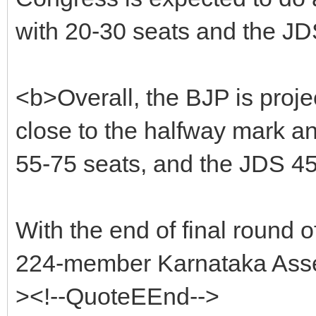
with 20-30 seats and the JD
<b>Overall, the BJP is proje
close to the halfway mark an
55-75 seats, and the JDS 45
With the end of final round of
224-member Karnataka Assem
><!--QuoteEEnd-->