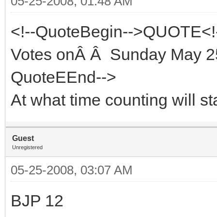
05-25-2008, 01:48 AM
<!--QuoteBegin-->QUOTE<!
Votes onÂ Â Sunday May 25
QuoteEEnd-->
At what time counting will st
Guest
Unregistered
05-25-2008, 03:07 AM
BJP 12