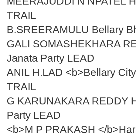
MEERAJUDDI N NPATEL Hom
TRAIL
B.SREERAMULU Bellary Bha
GALI SOMASHEKHARA REDDY
Janata Party LEAD
ANIL H.LAD <b>Bellary City
TRAIL
G KARUNAKARA REDDY Hara
Party LEAD
<b>M P PRAKASH </b>Harap