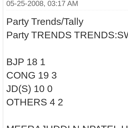
05-25-2008, 03:17 AM
Party Trends/Tally
Party TRENDS TRENDS:S
BJP 18 1
CONG 19 3
JD(S) 10 0
OTHERS 4 2