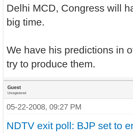
Delhi MCD, Congress will hav
big time.
We have his predictions in o
try to produce them.
Guest
Unregistered
05-22-2008, 09:27 PM
NDTV exit poll: BJP set to e