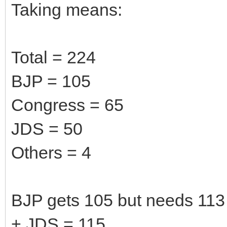
Taking means:
Total = 224
BJP = 105
Congress = 65
JDS = 50
Others = 4
BJP gets 105 but needs 113 
+ JDS = 115.