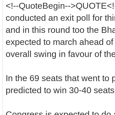
<!--QuoteBegin-->QUOTE<
conducted an exit poll for th
and in this round too the Bh
expected to march ahead of 
overall swing in favour of th
In the 69 seats that went to 
predicted to win 30-40 seats t
Congress is expected to do a 