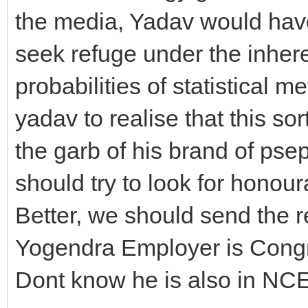
the media, Yadav would hav
seek refuge under the inherent
probabilities of statistical 
yadav to realise that this so
the garb of his brand of pse
should try to look for honour
Better, we should send the r
Yogendra Employer is Congre
Dont know he is also in NC