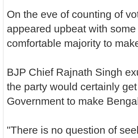
On the eve of counting of vot
appeared upbeat with some of
comfortable majority to make
BJP Chief Rajnath Singh exu
the party would certainly get
Government to make Bengalur
"There is no question of se