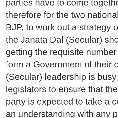
parties have to come togethe
therefore for the two nation
BJP, to work out a strategy 
the Janata Dal (Secular) sho
getting the requisite number
form a Government of their o
(Secular) leadership is busy i
legislators to ensure that t
party is expected to take a c
an understanding with any po