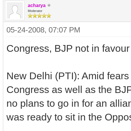
acharya
Moderator
05-24-2008, 07:07 PM
Congress, BJP not in favour 
New Delhi (PTI): Amid fears 
Congress as well as the BJP
no plans to go in for an alli
was ready to sit in the Oppos