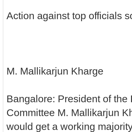
Action against top officials
M. Mallikarjun Kharge
Bangalore: President of th
Committee M. Mallikarjun Kha
would get a working majorit