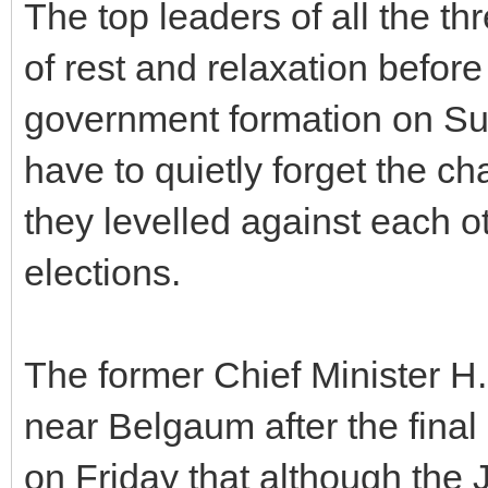
The top leaders of all the th
of rest and relaxation before
government formation on Sun
have to quietly forget the c
they levelled against each ot
elections.
The former Chief Minister 
near Belgaum after the final
on Friday that although the J