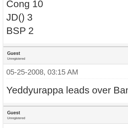
Cong 10
JD() 3
BSP 2
Guest
Unregistered
05-25-2008, 03:15 AM
Yeddyurappa leads over Ba
Guest
Unregistered