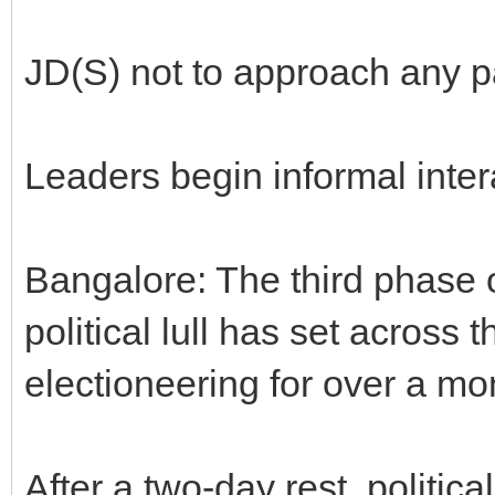
JD(S) not to approach any pa
Leaders begin informal inter
Bangalore: The third phase o
political lull has set across t
electioneering for over a mo
After a two-day rest, political