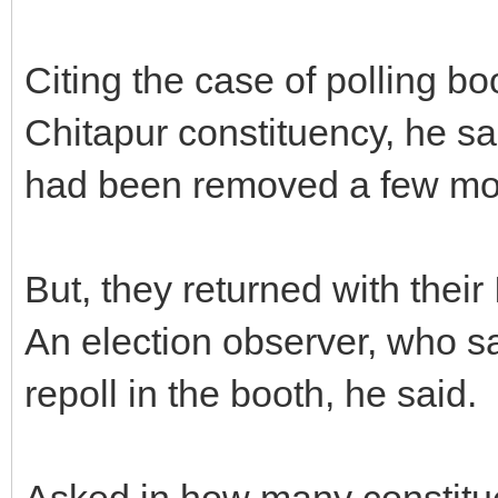
Citing the case of polling bo
Chitapur constituency, he s
had been removed a few mo
But, they returned with thei
An election observer, who sa
repoll in the booth, he said.
Asked in how many constitu