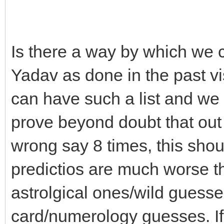
Is there a way by which we c
Yadav as done in the past vis
can have such a list and w
prove beyond doubt that out
wrong say 8 times, this shou
predictios are much worse t
astrolgical ones/wild guesse
card/numerology guesses. If 