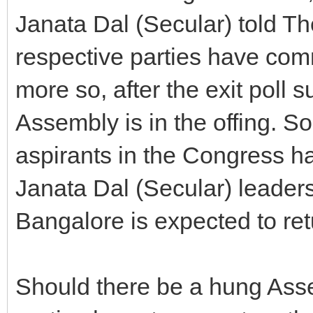
Janata Dal (Secular) told The
respective parties have com
more so, after the exit poll 
Assembly is in the offing. So
aspirants in the Congress ha
Janata Dal (Secular) leader
Bangalore is expected to ret
Should there be a hung Asse