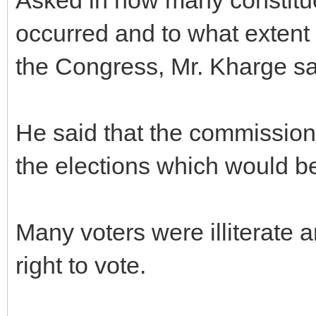
occurred and to what extent 
the Congress, Mr. Kharge sai
He said that the commission 
the elections which would be
Many voters were illiterate a
right to vote.