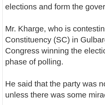
elections and form the gove
Mr. Kharge, who is contesti
Constituency (SC) in Gulbarg
Congress winning the electio
phase of polling.
He said that the party was n
unless there was some mira