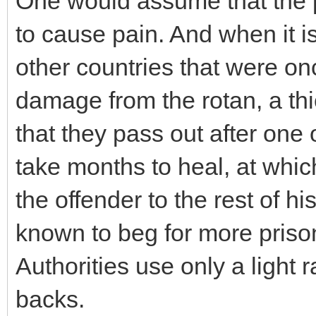
One would assume that the 
to cause pain. And when it 
other countries that were onc
damage from the rotan, a thi
that they pass out after one
take months to heal, at whic
the offender to the rest of h
known to beg for more prison
Authorities use only a light r
backs.