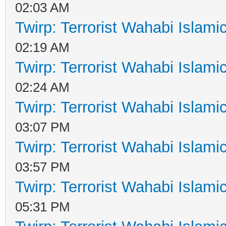
02:03 AM
Twirp: Terrorist Wahabi Islam
02:19 AM
Twirp: Terrorist Wahabi Islam
02:24 AM
Twirp: Terrorist Wahabi Islam
03:07 PM
Twirp: Terrorist Wahabi Islam
03:57 PM
Twirp: Terrorist Wahabi Islam
05:31 PM