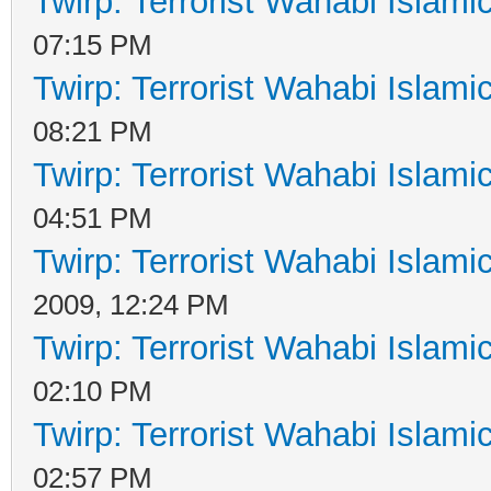
Twirp: Terrorist Wahabi Islam
07:15 PM
Twirp: Terrorist Wahabi Islam
08:21 PM
Twirp: Terrorist Wahabi Islam
04:51 PM
Twirp: Terrorist Wahabi Islam
2009, 12:24 PM
Twirp: Terrorist Wahabi Islam
02:10 PM
Twirp: Terrorist Wahabi Islam
02:57 PM