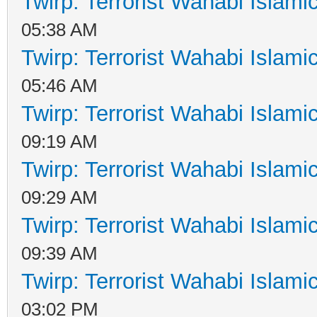
Twirp: Terrorist Wahabi Islam
05:38 AM
Twirp: Terrorist Wahabi Islam
05:46 AM
Twirp: Terrorist Wahabi Islam
09:19 AM
Twirp: Terrorist Wahabi Islam
09:29 AM
Twirp: Terrorist Wahabi Islam
09:39 AM
Twirp: Terrorist Wahabi Islam
03:02 PM