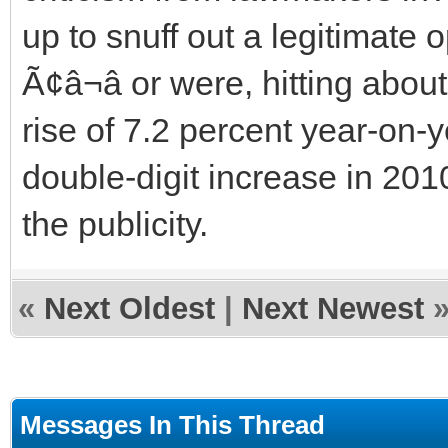
up to snuff out a legitimate o
Ã¢â¬â or were, hitting abo
rise of 7.2 percent year-on-
double-digit increase in 2
the publicity.
«
Next Oldest
|
Next Newest
Messages In This Thread