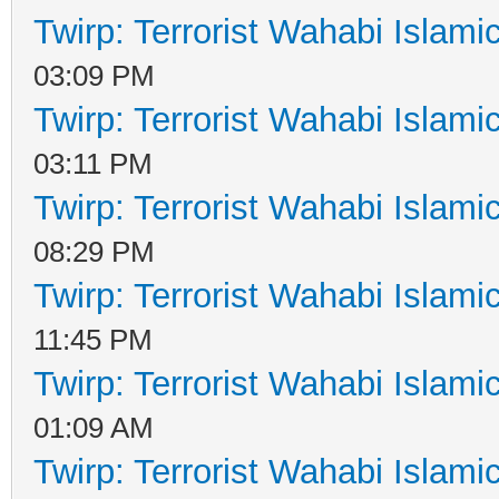
Twirp: Terrorist Wahabi Islam
03:09 PM
Twirp: Terrorist Wahabi Islam
03:11 PM
Twirp: Terrorist Wahabi Islam
08:29 PM
Twirp: Terrorist Wahabi Islam
11:45 PM
Twirp: Terrorist Wahabi Islam
01:09 AM
Twirp: Terrorist Wahabi Islam