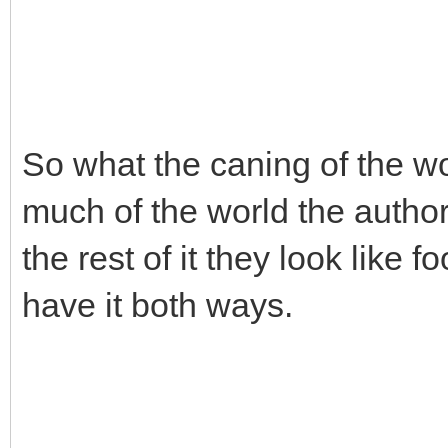
So what the caning of the w
much of the world the authori
the rest of it they look like f
have it both ways.