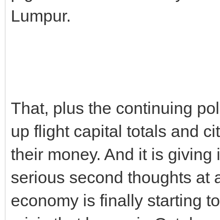
Lumpur.
That, plus the continuing pol
up flight capital totals and 
their money. And it is giving
serious second thoughts at 
economy is finally starting t