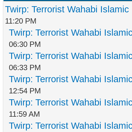
Twirp: Terrorist Wahabi Islami
11:20 PM
Twirp: Terrorist Wahabi Islam
06:30 PM
Twirp: Terrorist Wahabi Islam
06:33 PM
Twirp: Terrorist Wahabi Islam
12:54 PM
Twirp: Terrorist Wahabi Islam
11:59 AM
Twirp: Terrorist Wahabi Islam