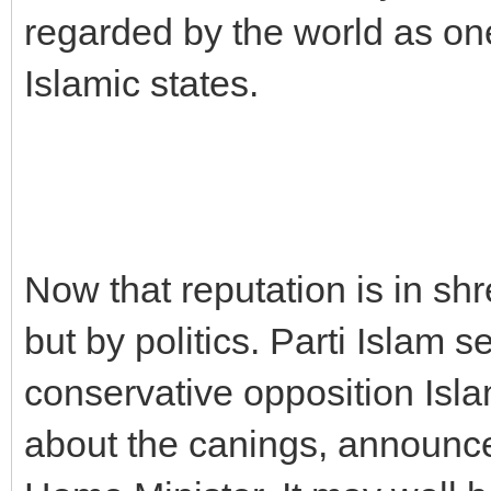
regarded by the world as on
Islamic states.
Now that reputation is in shr
but by politics. Parti Islam s
conservative opposition Isl
about the canings, announ