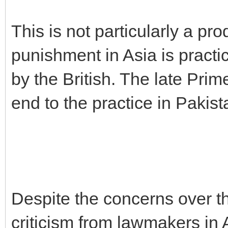
This is not particularly a pro
punishment in Asia is practic
by the British. The late Pri
end to the practice in Pakist
Despite the concerns over t
criticism from lawmakers in