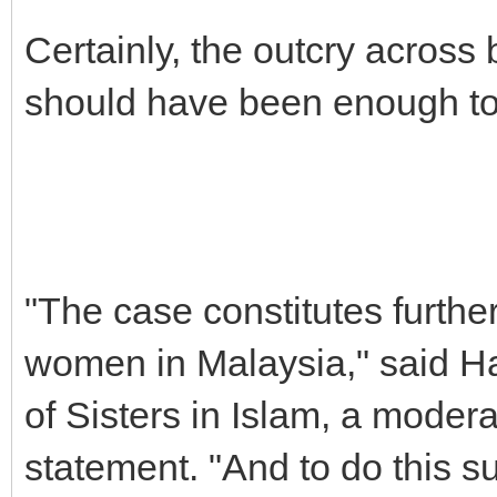
Certainly, the outcry across
should have been enough to
"The case constitutes furthe
women in Malaysia," said Ha
of Sisters in Islam, a mode
statement. "And to do this su