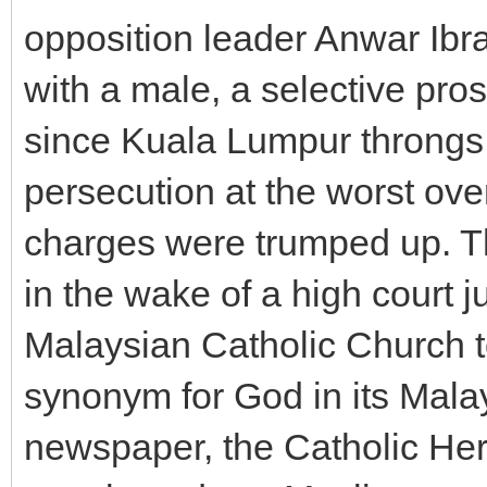
opposition leader Anwar Ibr
with a male, a selective prose
since Kuala Lumpur throngs w
persecution at the worst ove
charges were trumped up. Th
in the wake of a high court j
Malaysian Catholic Church t
synonym for God in its Malay
newspaper, the Catholic Her