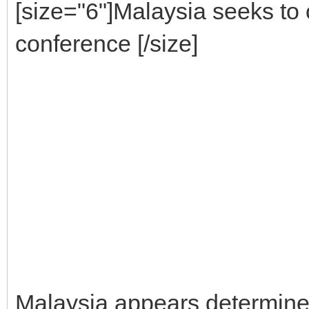
[size="6"]Malaysia seeks to 
conference [/size]
Malaysia appears determined