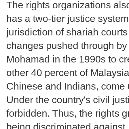
The rights organizations als
has a two-tier justice syst
jurisdiction of shariah courts
changes pushed through by 
Mohamad in the 1990s to cre
other 40 percent of Malaysia
Chinese and Indians, come un
Under the country's civil jus
forbidden. Thus, the rights
being discriminated against.