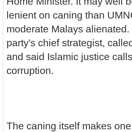
Home Minister. It may well 
lenient on caning than UMN
moderate Malays alienated. 
party's chief strategist, call
and said Islamic justice calls
corruption.
The caning itself makes one