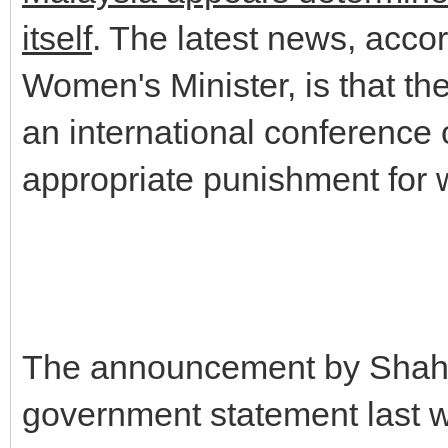
itself
. The latest news, accor
Women's Minister, is that th
an international conference 
appropriate punishment for 
The announcement by Shahri
government statement last we