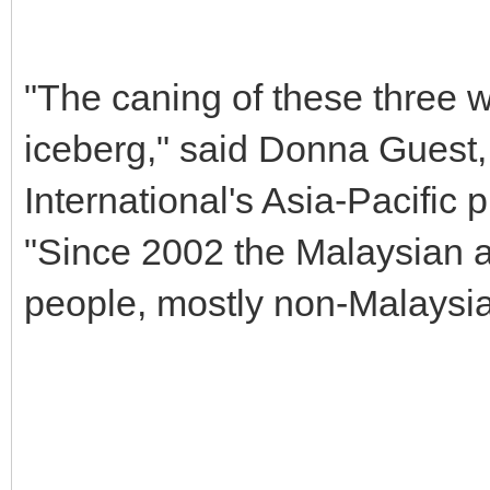
"The caning of these three wo
iceberg," said Donna Guest,
International's Asia-Pacific
"Since 2002 the Malaysian a
people, mostly non-Malaysia