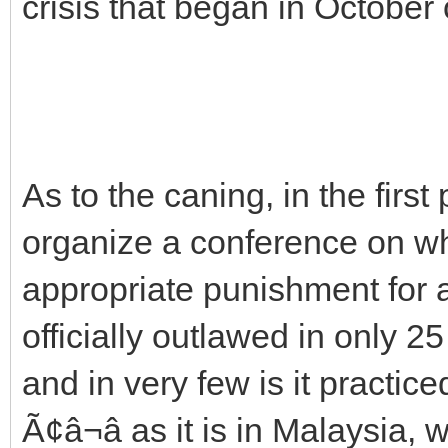
crisis that began in October 
As to the caning, in the firs
organize a conference on wh
appropriate punishment for 
officially outlawed in only 25 
and in very few is it practic
Ã¢â¬â as it is in Malaysia,