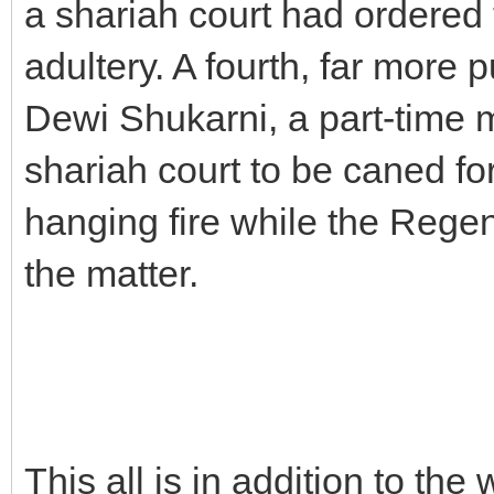
a shariah court had ordered
adultery. A fourth, far more p
Dewi Shukarni, a part-time
shariah court to be caned for
hanging fire while the Rege
the matter.
This all is in addition to the