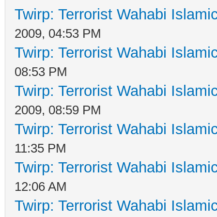
Twirp: Terrorist Wahabi Islam
2009, 04:53 PM
Twirp: Terrorist Wahabi Islam
08:53 PM
Twirp: Terrorist Wahabi Islam
2009, 08:59 PM
Twirp: Terrorist Wahabi Islam
11:35 PM
Twirp: Terrorist Wahabi Islam
12:06 AM
Twirp: Terrorist Wahabi Islam