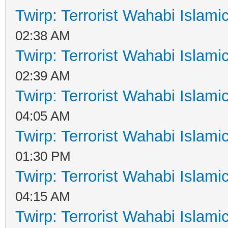
Twirp: Terrorist Wahabi Islam
02:38 AM
Twirp: Terrorist Wahabi Islam
02:39 AM
Twirp: Terrorist Wahabi Islam
04:05 AM
Twirp: Terrorist Wahabi Islam
01:30 PM
Twirp: Terrorist Wahabi Islam
04:15 AM
Twirp: Terrorist Wahabi Islam