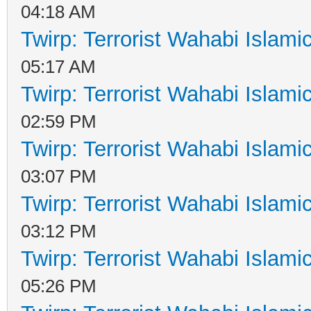
04:18 AM
Twirp: Terrorist Wahabi Islam
05:17 AM
Twirp: Terrorist Wahabi Islam
02:59 PM
Twirp: Terrorist Wahabi Islam
03:07 PM
Twirp: Terrorist Wahabi Islam
03:12 PM
Twirp: Terrorist Wahabi Islam
05:26 PM