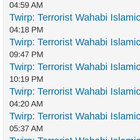
04:59 AM
Twirp: Terrorist Wahabi Islam
04:18 PM
Twirp: Terrorist Wahabi Islam
09:47 PM
Twirp: Terrorist Wahabi Islam
10:19 PM
Twirp: Terrorist Wahabi Islam
04:20 AM
Twirp: Terrorist Wahabi Islam
05:37 AM