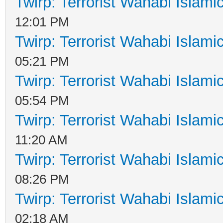
Twirp: Terrorist Wahabi Islam
12:01 PM
Twirp: Terrorist Wahabi Islam
05:21 PM
Twirp: Terrorist Wahabi Islam
05:54 PM
Twirp: Terrorist Wahabi Islam
11:20 AM
Twirp: Terrorist Wahabi Islam
08:26 PM
Twirp: Terrorist Wahabi Islam
02:18 AM