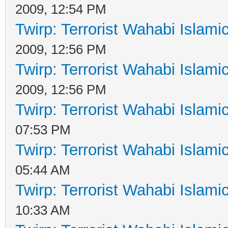
2009, 12:54 PM
Twirp: Terrorist Wahabi Islam
2009, 12:56 PM
Twirp: Terrorist Wahabi Islam
2009, 12:56 PM
Twirp: Terrorist Wahabi Islam
07:53 PM
Twirp: Terrorist Wahabi Islam
05:44 AM
Twirp: Terrorist Wahabi Islam
10:33 AM