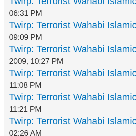
Twirp: Terrorist Wahabi Islam
06:31 PM
Twirp: Terrorist Wahabi Islam
09:09 PM
Twirp: Terrorist Wahabi Islam
2009, 10:27 PM
Twirp: Terrorist Wahabi Islam
11:08 PM
Twirp: Terrorist Wahabi Islam
11:21 PM
Twirp: Terrorist Wahabi Islam
02:26 AM