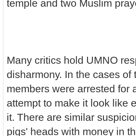
temple and two Muslim pray
Many critics hold UMNO resp
disharmony. In the cases of
members were arrested for a
attempt to make it look like
it. There are similar suspic
pigs' heads with money in t