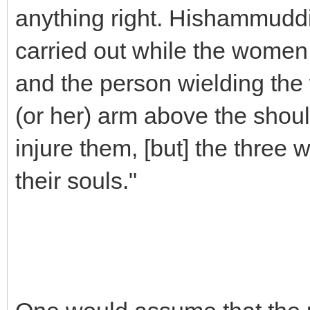
anything right. Hishammuddi
carried out while the women 
and the person wielding the 
(or her) arm above the shoul
injure them, [but] the three
their souls."