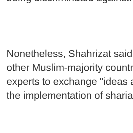
Nonetheless, Shahrizat said 
other Muslim-majority count
experts to exchange "ideas 
the implementation of sharia