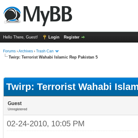
Hello There, Guest!
Login
Register
Forums
›
Archives
›
Trash Can
Twirp: Terrorist Wahabi Islamic Rep Pakistan 5
Twirp: Terrorist Wahabi Isla
Guest
Unregistered
02-24-2010, 10:05 PM