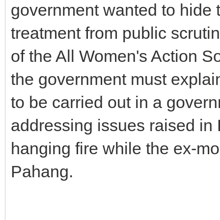
government wanted to hide t
treatment from public scruti
of the All Women's Action S
the government must explain 
to be carried out in a govern
addressing issues raised in K
hanging fire while the ex-m
Pahang.