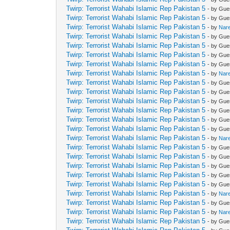
Twirp: Terrorist Wahabi Islamic Rep Pakistan 5
- by Gue
Twirp: Terrorist Wahabi Islamic Rep Pakistan 5
- by Gue
Twirp: Terrorist Wahabi Islamic Rep Pakistan 5
- by
Nar
Twirp: Terrorist Wahabi Islamic Rep Pakistan 5
- by Gue
Twirp: Terrorist Wahabi Islamic Rep Pakistan 5
- by Gue
Twirp: Terrorist Wahabi Islamic Rep Pakistan 5
- by Gue
Twirp: Terrorist Wahabi Islamic Rep Pakistan 5
- by Gue
Twirp: Terrorist Wahabi Islamic Rep Pakistan 5
- by
Nar
Twirp: Terrorist Wahabi Islamic Rep Pakistan 5
- by Gue
Twirp: Terrorist Wahabi Islamic Rep Pakistan 5
- by Gue
Twirp: Terrorist Wahabi Islamic Rep Pakistan 5
- by Gue
Twirp: Terrorist Wahabi Islamic Rep Pakistan 5
- by Gue
Twirp: Terrorist Wahabi Islamic Rep Pakistan 5
- by Gue
Twirp: Terrorist Wahabi Islamic Rep Pakistan 5
- by Gue
Twirp: Terrorist Wahabi Islamic Rep Pakistan 5
- by
Nar
Twirp: Terrorist Wahabi Islamic Rep Pakistan 5
- by Gue
Twirp: Terrorist Wahabi Islamic Rep Pakistan 5
- by Gue
Twirp: Terrorist Wahabi Islamic Rep Pakistan 5
- by Gue
Twirp: Terrorist Wahabi Islamic Rep Pakistan 5
- by Gue
Twirp: Terrorist Wahabi Islamic Rep Pakistan 5
- by Gue
Twirp: Terrorist Wahabi Islamic Rep Pakistan 5
- by
Nar
Twirp: Terrorist Wahabi Islamic Rep Pakistan 5
- by Gue
Twirp: Terrorist Wahabi Islamic Rep Pakistan 5
- by
Nar
Twirp: Terrorist Wahabi Islamic Rep Pakistan 5
- by Gue