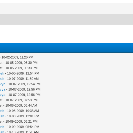
- 10-02-2009, 11:20 PM
st - 10-05-2009, 06:30 PM
st - 10-05-2009, 06:33 PM
esh
- 10-06-2009, 12:54 PM
esh
- 10-07-2009, 11:59 AM
arya
- 10-07-2009, 12:54 PM
arya
- 10-07-2009, 12:56 PM
arya
- 10-07-2009, 12:56 PM
st - 10-07-2009, 07:53 PM
st - 10-08-2009, 05:44 AM
esh
- 10-08-2009, 10:33 AM
esh
- 10-08-2009, 12:01 PM
st - 10-09-2009, 05:21 PM
esh
- 10-09-2009, 05:54 PM
esh
- 10-10-2009, 11:20 AM