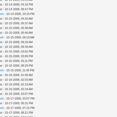
st - 10-14-2009, 04:18 PM
st - 10-14-2009, 09:47 PM
esh
- 10-14-2009, 10:19 PM
st - 10-15-2009, 04:20 AM
st - 10-15-2009, 05:37 AM
st - 10-15-2009, 05:38 AM
st - 10-15-2009, 05:46 AM
esh
- 10-15-2009, 09:19 AM
st - 10-15-2009, 09:29 AM
st - 10-15-2009, 09:39 AM
st - 10-15-2009, 03:02 PM
st - 10-15-2009, 03:09 PM
st - 10-15-2009, 03:11 PM
st - 10-15-2009, 08:29 PM
esh
- 10-15-2009, 11:45 PM
st - 10-16-2009, 01:09 AM
st - 10-16-2009, 02:03 AM
st - 10-16-2009, 02:19 AM
st - 10-16-2009, 02:24 AM
st - 10-16-2009, 03:07 PM
esh
- 10-17-2009, 03:57 PM
st - 10-17-2009, 05:31 PM
esh
- 10-17-2009, 07:15 PM
st - 10-17-2009, 08:21 PM