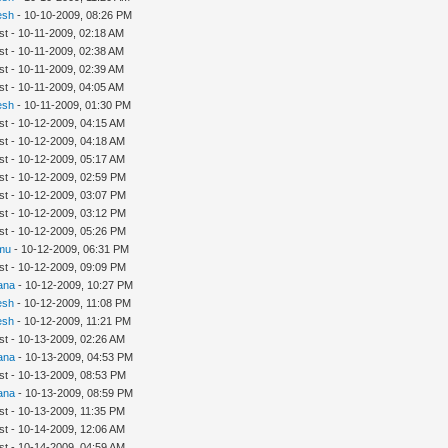
esh
- 10-10-2009, 08:26 PM
st - 10-11-2009, 02:18 AM
st - 10-11-2009, 02:38 AM
st - 10-11-2009, 02:39 AM
st - 10-11-2009, 04:05 AM
esh
- 10-11-2009, 01:30 PM
st - 10-12-2009, 04:15 AM
st - 10-12-2009, 04:18 AM
st - 10-12-2009, 05:17 AM
st - 10-12-2009, 02:59 PM
st - 10-12-2009, 03:07 PM
st - 10-12-2009, 03:12 PM
st - 10-12-2009, 05:26 PM
mu
- 10-12-2009, 06:31 PM
st - 10-12-2009, 09:09 PM
ana
- 10-12-2009, 10:27 PM
esh
- 10-12-2009, 11:08 PM
esh
- 10-12-2009, 11:21 PM
st - 10-13-2009, 02:26 AM
ana
- 10-13-2009, 04:53 PM
st - 10-13-2009, 08:53 PM
ana
- 10-13-2009, 08:59 PM
st - 10-13-2009, 11:35 PM
st - 10-14-2009, 12:06 AM
st - 10-14-2009, 04:59 AM