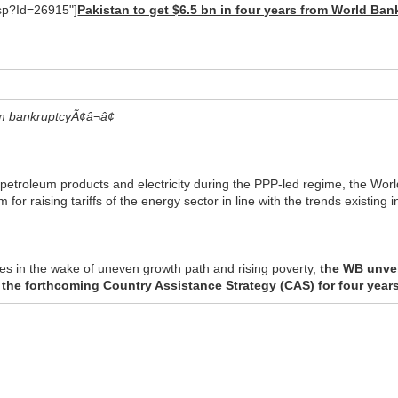
asp?Id=26915"]
Pakistan to get $6.5 bn in four years from World Ban
m bankruptcyÃ¢â¬â¢
f petroleum products and electricity during the PPP-led regime, the Wo
r raising tariffs of the energy sector in line with the trends existing i
s in the wake of uneven growth path and rising poverty,
the WB unveil
the forthcoming Country Assistance Strategy (CAS) for four year