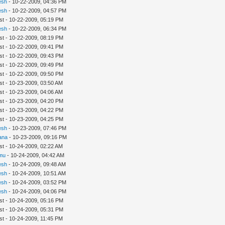
esh
- 10-22-2009, 04:36 PM
esh
- 10-22-2009, 04:57 PM
st - 10-22-2009, 05:19 PM
esh
- 10-22-2009, 06:34 PM
st - 10-22-2009, 08:19 PM
st - 10-22-2009, 09:41 PM
st - 10-22-2009, 09:43 PM
st - 10-22-2009, 09:49 PM
st - 10-22-2009, 09:50 PM
st - 10-23-2009, 03:50 AM
st - 10-23-2009, 04:06 AM
st - 10-23-2009, 04:20 PM
st - 10-23-2009, 04:22 PM
st - 10-23-2009, 04:25 PM
esh
- 10-23-2009, 07:46 PM
ana
- 10-23-2009, 09:16 PM
st - 10-24-2009, 02:22 AM
mu
- 10-24-2009, 04:42 AM
esh
- 10-24-2009, 09:48 AM
esh
- 10-24-2009, 10:51 AM
esh
- 10-24-2009, 03:52 PM
esh
- 10-24-2009, 04:06 PM
st - 10-24-2009, 05:16 PM
st - 10-24-2009, 05:31 PM
st - 10-24-2009, 11:45 PM