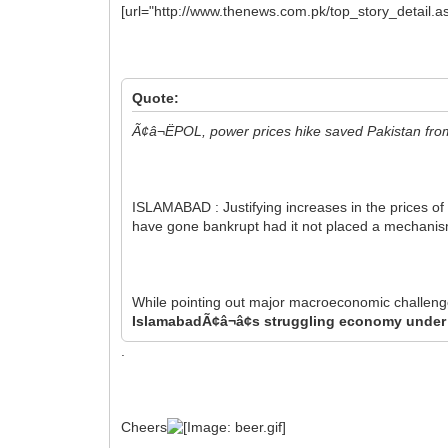
[url="http://www.thenews.com.pk/top_story_detail.
Quote:
Ã¢â¬ËPOL, power prices hike saved Pakistan fro
ISLAMABAD : Justifying increases in the prices o
have gone bankrupt had it not placed a mechanism fo
While pointing out major macroeconomic challenge
IslamabadÃ¢â¬â¢s struggling economy under 
.
Cheers