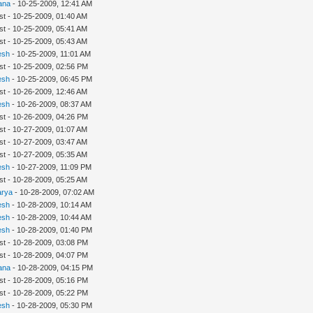
ana
- 10-25-2009, 12:41 AM
st - 10-25-2009, 01:40 AM
st - 10-25-2009, 05:41 AM
st - 10-25-2009, 05:43 AM
esh
- 10-25-2009, 11:01 AM
st - 10-25-2009, 02:56 PM
esh
- 10-25-2009, 06:45 PM
st - 10-26-2009, 12:46 AM
esh
- 10-26-2009, 08:37 AM
st - 10-26-2009, 04:26 PM
st - 10-27-2009, 01:07 AM
st - 10-27-2009, 03:47 AM
st - 10-27-2009, 05:35 AM
esh
- 10-27-2009, 11:09 PM
st - 10-28-2009, 05:25 AM
arya
- 10-28-2009, 07:02 AM
esh
- 10-28-2009, 10:14 AM
esh
- 10-28-2009, 10:44 AM
esh
- 10-28-2009, 01:40 PM
st - 10-28-2009, 03:08 PM
st - 10-28-2009, 04:07 PM
ana
- 10-28-2009, 04:15 PM
st - 10-28-2009, 05:16 PM
st - 10-28-2009, 05:22 PM
esh
- 10-28-2009, 05:30 PM