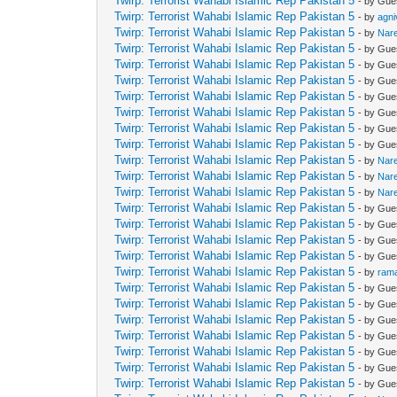
Twirp: Terrorist Wahabi Islamic Rep Pakistan 5
- by Gue
Twirp: Terrorist Wahabi Islamic Rep Pakistan 5
- by
agn
Twirp: Terrorist Wahabi Islamic Rep Pakistan 5
- by
Nar
Twirp: Terrorist Wahabi Islamic Rep Pakistan 5
- by Gue
Twirp: Terrorist Wahabi Islamic Rep Pakistan 5
- by Gue
Twirp: Terrorist Wahabi Islamic Rep Pakistan 5
- by Gue
Twirp: Terrorist Wahabi Islamic Rep Pakistan 5
- by Gue
Twirp: Terrorist Wahabi Islamic Rep Pakistan 5
- by Gue
Twirp: Terrorist Wahabi Islamic Rep Pakistan 5
- by Gue
Twirp: Terrorist Wahabi Islamic Rep Pakistan 5
- by Gue
Twirp: Terrorist Wahabi Islamic Rep Pakistan 5
- by
Nar
Twirp: Terrorist Wahabi Islamic Rep Pakistan 5
- by
Nar
Twirp: Terrorist Wahabi Islamic Rep Pakistan 5
- by
Nar
Twirp: Terrorist Wahabi Islamic Rep Pakistan 5
- by Gue
Twirp: Terrorist Wahabi Islamic Rep Pakistan 5
- by Gue
Twirp: Terrorist Wahabi Islamic Rep Pakistan 5
- by Gue
Twirp: Terrorist Wahabi Islamic Rep Pakistan 5
- by Gue
Twirp: Terrorist Wahabi Islamic Rep Pakistan 5
- by
ram
Twirp: Terrorist Wahabi Islamic Rep Pakistan 5
- by Gue
Twirp: Terrorist Wahabi Islamic Rep Pakistan 5
- by Gue
Twirp: Terrorist Wahabi Islamic Rep Pakistan 5
- by Gue
Twirp: Terrorist Wahabi Islamic Rep Pakistan 5
- by Gue
Twirp: Terrorist Wahabi Islamic Rep Pakistan 5
- by Gue
Twirp: Terrorist Wahabi Islamic Rep Pakistan 5
- by Gue
Twirp: Terrorist Wahabi Islamic Rep Pakistan 5
- by Gue