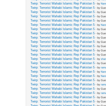
Twirp: Terrorist Wahabi Islamic Rep Pakistan 5
- by
Nar
Twirp: Terrorist Wahabi Islamic Rep Pakistan 5
- by Gue
Twirp: Terrorist Wahabi Islamic Rep Pakistan 5
- by Gue
Twirp: Terrorist Wahabi Islamic Rep Pakistan 5
- by Gue
Twirp: Terrorist Wahabi Islamic Rep Pakistan 5
- by Gue
Twirp: Terrorist Wahabi Islamic Rep Pakistan 5
- by
Nar
Twirp: Terrorist Wahabi Islamic Rep Pakistan 5
- by Gue
Twirp: Terrorist Wahabi Islamic Rep Pakistan 5
- by Gue
Twirp: Terrorist Wahabi Islamic Rep Pakistan 5
- by Gue
Twirp: Terrorist Wahabi Islamic Rep Pakistan 5
- by Gue
Twirp: Terrorist Wahabi Islamic Rep Pakistan 5
- by Gue
Twirp: Terrorist Wahabi Islamic Rep Pakistan 5
- by Gue
Twirp: Terrorist Wahabi Islamic Rep Pakistan 5
- by Gue
Twirp: Terrorist Wahabi Islamic Rep Pakistan 5
- by
sha
Twirp: Terrorist Wahabi Islamic Rep Pakistan 5
- by Gue
Twirp: Terrorist Wahabi Islamic Rep Pakistan 5
- by
ram
Twirp: Terrorist Wahabi Islamic Rep Pakistan 5
- by
Nar
Twirp: Terrorist Wahabi Islamic Rep Pakistan 5
- by
Nar
Twirp: Terrorist Wahabi Islamic Rep Pakistan 5
- by Gue
Twirp: Terrorist Wahabi Islamic Rep Pakistan 5
- by
ram
Twirp: Terrorist Wahabi Islamic Rep Pakistan 5
- by Gue
Twirp: Terrorist Wahabi Islamic Rep Pakistan 5
- by
ram
Twirp: Terrorist Wahabi Islamic Rep Pakistan 5
- by Gue
Twirp: Terrorist Wahabi Islamic Rep Pakistan 5
- by Gue
Twirp: Terrorist Wahabi Islamic Rep Pakistan 5
- by Gue