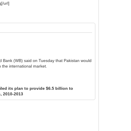
k
[/url]
rld Bank (WB) said on Tuesday that Pakistan would
n the international market.
ed its plan to provide $6.5 billion to
s, 2010-2013