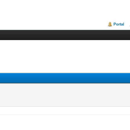
Portal