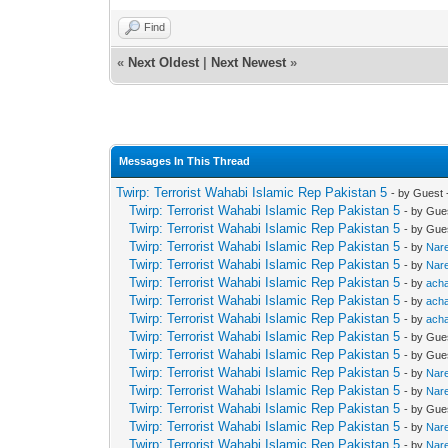
Find
«
Next Oldest
|
Next Newest
»
Messages In This Thread
Twirp: Terrorist Wahabi Islamic Rep Pakistan 5
- by Guest 
Twirp: Terrorist Wahabi Islamic Rep Pakistan 5
- by Gue
Twirp: Terrorist Wahabi Islamic Rep Pakistan 5
- by Gue
Twirp: Terrorist Wahabi Islamic Rep Pakistan 5
- by
Nar
Twirp: Terrorist Wahabi Islamic Rep Pakistan 5
- by
Nar
Twirp: Terrorist Wahabi Islamic Rep Pakistan 5
- by
ach
Twirp: Terrorist Wahabi Islamic Rep Pakistan 5
- by
ach
Twirp: Terrorist Wahabi Islamic Rep Pakistan 5
- by
ach
Twirp: Terrorist Wahabi Islamic Rep Pakistan 5
- by Gue
Twirp: Terrorist Wahabi Islamic Rep Pakistan 5
- by Gue
Twirp: Terrorist Wahabi Islamic Rep Pakistan 5
- by
Nar
Twirp: Terrorist Wahabi Islamic Rep Pakistan 5
- by
Nar
Twirp: Terrorist Wahabi Islamic Rep Pakistan 5
- by Gue
Twirp: Terrorist Wahabi Islamic Rep Pakistan 5
- by
Nar
Twirp: Terrorist Wahabi Islamic Rep Pakistan 5
- by
Nar