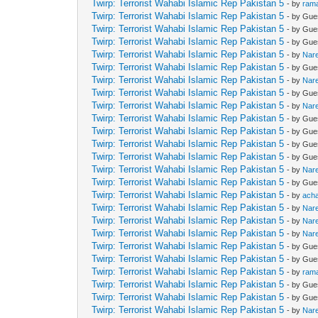
Twirp: Terrorist Wahabi Islamic Rep Pakistan 5
- by
ram
Twirp: Terrorist Wahabi Islamic Rep Pakistan 5
- by Gue
Twirp: Terrorist Wahabi Islamic Rep Pakistan 5
- by Gue
Twirp: Terrorist Wahabi Islamic Rep Pakistan 5
- by Gue
Twirp: Terrorist Wahabi Islamic Rep Pakistan 5
- by
Nar
Twirp: Terrorist Wahabi Islamic Rep Pakistan 5
- by Gue
Twirp: Terrorist Wahabi Islamic Rep Pakistan 5
- by
Nar
Twirp: Terrorist Wahabi Islamic Rep Pakistan 5
- by Gue
Twirp: Terrorist Wahabi Islamic Rep Pakistan 5
- by
Nar
Twirp: Terrorist Wahabi Islamic Rep Pakistan 5
- by Gue
Twirp: Terrorist Wahabi Islamic Rep Pakistan 5
- by Gue
Twirp: Terrorist Wahabi Islamic Rep Pakistan 5
- by Gue
Twirp: Terrorist Wahabi Islamic Rep Pakistan 5
- by Gue
Twirp: Terrorist Wahabi Islamic Rep Pakistan 5
- by
Nar
Twirp: Terrorist Wahabi Islamic Rep Pakistan 5
- by Gue
Twirp: Terrorist Wahabi Islamic Rep Pakistan 5
- by
ach
Twirp: Terrorist Wahabi Islamic Rep Pakistan 5
- by
Nar
Twirp: Terrorist Wahabi Islamic Rep Pakistan 5
- by
Nar
Twirp: Terrorist Wahabi Islamic Rep Pakistan 5
- by
Nar
Twirp: Terrorist Wahabi Islamic Rep Pakistan 5
- by Gue
Twirp: Terrorist Wahabi Islamic Rep Pakistan 5
- by Gue
Twirp: Terrorist Wahabi Islamic Rep Pakistan 5
- by
ram
Twirp: Terrorist Wahabi Islamic Rep Pakistan 5
- by Gue
Twirp: Terrorist Wahabi Islamic Rep Pakistan 5
- by Gue
Twirp: Terrorist Wahabi Islamic Rep Pakistan 5
- by
Nar