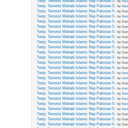
Twirp: Terrorist Wahabi Islamic Rep Pakistan 5
- by
Nar
Twirp: Terrorist Wahabi Islamic Rep Pakistan 5
- by
Nar
Twirp: Terrorist Wahabi Islamic Rep Pakistan 5
- by Gue
Twirp: Terrorist Wahabi Islamic Rep Pakistan 5
- by
Nar
Twirp: Terrorist Wahabi Islamic Rep Pakistan 5
- by Gue
Twirp: Terrorist Wahabi Islamic Rep Pakistan 5
- by Gue
Twirp: Terrorist Wahabi Islamic Rep Pakistan 5
- by Gue
Twirp: Terrorist Wahabi Islamic Rep Pakistan 5
- by Gue
Twirp: Terrorist Wahabi Islamic Rep Pakistan 5
- by Gue
Twirp: Terrorist Wahabi Islamic Rep Pakistan 5
- by Gue
Twirp: Terrorist Wahabi Islamic Rep Pakistan 5
- by Gue
Twirp: Terrorist Wahabi Islamic Rep Pakistan 5
- by Gue
Twirp: Terrorist Wahabi Islamic Rep Pakistan 5
- by Gue
Twirp: Terrorist Wahabi Islamic Rep Pakistan 5
- by Gue
Twirp: Terrorist Wahabi Islamic Rep Pakistan 5
- by
Nar
Twirp: Terrorist Wahabi Islamic Rep Pakistan 5
- by
ram
Twirp: Terrorist Wahabi Islamic Rep Pakistan 5
- by Gue
Twirp: Terrorist Wahabi Islamic Rep Pakistan 5
- by
sha
Twirp: Terrorist Wahabi Islamic Rep Pakistan 5
- by
Nar
Twirp: Terrorist Wahabi Islamic Rep Pakistan 5
- by
Nar
Twirp: Terrorist Wahabi Islamic Rep Pakistan 5
- by
Nar
Twirp: Terrorist Wahabi Islamic Rep Pakistan 5
- by
Nar
Twirp: Terrorist Wahabi Islamic Rep Pakistan 5
- by Gue
Twirp: Terrorist Wahabi Islamic Rep Pakistan 5
- by Gue
Twirp: Terrorist Wahabi Islamic Rep Pakistan 5
- by Gue