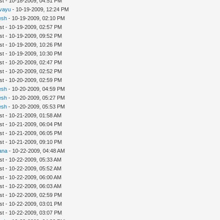
st - 10-18-2009, 04:51 PM
ivayu
- 10-19-2009, 12:24 PM
esh
- 10-19-2009, 02:10 PM
st - 10-19-2009, 02:57 PM
st - 10-19-2009, 09:52 PM
st - 10-19-2009, 10:26 PM
st - 10-19-2009, 10:30 PM
st - 10-20-2009, 02:47 PM
st - 10-20-2009, 02:52 PM
st - 10-20-2009, 02:59 PM
esh
- 10-20-2009, 04:59 PM
esh
- 10-20-2009, 05:27 PM
esh
- 10-20-2009, 05:53 PM
st - 10-21-2009, 01:58 AM
st - 10-21-2009, 06:04 PM
st - 10-21-2009, 06:05 PM
st - 10-21-2009, 09:10 PM
ana
- 10-22-2009, 04:48 AM
st - 10-22-2009, 05:33 AM
st - 10-22-2009, 05:52 AM
st - 10-22-2009, 06:00 AM
st - 10-22-2009, 06:03 AM
st - 10-22-2009, 02:59 PM
st - 10-22-2009, 03:01 PM
st - 10-22-2009, 03:07 PM