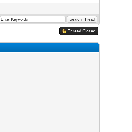
Thread Closed