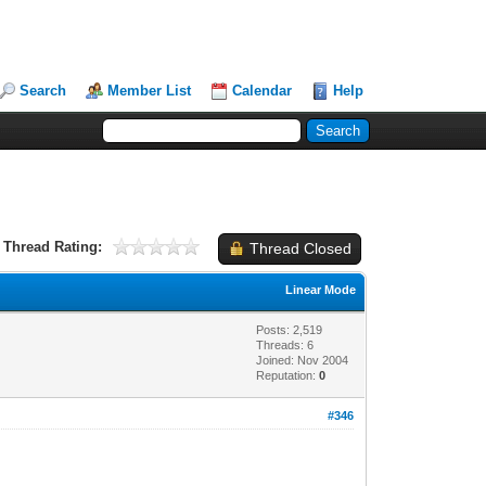
Search
Member List
Calendar
Help
Thread Rating:
Thread Closed
Linear Mode
Posts: 2,519
Threads: 6
Joined: Nov 2004
Reputation:
0
#346