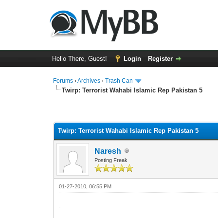
Hello There, Guest!
Login
Register
Forums
›
Archives
›
Trash Can
Twirp: Terrorist Wahabi Islamic Rep Pakistan 5
0 Vote(s) - 0 Average
1
2
3
4
5
Twirp: Terrorist Wahabi Islamic Rep Pakistan 5
Naresh
Posting Freak
01-27-2010, 06:55 PM
.