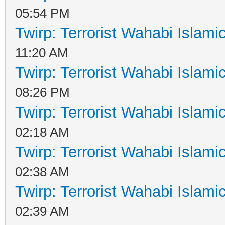
05:54 PM
Twirp: Terrorist Wahabi Islam
11:20 AM
Twirp: Terrorist Wahabi Islam
08:26 PM
Twirp: Terrorist Wahabi Islam
02:18 AM
Twirp: Terrorist Wahabi Islam
02:38 AM
Twirp: Terrorist Wahabi Islam
02:39 AM