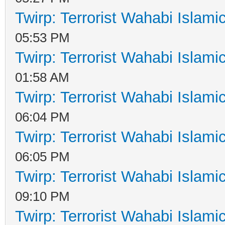
Twirp: Terrorist Wahabi Islam
05:53 PM
Twirp: Terrorist Wahabi Islam
01:58 AM
Twirp: Terrorist Wahabi Islam
06:04 PM
Twirp: Terrorist Wahabi Islam
06:05 PM
Twirp: Terrorist Wahabi Islam
09:10 PM
Twirp: Terrorist Wahabi Islam