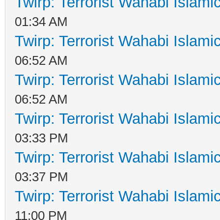
Twirp: Terrorist Wahabi Islam
01:34 AM
Twirp: Terrorist Wahabi Islam
06:52 AM
Twirp: Terrorist Wahabi Islam
06:52 AM
Twirp: Terrorist Wahabi Islam
03:33 PM
Twirp: Terrorist Wahabi Islam
03:37 PM
Twirp: Terrorist Wahabi Islam
11:00 PM