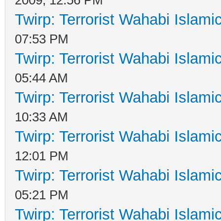
Twirp: Terrorist Wahabi Islam
07:53 PM
Twirp: Terrorist Wahabi Islam
05:44 AM
Twirp: Terrorist Wahabi Islam
10:33 AM
Twirp: Terrorist Wahabi Islam
12:01 PM
Twirp: Terrorist Wahabi Islam
05:21 PM
Twirp: Terrorist Wahabi Islam