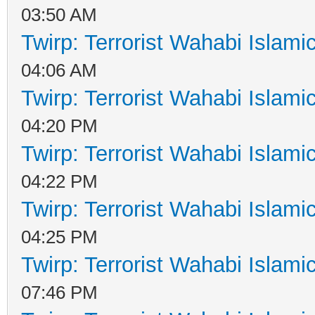
03:50 AM
Twirp: Terrorist Wahabi Islam
04:06 AM
Twirp: Terrorist Wahabi Islam
04:20 PM
Twirp: Terrorist Wahabi Islam
04:22 PM
Twirp: Terrorist Wahabi Islam
04:25 PM
Twirp: Terrorist Wahabi Islam
07:46 PM