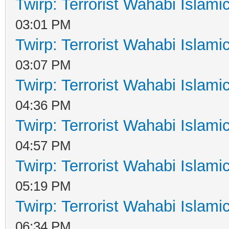
Twirp: Terrorist Wahabi Islam
03:01 PM
Twirp: Terrorist Wahabi Islam
03:07 PM
Twirp: Terrorist Wahabi Islam
04:36 PM
Twirp: Terrorist Wahabi Islam
04:57 PM
Twirp: Terrorist Wahabi Islam
05:19 PM
Twirp: Terrorist Wahabi Islam
06:34 PM