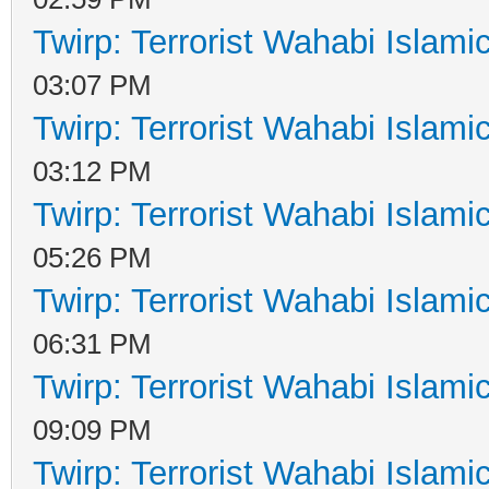
Twirp: Terrorist Wahabi Islam
03:07 PM
Twirp: Terrorist Wahabi Islam
03:12 PM
Twirp: Terrorist Wahabi Islam
05:26 PM
Twirp: Terrorist Wahabi Islam
06:31 PM
Twirp: Terrorist Wahabi Islam
09:09 PM
Twirp: Terrorist Wahabi Islam