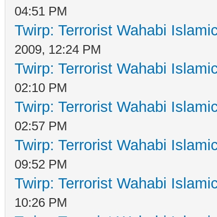
04:51 PM
Twirp: Terrorist Wahabi Islam
2009, 12:24 PM
Twirp: Terrorist Wahabi Islam
02:10 PM
Twirp: Terrorist Wahabi Islam
02:57 PM
Twirp: Terrorist Wahabi Islam
09:52 PM
Twirp: Terrorist Wahabi Islam
10:26 PM