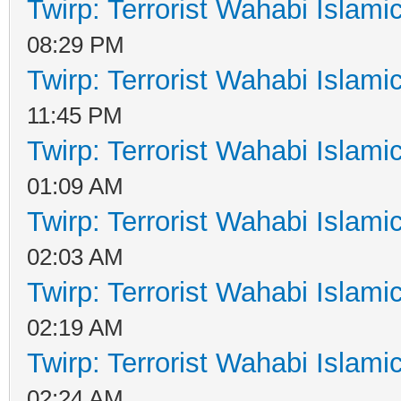
Twirp: Terrorist Wahabi Islam
08:29 PM
Twirp: Terrorist Wahabi Islam
11:45 PM
Twirp: Terrorist Wahabi Islam
01:09 AM
Twirp: Terrorist Wahabi Islam
02:03 AM
Twirp: Terrorist Wahabi Islam
02:19 AM
Twirp: Terrorist Wahabi Islam
02:24 AM