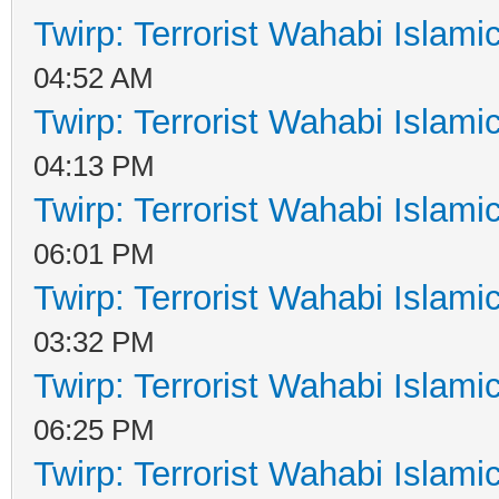
Twirp: Terrorist Wahabi Islam
04:52 AM
Twirp: Terrorist Wahabi Islam
04:13 PM
Twirp: Terrorist Wahabi Islam
06:01 PM
Twirp: Terrorist Wahabi Islam
03:32 PM
Twirp: Terrorist Wahabi Islam
06:25 PM
Twirp: Terrorist Wahabi Islam