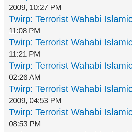
2009, 10:27 PM
Twirp: Terrorist Wahabi Islam
11:08 PM
Twirp: Terrorist Wahabi Islam
11:21 PM
Twirp: Terrorist Wahabi Islam
02:26 AM
Twirp: Terrorist Wahabi Islam
2009, 04:53 PM
Twirp: Terrorist Wahabi Islam
08:53 PM