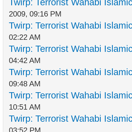
Twirp: Terrorist Wahabi Islam
2009, 09:16 PM
Twirp: Terrorist Wahabi Islam
02:22 AM
Twirp: Terrorist Wahabi Islam
04:42 AM
Twirp: Terrorist Wahabi Islam
09:48 AM
Twirp: Terrorist Wahabi Islam
10:51 AM
Twirp: Terrorist Wahabi Islam
03:52 PM