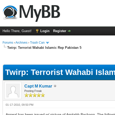
Hello There, Guest!
Login
Register
Forums
›
Archives
›
Trash Can
Twirp: Terrorist Wahabi Islamic Rep Pakistan 5
Twirp: Terrorist Wahabi Isla
Capt M Kumar
Posting Freak
01-17-2010, 09:50 PM
Appeal has been issued w/ picture of Amitabh Bachann. The followin