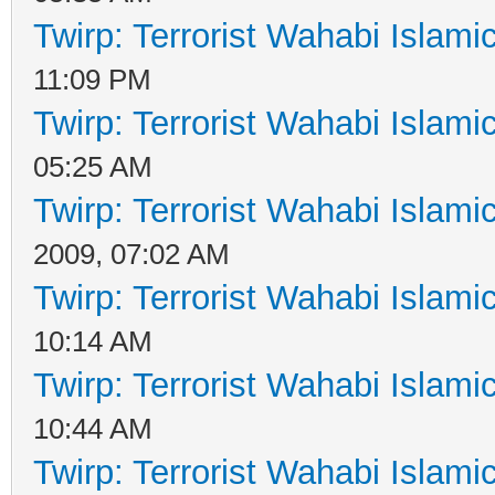
Twirp: Terrorist Wahabi Islam
11:09 PM
Twirp: Terrorist Wahabi Islam
05:25 AM
Twirp: Terrorist Wahabi Islam
2009, 07:02 AM
Twirp: Terrorist Wahabi Islam
10:14 AM
Twirp: Terrorist Wahabi Islam
10:44 AM
Twirp: Terrorist Wahabi Islam