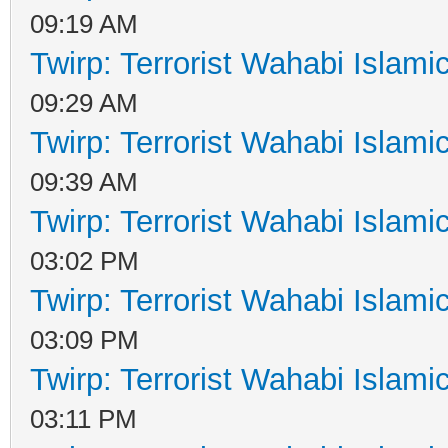
09:19 AM
Twirp: Terrorist Wahabi Islam
09:29 AM
Twirp: Terrorist Wahabi Islam
09:39 AM
Twirp: Terrorist Wahabi Islam
03:02 PM
Twirp: Terrorist Wahabi Islam
03:09 PM
Twirp: Terrorist Wahabi Islam
03:11 PM