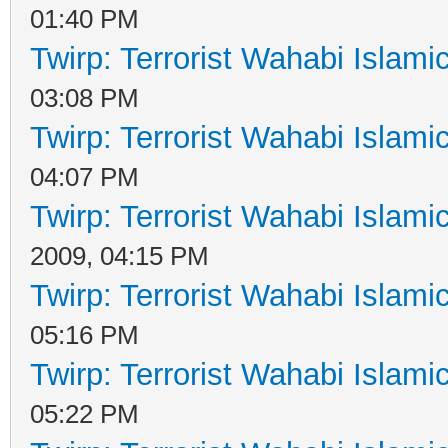
01:40 PM
Twirp: Terrorist Wahabi Islam
03:08 PM
Twirp: Terrorist Wahabi Islam
04:07 PM
Twirp: Terrorist Wahabi Islam
2009, 04:15 PM
Twirp: Terrorist Wahabi Islam
05:16 PM
Twirp: Terrorist Wahabi Islam
05:22 PM