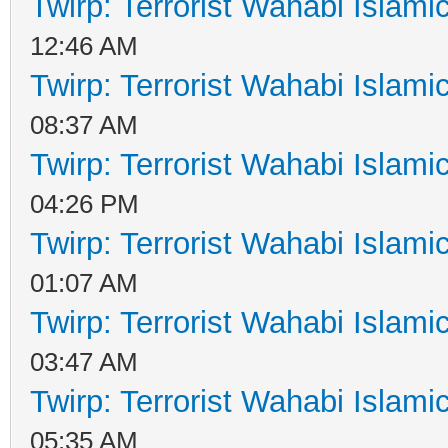
Twirp: Terrorist Wahabi Islam
12:46 AM
Twirp: Terrorist Wahabi Islam
08:37 AM
Twirp: Terrorist Wahabi Islam
04:26 PM
Twirp: Terrorist Wahabi Islam
01:07 AM
Twirp: Terrorist Wahabi Islam
03:47 AM
Twirp: Terrorist Wahabi Islam
05:35 AM