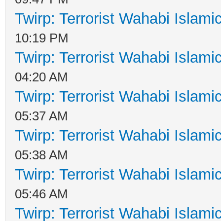
Twirp: Terrorist Wahabi Islam
10:19 PM
Twirp: Terrorist Wahabi Islam
04:20 AM
Twirp: Terrorist Wahabi Islam
05:37 AM
Twirp: Terrorist Wahabi Islam
05:38 AM
Twirp: Terrorist Wahabi Islam
05:46 AM
Twirp: Terrorist Wahabi Islam