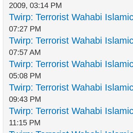
2009, 03:14 PM
Twirp: Terrorist Wahabi Islam
07:27 PM
Twirp: Terrorist Wahabi Islam
07:57 AM
Twirp: Terrorist Wahabi Islam
05:08 PM
Twirp: Terrorist Wahabi Islam
09:43 PM
Twirp: Terrorist Wahabi Islam
11:15 PM