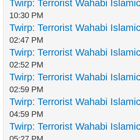
Twirp: Terrorist Wahabi Islam
10:30 PM
Twirp: Terrorist Wahabi Islam
02:47 PM
Twirp: Terrorist Wahabi Islam
02:52 PM
Twirp: Terrorist Wahabi Islam
02:59 PM
Twirp: Terrorist Wahabi Islam
04:59 PM
Twirp: Terrorist Wahabi Islam
05:27 PM