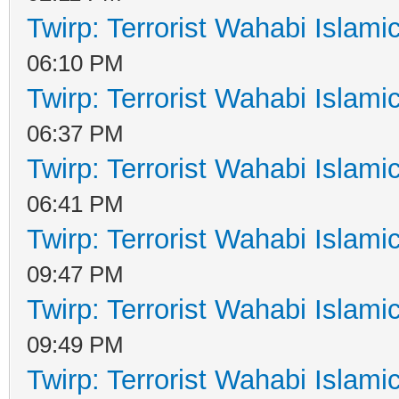
Twirp: Terrorist Wahabi Islam
06:10 PM
Twirp: Terrorist Wahabi Islam
06:37 PM
Twirp: Terrorist Wahabi Islam
06:41 PM
Twirp: Terrorist Wahabi Islam
09:47 PM
Twirp: Terrorist Wahabi Islam
09:49 PM
Twirp: Terrorist Wahabi Islam