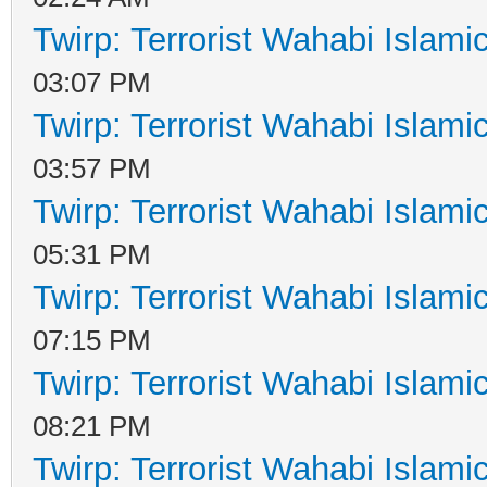
Twirp: Terrorist Wahabi Islam
03:07 PM
Twirp: Terrorist Wahabi Islam
03:57 PM
Twirp: Terrorist Wahabi Islam
05:31 PM
Twirp: Terrorist Wahabi Islam
07:15 PM
Twirp: Terrorist Wahabi Islam
08:21 PM
Twirp: Terrorist Wahabi Islam