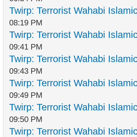
Twirp: Terrorist Wahabi Islam
08:19 PM
Twirp: Terrorist Wahabi Islam
09:41 PM
Twirp: Terrorist Wahabi Islam
09:43 PM
Twirp: Terrorist Wahabi Islam
09:49 PM
Twirp: Terrorist Wahabi Islam
09:50 PM
Twirp: Terrorist Wahabi Islam