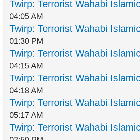
Twirp: Terrorist Wahabi Islam
04:05 AM
Twirp: Terrorist Wahabi Islam
01:30 PM
Twirp: Terrorist Wahabi Islam
04:15 AM
Twirp: Terrorist Wahabi Islam
04:18 AM
Twirp: Terrorist Wahabi Islam
05:17 AM
Twirp: Terrorist Wahabi Islam
02:59 PM