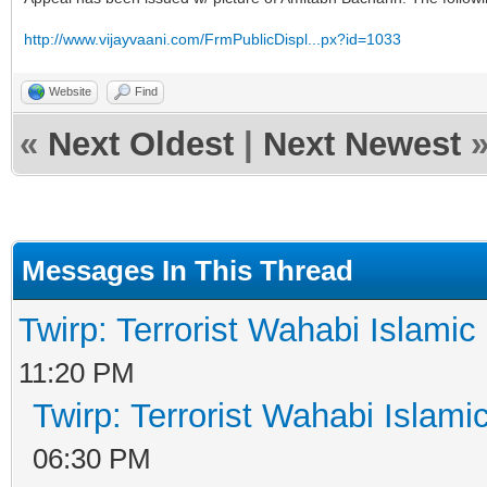
http://www.vijayvaani.com/FrmPublicDispl...px?id=1033
Website
Find
«
Next Oldest
|
Next Newest
Messages In This Thread
Twirp: Terrorist Wahabi Islami
11:20 PM
Twirp: Terrorist Wahabi Islam
06:30 PM