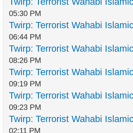
Twirp: Terrorist Wahabi Islam
05:30 PM
Twirp: Terrorist Wahabi Islam
06:44 PM
Twirp: Terrorist Wahabi Islam
08:26 PM
Twirp: Terrorist Wahabi Islam
09:19 PM
Twirp: Terrorist Wahabi Islam
09:23 PM
Twirp: Terrorist Wahabi Islam
02:11 PM