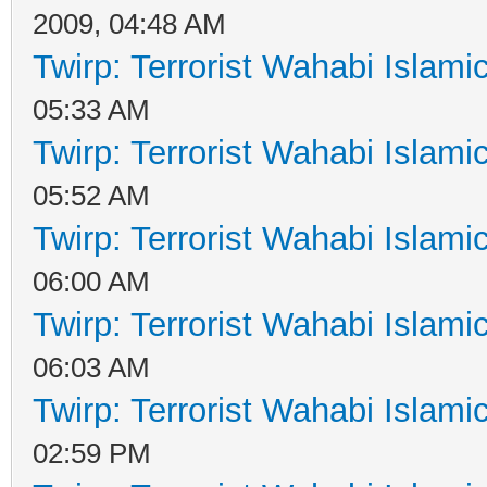
2009, 04:48 AM
Twirp: Terrorist Wahabi Islam
05:33 AM
Twirp: Terrorist Wahabi Islam
05:52 AM
Twirp: Terrorist Wahabi Islam
06:00 AM
Twirp: Terrorist Wahabi Islam
06:03 AM
Twirp: Terrorist Wahabi Islam
02:59 PM