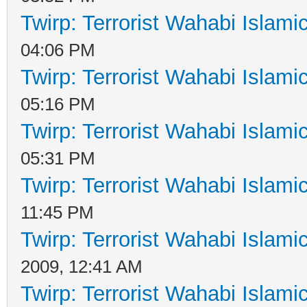
Twirp: Terrorist Wahabi Islam
04:06 PM
Twirp: Terrorist Wahabi Islam
05:16 PM
Twirp: Terrorist Wahabi Islam
05:31 PM
Twirp: Terrorist Wahabi Islam
11:45 PM
Twirp: Terrorist Wahabi Islam
2009, 12:41 AM
Twirp: Terrorist Wahabi Islam