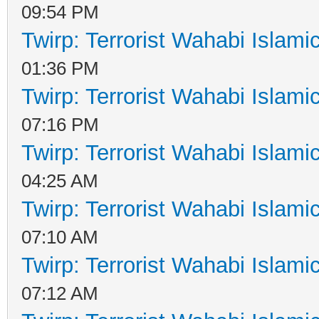
09:54 PM
Twirp: Terrorist Wahabi Islam
01:36 PM
Twirp: Terrorist Wahabi Islam
07:16 PM
Twirp: Terrorist Wahabi Islam
04:25 AM
Twirp: Terrorist Wahabi Islam
07:10 AM
Twirp: Terrorist Wahabi Islam
07:12 AM