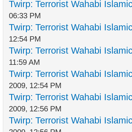
Twirp: Terrorist Wahabi Islam
06:33 PM
Twirp: Terrorist Wahabi Islam
12:54 PM
Twirp: Terrorist Wahabi Islam
11:59 AM
Twirp: Terrorist Wahabi Islam
2009, 12:54 PM
Twirp: Terrorist Wahabi Islam
2009, 12:56 PM
Twirp: Terrorist Wahabi Islam
2009, 12:56 PM