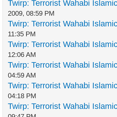
Twirp: Terrorist Wahabi Islam
2009, 08:59 PM
Twirp: Terrorist Wahabi Islam
11:35 PM
Twirp: Terrorist Wahabi Islam
12:06 AM
Twirp: Terrorist Wahabi Islam
04:59 AM
Twirp: Terrorist Wahabi Islam
04:18 PM
Twirp: Terrorist Wahabi Islam
09:47 PM