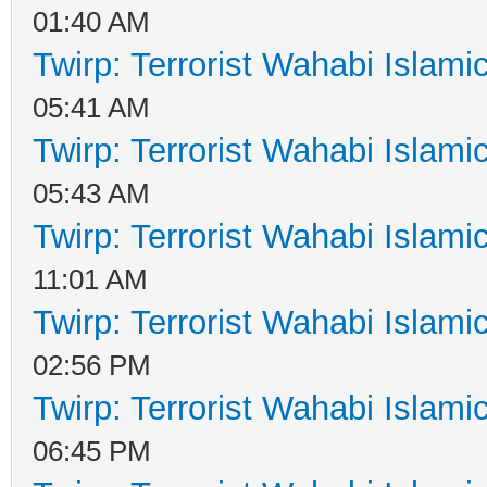
01:40 AM
Twirp: Terrorist Wahabi Islam
05:41 AM
Twirp: Terrorist Wahabi Islam
05:43 AM
Twirp: Terrorist Wahabi Islam
11:01 AM
Twirp: Terrorist Wahabi Islam
02:56 PM
Twirp: Terrorist Wahabi Islam
06:45 PM