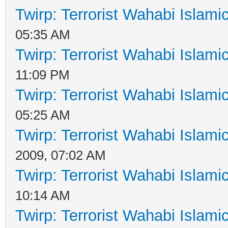
Twirp: Terrorist Wahabi Islam
05:35 AM
Twirp: Terrorist Wahabi Islam
11:09 PM
Twirp: Terrorist Wahabi Islam
05:25 AM
Twirp: Terrorist Wahabi Islam
2009, 07:02 AM
Twirp: Terrorist Wahabi Islam
10:14 AM
Twirp: Terrorist Wahabi Islam