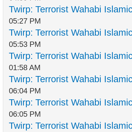
Twirp: Terrorist Wahabi Islam
05:27 PM
Twirp: Terrorist Wahabi Islam
05:53 PM
Twirp: Terrorist Wahabi Islam
01:58 AM
Twirp: Terrorist Wahabi Islam
06:04 PM
Twirp: Terrorist Wahabi Islam
06:05 PM
Twirp: Terrorist Wahabi Islam