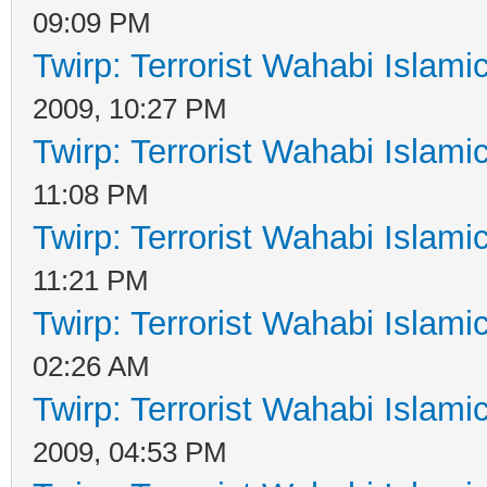
09:09 PM
Twirp: Terrorist Wahabi Islam
2009, 10:27 PM
Twirp: Terrorist Wahabi Islam
11:08 PM
Twirp: Terrorist Wahabi Islam
11:21 PM
Twirp: Terrorist Wahabi Islam
02:26 AM
Twirp: Terrorist Wahabi Islam
2009, 04:53 PM