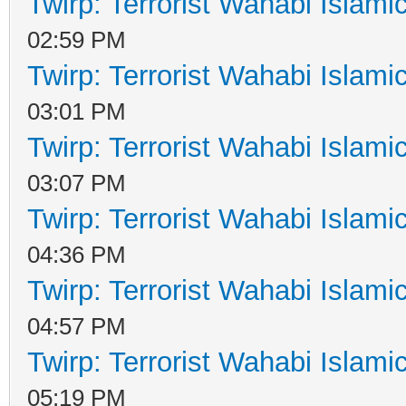
Twirp: Terrorist Wahabi Islam
02:59 PM
Twirp: Terrorist Wahabi Islam
03:01 PM
Twirp: Terrorist Wahabi Islam
03:07 PM
Twirp: Terrorist Wahabi Islam
04:36 PM
Twirp: Terrorist Wahabi Islam
04:57 PM
Twirp: Terrorist Wahabi Islam
05:19 PM