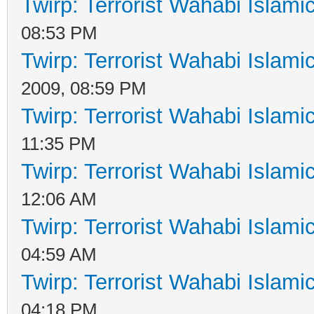
Twirp: Terrorist Wahabi Islam
08:53 PM
Twirp: Terrorist Wahabi Islam
2009, 08:59 PM
Twirp: Terrorist Wahabi Islam
11:35 PM
Twirp: Terrorist Wahabi Islam
12:06 AM
Twirp: Terrorist Wahabi Islam
04:59 AM
Twirp: Terrorist Wahabi Islam
04:18 PM