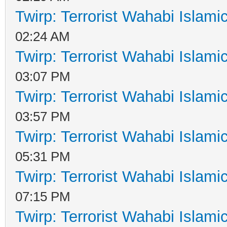
Twirp: Terrorist Wahabi Islam
02:24 AM
Twirp: Terrorist Wahabi Islam
03:07 PM
Twirp: Terrorist Wahabi Islam
03:57 PM
Twirp: Terrorist Wahabi Islam
05:31 PM
Twirp: Terrorist Wahabi Islam
07:15 PM
Twirp: Terrorist Wahabi Islam