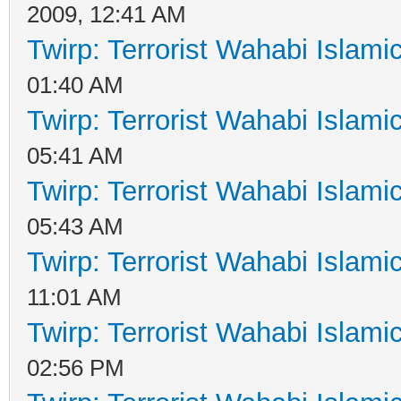
2009, 12:41 AM
Twirp: Terrorist Wahabi Islam
01:40 AM
Twirp: Terrorist Wahabi Islam
05:41 AM
Twirp: Terrorist Wahabi Islam
05:43 AM
Twirp: Terrorist Wahabi Islam
11:01 AM
Twirp: Terrorist Wahabi Islam
02:56 PM