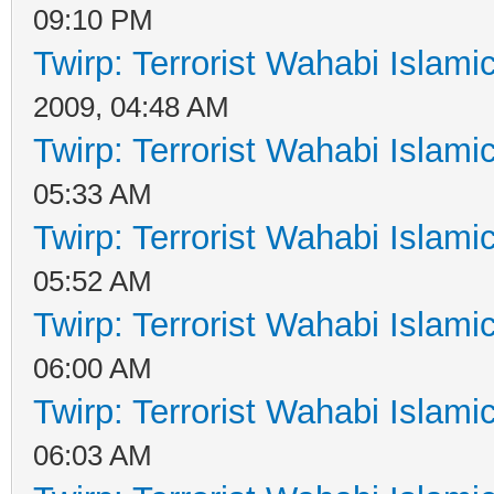
09:10 PM
Twirp: Terrorist Wahabi Islam
2009, 04:48 AM
Twirp: Terrorist Wahabi Islam
05:33 AM
Twirp: Terrorist Wahabi Islam
05:52 AM
Twirp: Terrorist Wahabi Islam
06:00 AM
Twirp: Terrorist Wahabi Islam
06:03 AM