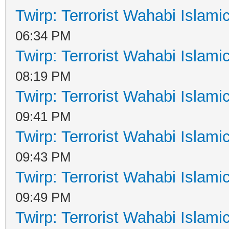
Twirp: Terrorist Wahabi Islam
06:34 PM
Twirp: Terrorist Wahabi Islam
08:19 PM
Twirp: Terrorist Wahabi Islam
09:41 PM
Twirp: Terrorist Wahabi Islam
09:43 PM
Twirp: Terrorist Wahabi Islam
09:49 PM
Twirp: Terrorist Wahabi Islam