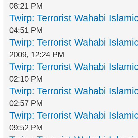
08:21 PM
Twirp: Terrorist Wahabi Islam
04:51 PM
Twirp: Terrorist Wahabi Islam
2009, 12:24 PM
Twirp: Terrorist Wahabi Islam
02:10 PM
Twirp: Terrorist Wahabi Islam
02:57 PM
Twirp: Terrorist Wahabi Islam
09:52 PM