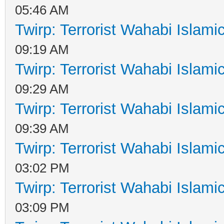
05:46 AM
Twirp: Terrorist Wahabi Islam
09:19 AM
Twirp: Terrorist Wahabi Islam
09:29 AM
Twirp: Terrorist Wahabi Islam
09:39 AM
Twirp: Terrorist Wahabi Islam
03:02 PM
Twirp: Terrorist Wahabi Islam
03:09 PM