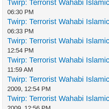
Twirp: Terrorist Wahabi Islam
06:30 PM
Twirp: Terrorist Wahabi Islam
06:33 PM
Twirp: Terrorist Wahabi Islam
12:54 PM
Twirp: Terrorist Wahabi Islam
11:59 AM
Twirp: Terrorist Wahabi Islam
2009, 12:54 PM
Twirp: Terrorist Wahabi Islam
2009, 12:56 PM