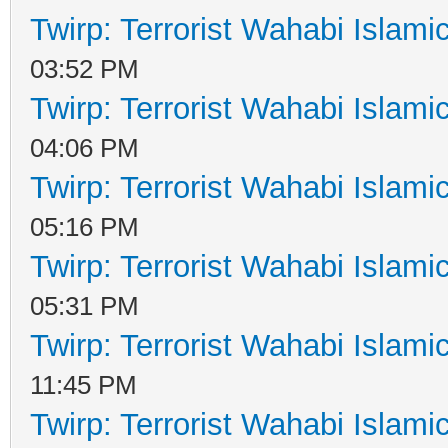
Twirp: Terrorist Wahabi Islam
03:52 PM
Twirp: Terrorist Wahabi Islam
04:06 PM
Twirp: Terrorist Wahabi Islam
05:16 PM
Twirp: Terrorist Wahabi Islam
05:31 PM
Twirp: Terrorist Wahabi Islam
11:45 PM
Twirp: Terrorist Wahabi Islam