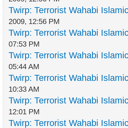
Twirp: Terrorist Wahabi Islam
2009, 12:56 PM
Twirp: Terrorist Wahabi Islam
07:53 PM
Twirp: Terrorist Wahabi Islam
05:44 AM
Twirp: Terrorist Wahabi Islam
10:33 AM
Twirp: Terrorist Wahabi Islam
12:01 PM
Twirp: Terrorist Wahabi Islam