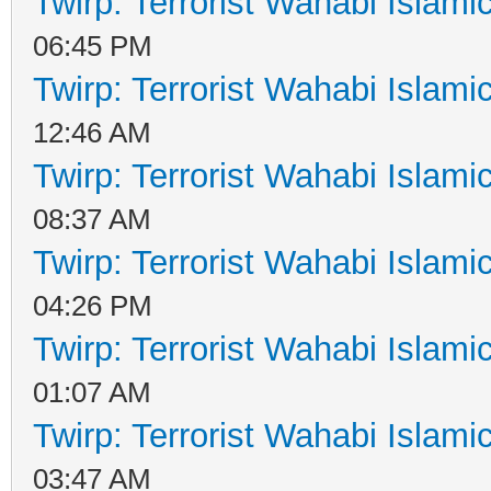
Twirp: Terrorist Wahabi Islam
06:45 PM
Twirp: Terrorist Wahabi Islam
12:46 AM
Twirp: Terrorist Wahabi Islam
08:37 AM
Twirp: Terrorist Wahabi Islam
04:26 PM
Twirp: Terrorist Wahabi Islam
01:07 AM
Twirp: Terrorist Wahabi Islam
03:47 AM