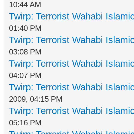
10:44 AM
Twirp: Terrorist Wahabi Islam
01:40 PM
Twirp: Terrorist Wahabi Islam
03:08 PM
Twirp: Terrorist Wahabi Islam
04:07 PM
Twirp: Terrorist Wahabi Islam
2009, 04:15 PM
Twirp: Terrorist Wahabi Islam
05:16 PM