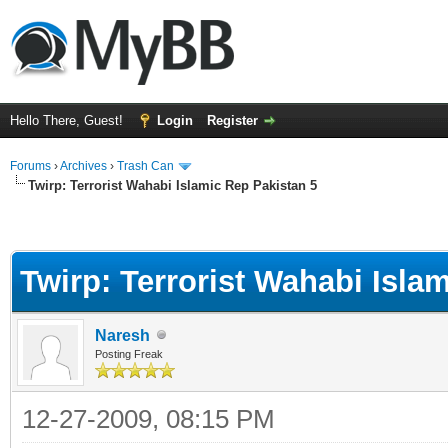
Hello There, Guest!
Login
Register
Forums
›
Archives
›
Trash Can
Twirp: Terrorist Wahabi Islamic Rep Pakistan 5
Twirp: Terrorist Wahabi Isla
Naresh
Posting Freak
12-27-2009, 08:15 PM