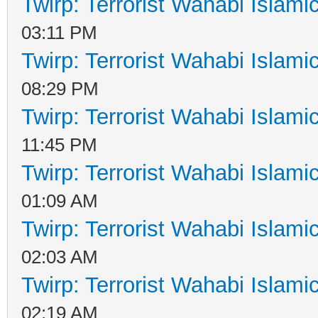
Twirp: Terrorist Wahabi Islam
03:11 PM
Twirp: Terrorist Wahabi Islam
08:29 PM
Twirp: Terrorist Wahabi Islam
11:45 PM
Twirp: Terrorist Wahabi Islam
01:09 AM
Twirp: Terrorist Wahabi Islam
02:03 AM
Twirp: Terrorist Wahabi Islam
02:19 AM