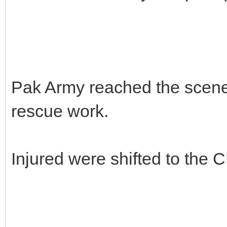
Pak Army reached the scene a
rescue work.
Injured were shifted to the 