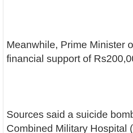
Meanwhile, Prime Minister 
financial support of Rs200,00
Sources said a suicide bomb
Combined Military Hospital