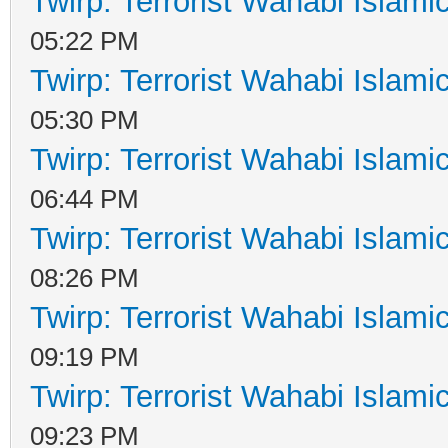
Twirp: Terrorist Wahabi Islam
05:22 PM
Twirp: Terrorist Wahabi Islam
05:30 PM
Twirp: Terrorist Wahabi Islam
06:44 PM
Twirp: Terrorist Wahabi Islam
08:26 PM
Twirp: Terrorist Wahabi Islam
09:19 PM
Twirp: Terrorist Wahabi Islam
09:23 PM