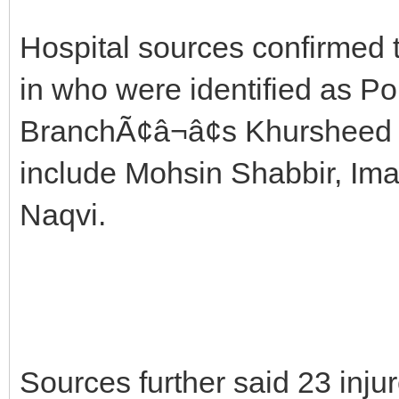
Hospital sources confirmed 
in who were identified as P
BranchÃ¢â¬â¢s Khursheed a
include Mohsin Shabbir, I
Naqvi.
Sources further said 23 inju