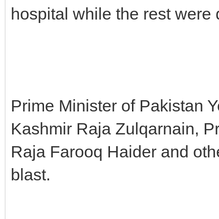
hospital while the rest were d
Prime Minister of Pakistan 
Kashmir Raja Zulqarnain, Pr
Raja Farooq Haider and oth
blast.