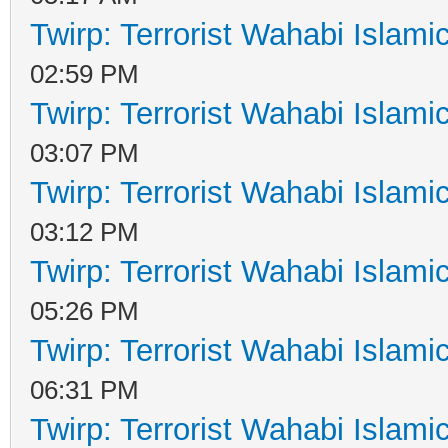
Twirp: Terrorist Wahabi Islam
02:59 PM
Twirp: Terrorist Wahabi Islam
03:07 PM
Twirp: Terrorist Wahabi Islam
03:12 PM
Twirp: Terrorist Wahabi Islam
05:26 PM
Twirp: Terrorist Wahabi Islam
06:31 PM
Twirp: Terrorist Wahabi Islam