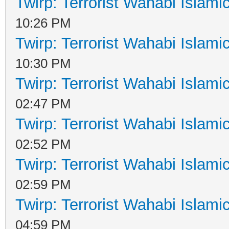
Twirp: Terrorist Wahabi Islam
10:26 PM
Twirp: Terrorist Wahabi Islam
10:30 PM
Twirp: Terrorist Wahabi Islam
02:47 PM
Twirp: Terrorist Wahabi Islam
02:52 PM
Twirp: Terrorist Wahabi Islam
02:59 PM
Twirp: Terrorist Wahabi Islam
04:59 PM