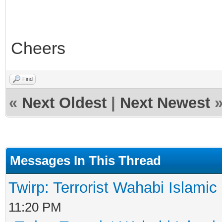
Cheers
Find
«
Next Oldest
|
Next Newest
Messages In This Thread
Twirp: Terrorist Wahabi Islami
11:20 PM