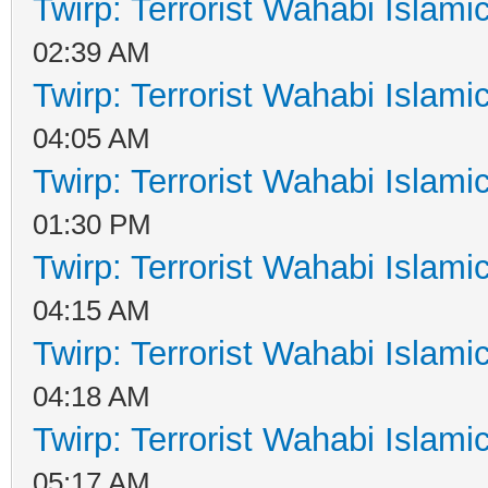
Twirp: Terrorist Wahabi Islam
02:39 AM
Twirp: Terrorist Wahabi Islam
04:05 AM
Twirp: Terrorist Wahabi Islam
01:30 PM
Twirp: Terrorist Wahabi Islam
04:15 AM
Twirp: Terrorist Wahabi Islam
04:18 AM
Twirp: Terrorist Wahabi Islam
05:17 AM