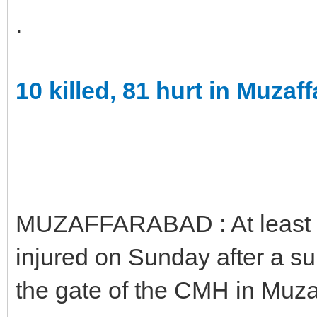
.
10 killed, 81 hurt in Muzaf
MUZAFFARABAD : At least 1
injured on Sunday after a s
the gate of the CMH in Muza