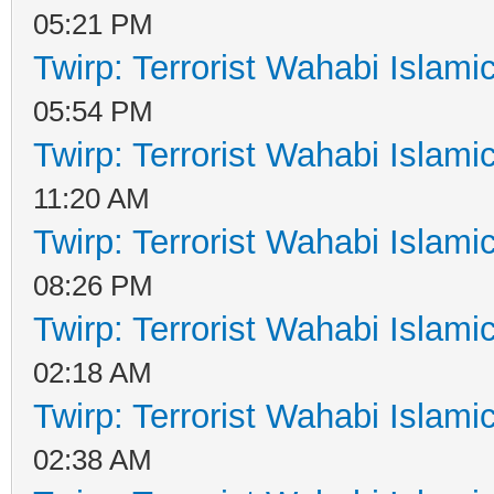
05:21 PM
Twirp: Terrorist Wahabi Islam
05:54 PM
Twirp: Terrorist Wahabi Islam
11:20 AM
Twirp: Terrorist Wahabi Islam
08:26 PM
Twirp: Terrorist Wahabi Islam
02:18 AM
Twirp: Terrorist Wahabi Islam
02:38 AM