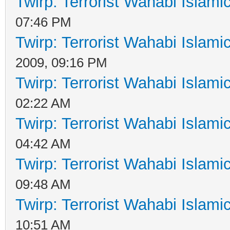
Twirp: Terrorist Wahabi Islam
07:46 PM
Twirp: Terrorist Wahabi Islam
2009, 09:16 PM
Twirp: Terrorist Wahabi Islam
02:22 AM
Twirp: Terrorist Wahabi Islam
04:42 AM
Twirp: Terrorist Wahabi Islam
09:48 AM
Twirp: Terrorist Wahabi Islam
10:51 AM