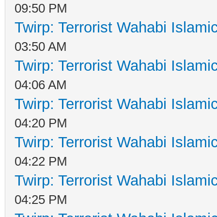
09:50 PM
Twirp: Terrorist Wahabi Islam
03:50 AM
Twirp: Terrorist Wahabi Islam
04:06 AM
Twirp: Terrorist Wahabi Islam
04:20 PM
Twirp: Terrorist Wahabi Islam
04:22 PM
Twirp: Terrorist Wahabi Islam
04:25 PM