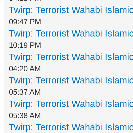
Twirp: Terrorist Wahabi Islam
09:47 PM
Twirp: Terrorist Wahabi Islam
10:19 PM
Twirp: Terrorist Wahabi Islam
04:20 AM
Twirp: Terrorist Wahabi Islam
05:37 AM
Twirp: Terrorist Wahabi Islam
05:38 AM
Twirp: Terrorist Wahabi Islam