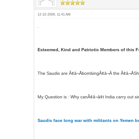
12-22-2009, 11:41 AM
.
Esteemed, Kind and Patriotic Members of this F
The Saudis are Ã¢â¬ÅbombingÃ¢â¬Â the Ã¢â¬ÅSh
My Question is : Why canÃ¢â¬â¢t India carry out si
Saudis face long war with militants on Yemen b