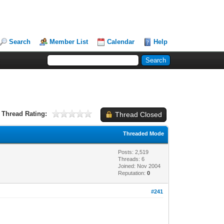
Search
Member List
Calendar
Help
Thread Rating:
Thread Closed
Threaded Mode
Posts: 2,519
Threads: 6
Joined: Nov 2004
Reputation:
0
#241