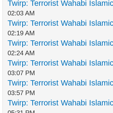
Twirp: Terrorist Wahabi Islam
02:03 AM
Twirp: Terrorist Wahabi Islam
02:19 AM
Twirp: Terrorist Wahabi Islam
02:24 AM
Twirp: Terrorist Wahabi Islam
03:07 PM
Twirp: Terrorist Wahabi Islam
03:57 PM
Twirp: Terrorist Wahabi Islam
05:31 PM