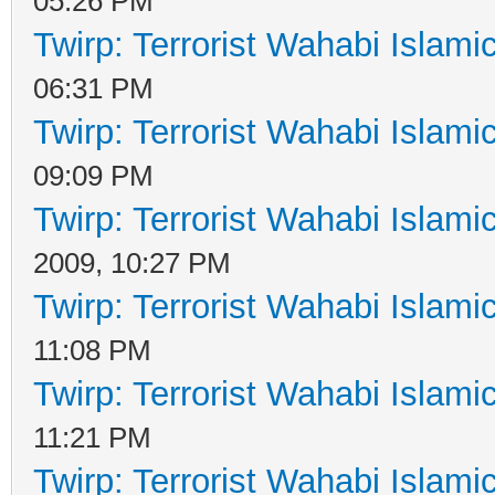
05:26 PM
Twirp: Terrorist Wahabi Islam
06:31 PM
Twirp: Terrorist Wahabi Islam
09:09 PM
Twirp: Terrorist Wahabi Islam
2009, 10:27 PM
Twirp: Terrorist Wahabi Islam
11:08 PM
Twirp: Terrorist Wahabi Islam
11:21 PM
Twirp: Terrorist Wahabi Islam