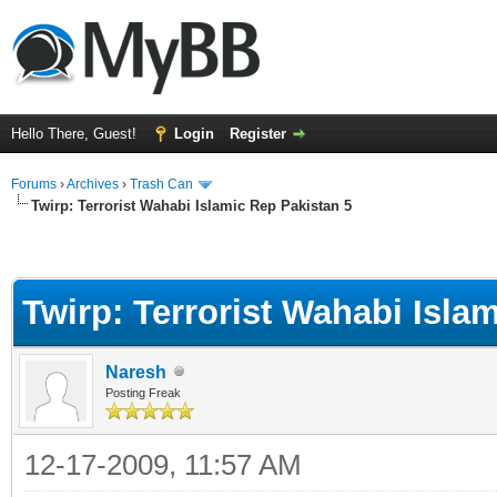
Hello There, Guest!
Login
Register
Forums
›
Archives
›
Trash Can
Twirp: Terrorist Wahabi Islamic Rep Pakistan 5
Twirp: Terrorist Wahabi Isla
Naresh
Posting Freak
12-17-2009, 11:57 AM