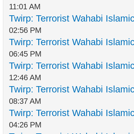
11:01 AM
Twirp: Terrorist Wahabi Islam
02:56 PM
Twirp: Terrorist Wahabi Islam
06:45 PM
Twirp: Terrorist Wahabi Islam
12:46 AM
Twirp: Terrorist Wahabi Islam
08:37 AM
Twirp: Terrorist Wahabi Islam
04:26 PM