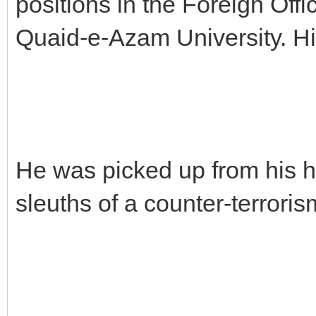
positions in the Foreign Offic
Quaid-e-Azam University. His
He was picked up from his 
sleuths of a counter-terroris