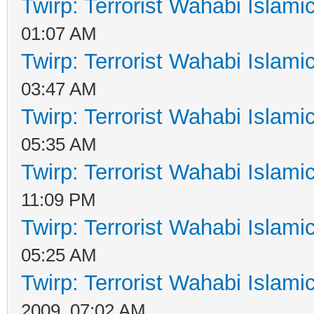
Twirp: Terrorist Wahabi Islam
01:07 AM
Twirp: Terrorist Wahabi Islam
03:47 AM
Twirp: Terrorist Wahabi Islam
05:35 AM
Twirp: Terrorist Wahabi Islam
11:09 PM
Twirp: Terrorist Wahabi Islam
05:25 AM
Twirp: Terrorist Wahabi Islam
2009, 07:02 AM