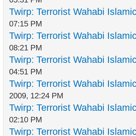
Twirp: Terrorist Wahabi Islam
07:15 PM
Twirp: Terrorist Wahabi Islam
08:21 PM
Twirp: Terrorist Wahabi Islam
04:51 PM
Twirp: Terrorist Wahabi Islam
2009, 12:24 PM
Twirp: Terrorist Wahabi Islam
02:10 PM
Twirp: Terrorist Wahabi Islam