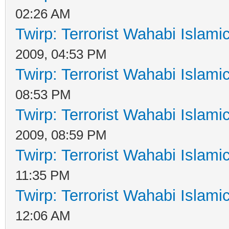
02:26 AM
Twirp: Terrorist Wahabi Islam
2009, 04:53 PM
Twirp: Terrorist Wahabi Islam
08:53 PM
Twirp: Terrorist Wahabi Islam
2009, 08:59 PM
Twirp: Terrorist Wahabi Islam
11:35 PM
Twirp: Terrorist Wahabi Islam
12:06 AM