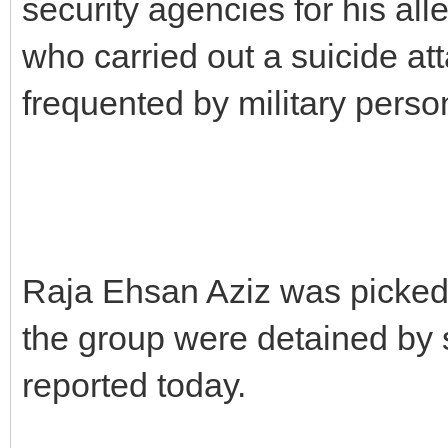
security agencies for his all
who carried out a suicide a
frequented by military perso
Raja Ehsan Aziz was picke
the group were detained by 
reported today.