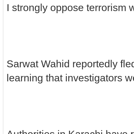
I strongly oppose terrorism w
Sarwat Wahid reportedly fle
learning that investigators w
Authorities in Karachi have 