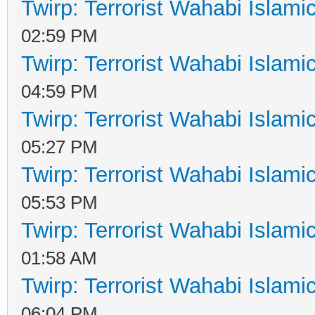
Twirp: Terrorist Wahabi Islam
02:59 PM
Twirp: Terrorist Wahabi Islam
04:59 PM
Twirp: Terrorist Wahabi Islam
05:27 PM
Twirp: Terrorist Wahabi Islam
05:53 PM
Twirp: Terrorist Wahabi Islam
01:58 AM
Twirp: Terrorist Wahabi Islam
06:04 PM