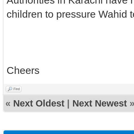
children to pressure Wahid to
Cheers
Find
«
Next Oldest
|
Next Newest