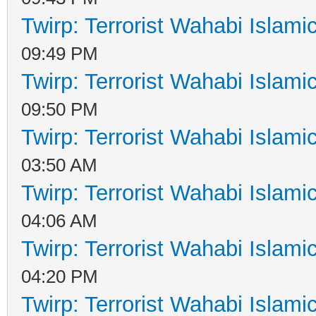
Twirp: Terrorist Wahabi Islam
09:49 PM
Twirp: Terrorist Wahabi Islam
09:50 PM
Twirp: Terrorist Wahabi Islam
03:50 AM
Twirp: Terrorist Wahabi Islam
04:06 AM
Twirp: Terrorist Wahabi Islam
04:20 PM
Twirp: Terrorist Wahabi Islam