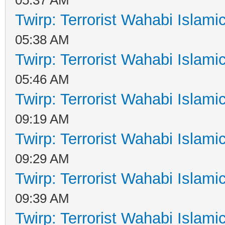
Twirp: Terrorist Wahabi Islam
05:38 AM
Twirp: Terrorist Wahabi Islam
05:46 AM
Twirp: Terrorist Wahabi Islam
09:19 AM
Twirp: Terrorist Wahabi Islam
09:29 AM
Twirp: Terrorist Wahabi Islam
09:39 AM
Twirp: Terrorist Wahabi Islam