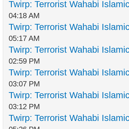
Twirp: Terrorist Wahabi Islam
04:18 AM
Twirp: Terrorist Wahabi Islam
05:17 AM
Twirp: Terrorist Wahabi Islam
02:59 PM
Twirp: Terrorist Wahabi Islam
03:07 PM
Twirp: Terrorist Wahabi Islam
03:12 PM
Twirp: Terrorist Wahabi Islam