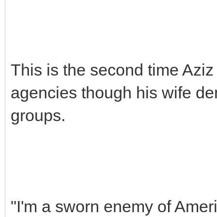
This is the second time Aziz
agencies though his wife den
groups.
"I'm a sworn enemy of Americ