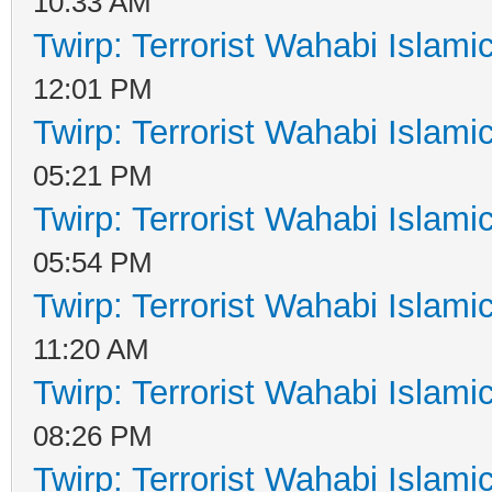
10:33 AM
Twirp: Terrorist Wahabi Islam
12:01 PM
Twirp: Terrorist Wahabi Islam
05:21 PM
Twirp: Terrorist Wahabi Islam
05:54 PM
Twirp: Terrorist Wahabi Islam
11:20 AM
Twirp: Terrorist Wahabi Islam
08:26 PM
Twirp: Terrorist Wahabi Islam