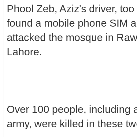
Phool Zeb, Aziz's driver, too
found a mobile phone SIM al
attacked the mosque in Raw
Lahore.
Over 100 people, including 
army, were killed in these tw