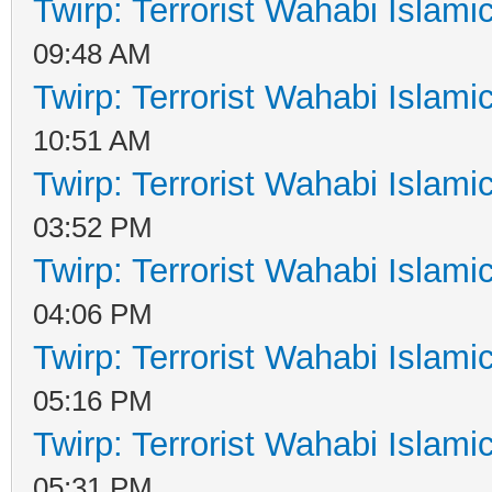
Twirp: Terrorist Wahabi Islam
09:48 AM
Twirp: Terrorist Wahabi Islam
10:51 AM
Twirp: Terrorist Wahabi Islam
03:52 PM
Twirp: Terrorist Wahabi Islam
04:06 PM
Twirp: Terrorist Wahabi Islam
05:16 PM
Twirp: Terrorist Wahabi Islam
05:31 PM