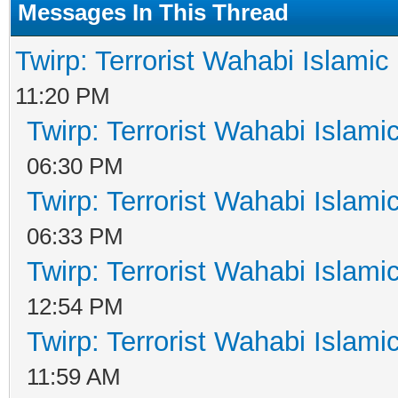
Messages In This Thread
Twirp: Terrorist Wahabi Islami
11:20 PM
Twirp: Terrorist Wahabi Islam
06:30 PM
Twirp: Terrorist Wahabi Islam
06:33 PM
Twirp: Terrorist Wahabi Islam
12:54 PM
Twirp: Terrorist Wahabi Islam
11:59 AM