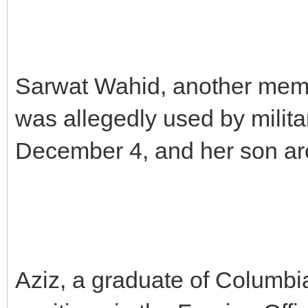
Sarwat Wahid, another memb
was allegedly used by milit
December 4, and her son are 
Aziz, a graduate of Columbi