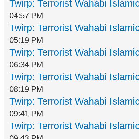
Twirp: Terrorist Wahabi Islam
04:57 PM
Twirp: Terrorist Wahabi Islam
05:19 PM
Twirp: Terrorist Wahabi Islam
06:34 PM
Twirp: Terrorist Wahabi Islam
08:19 PM
Twirp: Terrorist Wahabi Islam
09:41 PM
Twirp: Terrorist Wahabi Islam
09:43 PM