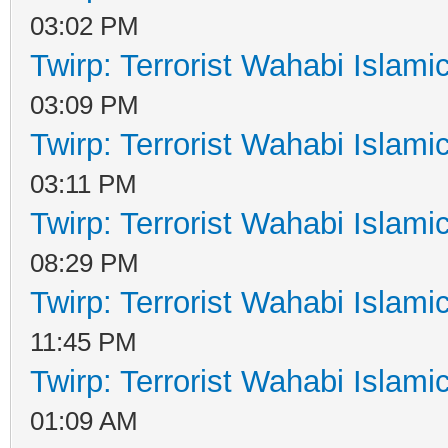
03:02 PM
Twirp: Terrorist Wahabi Islam
03:09 PM
Twirp: Terrorist Wahabi Islam
03:11 PM
Twirp: Terrorist Wahabi Islam
08:29 PM
Twirp: Terrorist Wahabi Islam
11:45 PM
Twirp: Terrorist Wahabi Islam
01:09 AM