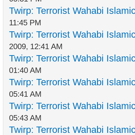
Twirp: Terrorist Wahabi Islam
11:45 PM
Twirp: Terrorist Wahabi Islam
2009, 12:41 AM
Twirp: Terrorist Wahabi Islam
01:40 AM
Twirp: Terrorist Wahabi Islam
05:41 AM
Twirp: Terrorist Wahabi Islam
05:43 AM
Twirp: Terrorist Wahabi Islam