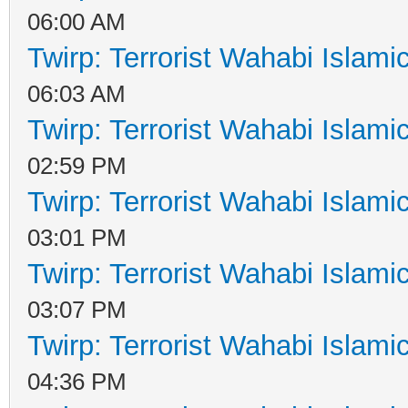
06:00 AM
Twirp: Terrorist Wahabi Islam
06:03 AM
Twirp: Terrorist Wahabi Islam
02:59 PM
Twirp: Terrorist Wahabi Islam
03:01 PM
Twirp: Terrorist Wahabi Islam
03:07 PM
Twirp: Terrorist Wahabi Islam
04:36 PM