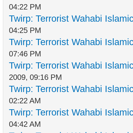
04:22 PM
Twirp: Terrorist Wahabi Islam
04:25 PM
Twirp: Terrorist Wahabi Islam
07:46 PM
Twirp: Terrorist Wahabi Islam
2009, 09:16 PM
Twirp: Terrorist Wahabi Islam
02:22 AM
Twirp: Terrorist Wahabi Islam
04:42 AM