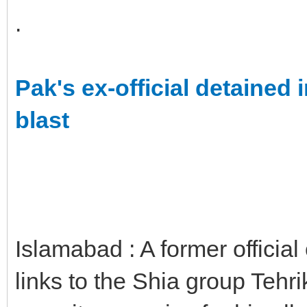
.
Pak's ex-official detained
blast
Islamabad : A former official 
links to the Shia group Tehr