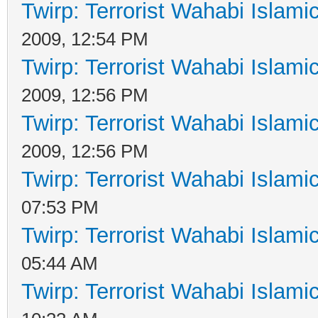
Twirp: Terrorist Wahabi Islam
2009, 12:54 PM
Twirp: Terrorist Wahabi Islam
2009, 12:56 PM
Twirp: Terrorist Wahabi Islam
2009, 12:56 PM
Twirp: Terrorist Wahabi Islam
07:53 PM
Twirp: Terrorist Wahabi Islam
05:44 AM
Twirp: Terrorist Wahabi Islam