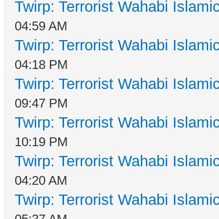
Twirp: Terrorist Wahabi Islam
04:59 AM
Twirp: Terrorist Wahabi Islam
04:18 PM
Twirp: Terrorist Wahabi Islam
09:47 PM
Twirp: Terrorist Wahabi Islam
10:19 PM
Twirp: Terrorist Wahabi Islam
04:20 AM
Twirp: Terrorist Wahabi Islam
05:37 AM