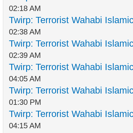
02:18 AM
Twirp: Terrorist Wahabi Islam
02:38 AM
Twirp: Terrorist Wahabi Islam
02:39 AM
Twirp: Terrorist Wahabi Islam
04:05 AM
Twirp: Terrorist Wahabi Islam
01:30 PM
Twirp: Terrorist Wahabi Islam
04:15 AM