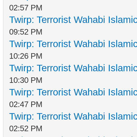
02:57 PM
Twirp: Terrorist Wahabi Islam
09:52 PM
Twirp: Terrorist Wahabi Islam
10:26 PM
Twirp: Terrorist Wahabi Islam
10:30 PM
Twirp: Terrorist Wahabi Islam
02:47 PM
Twirp: Terrorist Wahabi Islam
02:52 PM