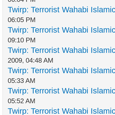
Twirp: Terrorist Wahabi Islam
06:05 PM
Twirp: Terrorist Wahabi Islam
09:10 PM
Twirp: Terrorist Wahabi Islam
2009, 04:48 AM
Twirp: Terrorist Wahabi Islam
05:33 AM
Twirp: Terrorist Wahabi Islam
05:52 AM
Twirp: Terrorist Wahabi Islam