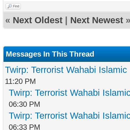
Find
«
Next Oldest
|
Next Newest
Messages In This Thread
Twirp: Terrorist Wahabi Islami
11:20 PM
Twirp: Terrorist Wahabi Islam
06:30 PM
Twirp: Terrorist Wahabi Islam
06:33 PM