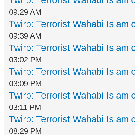
Twirp: Terrorist Wahabi Islam
09:29 AM
Twirp: Terrorist Wahabi Islam
09:39 AM
Twirp: Terrorist Wahabi Islam
03:02 PM
Twirp: Terrorist Wahabi Islam
03:09 PM
Twirp: Terrorist Wahabi Islam
03:11 PM
Twirp: Terrorist Wahabi Islam
08:29 PM