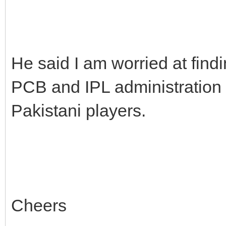
He said I am worried at find
PCB and IPL administration 
Pakistani players.
Cheers