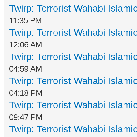
Twirp: Terrorist Wahabi Islam
11:35 PM
Twirp: Terrorist Wahabi Islam
12:06 AM
Twirp: Terrorist Wahabi Islam
04:59 AM
Twirp: Terrorist Wahabi Islam
04:18 PM
Twirp: Terrorist Wahabi Islam
09:47 PM
Twirp: Terrorist Wahabi Islam