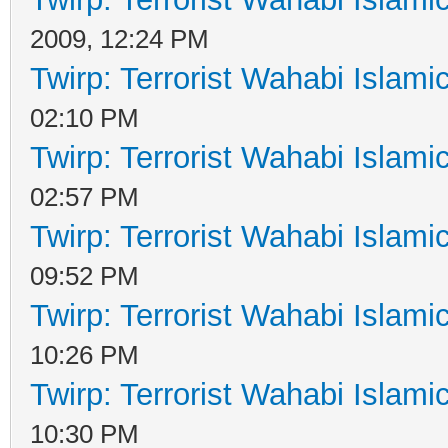
2009, 12:24 PM
Twirp: Terrorist Wahabi Islam
02:10 PM
Twirp: Terrorist Wahabi Islam
02:57 PM
Twirp: Terrorist Wahabi Islam
09:52 PM
Twirp: Terrorist Wahabi Islam
10:26 PM
Twirp: Terrorist Wahabi Islam
10:30 PM