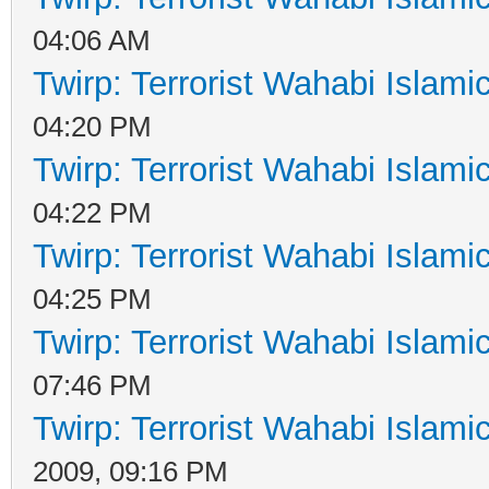
04:06 AM
Twirp: Terrorist Wahabi Islam
04:20 PM
Twirp: Terrorist Wahabi Islam
04:22 PM
Twirp: Terrorist Wahabi Islam
04:25 PM
Twirp: Terrorist Wahabi Islam
07:46 PM
Twirp: Terrorist Wahabi Islam
2009, 09:16 PM