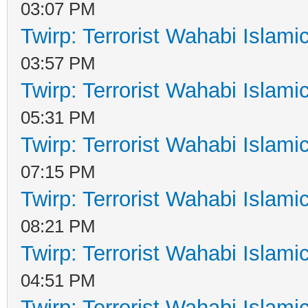
03:07 PM
Twirp: Terrorist Wahabi Islam
03:57 PM
Twirp: Terrorist Wahabi Islam
05:31 PM
Twirp: Terrorist Wahabi Islam
07:15 PM
Twirp: Terrorist Wahabi Islam
08:21 PM
Twirp: Terrorist Wahabi Islam
04:51 PM
Twirp: Terrorist Wahabi Islam