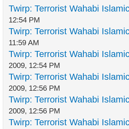
Twirp: Terrorist Wahabi Islam
12:54 PM
Twirp: Terrorist Wahabi Islam
11:59 AM
Twirp: Terrorist Wahabi Islam
2009, 12:54 PM
Twirp: Terrorist Wahabi Islam
2009, 12:56 PM
Twirp: Terrorist Wahabi Islam
2009, 12:56 PM
Twirp: Terrorist Wahabi Islam