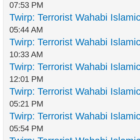
07:53 PM
Twirp: Terrorist Wahabi Islam
05:44 AM
Twirp: Terrorist Wahabi Islam
10:33 AM
Twirp: Terrorist Wahabi Islam
12:01 PM
Twirp: Terrorist Wahabi Islam
05:21 PM
Twirp: Terrorist Wahabi Islam
05:54 PM