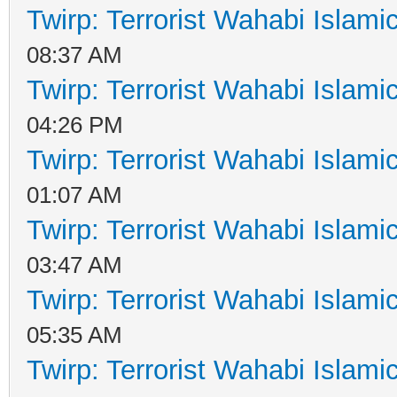
Twirp: Terrorist Wahabi Islam
08:37 AM
Twirp: Terrorist Wahabi Islam
04:26 PM
Twirp: Terrorist Wahabi Islam
01:07 AM
Twirp: Terrorist Wahabi Islam
03:47 AM
Twirp: Terrorist Wahabi Islam
05:35 AM
Twirp: Terrorist Wahabi Islam