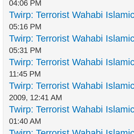
04:06 PM
Twirp: Terrorist Wahabi Islam
05:16 PM
Twirp: Terrorist Wahabi Islam
05:31 PM
Twirp: Terrorist Wahabi Islam
11:45 PM
Twirp: Terrorist Wahabi Islam
2009, 12:41 AM
Twirp: Terrorist Wahabi Islam
01:40 AM
Twirp: Terrorist Wahabi Islam