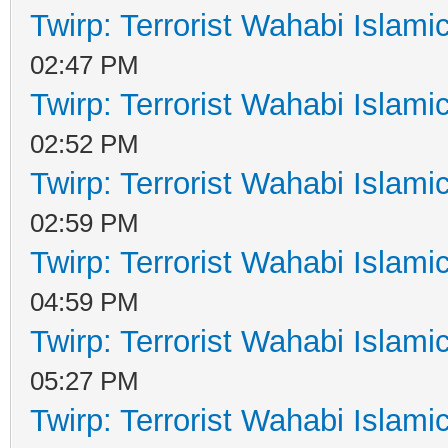
Twirp: Terrorist Wahabi Islam
02:47 PM
Twirp: Terrorist Wahabi Islam
02:52 PM
Twirp: Terrorist Wahabi Islam
02:59 PM
Twirp: Terrorist Wahabi Islam
04:59 PM
Twirp: Terrorist Wahabi Islam
05:27 PM
Twirp: Terrorist Wahabi Islam