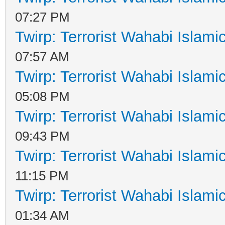
07:27 PM
Twirp: Terrorist Wahabi Islam
07:57 AM
Twirp: Terrorist Wahabi Islam
05:08 PM
Twirp: Terrorist Wahabi Islam
09:43 PM
Twirp: Terrorist Wahabi Islam
11:15 PM
Twirp: Terrorist Wahabi Islam
01:34 AM