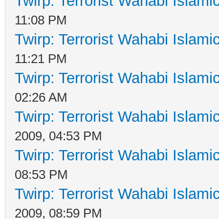
Twirp: Terrorist Wahabi Islam
11:08 PM
Twirp: Terrorist Wahabi Islam
11:21 PM
Twirp: Terrorist Wahabi Islam
02:26 AM
Twirp: Terrorist Wahabi Islam
2009, 04:53 PM
Twirp: Terrorist Wahabi Islam
08:53 PM
Twirp: Terrorist Wahabi Islam
2009, 08:59 PM