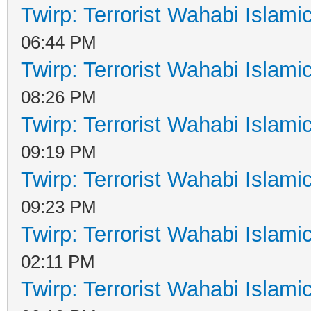
Twirp: Terrorist Wahabi Islam
06:44 PM
Twirp: Terrorist Wahabi Islam
08:26 PM
Twirp: Terrorist Wahabi Islam
09:19 PM
Twirp: Terrorist Wahabi Islam
09:23 PM
Twirp: Terrorist Wahabi Islam
02:11 PM
Twirp: Terrorist Wahabi Islam