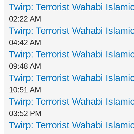
Twirp: Terrorist Wahabi Islam
02:22 AM
Twirp: Terrorist Wahabi Islam
04:42 AM
Twirp: Terrorist Wahabi Islam
09:48 AM
Twirp: Terrorist Wahabi Islam
10:51 AM
Twirp: Terrorist Wahabi Islam
03:52 PM
Twirp: Terrorist Wahabi Islam