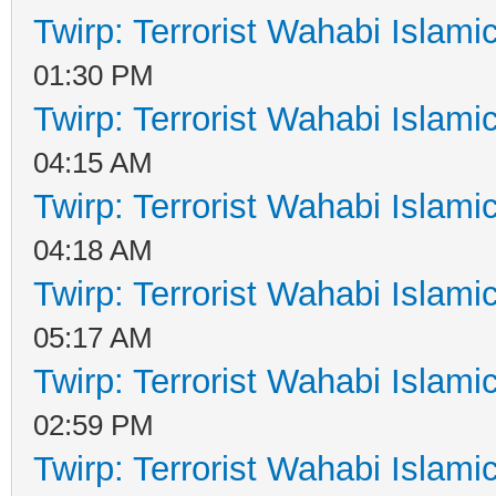
Twirp: Terrorist Wahabi Islam
01:30 PM
Twirp: Terrorist Wahabi Islam
04:15 AM
Twirp: Terrorist Wahabi Islam
04:18 AM
Twirp: Terrorist Wahabi Islam
05:17 AM
Twirp: Terrorist Wahabi Islam
02:59 PM
Twirp: Terrorist Wahabi Islam