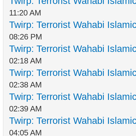
Twirp: Terrorist Wahabi Islam
11:20 AM
Twirp: Terrorist Wahabi Islam
08:26 PM
Twirp: Terrorist Wahabi Islam
02:18 AM
Twirp: Terrorist Wahabi Islam
02:38 AM
Twirp: Terrorist Wahabi Islam
02:39 AM
Twirp: Terrorist Wahabi Islam
04:05 AM