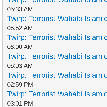
05:33 AM
Twirp: Terrorist Wahabi Islam
05:52 AM
Twirp: Terrorist Wahabi Islam
06:00 AM
Twirp: Terrorist Wahabi Islam
06:03 AM
Twirp: Terrorist Wahabi Islam
02:59 PM
Twirp: Terrorist Wahabi Islam
03:01 PM