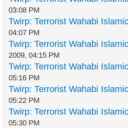
03:08 PM
Twirp: Terrorist Wahabi Islam
04:07 PM
Twirp: Terrorist Wahabi Islam
2009, 04:15 PM
Twirp: Terrorist Wahabi Islam
05:16 PM
Twirp: Terrorist Wahabi Islam
05:22 PM
Twirp: Terrorist Wahabi Islam
05:30 PM