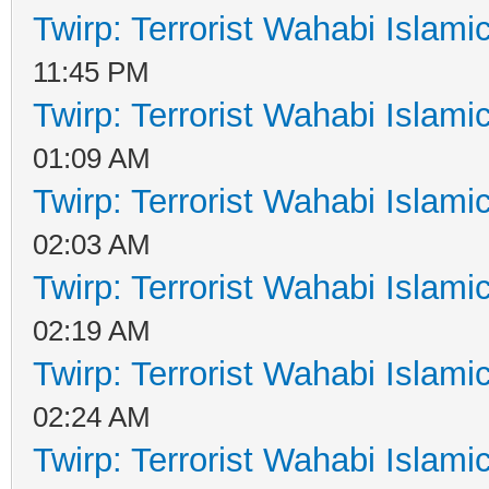
Twirp: Terrorist Wahabi Islam
11:45 PM
Twirp: Terrorist Wahabi Islam
01:09 AM
Twirp: Terrorist Wahabi Islam
02:03 AM
Twirp: Terrorist Wahabi Islam
02:19 AM
Twirp: Terrorist Wahabi Islam
02:24 AM
Twirp: Terrorist Wahabi Islam