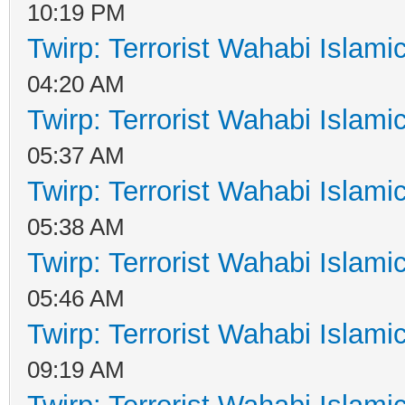
10:19 PM
Twirp: Terrorist Wahabi Islam
04:20 AM
Twirp: Terrorist Wahabi Islam
05:37 AM
Twirp: Terrorist Wahabi Islam
05:38 AM
Twirp: Terrorist Wahabi Islam
05:46 AM
Twirp: Terrorist Wahabi Islam
09:19 AM