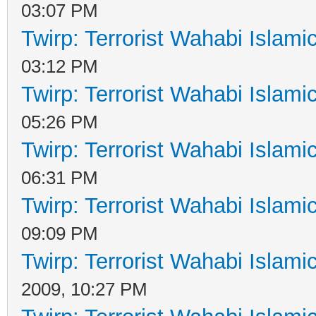
03:07 PM
Twirp: Terrorist Wahabi Islam
03:12 PM
Twirp: Terrorist Wahabi Islam
05:26 PM
Twirp: Terrorist Wahabi Islam
06:31 PM
Twirp: Terrorist Wahabi Islam
09:09 PM
Twirp: Terrorist Wahabi Islam
2009, 10:27 PM