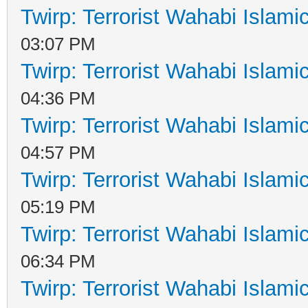
Twirp: Terrorist Wahabi Islam
03:07 PM
Twirp: Terrorist Wahabi Islam
04:36 PM
Twirp: Terrorist Wahabi Islam
04:57 PM
Twirp: Terrorist Wahabi Islam
05:19 PM
Twirp: Terrorist Wahabi Islam
06:34 PM
Twirp: Terrorist Wahabi Islam