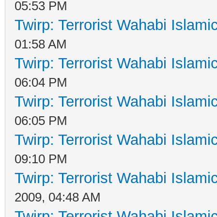
05:53 PM
Twirp: Terrorist Wahabi Islam
01:58 AM
Twirp: Terrorist Wahabi Islam
06:04 PM
Twirp: Terrorist Wahabi Islam
06:05 PM
Twirp: Terrorist Wahabi Islam
09:10 PM
Twirp: Terrorist Wahabi Islam
2009, 04:48 AM
Twirp: Terrorist Wahabi Islam