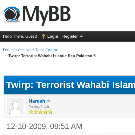
Hello There, Guest!
Login
Register
Forums
›
Archives
›
Trash Can
Twirp: Terrorist Wahabi Islamic Rep Pakistan 5
Twirp: Terrorist Wahabi Isla
Naresh
Posting Freak
12-10-2009, 09:51 AM