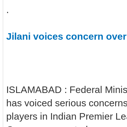
.
Jilani voices concern over
ISLAMABAD : Federal Ministe
has voiced serious concerns 
players in Indian Premier Le