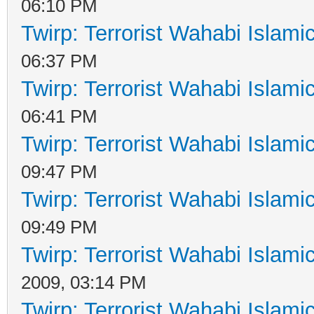
06:10 PM
Twirp: Terrorist Wahabi Islam
06:37 PM
Twirp: Terrorist Wahabi Islam
06:41 PM
Twirp: Terrorist Wahabi Islam
09:47 PM
Twirp: Terrorist Wahabi Islam
09:49 PM
Twirp: Terrorist Wahabi Islam
2009, 03:14 PM
Twirp: Terrorist Wahabi Islam