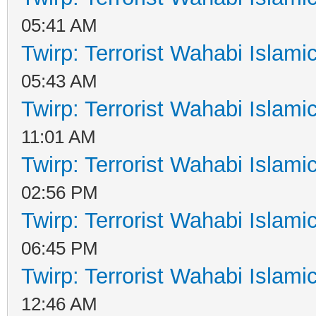
05:41 AM
Twirp: Terrorist Wahabi Islam
05:43 AM
Twirp: Terrorist Wahabi Islam
11:01 AM
Twirp: Terrorist Wahabi Islam
02:56 PM
Twirp: Terrorist Wahabi Islam
06:45 PM
Twirp: Terrorist Wahabi Islam
12:46 AM