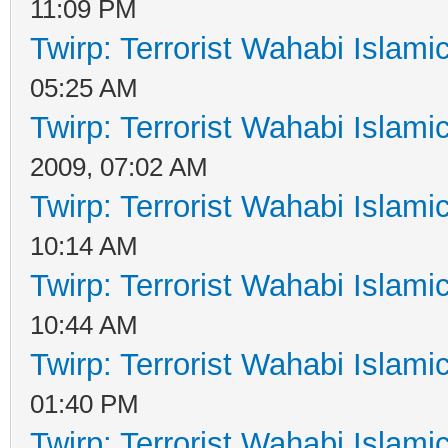
11:09 PM
Twirp: Terrorist Wahabi Islam
05:25 AM
Twirp: Terrorist Wahabi Islam
2009, 07:02 AM
Twirp: Terrorist Wahabi Islam
10:14 AM
Twirp: Terrorist Wahabi Islam
10:44 AM
Twirp: Terrorist Wahabi Islam
01:40 PM
Twirp: Terrorist Wahabi Islam