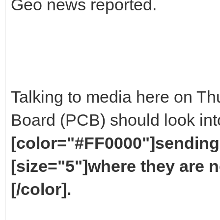
Geo news reported.
Talking to media here on Th
Board (PCB) should look into
[color="#FF0000"]sending 
[size="5"]where they are n
[/color].