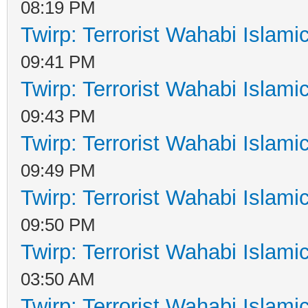
08:19 PM
Twirp: Terrorist Wahabi Islam
09:41 PM
Twirp: Terrorist Wahabi Islam
09:43 PM
Twirp: Terrorist Wahabi Islam
09:49 PM
Twirp: Terrorist Wahabi Islam
09:50 PM
Twirp: Terrorist Wahabi Islam
03:50 AM
Twirp: Terrorist Wahabi Islam