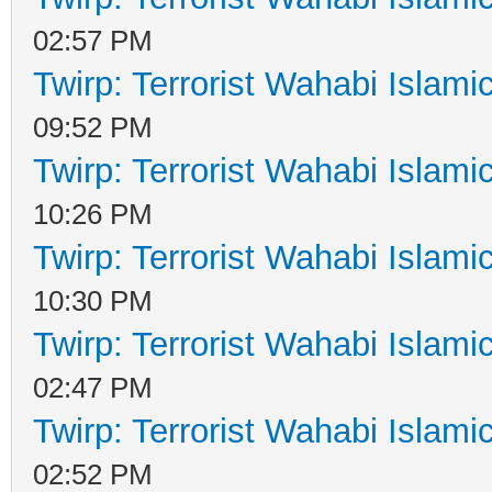
02:57 PM
Twirp: Terrorist Wahabi Islam
09:52 PM
Twirp: Terrorist Wahabi Islam
10:26 PM
Twirp: Terrorist Wahabi Islam
10:30 PM
Twirp: Terrorist Wahabi Islam
02:47 PM
Twirp: Terrorist Wahabi Islam
02:52 PM