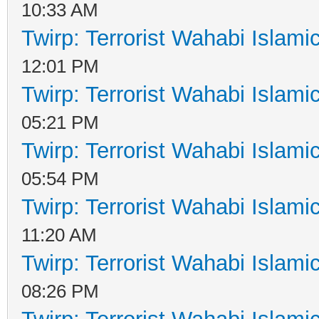
10:33 AM
Twirp: Terrorist Wahabi Islam
12:01 PM
Twirp: Terrorist Wahabi Islam
05:21 PM
Twirp: Terrorist Wahabi Islam
05:54 PM
Twirp: Terrorist Wahabi Islam
11:20 AM
Twirp: Terrorist Wahabi Islam
08:26 PM