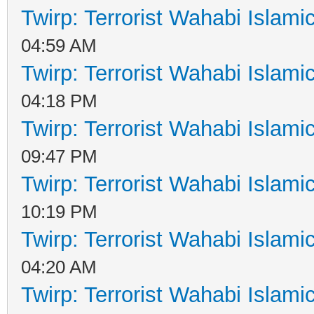
Twirp: Terrorist Wahabi Islam
04:59 AM
Twirp: Terrorist Wahabi Islam
04:18 PM
Twirp: Terrorist Wahabi Islam
09:47 PM
Twirp: Terrorist Wahabi Islam
10:19 PM
Twirp: Terrorist Wahabi Islam
04:20 AM
Twirp: Terrorist Wahabi Islam