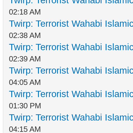
Twirp: Terrorist Wahabi Islam
02:18 AM
Twirp: Terrorist Wahabi Islam
02:38 AM
Twirp: Terrorist Wahabi Islam
02:39 AM
Twirp: Terrorist Wahabi Islam
04:05 AM
Twirp: Terrorist Wahabi Islam
01:30 PM
Twirp: Terrorist Wahabi Islam
04:15 AM