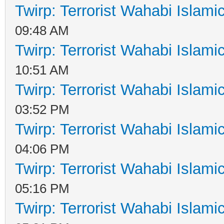
Twirp: Terrorist Wahabi Islam
09:48 AM
Twirp: Terrorist Wahabi Islam
10:51 AM
Twirp: Terrorist Wahabi Islam
03:52 PM
Twirp: Terrorist Wahabi Islam
04:06 PM
Twirp: Terrorist Wahabi Islam
05:16 PM
Twirp: Terrorist Wahabi Islam