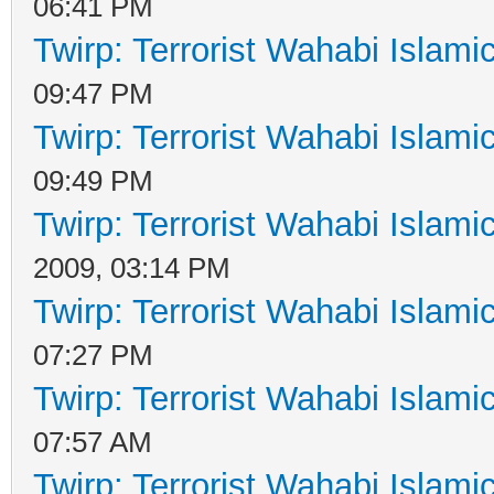
06:41 PM
Twirp: Terrorist Wahabi Islam
09:47 PM
Twirp: Terrorist Wahabi Islam
09:49 PM
Twirp: Terrorist Wahabi Islam
2009, 03:14 PM
Twirp: Terrorist Wahabi Islam
07:27 PM
Twirp: Terrorist Wahabi Islam
07:57 AM
Twirp: Terrorist Wahabi Islam