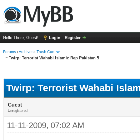
Hello There, Guest!
Login
Register
Forums
›
Archives
›
Trash Can
Twirp: Terrorist Wahabi Islamic Rep Pakistan 5
Twirp: Terrorist Wahabi Isla
Guest
Unregistered
11-11-2009, 07:02 AM