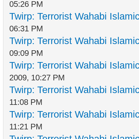
05:26 PM
Twirp: Terrorist Wahabi Islam
06:31 PM
Twirp: Terrorist Wahabi Islam
09:09 PM
Twirp: Terrorist Wahabi Islam
2009, 10:27 PM
Twirp: Terrorist Wahabi Islam
11:08 PM
Twirp: Terrorist Wahabi Islam
11:21 PM
Twirp: Terrorist Wahabi Islam