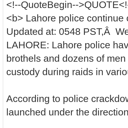
<!--QuoteBegin-->QUOTE<!
<b> Lahore police continue
Updated at: 0548 PST,Â W
LAHORE: Lahore police hav
brothels and dozens of men
custody during raids in vario
According to police crackdo
launched under the directions