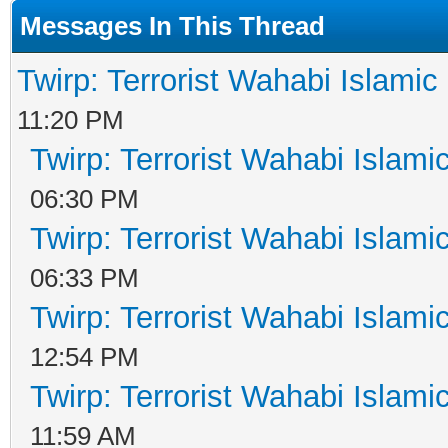
Messages In This Thread
Twirp: Terrorist Wahabi Islami
11:20 PM
Twirp: Terrorist Wahabi Islam
06:30 PM
Twirp: Terrorist Wahabi Islam
06:33 PM
Twirp: Terrorist Wahabi Islam
12:54 PM
Twirp: Terrorist Wahabi Islam
11:59 AM