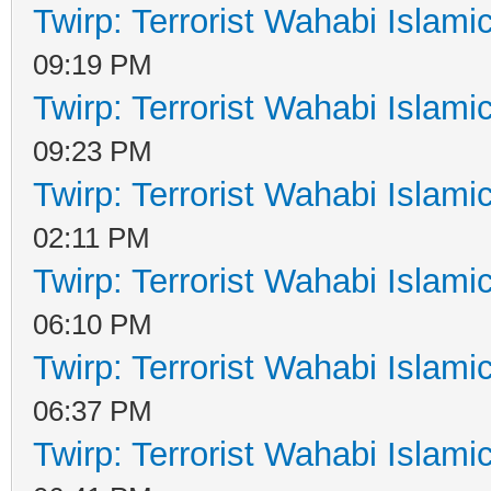
Twirp: Terrorist Wahabi Islam
09:19 PM
Twirp: Terrorist Wahabi Islam
09:23 PM
Twirp: Terrorist Wahabi Islam
02:11 PM
Twirp: Terrorist Wahabi Islam
06:10 PM
Twirp: Terrorist Wahabi Islam
06:37 PM
Twirp: Terrorist Wahabi Islam