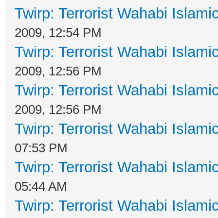
Twirp: Terrorist Wahabi Islam
2009, 12:54 PM
Twirp: Terrorist Wahabi Islam
2009, 12:56 PM
Twirp: Terrorist Wahabi Islam
2009, 12:56 PM
Twirp: Terrorist Wahabi Islam
07:53 PM
Twirp: Terrorist Wahabi Islam
05:44 AM
Twirp: Terrorist Wahabi Islam