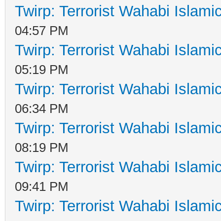
Twirp: Terrorist Wahabi Islam
04:57 PM
Twirp: Terrorist Wahabi Islam
05:19 PM
Twirp: Terrorist Wahabi Islam
06:34 PM
Twirp: Terrorist Wahabi Islam
08:19 PM
Twirp: Terrorist Wahabi Islam
09:41 PM
Twirp: Terrorist Wahabi Islam