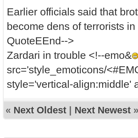
Earlier officials said that b
become dens of terrorists in 
QuoteEEnd-->
Zardari in trouble <!--emo&
src='style_emoticons/<#EMO_
style='vertical-align:middle' 
«
Next Oldest
|
Next Newest