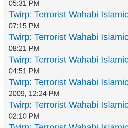
05:31 PM
Twirp: Terrorist Wahabi Islam
07:15 PM
Twirp: Terrorist Wahabi Islam
08:21 PM
Twirp: Terrorist Wahabi Islam
04:51 PM
Twirp: Terrorist Wahabi Islam
2009, 12:24 PM
Twirp: Terrorist Wahabi Islam
02:10 PM
Twirp: Terrorist Wahabi Islam