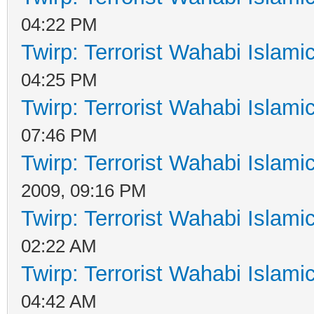
04:22 PM
Twirp: Terrorist Wahabi Islam
04:25 PM
Twirp: Terrorist Wahabi Islam
07:46 PM
Twirp: Terrorist Wahabi Islam
2009, 09:16 PM
Twirp: Terrorist Wahabi Islam
02:22 AM
Twirp: Terrorist Wahabi Islam
04:42 AM