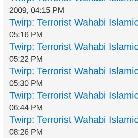
2009, 04:15 PM
Twirp: Terrorist Wahabi Islam
05:16 PM
Twirp: Terrorist Wahabi Islam
05:22 PM
Twirp: Terrorist Wahabi Islam
05:30 PM
Twirp: Terrorist Wahabi Islam
06:44 PM
Twirp: Terrorist Wahabi Islam
08:26 PM