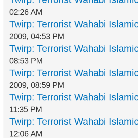
02:26 AM
Twirp: Terrorist Wahabi Islam
2009, 04:53 PM
Twirp: Terrorist Wahabi Islam
08:53 PM
Twirp: Terrorist Wahabi Islam
2009, 08:59 PM
Twirp: Terrorist Wahabi Islam
11:35 PM
Twirp: Terrorist Wahabi Islam
12:06 AM