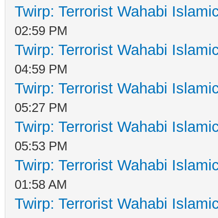
Twirp: Terrorist Wahabi Islam
02:59 PM
Twirp: Terrorist Wahabi Islam
04:59 PM
Twirp: Terrorist Wahabi Islam
05:27 PM
Twirp: Terrorist Wahabi Islam
05:53 PM
Twirp: Terrorist Wahabi Islam
01:58 AM
Twirp: Terrorist Wahabi Islam