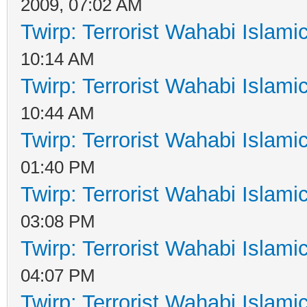
2009, 07:02 AM
Twirp: Terrorist Wahabi Islam
10:14 AM
Twirp: Terrorist Wahabi Islam
10:44 AM
Twirp: Terrorist Wahabi Islam
01:40 PM
Twirp: Terrorist Wahabi Islam
03:08 PM
Twirp: Terrorist Wahabi Islam
04:07 PM
Twirp: Terrorist Wahabi Islam