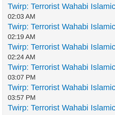
Twirp: Terrorist Wahabi Islam
02:03 AM
Twirp: Terrorist Wahabi Islam
02:19 AM
Twirp: Terrorist Wahabi Islam
02:24 AM
Twirp: Terrorist Wahabi Islam
03:07 PM
Twirp: Terrorist Wahabi Islam
03:57 PM
Twirp: Terrorist Wahabi Islam