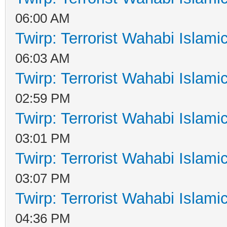
06:00 AM
Twirp: Terrorist Wahabi Islam
06:03 AM
Twirp: Terrorist Wahabi Islam
02:59 PM
Twirp: Terrorist Wahabi Islam
03:01 PM
Twirp: Terrorist Wahabi Islam
03:07 PM
Twirp: Terrorist Wahabi Islam
04:36 PM