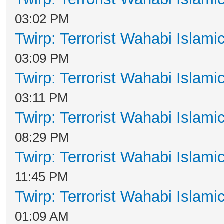
03:02 PM
Twirp: Terrorist Wahabi Islam
03:09 PM
Twirp: Terrorist Wahabi Islam
03:11 PM
Twirp: Terrorist Wahabi Islam
08:29 PM
Twirp: Terrorist Wahabi Islam
11:45 PM
Twirp: Terrorist Wahabi Islam
01:09 AM