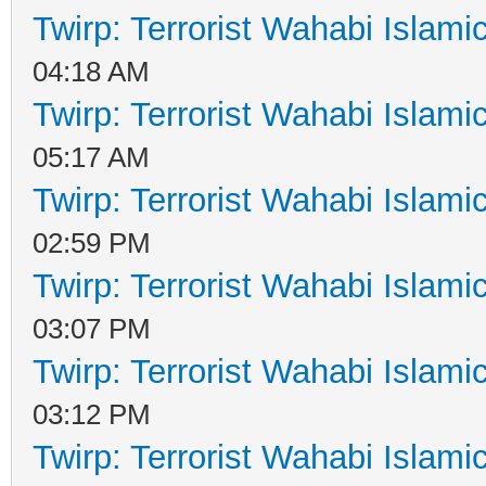
Twirp: Terrorist Wahabi Islam
04:18 AM
Twirp: Terrorist Wahabi Islam
05:17 AM
Twirp: Terrorist Wahabi Islam
02:59 PM
Twirp: Terrorist Wahabi Islam
03:07 PM
Twirp: Terrorist Wahabi Islam
03:12 PM
Twirp: Terrorist Wahabi Islam