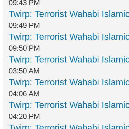
09:43 PM
Twirp: Terrorist Wahabi Islam
09:49 PM
Twirp: Terrorist Wahabi Islam
09:50 PM
Twirp: Terrorist Wahabi Islam
03:50 AM
Twirp: Terrorist Wahabi Islam
04:06 AM
Twirp: Terrorist Wahabi Islam
04:20 PM
Twirp: Terrorist Wahabi Islam