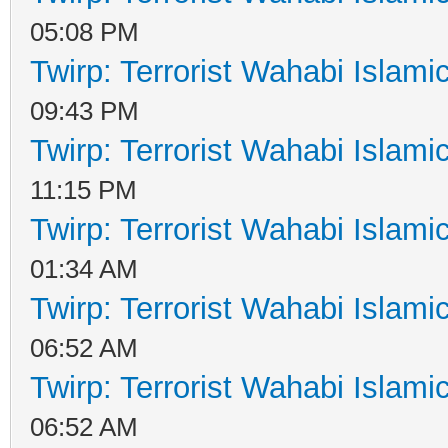
05:08 PM
Twirp: Terrorist Wahabi Islam
09:43 PM
Twirp: Terrorist Wahabi Islam
11:15 PM
Twirp: Terrorist Wahabi Islam
01:34 AM
Twirp: Terrorist Wahabi Islam
06:52 AM
Twirp: Terrorist Wahabi Islam
06:52 AM