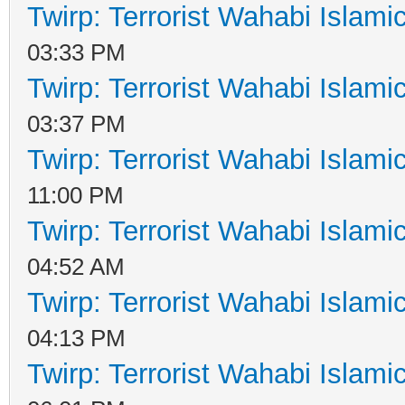
Twirp: Terrorist Wahabi Islam
03:33 PM
Twirp: Terrorist Wahabi Islam
03:37 PM
Twirp: Terrorist Wahabi Islam
11:00 PM
Twirp: Terrorist Wahabi Islam
04:52 AM
Twirp: Terrorist Wahabi Islam
04:13 PM
Twirp: Terrorist Wahabi Islam