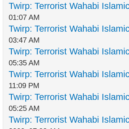
Twirp: Terrorist Wahabi Islam
01:07 AM
Twirp: Terrorist Wahabi Islam
03:47 AM
Twirp: Terrorist Wahabi Islam
05:35 AM
Twirp: Terrorist Wahabi Islam
11:09 PM
Twirp: Terrorist Wahabi Islam
05:25 AM
Twirp: Terrorist Wahabi Islam