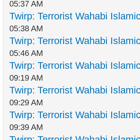
05:37 AM
Twirp: Terrorist Wahabi Islam
05:38 AM
Twirp: Terrorist Wahabi Islam
05:46 AM
Twirp: Terrorist Wahabi Islam
09:19 AM
Twirp: Terrorist Wahabi Islam
09:29 AM
Twirp: Terrorist Wahabi Islam
09:39 AM
Twirp: Terrorist Wahabi Islam