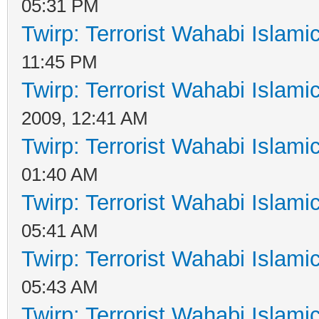
05:31 PM
Twirp: Terrorist Wahabi Islam
11:45 PM
Twirp: Terrorist Wahabi Islam
2009, 12:41 AM
Twirp: Terrorist Wahabi Islam
01:40 AM
Twirp: Terrorist Wahabi Islam
05:41 AM
Twirp: Terrorist Wahabi Islam
05:43 AM
Twirp: Terrorist Wahabi Islam