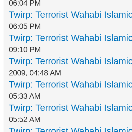
06:04 PM
Twirp: Terrorist Wahabi Islam
06:05 PM
Twirp: Terrorist Wahabi Islam
09:10 PM
Twirp: Terrorist Wahabi Islam
2009, 04:48 AM
Twirp: Terrorist Wahabi Islam
05:33 AM
Twirp: Terrorist Wahabi Islam
05:52 AM
Twirp: Terrorist Wahabi Islam