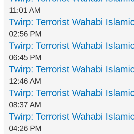
11:01 AM
Twirp: Terrorist Wahabi Islam
02:56 PM
Twirp: Terrorist Wahabi Islam
06:45 PM
Twirp: Terrorist Wahabi Islam
12:46 AM
Twirp: Terrorist Wahabi Islam
08:37 AM
Twirp: Terrorist Wahabi Islam
04:26 PM