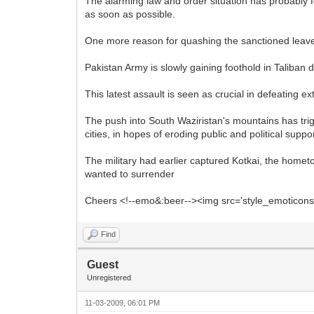
The alarming law and order situation has probably fo
as soon as possible.
One more reason for quashing the sanctioned leaves 
Pakistan Army is slowly gaining foothold in Taliban
This latest assault is seen as crucial in defeating e
The push into South Waziristan's mountains has trig
cities, in hopes of eroding public and political suppor
The military had earlier captured Kotkai, the home
wanted to surrender
Cheers <!--emo&:beer--><img src='style_emoticons/<
Find
Guest
Unregistered
11-03-2009, 06:01 PM