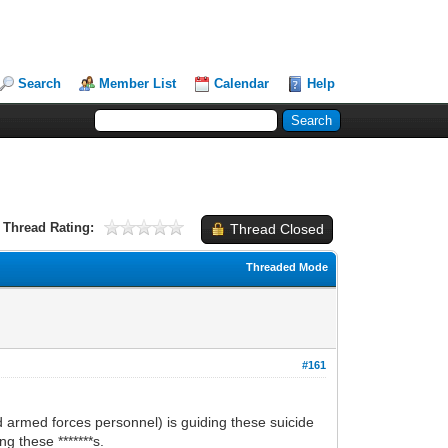
Search
Member List
Calendar
Help
Thread Rating:
Thread Closed
Threaded Mode
#161
 armed forces personnel) is guiding these suicide
g these *******s.