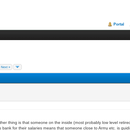
Portal
Next »
thing is that someone on the inside (most probably low level retired
s bank for their salaries means that someone close to Army etc. is guidin