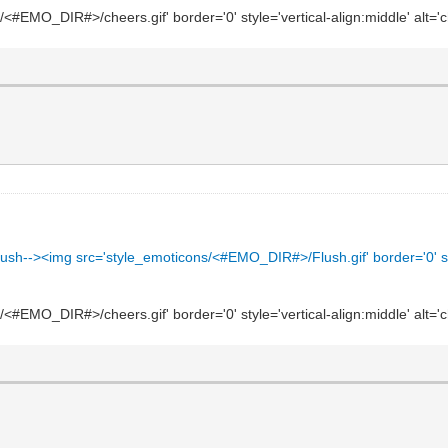
#EMO_DIR#>/cheers.gif' border='0' style='vertical-align:middle' alt='c
ush--><img src='style_emoticons/<#EMO_DIR#>/Flush.gif' border='0' style=
#EMO_DIR#>/cheers.gif' border='0' style='vertical-align:middle' alt='c