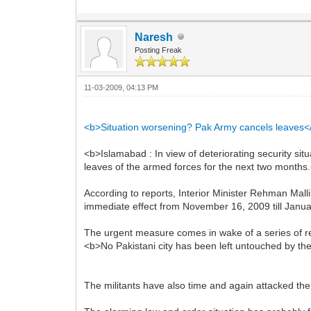
Naresh
Posting Freak
11-03-2009, 04:13 PM
<b>Situation worsening? Pak Army cancels leaves<
<b>Islamabad : In view of deteriorating security sit
leaves of the armed forces for the next two months
According to reports, Interior Minister Rehman Mall
immediate effect from November 16, 2009 till Janua
The urgent measure comes in wake of a series of rec
<b>No Pakistani city has been left untouched by the
The militants have also time and again attacked t