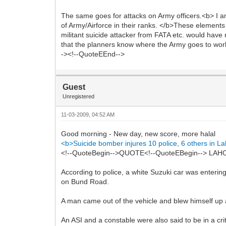
The same goes for attacks on Army officers.<b> I a
of Army/Airforce in their ranks. </b>These elements
militant suicide attacker from FATA etc. would have 
that the planners know where the Army goes to work 
-><!--QuoteEEnd-->
Guest
Unregistered
11-03-2009, 04:52 AM
Good morning - New day, new score, more halal
<b>Suicide bomber injures 10 police, 6 others in L
<!--QuoteBegin-->QUOTE<!--QuoteEBegin--> LAHORE:
According to police, a white Suzuki car was enterin
on Bund Road.
A man came out of the vehicle and blew himself up an
An ASI and a constable were also said to be in a cr