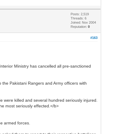
Posts: 2,519
Threads: 6
Joined: Nov 2004
Reputation:
0
#163
Interior Ministry has cancelled all pre-sanctioned
o the Pakistani Rangers and Army officers with
e were killed and several hundred seriously injured.
he most seriously effected.</b>
he armed forces.