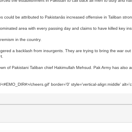
rced the establishment in Pakistan to call back all men to duty and has
could be attributed to Pakistanâs increased offensive in Taliban stro
 dominated area with every passing day and claims to have killed key in
xtremism in the country.
gered a backlash from insurgents. They are trying to bring the war out 
t.
town of Pakistani Taliban chief Hakimullah Mehsud. Pak Army has also 
#EMO_DIR#>/cheers.gif' border='0' style='vertical-align:middle' alt='c