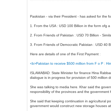
Paskistan - via their President - has asked for the 
1. From the USA : USD 100 Billion in the form ofg a
2. From Friends of Pakistan : USD 70 Billion - Simil
3. From Friends of Democratic Pakistan : USD 40 Bil
Here are details of one of the First Payment :
<b>Pakistan to receive $500 million from F o P : H
ISLAMABAD: State Minister for finance Hina Rabbani
dialogue is in progress for provision of 500 million 
She was talking to media here. Khar said the governm
responsibility of the provinces and the government h
She said that keeping continuation in agricultural poli
government would construct new storage houses at a c