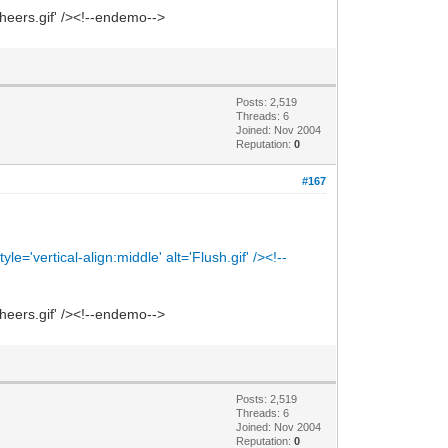
heers.gif' /><!--endemo-->
Posts: 2,519
Threads: 6
Joined: Nov 2004
Reputation:
0
#167
'vertical-align:middle' alt='Flush.gif' /><!--
heers.gif' /><!--endemo-->
Posts: 2,519
Threads: 6
Joined: Nov 2004
Reputation:
0