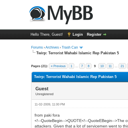
Hello There, Guest!
Login
Register
Forums
›
Archives
›
Trash Can
Twirp: Terrorist Wahabi Islamic Rep Pakistan 5
0 Vote(s) - 0 Average
1
2
3
4
5
Pages (21):
« Previous
1
…
7
8
9
10
11
…
21
Twirp: Terrorist Wahabi Islamic Rep Pakistan 5
Guest
Unregistered
11-02-2009, 11:00 PM
from paki fora
<!--QuoteBegin-->QUOTE<!--QuoteEBegin-->The other 
attackers. Given that a lot of servicemen went to thi