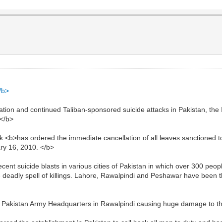
/b>
uation and continued Taliban-sponsored suicide attacks in Pakistan, the 
.</b>
ik <b>has ordered the immediate cancellation of all leaves sanctioned t
ry 16, 2010. </b>
ent suicide blasts in various cities of Pakistan in which over 300 peopl
 deadly spell of killings. Lahore, Rawalpindi and Peshawar have been t
he Pakistan Army Headquarters in Rawalpindi causing huge damage to t