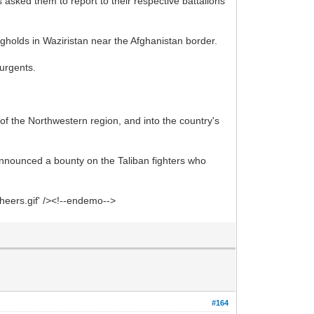
 asked them to report to their respective battalions
ngholds in Waziristan near the Afghanistan border.
surgents.
of the Northwestern region, and into the country's
announced a bounty on the Taliban fighters who
heers.gif' /><!--endemo-->
#164