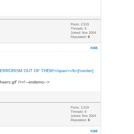
Posts: 2,519
Threads: 6
Joined: Nov 2004
Reputation:
0
#165
ERRORISM OUT OF THEM!</span></b>[/center]
heers.gif' /><!--endemo-->
Posts: 2,519
Threads: 6
Joined: Nov 2004
Reputation:
0
#166