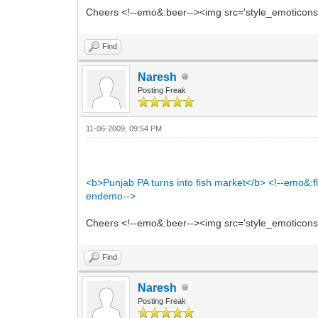
Cheers <!--emo&:beer--><img src='style_emoticons/<
Find
Naresh
Posting Freak
11-06-2009, 09:54 PM
<b>Punjab PA turns into fish market</b> <!--emo&:fl
endemo-->
Cheers <!--emo&:beer--><img src='style_emoticons/<
Find
Naresh
Posting Freak