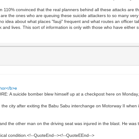
m 110% convinced that the real planners behind all these attacks are t
 are the ones who are queuing these suicide attackers to so many very s
no idea about what places "fauji" frequent and what routes an officer ta
and lives. This sort of information is only with those who have either 
ahor</b>e
 A suicide bomber blew himself up at a checkpost here on Monday, i
g the city after exiting the Babu Sabu interchange on Motorway II when 
d the other man on the driving seat was injured in the blast. He was ta
itical condition.<!--QuoteEnd--><!--QuoteEEnd-->