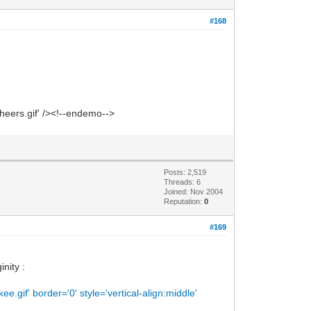
#168
heers.gif' /><!--endemo-->
Posts: 2,519
Threads: 6
Joined: Nov 2004
Reputation:
0
#169
nity :
gif' border='0' style='vertical-align:middle'