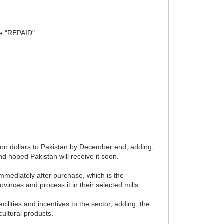
be "REPAID" :
ion dollars to Pakistan by December end, adding,
nd hoped Pakistan will receive it soon.
immediately after purchase, which is the
vinces and process it in their selected mills.
acilities and incentives to the sector, adding, the
cultural products.