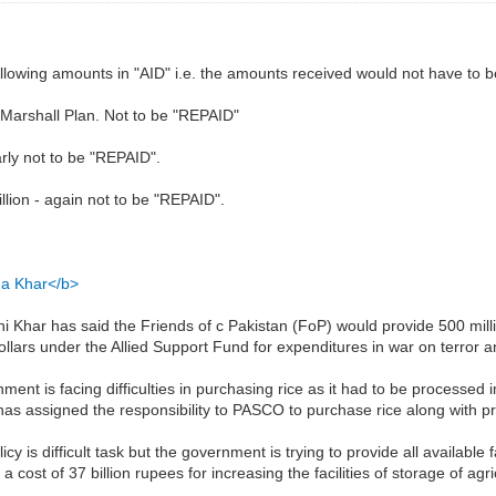
following amounts in "AID" i.e. the amounts received would not have to 
 Marshall Plan. Not to be "REPAID"
arly not to be "REPAID".
lion - again not to be "REPAID".
ina Khar</b>
 Khar has said the Friends of c Pakistan (FoP) would provide 500 mill
dollars under the Allied Support Fund for expenditures in war on terror a
ent is facing difficulties in purchasing rice as it had to be processed 
as assigned the responsibility to PASCO to purchase rice along with pro
cy is difficult task but the government is trying to provide all available f
ost of 37 billion rupees for increasing the facilities of storage of agri