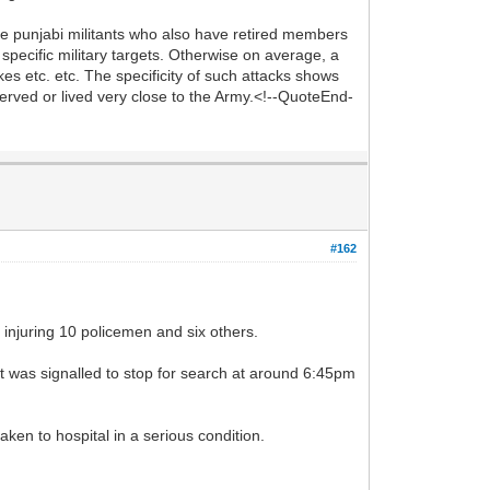
he punjabi militants who also have retired members
pecific military targets. Otherwise on average, a
kes etc. etc. The specificity of such attacks shows
served or lived very close to the Army.<!--QuoteEnd-
#162
njuring 10 policemen and six others.
it was signalled to stop for search at around 6:45pm
ken to hospital in a serious condition.