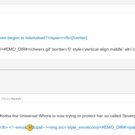
down begun in Islamabad?</span></b>[/center]
#EMO_DIR#>/cheers.gif' border='0' style='vertical-align:middle' alt='c
17 PM by
Naresh
.)
s Kotha the Universal Whore is now trying to protect her so called Sovergi
te</b> <!--emo&
tupid--><img src='style_emoticons/<#EMO_DIR#>/pakee.