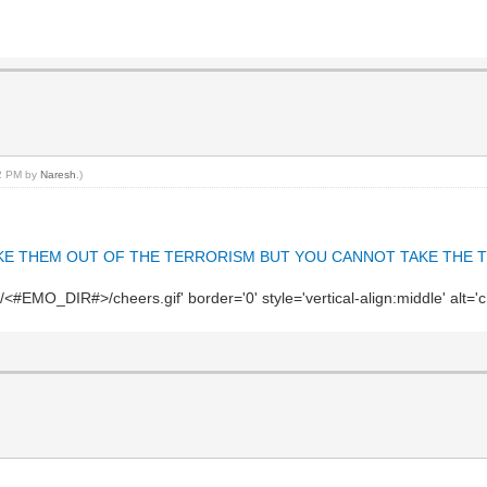
32 PM by
Naresh
.)
AN TAKE THEM OUT OF THE TERRORISM BUT YOU CANNOT TAKE THE T
#EMO_DIR#>/cheers.gif' border='0' style='vertical-align:middle' alt='c