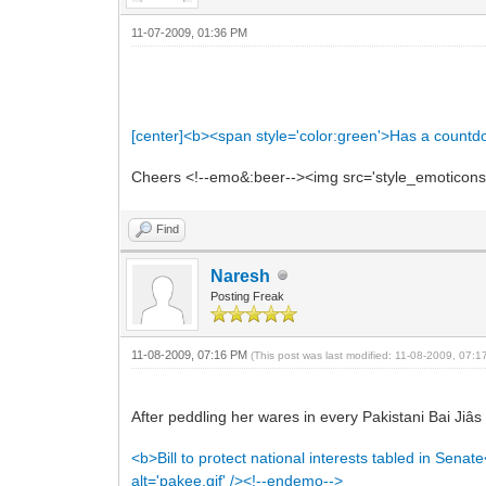
11-07-2009, 01:36 PM
[center]<b><span style='color:green'>Has a count
Cheers <!--emo&:beer--><img src='style_emoticons/<
Find
Naresh
Posting Freak
11-08-2009, 07:16 PM
(This post was last modified: 11-08-2009, 07:
After peddling her wares in every Pakistani Bai Jiâ
<b>Bill to protect national interests tabled in Sena
alt='pakee.gif' /><!--endemo-->