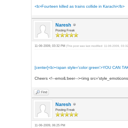
<b>Fourteen killed as trains collide in Karachi</b>
Naresh
Posting Freak
11-06-2009, 03:32 PM
(This post was last modified: 11-06-2009, 03:
[center]<b><span style='color:green'>YOU C
Cheers <!--emo&:beer--><img src='style_emoticons/<
Find
Naresh
Posting Freak
11-06-2009, 06:25 PM