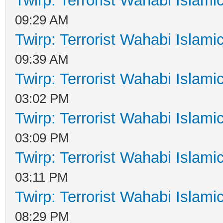
Twirp: Terrorist Wahabi Islam
09:29 AM
Twirp: Terrorist Wahabi Islam
09:39 AM
Twirp: Terrorist Wahabi Islam
03:02 PM
Twirp: Terrorist Wahabi Islam
03:09 PM
Twirp: Terrorist Wahabi Islam
03:11 PM
Twirp: Terrorist Wahabi Islam
08:29 PM