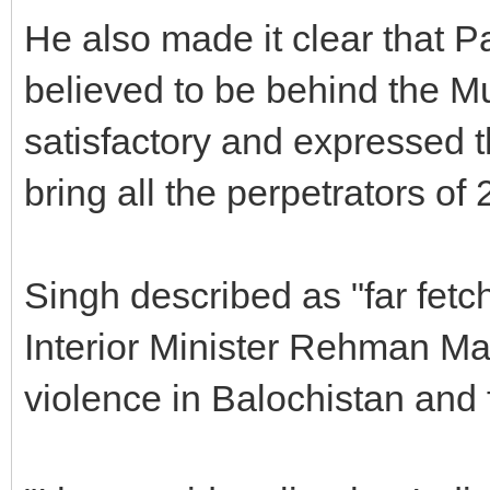
He also made it clear that P
believed to be behind the M
satisfactory and expressed 
bring all the perpetrators of 
Singh described as "far fetc
Interior Minister Rehman Mal
violence in Balochistan and 