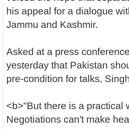
his appeal for a dialogue wit
Jammu and Kashmir.
Asked at a press conference
yesterday that Pakistan shou
pre-condition for talks, Singh
<b>"But there is a practical 
Negotiations can't make he