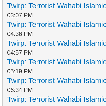
Twirp: Terrorist Wahabi Islam
03:07 PM
Twirp: Terrorist Wahabi Islam
04:36 PM
Twirp: Terrorist Wahabi Islam
04:57 PM
Twirp: Terrorist Wahabi Islam
05:19 PM
Twirp: Terrorist Wahabi Islam
06:34 PM
Twirp: Terrorist Wahabi Islam