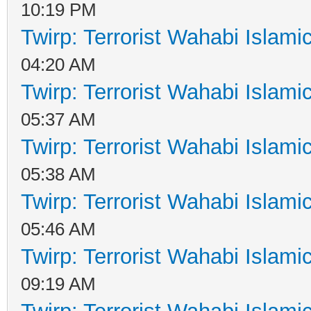
10:19 PM
Twirp: Terrorist Wahabi Islam
04:20 AM
Twirp: Terrorist Wahabi Islam
05:37 AM
Twirp: Terrorist Wahabi Islam
05:38 AM
Twirp: Terrorist Wahabi Islam
05:46 AM
Twirp: Terrorist Wahabi Islam
09:19 AM