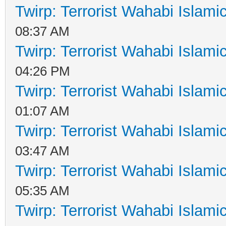
Twirp: Terrorist Wahabi Islam
08:37 AM
Twirp: Terrorist Wahabi Islam
04:26 PM
Twirp: Terrorist Wahabi Islam
01:07 AM
Twirp: Terrorist Wahabi Islam
03:47 AM
Twirp: Terrorist Wahabi Islam
05:35 AM
Twirp: Terrorist Wahabi Islam