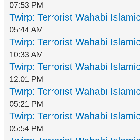
07:53 PM
Twirp: Terrorist Wahabi Islam
05:44 AM
Twirp: Terrorist Wahabi Islam
10:33 AM
Twirp: Terrorist Wahabi Islam
12:01 PM
Twirp: Terrorist Wahabi Islam
05:21 PM
Twirp: Terrorist Wahabi Islam
05:54 PM