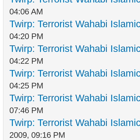
04:06 AM
Twirp: Terrorist Wahabi Islam
04:20 PM
Twirp: Terrorist Wahabi Islam
04:22 PM
Twirp: Terrorist Wahabi Islam
04:25 PM
Twirp: Terrorist Wahabi Islam
07:46 PM
Twirp: Terrorist Wahabi Islam
2009, 09:16 PM