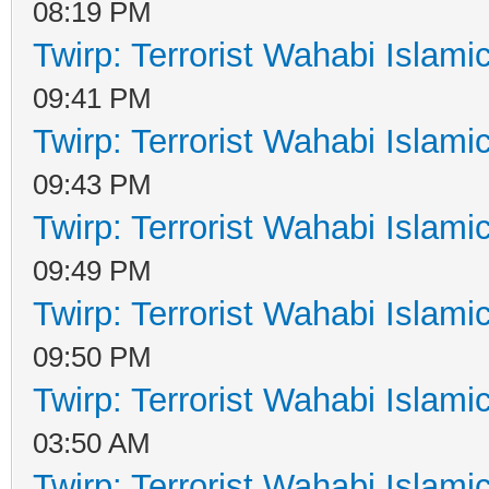
08:19 PM
Twirp: Terrorist Wahabi Islam
09:41 PM
Twirp: Terrorist Wahabi Islam
09:43 PM
Twirp: Terrorist Wahabi Islam
09:49 PM
Twirp: Terrorist Wahabi Islam
09:50 PM
Twirp: Terrorist Wahabi Islam
03:50 AM
Twirp: Terrorist Wahabi Islam