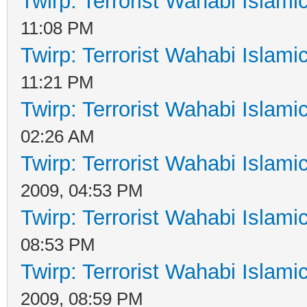
Twirp: Terrorist Wahabi Islam
11:08 PM
Twirp: Terrorist Wahabi Islam
11:21 PM
Twirp: Terrorist Wahabi Islam
02:26 AM
Twirp: Terrorist Wahabi Islam
2009, 04:53 PM
Twirp: Terrorist Wahabi Islam
08:53 PM
Twirp: Terrorist Wahabi Islam
2009, 08:59 PM