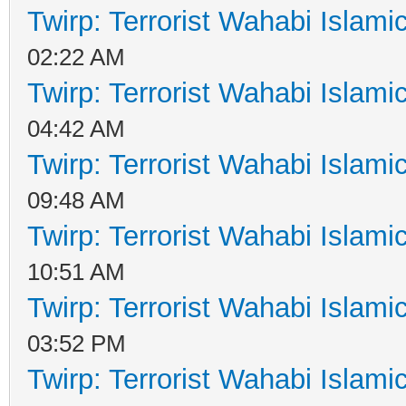
Twirp: Terrorist Wahabi Islam
02:22 AM
Twirp: Terrorist Wahabi Islam
04:42 AM
Twirp: Terrorist Wahabi Islam
09:48 AM
Twirp: Terrorist Wahabi Islam
10:51 AM
Twirp: Terrorist Wahabi Islam
03:52 PM
Twirp: Terrorist Wahabi Islam