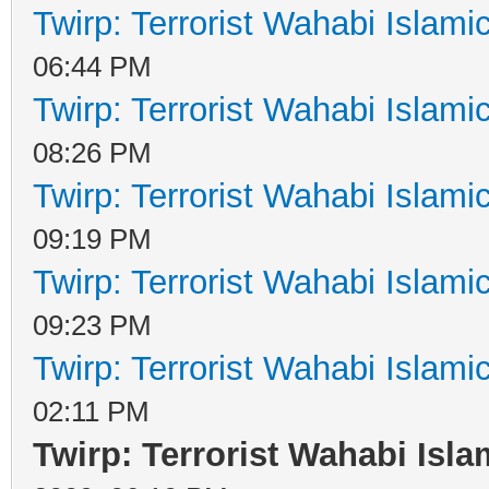
Twirp: Terrorist Wahabi Islam
06:44 PM
Twirp: Terrorist Wahabi Islam
08:26 PM
Twirp: Terrorist Wahabi Islam
09:19 PM
Twirp: Terrorist Wahabi Islam
09:23 PM
Twirp: Terrorist Wahabi Islam
02:11 PM
Twirp: Terrorist Wahabi Isl