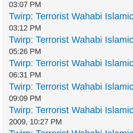
03:07 PM
Twirp: Terrorist Wahabi Islam
03:12 PM
Twirp: Terrorist Wahabi Islam
05:26 PM
Twirp: Terrorist Wahabi Islam
06:31 PM
Twirp: Terrorist Wahabi Islam
09:09 PM
Twirp: Terrorist Wahabi Islam
2009, 10:27 PM