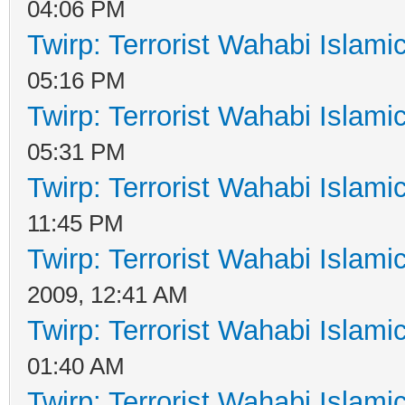
04:06 PM
Twirp: Terrorist Wahabi Islam
05:16 PM
Twirp: Terrorist Wahabi Islam
05:31 PM
Twirp: Terrorist Wahabi Islam
11:45 PM
Twirp: Terrorist Wahabi Islam
2009, 12:41 AM
Twirp: Terrorist Wahabi Islam
01:40 AM
Twirp: Terrorist Wahabi Islam