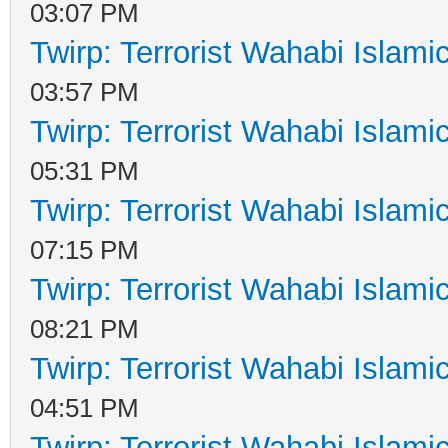
03:07 PM
Twirp: Terrorist Wahabi Islam
03:57 PM
Twirp: Terrorist Wahabi Islam
05:31 PM
Twirp: Terrorist Wahabi Islam
07:15 PM
Twirp: Terrorist Wahabi Islam
08:21 PM
Twirp: Terrorist Wahabi Islam
04:51 PM
Twirp: Terrorist Wahabi Islam