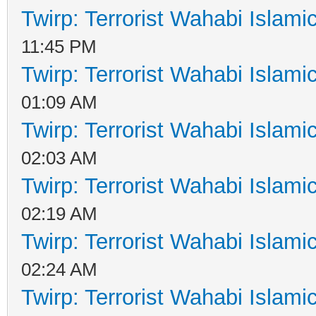
Twirp: Terrorist Wahabi Islam
11:45 PM
Twirp: Terrorist Wahabi Islam
01:09 AM
Twirp: Terrorist Wahabi Islam
02:03 AM
Twirp: Terrorist Wahabi Islam
02:19 AM
Twirp: Terrorist Wahabi Islam
02:24 AM
Twirp: Terrorist Wahabi Islam