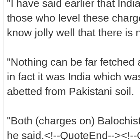
"I have said earlier that Ind
those who level these charge
know jolly well that there is n
"Nothing can be far fetched 
in fact it was India which wa
abetted from Pakistani soil.
"Both (charges on) Balochista
he said.<!--QuoteEnd--><!-