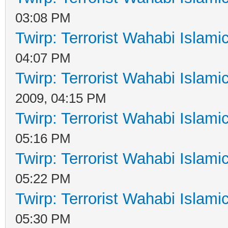
03:08 PM
Twirp: Terrorist Wahabi Islam
04:07 PM
Twirp: Terrorist Wahabi Islam
2009, 04:15 PM
Twirp: Terrorist Wahabi Islam
05:16 PM
Twirp: Terrorist Wahabi Islam
05:22 PM
Twirp: Terrorist Wahabi Islam
05:30 PM