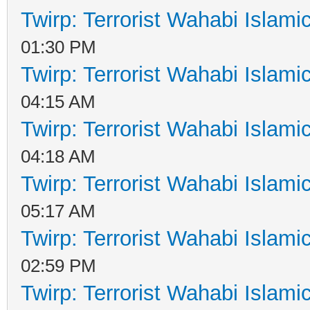
Twirp: Terrorist Wahabi Islam
01:30 PM
Twirp: Terrorist Wahabi Islam
04:15 AM
Twirp: Terrorist Wahabi Islam
04:18 AM
Twirp: Terrorist Wahabi Islam
05:17 AM
Twirp: Terrorist Wahabi Islam
02:59 PM
Twirp: Terrorist Wahabi Islam