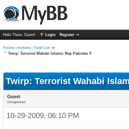
Hello There, Guest!
Login
Register
Forums
›
Archives
›
Trash Can
Twirp: Terrorist Wahabi Islamic Rep Pakistan 5
Twirp: Terrorist Wahabi Isla
Guest
Unregistered
10-29-2009, 06:10 PM