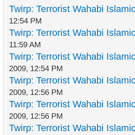
Twirp: Terrorist Wahabi Islam
12:54 PM
Twirp: Terrorist Wahabi Islam
11:59 AM
Twirp: Terrorist Wahabi Islam
2009, 12:54 PM
Twirp: Terrorist Wahabi Islam
2009, 12:56 PM
Twirp: Terrorist Wahabi Islam
2009, 12:56 PM
Twirp: Terrorist Wahabi Islam