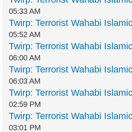
05:33 AM
Twirp: Terrorist Wahabi Islam
05:52 AM
Twirp: Terrorist Wahabi Islam
06:00 AM
Twirp: Terrorist Wahabi Islam
06:03 AM
Twirp: Terrorist Wahabi Islam
02:59 PM
Twirp: Terrorist Wahabi Islam
03:01 PM