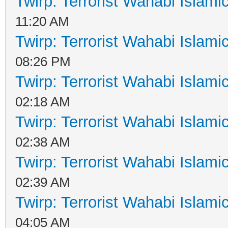
Twirp: Terrorist Wahabi Islam
11:20 AM
Twirp: Terrorist Wahabi Islam
08:26 PM
Twirp: Terrorist Wahabi Islam
02:18 AM
Twirp: Terrorist Wahabi Islam
02:38 AM
Twirp: Terrorist Wahabi Islam
02:39 AM
Twirp: Terrorist Wahabi Islam
04:05 AM