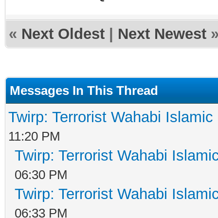
«
Next Oldest
|
Next Newest
Messages In This Thread
Twirp: Terrorist Wahabi Islami
11:20 PM
Twirp: Terrorist Wahabi Islam
06:30 PM
Twirp: Terrorist Wahabi Islam
06:33 PM