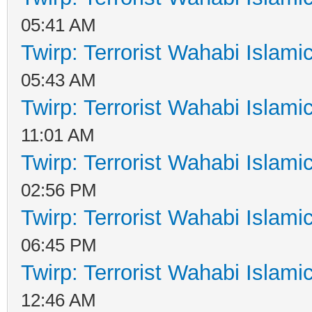
05:41 AM
Twirp: Terrorist Wahabi Islam
05:43 AM
Twirp: Terrorist Wahabi Islam
11:01 AM
Twirp: Terrorist Wahabi Islam
02:56 PM
Twirp: Terrorist Wahabi Islam
06:45 PM
Twirp: Terrorist Wahabi Islam
12:46 AM