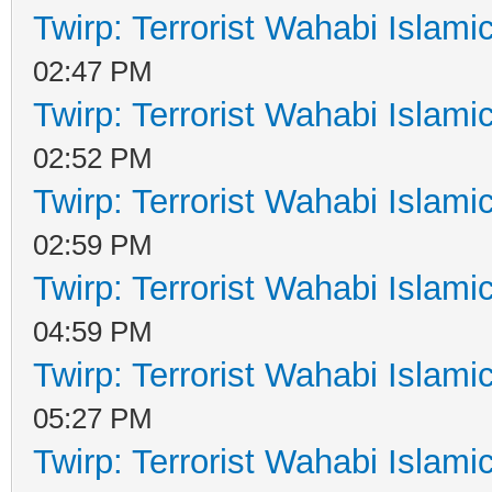
Twirp: Terrorist Wahabi Islam
02:47 PM
Twirp: Terrorist Wahabi Islam
02:52 PM
Twirp: Terrorist Wahabi Islam
02:59 PM
Twirp: Terrorist Wahabi Islam
04:59 PM
Twirp: Terrorist Wahabi Islam
05:27 PM
Twirp: Terrorist Wahabi Islam