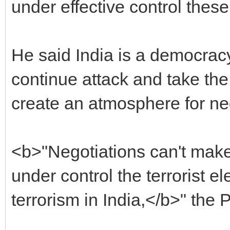
under effective control these
He said India is a democracy
continue attack and take th
create an atmosphere for ne
<b>"Negotiations can't mak
under control the terrorist 
terrorism in India,</b>" the 