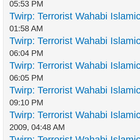
05:53 PM
Twirp: Terrorist Wahabi Islam
01:58 AM
Twirp: Terrorist Wahabi Islam
06:04 PM
Twirp: Terrorist Wahabi Islam
06:05 PM
Twirp: Terrorist Wahabi Islam
09:10 PM
Twirp: Terrorist Wahabi Islam
2009, 04:48 AM
Twirp: Terrorist Wahabi Islam