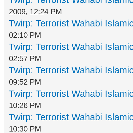
2009, 12:24 PM
Twirp: Terrorist Wahabi Islam
02:10 PM
Twirp: Terrorist Wahabi Islam
02:57 PM
Twirp: Terrorist Wahabi Islam
09:52 PM
Twirp: Terrorist Wahabi Islam
10:26 PM
Twirp: Terrorist Wahabi Islam
10:30 PM