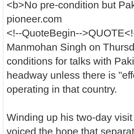
<b>No pre-condition but Pak
pioneer.com
<!--QuoteBegin-->QUOTE<!-
Manmohan Singh on Thursda
conditions for talks with Pa
headway unless there is "effe
operating in that country.
Winding up his two-day visit
voiced the hope that separat