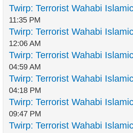
Twirp: Terrorist Wahabi Islam
11:35 PM
Twirp: Terrorist Wahabi Islam
12:06 AM
Twirp: Terrorist Wahabi Islam
04:59 AM
Twirp: Terrorist Wahabi Islam
04:18 PM
Twirp: Terrorist Wahabi Islam
09:47 PM
Twirp: Terrorist Wahabi Islam