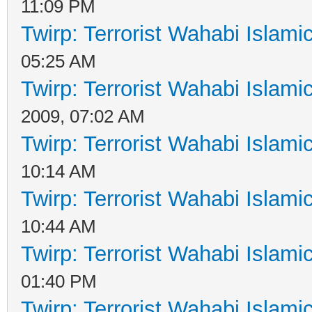
11:09 PM
Twirp: Terrorist Wahabi Islam
05:25 AM
Twirp: Terrorist Wahabi Islam
2009, 07:02 AM
Twirp: Terrorist Wahabi Islam
10:14 AM
Twirp: Terrorist Wahabi Islam
10:44 AM
Twirp: Terrorist Wahabi Islam
01:40 PM
Twirp: Terrorist Wahabi Islam