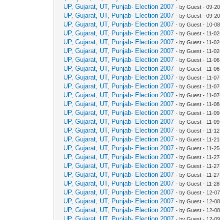
UP, Gujarat, UT, Punjab- Election 2007
- by Guest - 09-2
UP, Gujarat, UT, Punjab- Election 2007
- by Guest - 09-2
UP, Gujarat, UT, Punjab- Election 2007
- by Guest - 10-0
UP, Gujarat, UT, Punjab- Election 2007
- by Guest - 11-0
UP, Gujarat, UT, Punjab- Election 2007
- by Guest - 11-0
UP, Gujarat, UT, Punjab- Election 2007
- by Guest - 11-0
UP, Gujarat, UT, Punjab- Election 2007
- by Guest - 11-0
UP, Gujarat, UT, Punjab- Election 2007
- by Guest - 11-0
UP, Gujarat, UT, Punjab- Election 2007
- by Guest - 11-0
UP, Gujarat, UT, Punjab- Election 2007
- by Guest - 11-0
UP, Gujarat, UT, Punjab- Election 2007
- by Guest - 11-0
UP, Gujarat, UT, Punjab- Election 2007
- by Guest - 11-0
UP, Gujarat, UT, Punjab- Election 2007
- by Guest - 11-0
UP, Gujarat, UT, Punjab- Election 2007
- by Guest - 11-0
UP, Gujarat, UT, Punjab- Election 2007
- by Guest - 11-1
UP, Gujarat, UT, Punjab- Election 2007
- by Guest - 11-2
UP, Gujarat, UT, Punjab- Election 2007
- by Guest - 11-2
UP, Gujarat, UT, Punjab- Election 2007
- by Guest - 11-2
UP, Gujarat, UT, Punjab- Election 2007
- by Guest - 11-2
UP, Gujarat, UT, Punjab- Election 2007
- by Guest - 11-2
UP, Gujarat, UT, Punjab- Election 2007
- by Guest - 11-2
UP, Gujarat, UT, Punjab- Election 2007
- by Guest - 12-0
UP, Gujarat, UT, Punjab- Election 2007
- by Guest - 12-0
UP, Gujarat, UT, Punjab- Election 2007
- by Guest - 12-0
UP, Gujarat, UT, Punjab- Election 2007
- by Guest - 12-0