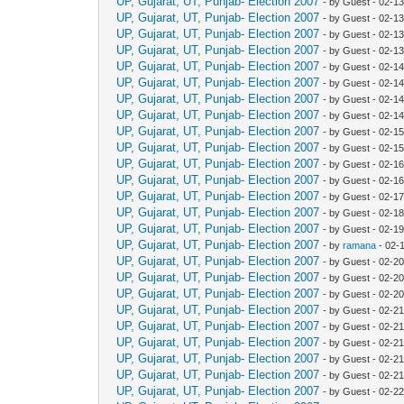
UP, Gujarat, UT, Punjab- Election 2007
- by Guest - 02-1
UP, Gujarat, UT, Punjab- Election 2007
- by Guest - 02-1
UP, Gujarat, UT, Punjab- Election 2007
- by Guest - 02-1
UP, Gujarat, UT, Punjab- Election 2007
- by Guest - 02-1
UP, Gujarat, UT, Punjab- Election 2007
- by Guest - 02-1
UP, Gujarat, UT, Punjab- Election 2007
- by Guest - 02-1
UP, Gujarat, UT, Punjab- Election 2007
- by Guest - 02-1
UP, Gujarat, UT, Punjab- Election 2007
- by Guest - 02-1
UP, Gujarat, UT, Punjab- Election 2007
- by Guest - 02-1
UP, Gujarat, UT, Punjab- Election 2007
- by Guest - 02-1
UP, Gujarat, UT, Punjab- Election 2007
- by Guest - 02-1
UP, Gujarat, UT, Punjab- Election 2007
- by Guest - 02-1
UP, Gujarat, UT, Punjab- Election 2007
- by Guest - 02-1
UP, Gujarat, UT, Punjab- Election 2007
- by Guest - 02-1
UP, Gujarat, UT, Punjab- Election 2007
- by Guest - 02-1
UP, Gujarat, UT, Punjab- Election 2007
- by
ramana
- 02-
UP, Gujarat, UT, Punjab- Election 2007
- by Guest - 02-2
UP, Gujarat, UT, Punjab- Election 2007
- by Guest - 02-2
UP, Gujarat, UT, Punjab- Election 2007
- by Guest - 02-2
UP, Gujarat, UT, Punjab- Election 2007
- by Guest - 02-2
UP, Gujarat, UT, Punjab- Election 2007
- by Guest - 02-2
UP, Gujarat, UT, Punjab- Election 2007
- by Guest - 02-2
UP, Gujarat, UT, Punjab- Election 2007
- by Guest - 02-2
UP, Gujarat, UT, Punjab- Election 2007
- by Guest - 02-2
UP, Gujarat, UT, Punjab- Election 2007
- by Guest - 02-2