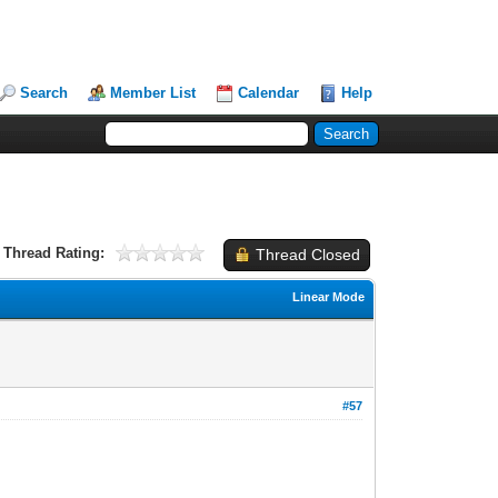
Search
Member List
Calendar
Help
Thread Rating:
Thread Closed
Linear Mode
#57