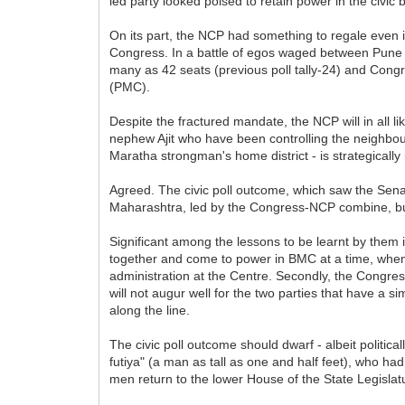
led party looked poised to retain power in the civi
On its part, the NCP had something to regale even its
Congress. In a battle of egos waged between Pune 
many as 42 seats (previous poll tally-24) and Congr
(PMC).
Despite the fractured mandate, the NCP will in all 
nephew Ajit who have been controlling the neighbour
Maratha strongman's home district - is strategically
Agreed. The civic poll outcome, which saw the Sena
Maharashtra, led by the Congress-NCP combine, but t
Significant among the lessons to be learnt by them 
together and come to power in BMC at a time, when
administration at the Centre. Secondly, the Congress 
will not augur well for the two parties that have a s
along the line.
The civic poll outcome should dwarf - albeit politi
futiya" (a man as tall as one and half feet), who ha
men return to the lower House of the State Legislat