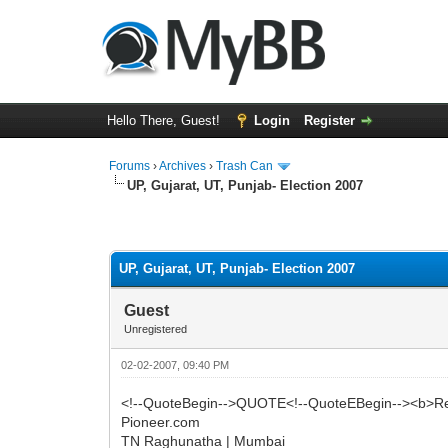
Hello There, Guest!
Login
Register
Forums
›
Archives
›
Trash Can
UP, Gujarat, UT, Punjab- Election 2007
0 Vote(s) - 0 Average
1
2
3
4
5
UP, Gujarat, UT, Punjab- Election 2007
Guest
Unregistered
02-02-2007, 09:40 PM
<!--QuoteBegin-->QUOTE<!--QuoteEBegin--><b>Res
Pioneer.com
TN Raghunatha | Mumbai