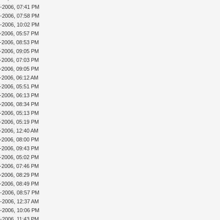
0-2006, 07:41 PM
0-2006, 07:58 PM
8-2006, 10:02 PM
2-2006, 05:57 PM
2-2006, 08:53 PM
2-2006, 09:05 PM
6-2006, 07:03 PM
6-2006, 09:05 PM
7-2006, 06:12 AM
7-2006, 05:51 PM
7-2006, 06:13 PM
8-2006, 08:34 PM
9-2006, 05:13 PM
9-2006, 05:19 PM
2-2006, 12:40 AM
1-2006, 08:00 PM
5-2006, 09:43 PM
7-2006, 05:02 PM
7-2006, 07:46 PM
7-2006, 08:29 PM
8-2006, 08:49 PM
7-2006, 08:57 PM
8-2006, 12:37 AM
8-2006, 10:06 PM
9-2006, 11:43 PM