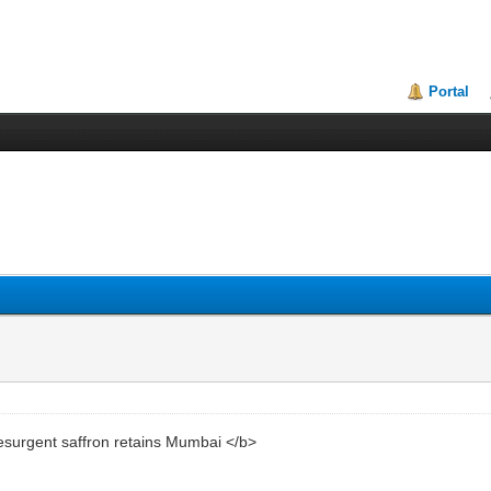
Portal
urgent saffron retains Mumbai </b>