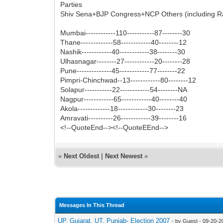
Parties
Shiv Sena+BJP Congress+NCP Others (including R
Mumbai------------110-----------87--------30
Thane-------------58------------40--------12
Nashik------------40------------38--------30
Ulhasnagar--------27------------20--------28
Pune--------------45------------77--------22
Pimpri-Chinchwad--13------------80--------12
Solapur-----------22------------54--------NA
Nagpur------------65------------40--------40
Akola-------------18------------30--------23
Amravati----------26------------39--------16
<!--QuoteEnd--><!--QuoteEEnd-->
«
Next Oldest
|
Next Newest
»
Messages In This Thread
UP, Gujarat, UT, Punjab- Election 2007
- by Guest - 09-20-