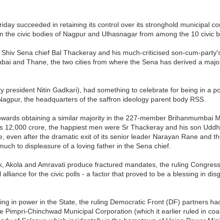
 Friday succeeded in retaining its control over its stronghold municipa
in the civic bodies of Nagpur and Ulhasnagar from among the 10 civic b
ing Shiv Sena chief Bal Thackeray and his much-criticised son-cum-par
bai and Thane, the two cities from where the Sena has derived a major 
ty president Nitin Gadkari), had something to celebrate for being in a p
 Nagpur, the headquarters of the saffron ideology parent body RSS.
 towards obtaining a similar majority in the 227-member Brihanmumbai M
 Rs 12,000 crore, the happiest men were Sr Thackeray and his son Uddh
ne, even after the dramatic exit of its senior leader Narayan Rane and
much to displeasure of a loving father in the Sena chief.
ik, Akola and Amravati produce fractured mandates, the ruling Congress a
l alliance for the civic polls - a factor that proved to be a blessing in di
 being in power in the State, the ruling Democratic Front (DF) partners h
 Pimpri-Chinchwad Municipal Corporation (which it earlier ruled in coal