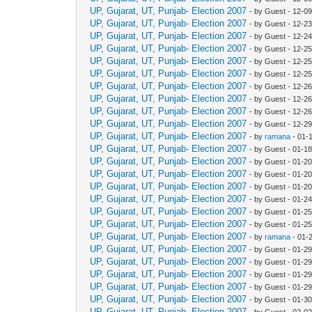
UP, Gujarat, UT, Punjab- Election 2007
- by Guest - 12-0
UP, Gujarat, UT, Punjab- Election 2007
- by Guest - 12-2
UP, Gujarat, UT, Punjab- Election 2007
- by Guest - 12-2
UP, Gujarat, UT, Punjab- Election 2007
- by Guest - 12-2
UP, Gujarat, UT, Punjab- Election 2007
- by Guest - 12-2
UP, Gujarat, UT, Punjab- Election 2007
- by Guest - 12-2
UP, Gujarat, UT, Punjab- Election 2007
- by Guest - 12-2
UP, Gujarat, UT, Punjab- Election 2007
- by Guest - 12-2
UP, Gujarat, UT, Punjab- Election 2007
- by Guest - 12-2
UP, Gujarat, UT, Punjab- Election 2007
- by Guest - 12-2
UP, Gujarat, UT, Punjab- Election 2007
- by
ramana
- 01-
UP, Gujarat, UT, Punjab- Election 2007
- by Guest - 01-1
UP, Gujarat, UT, Punjab- Election 2007
- by Guest - 01-2
UP, Gujarat, UT, Punjab- Election 2007
- by Guest - 01-2
UP, Gujarat, UT, Punjab- Election 2007
- by Guest - 01-2
UP, Gujarat, UT, Punjab- Election 2007
- by Guest - 01-2
UP, Gujarat, UT, Punjab- Election 2007
- by Guest - 01-2
UP, Gujarat, UT, Punjab- Election 2007
- by Guest - 01-2
UP, Gujarat, UT, Punjab- Election 2007
- by
ramana
- 01-
UP, Gujarat, UT, Punjab- Election 2007
- by Guest - 01-2
UP, Gujarat, UT, Punjab- Election 2007
- by Guest - 01-2
UP, Gujarat, UT, Punjab- Election 2007
- by Guest - 01-2
UP, Gujarat, UT, Punjab- Election 2007
- by Guest - 01-2
UP, Gujarat, UT, Punjab- Election 2007
- by Guest - 01-3
UP, Gujarat, UT, Punjab- Election 2007
- by Guest - 02-0