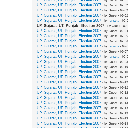
UP, Gujarat, UT, Punjab- Election 2007
- by Guest - 02-0
UP, Gujarat, UT, Punjab- Election 2007
- by Guest - 02-0
UP, Gujarat, UT, Punjab- Election 2007
- by Guest - 02-0
UP, Gujarat, UT, Punjab- Election 2007
- by
ramana
- 02-
UP, Gujarat, UT, Punjab- Election 2007
- by Guest - 02
UP, Gujarat, UT, Punjab- Election 2007
- by Guest - 02-0
UP, Gujarat, UT, Punjab- Election 2007
- by Guest - 02-0
UP, Gujarat, UT, Punjab- Election 2007
- by Guest - 02-0
UP, Gujarat, UT, Punjab- Election 2007
- by
ramana
- 02-
UP, Gujarat, UT, Punjab- Election 2007
- by Guest - 02-0
UP, Gujarat, UT, Punjab- Election 2007
- by
ramana
- 02-
UP, Gujarat, UT, Punjab- Election 2007
- by Guest - 02-0
UP, Gujarat, UT, Punjab- Election 2007
- by Guest - 02-1
UP, Gujarat, UT, Punjab- Election 2007
- by Guest - 02-1
UP, Gujarat, UT, Punjab- Election 2007
- by Guest - 02-1
UP, Gujarat, UT, Punjab- Election 2007
- by Guest - 02-1
UP, Gujarat, UT, Punjab- Election 2007
- by Guest - 02-1
UP, Gujarat, UT, Punjab- Election 2007
- by Guest - 02-1
UP, Gujarat, UT, Punjab- Election 2007
- by Guest - 02-1
UP, Gujarat, UT, Punjab- Election 2007
- by Guest - 02-1
UP, Gujarat, UT, Punjab- Election 2007
- by Guest - 02-1
UP, Gujarat, UT, Punjab- Election 2007
- by Guest - 02-1
UP, Gujarat, UT, Punjab- Election 2007
- by Guest - 02-1
UP, Gujarat, UT, Punjab- Election 2007
- by Guest - 02-1