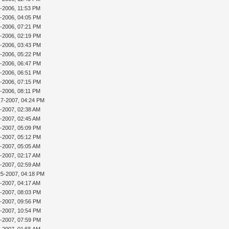
9-2006, 11:53 PM
3-2006, 04:05 PM
4-2006, 07:21 PM
5-2006, 02:19 PM
5-2006, 03:43 PM
5-2006, 05:22 PM
6-2006, 06:47 PM
6-2006, 06:51 PM
6-2006, 07:15 PM
9-2006, 08:11 PM
17-2007, 04:24 PM
8-2007, 02:38 AM
0-2007, 02:45 AM
0-2007, 05:09 PM
0-2007, 05:12 PM
4-2007, 05:05 AM
5-2007, 02:17 AM
5-2007, 02:59 AM
25-2007, 04:18 PM
9-2007, 04:17 AM
9-2007, 08:03 PM
9-2007, 09:56 PM
9-2007, 10:54 PM
0-2007, 07:59 PM
2-2007, 01:55 AM