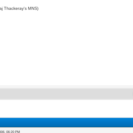
aj Thackeray's MNS)
2006, 06:20 PM