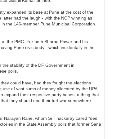
nister Sushil Kumar Shinde.
astly expanded its base at Pune at the cost of the
atter had the laugh - with the NCP winning as
lier in the 146-member Pune Municipal Corporation
tion at the PMC. For both Sharad Pawar and his
aving Pune civic body - which incidentally in the
 the stability of the DF Government in
ese polls.
 they could have, had they fought the elections
g use of vast sums of money allocated by the UPA
to expand their respective party bases, a thing that
se that they should end their turf war somewhere
nister Narayan Rane, whom Sr Thackeray called "ded
ictories in the State Assembly polls that former Sena