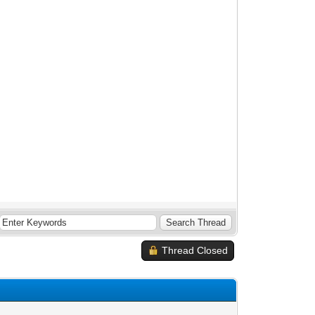
Thread Closed