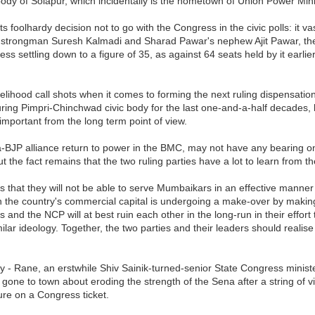
c body of Solapur, which incidentally is the hometown of Union Power Mi
 foolhardy decision not to go with the Congress in the civic polls: it v
strongman Suresh Kalmadi and Sharad Pawar's nephew Ajit Pawar, the l
ess settling down to a figure of 35, as against 64 seats held by it ear
likelihood call shots when it comes to forming the next ruling dispensa
ing Pimpri-Chinchwad civic body for the last one-and-a-half decades, h
 important from the long term point of view.
-BJP alliance return to power in the BMC, may not have any bearing on
he fact remains that the two ruling parties have a lot to learn from th
is that they will not be able to serve Mumbaikars in an effective manner
 the country's commercial capital is undergoing a make-over by makin
and the NCP will at best ruin each other in the long-run in their effort 
imilar ideology. Together, the two parties and their leaders should reali
cally - Rane, an erstwhile Shiv Sainik-turned-senior State Congress mi
d gone to town about eroding the strength of the Sena after a string of v
ure on a Congress ticket.