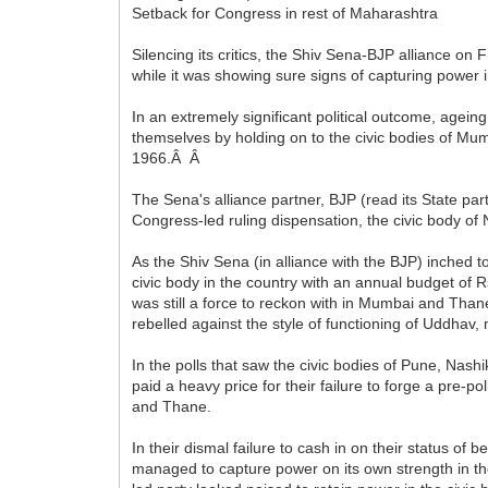
Setback for Congress in rest of Maharashtra
Silencing its critics, the Shiv Sena-BJP alliance on
while it was showing sure signs of capturing power 
In an extremely significant political outcome, age
themselves by holding on to the civic bodies of Mum
1966.Â Â
The Sena's alliance partner, BJP (read its State par
Congress-led ruling dispensation, the civic body of
As the Shiv Sena (in alliance with the BJP) inched
civic body in the country with an annual budget of
was still a force to reckon with in Mumbai and Tha
rebelled against the style of functioning of Uddhav, 
In the polls that saw the civic bodies of Pune, Nash
paid a heavy price for their failure to forge a pre-pol
and Thane.
In their dismal failure to cash in on their status of
managed to capture power on its own strength in the