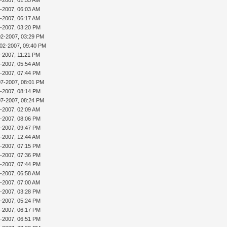
2-2007, 06:03 AM
2-2007, 06:17 AM
2-2007, 03:20 PM
02-2007, 03:29 PM
-02-2007, 09:40 PM
4-2007, 11:21 PM
5-2007, 05:54 AM
6-2007, 07:44 PM
07-2007, 08:01 PM
7-2007, 08:14 PM
07-2007, 08:24 PM
8-2007, 02:09 AM
0-2007, 08:06 PM
0-2007, 09:47 PM
2-2007, 12:44 AM
2-2007, 07:15 PM
2-2007, 07:36 PM
2-2007, 07:44 PM
3-2007, 06:58 AM
3-2007, 07:00 AM
3-2007, 03:28 PM
3-2007, 05:24 PM
3-2007, 06:17 PM
3-2007, 06:51 PM