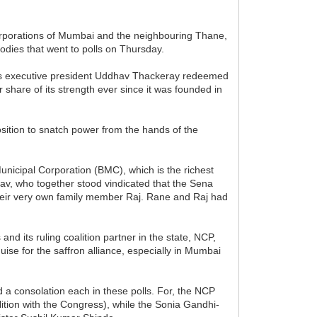
l corporations of Mumbai and the neighbouring Thane,
odies that went to polls on Thursday.
ty's executive president Uddhav Thackeray redeemed
share of its strength ever since it was founded in
osition to snatch power from the hands of the
unicipal Corporation (BMC), which is the richest
av, who together stood vindicated that the Sena
 their very own family member Raj. Rane and Raj had
nd its ruling coalition partner in the state, NCP,
sguise for the saffron alliance, especially in Mumbai
ad a consolation each in these polls. For, the NCP
ition with the Congress), while the Sonia Gandhi-