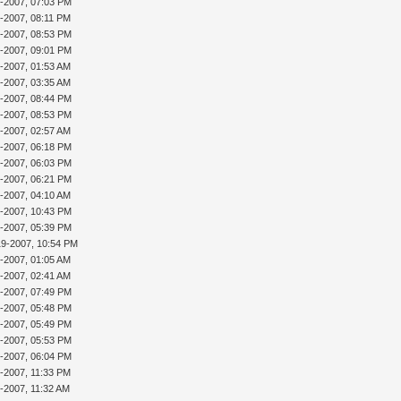
3-2007, 07:03 PM
3-2007, 08:11 PM
3-2007, 08:53 PM
3-2007, 09:01 PM
4-2007, 01:53 AM
4-2007, 03:35 AM
4-2007, 08:44 PM
4-2007, 08:53 PM
5-2007, 02:57 AM
5-2007, 06:18 PM
6-2007, 06:03 PM
6-2007, 06:21 PM
7-2007, 04:10 AM
8-2007, 10:43 PM
9-2007, 05:39 PM
19-2007, 10:54 PM
0-2007, 01:05 AM
0-2007, 02:41 AM
0-2007, 07:49 PM
1-2007, 05:48 PM
1-2007, 05:49 PM
1-2007, 05:53 PM
1-2007, 06:04 PM
1-2007, 11:33 PM
2-2007, 11:32 AM