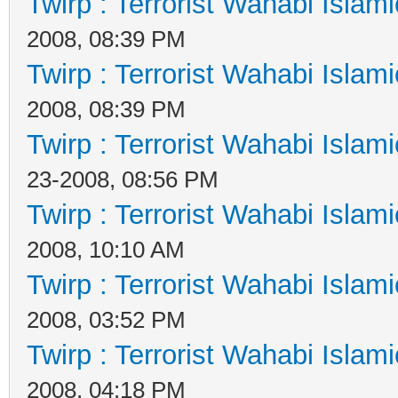
Twirp : Terrorist Wahabi Islam
2008, 08:39 PM
Twirp : Terrorist Wahabi Islam
2008, 08:39 PM
Twirp : Terrorist Wahabi Islam
23-2008, 08:56 PM
Twirp : Terrorist Wahabi Islam
2008, 10:10 AM
Twirp : Terrorist Wahabi Islam
2008, 03:52 PM
Twirp : Terrorist Wahabi Islam
2008, 04:18 PM