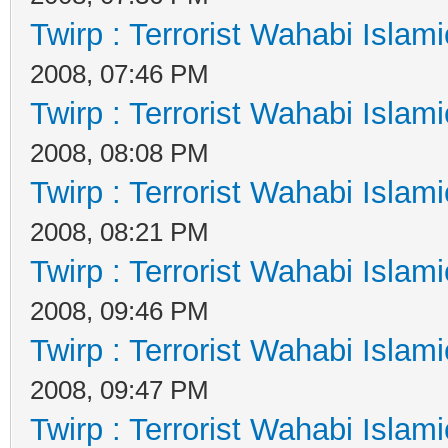
Twirp : Terrorist Wahabi Islam
2008, 07:46 PM
Twirp : Terrorist Wahabi Islam
2008, 08:08 PM
Twirp : Terrorist Wahabi Islam
2008, 08:21 PM
Twirp : Terrorist Wahabi Islam
2008, 09:46 PM
Twirp : Terrorist Wahabi Islam
2008, 09:47 PM
Twirp : Terrorist Wahabi Islam