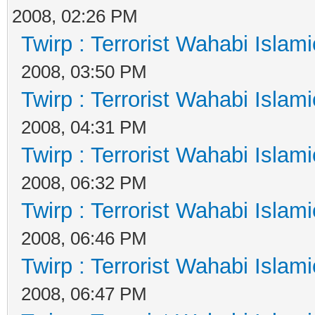
2008, 02:26 PM
Twirp : Terrorist Wahabi Islam
2008, 03:50 PM
Twirp : Terrorist Wahabi Islam
2008, 04:31 PM
Twirp : Terrorist Wahabi Islam
2008, 06:32 PM
Twirp : Terrorist Wahabi Islam
2008, 06:46 PM
Twirp : Terrorist Wahabi Islam
2008, 06:47 PM