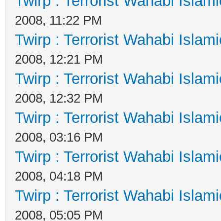
Twirp : Terrorist Wahabi Islam
2008, 11:22 PM
Twirp : Terrorist Wahabi Islam
2008, 12:21 PM
Twirp : Terrorist Wahabi Islam
2008, 12:32 PM
Twirp : Terrorist Wahabi Islam
2008, 03:16 PM
Twirp : Terrorist Wahabi Islam
2008, 04:18 PM
Twirp : Terrorist Wahabi Islam
2008, 05:05 PM