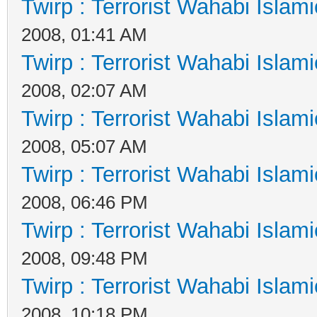
Twirp : Terrorist Wahabi Islam
2008, 01:41 AM
Twirp : Terrorist Wahabi Islam
2008, 02:07 AM
Twirp : Terrorist Wahabi Islam
2008, 05:07 AM
Twirp : Terrorist Wahabi Islam
2008, 06:46 PM
Twirp : Terrorist Wahabi Islam
2008, 09:48 PM
Twirp : Terrorist Wahabi Islam
2008, 10:18 PM