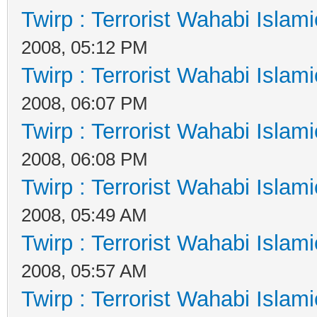
Twirp : Terrorist Wahabi Islam
2008, 05:12 PM
Twirp : Terrorist Wahabi Islam
2008, 06:07 PM
Twirp : Terrorist Wahabi Islam
2008, 06:08 PM
Twirp : Terrorist Wahabi Islam
2008, 05:49 AM
Twirp : Terrorist Wahabi Islam
2008, 05:57 AM
Twirp : Terrorist Wahabi Islam