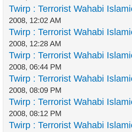
Twirp : Terrorist Wahabi Islam
2008, 12:02 AM
Twirp : Terrorist Wahabi Islam
2008, 12:28 AM
Twirp : Terrorist Wahabi Islam
2008, 06:44 PM
Twirp : Terrorist Wahabi Islam
2008, 08:09 PM
Twirp : Terrorist Wahabi Islam
2008, 08:12 PM
Twirp : Terrorist Wahabi Islam