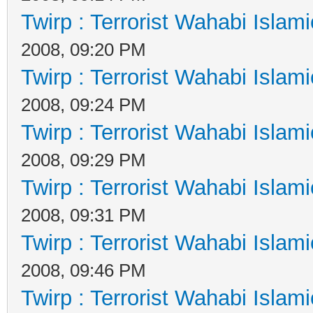
Twirp : Terrorist Wahabi Islam
2008, 09:20 PM
Twirp : Terrorist Wahabi Islam
2008, 09:24 PM
Twirp : Terrorist Wahabi Islam
2008, 09:29 PM
Twirp : Terrorist Wahabi Islam
2008, 09:31 PM
Twirp : Terrorist Wahabi Islam
2008, 09:46 PM
Twirp : Terrorist Wahabi Islam