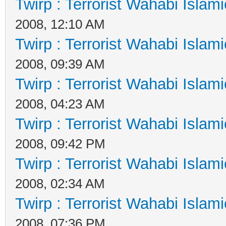
Twirp : Terrorist Wahabi Islam
2008, 12:10 AM
Twirp : Terrorist Wahabi Islam
2008, 09:39 AM
Twirp : Terrorist Wahabi Islam
2008, 04:23 AM
Twirp : Terrorist Wahabi Islam
2008, 09:42 PM
Twirp : Terrorist Wahabi Islam
2008, 02:34 AM
Twirp : Terrorist Wahabi Islam
2008, 07:36 PM