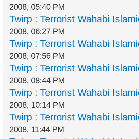
2008, 05:40 PM
Twirp : Terrorist Wahabi Islam
2008, 06:27 PM
Twirp : Terrorist Wahabi Islam
2008, 07:56 PM
Twirp : Terrorist Wahabi Islam
2008, 08:44 PM
Twirp : Terrorist Wahabi Islam
2008, 10:14 PM
Twirp : Terrorist Wahabi Islam
2008, 11:44 PM