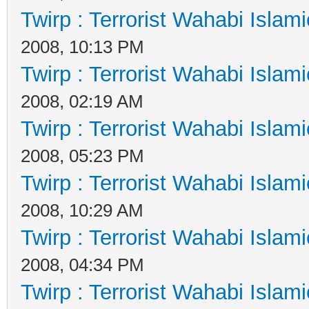
Twirp : Terrorist Wahabi Islam
2008, 10:13 PM
Twirp : Terrorist Wahabi Islam
2008, 02:19 AM
Twirp : Terrorist Wahabi Islam
2008, 05:23 PM
Twirp : Terrorist Wahabi Islam
2008, 10:29 AM
Twirp : Terrorist Wahabi Islam
2008, 04:34 PM
Twirp : Terrorist Wahabi Islam