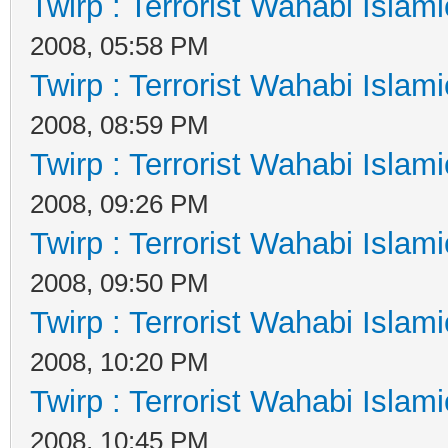
Twirp : Terrorist Wahabi Islam
2008, 05:58 PM
Twirp : Terrorist Wahabi Islam
2008, 08:59 PM
Twirp : Terrorist Wahabi Islam
2008, 09:26 PM
Twirp : Terrorist Wahabi Islam
2008, 09:50 PM
Twirp : Terrorist Wahabi Islam
2008, 10:20 PM
Twirp : Terrorist Wahabi Islam
2008, 10:45 PM