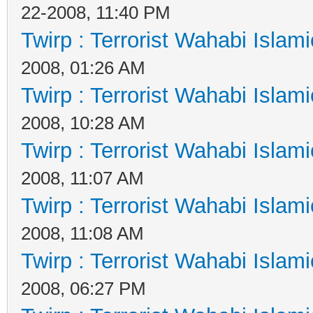
22-2008, 11:40 PM
Twirp : Terrorist Wahabi Islam
2008, 01:26 AM
Twirp : Terrorist Wahabi Islam
2008, 10:28 AM
Twirp : Terrorist Wahabi Islam
2008, 11:07 AM
Twirp : Terrorist Wahabi Islam
2008, 11:08 AM
Twirp : Terrorist Wahabi Islam
2008, 06:27 PM