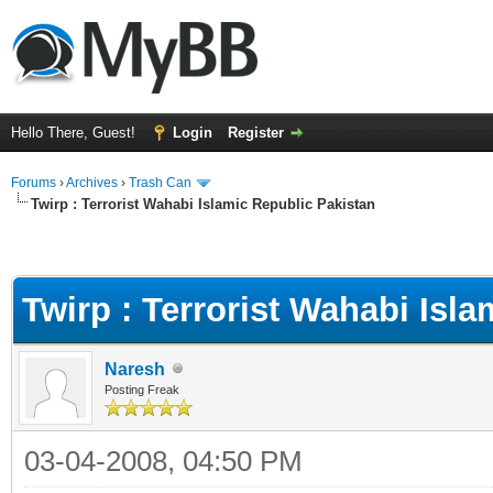
Hello There, Guest!
Login
Register
Forums
›
Archives
›
Trash Can
Twirp : Terrorist Wahabi Islamic Republic Pakistan
Twirp : Terrorist Wahabi Isl
Naresh
Posting Freak
03-04-2008, 04:50 PM