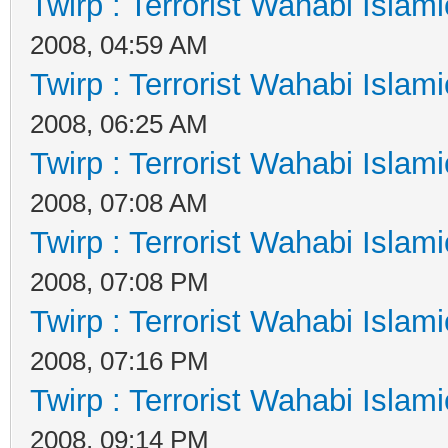
Twirp : Terrorist Wahabi Islam
2008, 04:59 AM
Twirp : Terrorist Wahabi Islam
2008, 06:25 AM
Twirp : Terrorist Wahabi Islam
2008, 07:08 AM
Twirp : Terrorist Wahabi Islam
2008, 07:08 PM
Twirp : Terrorist Wahabi Islam
2008, 07:16 PM
Twirp : Terrorist Wahabi Islam
2008, 09:14 PM