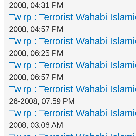
2008, 04:31 PM
Twirp : Terrorist Wahabi Islam
2008, 04:57 PM
Twirp : Terrorist Wahabi Islam
2008, 06:25 PM
Twirp : Terrorist Wahabi Islam
2008, 06:57 PM
Twirp : Terrorist Wahabi Islam
26-2008, 07:59 PM
Twirp : Terrorist Wahabi Islam
2008, 03:06 AM