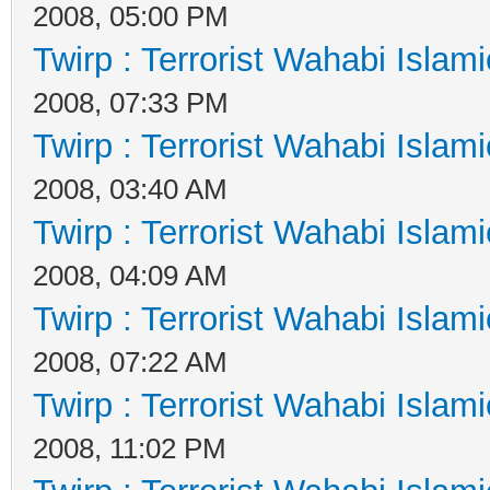
2008, 05:00 PM
Twirp : Terrorist Wahabi Islam
2008, 07:33 PM
Twirp : Terrorist Wahabi Islam
2008, 03:40 AM
Twirp : Terrorist Wahabi Islam
2008, 04:09 AM
Twirp : Terrorist Wahabi Islam
2008, 07:22 AM
Twirp : Terrorist Wahabi Islam
2008, 11:02 PM