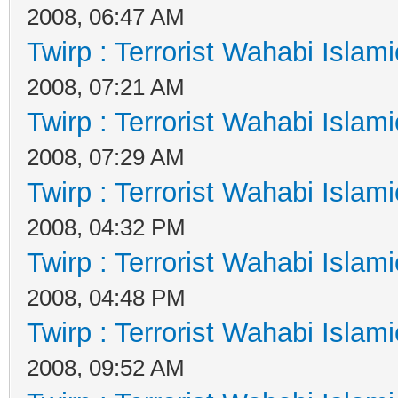
2008, 06:47 AM
Twirp : Terrorist Wahabi Islam
2008, 07:21 AM
Twirp : Terrorist Wahabi Islam
2008, 07:29 AM
Twirp : Terrorist Wahabi Islam
2008, 04:32 PM
Twirp : Terrorist Wahabi Islam
2008, 04:48 PM
Twirp : Terrorist Wahabi Islam
2008, 09:52 AM