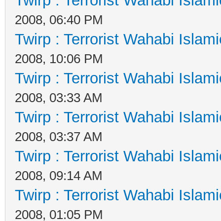
Twirp : Terrorist Wahabi Islam
2008, 06:40 PM
Twirp : Terrorist Wahabi Islam
2008, 10:06 PM
Twirp : Terrorist Wahabi Islam
2008, 03:33 AM
Twirp : Terrorist Wahabi Islam
2008, 03:37 AM
Twirp : Terrorist Wahabi Islam
2008, 09:14 AM
Twirp : Terrorist Wahabi Islam
2008, 01:05 PM