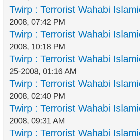
Twirp : Terrorist Wahabi Islam
2008, 07:42 PM
Twirp : Terrorist Wahabi Islam
2008, 10:18 PM
Twirp : Terrorist Wahabi Islam
25-2008, 01:16 AM
Twirp : Terrorist Wahabi Islam
2008, 02:40 PM
Twirp : Terrorist Wahabi Islam
2008, 09:31 AM
Twirp : Terrorist Wahabi Islam