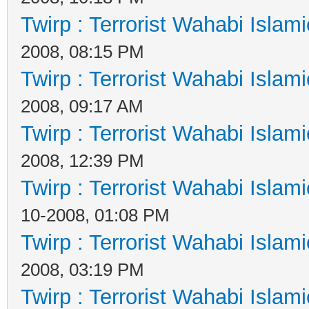
Twirp : Terrorist Wahabi Islam
2008, 08:15 PM
Twirp : Terrorist Wahabi Islam
2008, 09:17 AM
Twirp : Terrorist Wahabi Islam
2008, 12:39 PM
Twirp : Terrorist Wahabi Islam
10-2008, 01:08 PM
Twirp : Terrorist Wahabi Islam
2008, 03:19 PM
Twirp : Terrorist Wahabi Islam