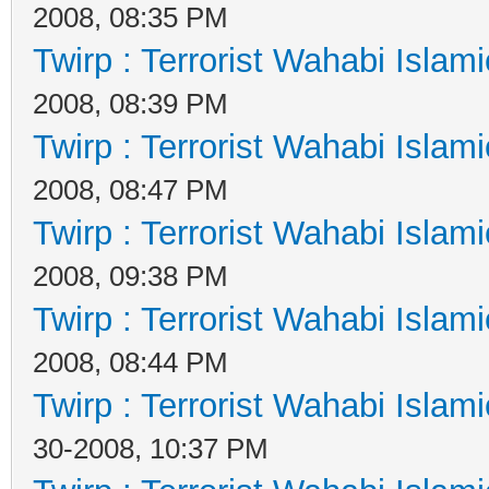
2008, 08:35 PM
Twirp : Terrorist Wahabi Islam
2008, 08:39 PM
Twirp : Terrorist Wahabi Islam
2008, 08:47 PM
Twirp : Terrorist Wahabi Islam
2008, 09:38 PM
Twirp : Terrorist Wahabi Islam
2008, 08:44 PM
Twirp : Terrorist Wahabi Islam
30-2008, 10:37 PM