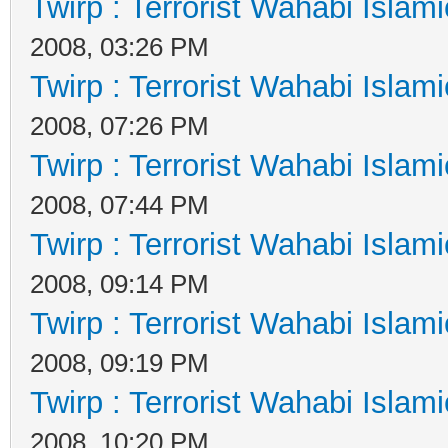
Twirp : Terrorist Wahabi Islam
2008, 03:26 PM
Twirp : Terrorist Wahabi Islam
2008, 07:26 PM
Twirp : Terrorist Wahabi Islam
2008, 07:44 PM
Twirp : Terrorist Wahabi Islam
2008, 09:14 PM
Twirp : Terrorist Wahabi Islam
2008, 09:19 PM
Twirp : Terrorist Wahabi Islam
2008, 10:20 PM