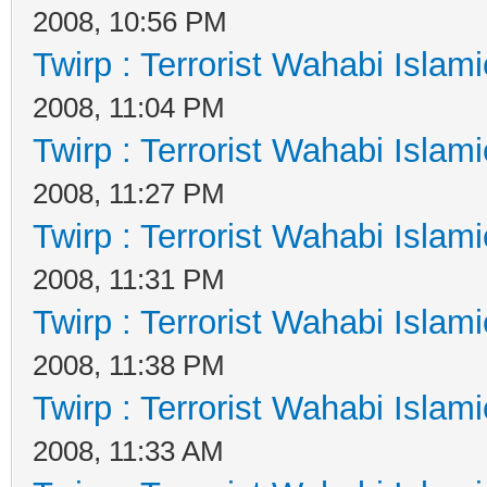
2008, 10:56 PM
Twirp : Terrorist Wahabi Islam
2008, 11:04 PM
Twirp : Terrorist Wahabi Islam
2008, 11:27 PM
Twirp : Terrorist Wahabi Islam
2008, 11:31 PM
Twirp : Terrorist Wahabi Islam
2008, 11:38 PM
Twirp : Terrorist Wahabi Islam
2008, 11:33 AM