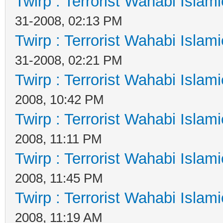
Twirp : Terrorist Wahabi Islam
31-2008, 02:13 PM
Twirp : Terrorist Wahabi Islam
31-2008, 02:21 PM
Twirp : Terrorist Wahabi Islam
2008, 10:42 PM
Twirp : Terrorist Wahabi Islam
2008, 11:11 PM
Twirp : Terrorist Wahabi Islam
2008, 11:45 PM
Twirp : Terrorist Wahabi Islam
2008, 11:19 AM