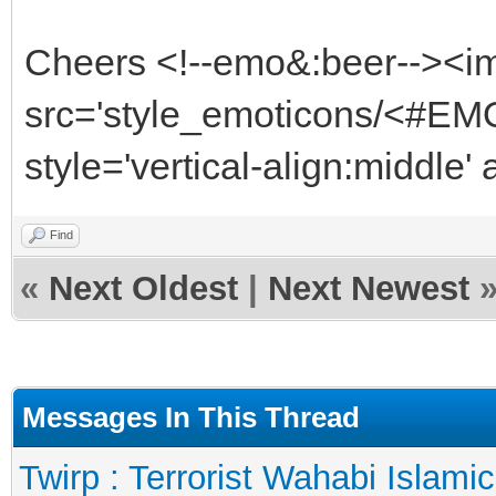
Cheers <!--emo&:beer--><i
src='style_emoticons/<#EMO
style='vertical-align:middle'
Find
«
Next Oldest
|
Next Newest
Messages In This Thread
Twirp : Terrorist Wahabi Islami