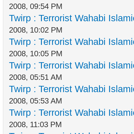
2008, 09:54 PM
Twirp : Terrorist Wahabi Islam
2008, 10:02 PM
Twirp : Terrorist Wahabi Islam
2008, 10:05 PM
Twirp : Terrorist Wahabi Islam
2008, 05:51 AM
Twirp : Terrorist Wahabi Islam
2008, 05:53 AM
Twirp : Terrorist Wahabi Islam
2008, 11:03 PM