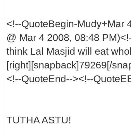
<!--QuoteBegin-Mudy+Mar 
@ Mar 4 2008, 08:48 PM)<!
think Lal Masjid will eat wh
[right][snapback]79269[/snap
<!--QuoteEnd--><!--QuoteE
TUTHA ASTU!