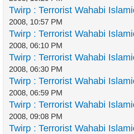
Twirp : Terrorist Wahabi Islam
2008, 10:57 PM
Twirp : Terrorist Wahabi Islam
2008, 06:10 PM
Twirp : Terrorist Wahabi Islam
2008, 06:30 PM
Twirp : Terrorist Wahabi Islam
2008, 06:59 PM
Twirp : Terrorist Wahabi Islam
2008, 09:08 PM
Twirp : Terrorist Wahabi Islam