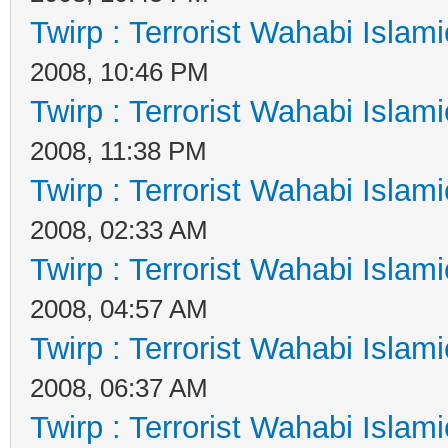
Twirp : Terrorist Wahabi Islam
2008, 10:46 PM
Twirp : Terrorist Wahabi Islam
2008, 11:38 PM
Twirp : Terrorist Wahabi Islam
2008, 02:33 AM
Twirp : Terrorist Wahabi Islam
2008, 04:57 AM
Twirp : Terrorist Wahabi Islam
2008, 06:37 AM
Twirp : Terrorist Wahabi Islam