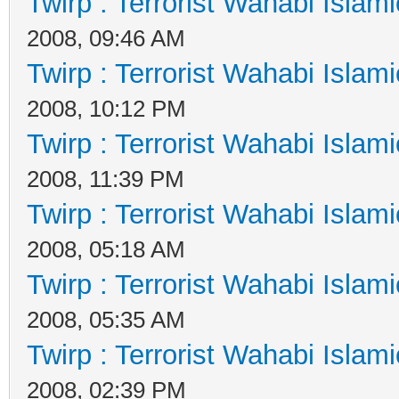
Twirp : Terrorist Wahabi Islam
2008, 09:46 AM
Twirp : Terrorist Wahabi Islam
2008, 10:12 PM
Twirp : Terrorist Wahabi Islam
2008, 11:39 PM
Twirp : Terrorist Wahabi Islam
2008, 05:18 AM
Twirp : Terrorist Wahabi Islam
2008, 05:35 AM
Twirp : Terrorist Wahabi Islam
2008, 02:39 PM