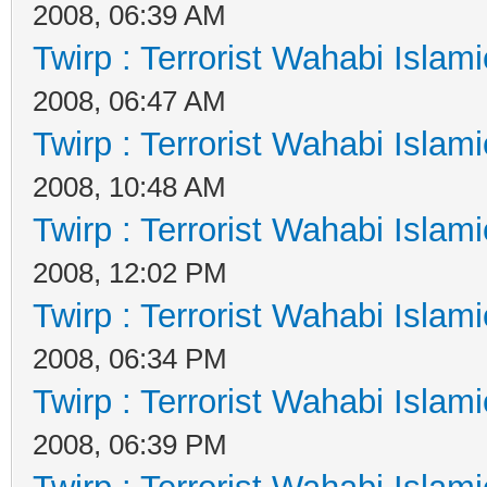
2008, 06:39 AM
Twirp : Terrorist Wahabi Islam
2008, 06:47 AM
Twirp : Terrorist Wahabi Islam
2008, 10:48 AM
Twirp : Terrorist Wahabi Islam
2008, 12:02 PM
Twirp : Terrorist Wahabi Islam
2008, 06:34 PM
Twirp : Terrorist Wahabi Islam
2008, 06:39 PM