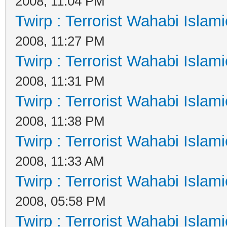
2008, 11:04 PM
Twirp : Terrorist Wahabi Islam
2008, 11:27 PM
Twirp : Terrorist Wahabi Islam
2008, 11:31 PM
Twirp : Terrorist Wahabi Islam
2008, 11:38 PM
Twirp : Terrorist Wahabi Islam
2008, 11:33 AM
Twirp : Terrorist Wahabi Islam
2008, 05:58 PM
Twirp : Terrorist Wahabi Islam