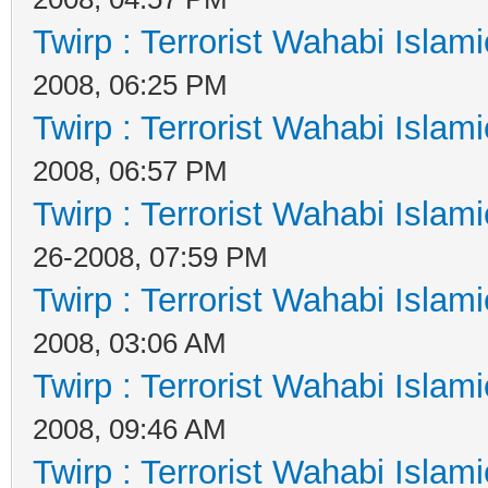
Twirp : Terrorist Wahabi Islam
2008, 06:25 PM
Twirp : Terrorist Wahabi Islam
2008, 06:57 PM
Twirp : Terrorist Wahabi Islam
26-2008, 07:59 PM
Twirp : Terrorist Wahabi Islam
2008, 03:06 AM
Twirp : Terrorist Wahabi Islam
2008, 09:46 AM
Twirp : Terrorist Wahabi Islam