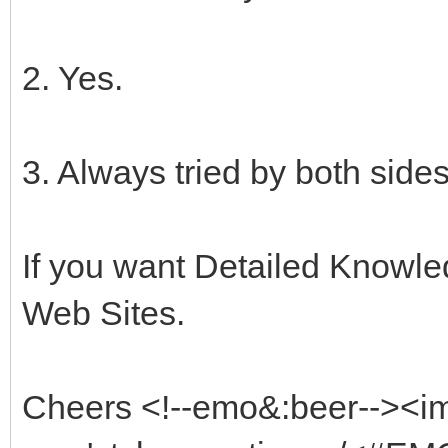
2. Yes.
3. Always tried by both sides
If you want Detailed Knowled
Web Sites.
Cheers <!--emo&:beer--><i