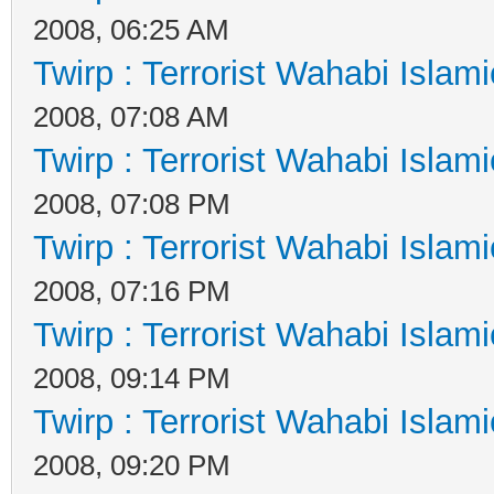
2008, 06:25 AM
Twirp : Terrorist Wahabi Islam
2008, 07:08 AM
Twirp : Terrorist Wahabi Islam
2008, 07:08 PM
Twirp : Terrorist Wahabi Islam
2008, 07:16 PM
Twirp : Terrorist Wahabi Islam
2008, 09:14 PM
Twirp : Terrorist Wahabi Islam
2008, 09:20 PM