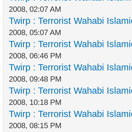
2008, 02:07 AM
Twirp : Terrorist Wahabi Islam
2008, 05:07 AM
Twirp : Terrorist Wahabi Islam
2008, 06:46 PM
Twirp : Terrorist Wahabi Islam
2008, 09:48 PM
Twirp : Terrorist Wahabi Islam
2008, 10:18 PM
Twirp : Terrorist Wahabi Islam
2008, 08:15 PM