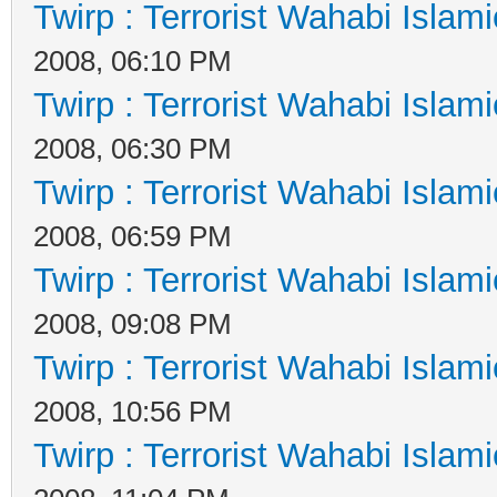
Twirp : Terrorist Wahabi Islam
2008, 06:10 PM
Twirp : Terrorist Wahabi Islam
2008, 06:30 PM
Twirp : Terrorist Wahabi Islam
2008, 06:59 PM
Twirp : Terrorist Wahabi Islam
2008, 09:08 PM
Twirp : Terrorist Wahabi Islam
2008, 10:56 PM
Twirp : Terrorist Wahabi Islam