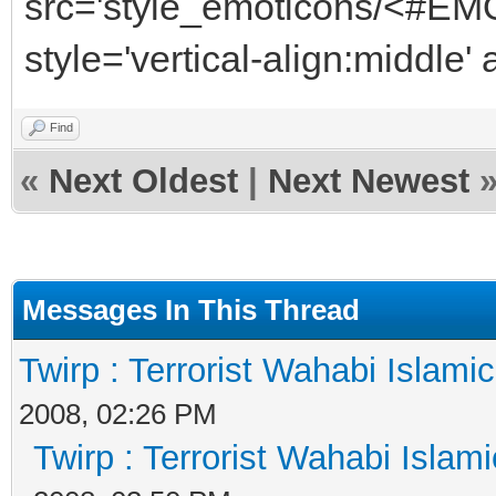
src='style_emoticons/<#EMO
style='vertical-align:middle'
Find
«
Next Oldest
|
Next Newest
Messages In This Thread
Twirp : Terrorist Wahabi Islami
2008, 02:26 PM
Twirp : Terrorist Wahabi Islam