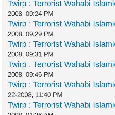
Twirp : Terrorist Wahabi Islam
2008, 09:24 PM
Twirp : Terrorist Wahabi Islam
2008, 09:29 PM
Twirp : Terrorist Wahabi Islam
2008, 09:31 PM
Twirp : Terrorist Wahabi Islam
2008, 09:46 PM
Twirp : Terrorist Wahabi Islam
22-2008, 11:40 PM
Twirp : Terrorist Wahabi Islam
2008, 01:26 AM