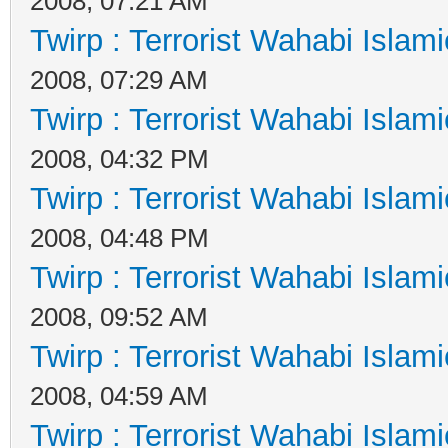
2008, 07:21 AM
Twirp : Terrorist Wahabi Islam
2008, 07:29 AM
Twirp : Terrorist Wahabi Islam
2008, 04:32 PM
Twirp : Terrorist Wahabi Islam
2008, 04:48 PM
Twirp : Terrorist Wahabi Islam
2008, 09:52 AM
Twirp : Terrorist Wahabi Islam
2008, 04:59 AM
Twirp : Terrorist Wahabi Islam