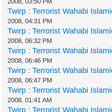
2008, 03:50 PM
Twirp : Terrorist Wahabi Islam
2008, 04:31 PM
Twirp : Terrorist Wahabi Islam
2008, 06:32 PM
Twirp : Terrorist Wahabi Islam
2008, 06:46 PM
Twirp : Terrorist Wahabi Islam
2008, 06:47 PM
Twirp : Terrorist Wahabi Islam
2008, 01:41 AM
Twirp : Terrorist Wahabi Islam