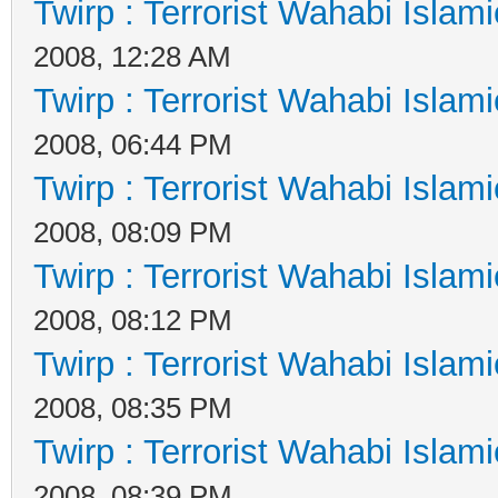
Twirp : Terrorist Wahabi Islam
2008, 12:28 AM
Twirp : Terrorist Wahabi Islam
2008, 06:44 PM
Twirp : Terrorist Wahabi Islam
2008, 08:09 PM
Twirp : Terrorist Wahabi Islam
2008, 08:12 PM
Twirp : Terrorist Wahabi Islam
2008, 08:35 PM
Twirp : Terrorist Wahabi Islam
2008, 08:39 PM