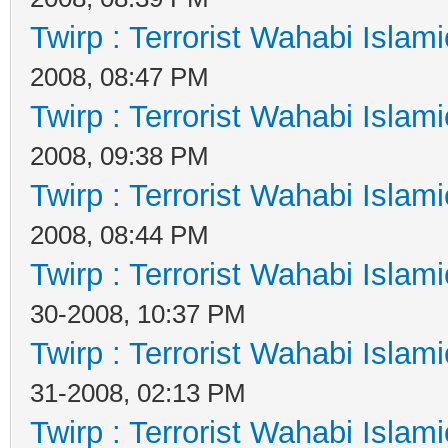
Twirp : Terrorist Wahabi Islam
2008, 08:47 PM
Twirp : Terrorist Wahabi Islam
2008, 09:38 PM
Twirp : Terrorist Wahabi Islam
2008, 08:44 PM
Twirp : Terrorist Wahabi Islam
30-2008, 10:37 PM
Twirp : Terrorist Wahabi Islam
31-2008, 02:13 PM
Twirp : Terrorist Wahabi Islam