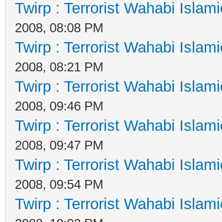
Twirp : Terrorist Wahabi Islam
2008, 08:08 PM
Twirp : Terrorist Wahabi Islam
2008, 08:21 PM
Twirp : Terrorist Wahabi Islam
2008, 09:46 PM
Twirp : Terrorist Wahabi Islam
2008, 09:47 PM
Twirp : Terrorist Wahabi Islam
2008, 09:54 PM
Twirp : Terrorist Wahabi Islam