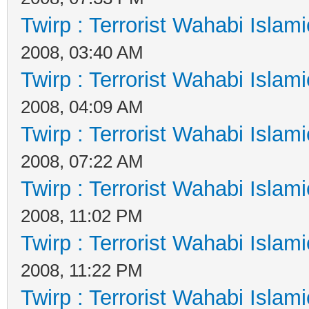
Twirp : Terrorist Wahabi Islam
2008, 03:40 AM
Twirp : Terrorist Wahabi Islam
2008, 04:09 AM
Twirp : Terrorist Wahabi Islam
2008, 07:22 AM
Twirp : Terrorist Wahabi Islam
2008, 11:02 PM
Twirp : Terrorist Wahabi Islam
2008, 11:22 PM
Twirp : Terrorist Wahabi Islam