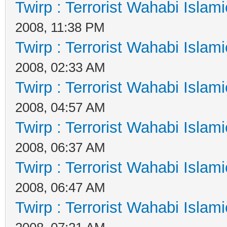
Twirp : Terrorist Wahabi Islam
2008, 11:38 PM
Twirp : Terrorist Wahabi Islam
2008, 02:33 AM
Twirp : Terrorist Wahabi Islam
2008, 04:57 AM
Twirp : Terrorist Wahabi Islam
2008, 06:37 AM
Twirp : Terrorist Wahabi Islam
2008, 06:47 AM
Twirp : Terrorist Wahabi Islam