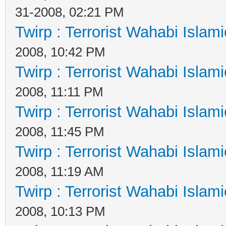
31-2008, 02:21 PM
Twirp : Terrorist Wahabi Islam
2008, 10:42 PM
Twirp : Terrorist Wahabi Islam
2008, 11:11 PM
Twirp : Terrorist Wahabi Islam
2008, 11:45 PM
Twirp : Terrorist Wahabi Islam
2008, 11:19 AM
Twirp : Terrorist Wahabi Islam
2008, 10:13 PM