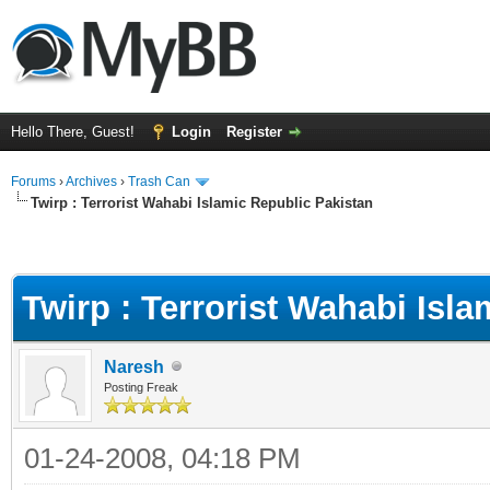
Hello There, Guest!
Login
Register
Forums
›
Archives
›
Trash Can
Twirp : Terrorist Wahabi Islamic Republic Pakistan
Twirp : Terrorist Wahabi Isl
Naresh
Posting Freak
01-24-2008, 04:18 PM