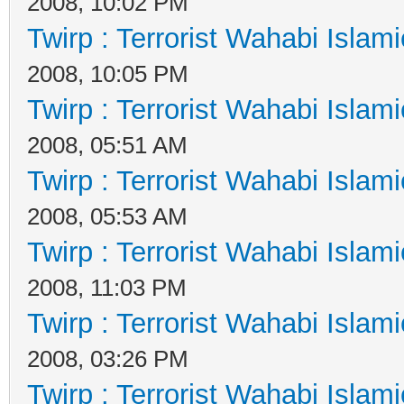
2008, 10:02 PM
Twirp : Terrorist Wahabi Islam
2008, 10:05 PM
Twirp : Terrorist Wahabi Islam
2008, 05:51 AM
Twirp : Terrorist Wahabi Islam
2008, 05:53 AM
Twirp : Terrorist Wahabi Islam
2008, 11:03 PM
Twirp : Terrorist Wahabi Islam
2008, 03:26 PM
Twirp : Terrorist Wahabi Islam