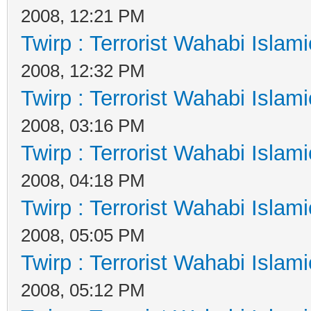
2008, 12:21 PM
Twirp : Terrorist Wahabi Islam
2008, 12:32 PM
Twirp : Terrorist Wahabi Islam
2008, 03:16 PM
Twirp : Terrorist Wahabi Islam
2008, 04:18 PM
Twirp : Terrorist Wahabi Islam
2008, 05:05 PM
Twirp : Terrorist Wahabi Islam
2008, 05:12 PM