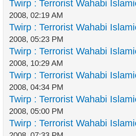
Twirp : Terrorist Wahabi Islam
2008, 02:19 AM
Twirp : Terrorist Wahabi Islam
2008, 05:23 PM
Twirp : Terrorist Wahabi Islam
2008, 10:29 AM
Twirp : Terrorist Wahabi Islam
2008, 04:34 PM
Twirp : Terrorist Wahabi Islam
2008, 05:00 PM
Twirp : Terrorist Wahabi Islam
2008, 07:33 PM