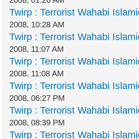
Twirp : Terrorist Wahabi Islam
2008, 10:28 AM
Twirp : Terrorist Wahabi Islam
2008, 11:07 AM
Twirp : Terrorist Wahabi Islam
2008, 11:08 AM
Twirp : Terrorist Wahabi Islam
2008, 06:27 PM
Twirp : Terrorist Wahabi Islam
2008, 08:39 PM
Twirp : Terrorist Wahabi Islam