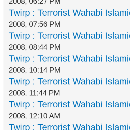
2008, 06:27 PM
Twirp : Terrorist Wahabi Islam
2008, 07:56 PM
Twirp : Terrorist Wahabi Islam
2008, 08:44 PM
Twirp : Terrorist Wahabi Islam
2008, 10:14 PM
Twirp : Terrorist Wahabi Islam
2008, 11:44 PM
Twirp : Terrorist Wahabi Islam
2008, 12:10 AM
Twirp : Terrorist Wahabi Islam