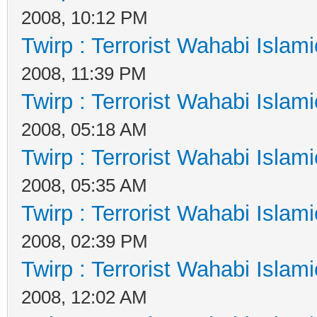
2008, 10:12 PM
Twirp : Terrorist Wahabi Islam
2008, 11:39 PM
Twirp : Terrorist Wahabi Islam
2008, 05:18 AM
Twirp : Terrorist Wahabi Islam
2008, 05:35 AM
Twirp : Terrorist Wahabi Islam
2008, 02:39 PM
Twirp : Terrorist Wahabi Islam
2008, 12:02 AM