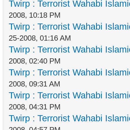
Twirp : Terrorist Wahabi Islam
2008, 10:18 PM
Twirp : Terrorist Wahabi Islam
25-2008, 01:16 AM
Twirp : Terrorist Wahabi Islam
2008, 02:40 PM
Twirp : Terrorist Wahabi Islam
2008, 09:31 AM
Twirp : Terrorist Wahabi Islam
2008, 04:31 PM
Twirp : Terrorist Wahabi Islam
2008, 04:57 PM