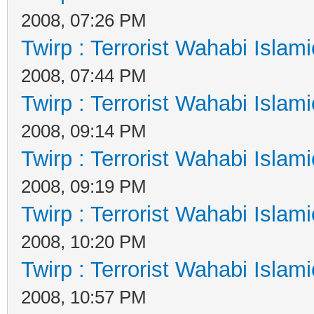
2008, 07:26 PM
Twirp : Terrorist Wahabi Islam
2008, 07:44 PM
Twirp : Terrorist Wahabi Islam
2008, 09:14 PM
Twirp : Terrorist Wahabi Islam
2008, 09:19 PM
Twirp : Terrorist Wahabi Islam
2008, 10:20 PM
Twirp : Terrorist Wahabi Islam
2008, 10:57 PM