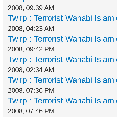
2008, 09:39 AM
Twirp : Terrorist Wahabi Islam
2008, 04:23 AM
Twirp : Terrorist Wahabi Islam
2008, 09:42 PM
Twirp : Terrorist Wahabi Islam
2008, 02:34 AM
Twirp : Terrorist Wahabi Islam
2008, 07:36 PM
Twirp : Terrorist Wahabi Islam
2008, 07:46 PM