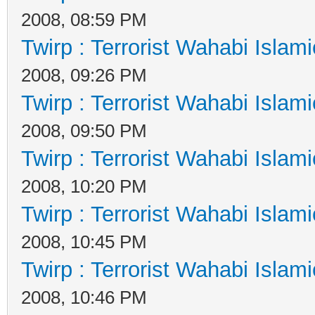
2008, 08:59 PM
Twirp : Terrorist Wahabi Islam
2008, 09:26 PM
Twirp : Terrorist Wahabi Islam
2008, 09:50 PM
Twirp : Terrorist Wahabi Islam
2008, 10:20 PM
Twirp : Terrorist Wahabi Islam
2008, 10:45 PM
Twirp : Terrorist Wahabi Islam
2008, 10:46 PM