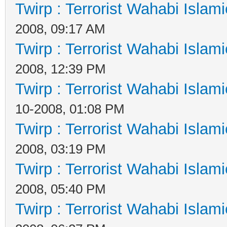
Twirp : Terrorist Wahabi Islam
2008, 09:17 AM
Twirp : Terrorist Wahabi Islam
2008, 12:39 PM
Twirp : Terrorist Wahabi Islam
10-2008, 01:08 PM
Twirp : Terrorist Wahabi Islam
2008, 03:19 PM
Twirp : Terrorist Wahabi Islam
2008, 05:40 PM
Twirp : Terrorist Wahabi Islam