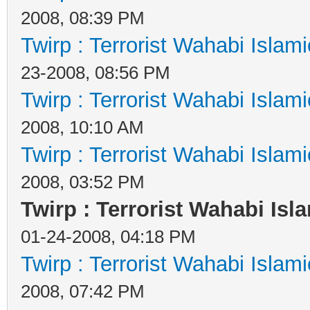
2008, 08:39 PM
Twirp : Terrorist Wahabi Islam
23-2008, 08:56 PM
Twirp : Terrorist Wahabi Islam
2008, 10:10 AM
Twirp : Terrorist Wahabi Islam
2008, 03:52 PM
Twirp : Terrorist Wahabi Isl
01-24-2008, 04:18 PM
Twirp : Terrorist Wahabi Islam
2008, 07:42 PM