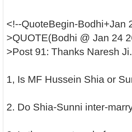
<!--QuoteBegin-Bodhi+Jan 
>QUOTE(Bodhi @ Jan 24 20
>Post 91: Thanks Naresh Ji
1, Is MF Hussein Shia or Su
2. Do Shia-Sunni inter-marry