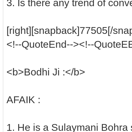
3. Is there any trend of conv
[right][snapback]77505[/snap
<!--QuoteEnd--><!--QuoteE
<b>Bodhi Ji :</b>
AFAIK :
1. He is a Sulaymani Bohra 