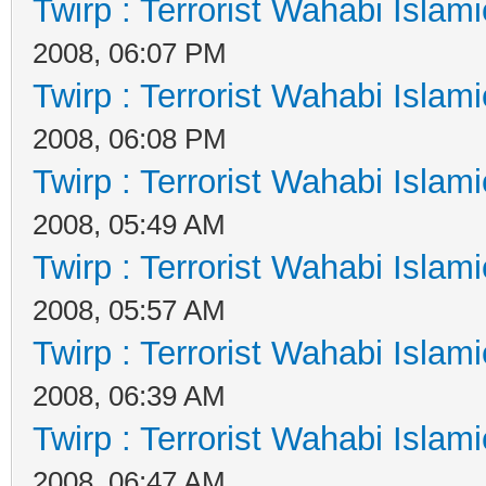
Twirp : Terrorist Wahabi Islam
2008, 06:07 PM
Twirp : Terrorist Wahabi Islam
2008, 06:08 PM
Twirp : Terrorist Wahabi Islam
2008, 05:49 AM
Twirp : Terrorist Wahabi Islam
2008, 05:57 AM
Twirp : Terrorist Wahabi Islam
2008, 06:39 AM
Twirp : Terrorist Wahabi Islam
2008, 06:47 AM