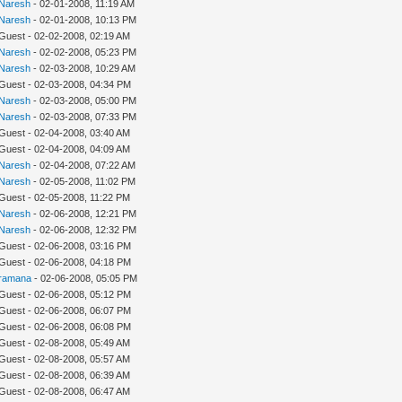
Naresh
- 02-01-2008, 11:19 AM
Naresh
- 02-01-2008, 10:13 PM
 Guest - 02-02-2008, 02:19 AM
Naresh
- 02-02-2008, 05:23 PM
Naresh
- 02-03-2008, 10:29 AM
 Guest - 02-03-2008, 04:34 PM
Naresh
- 02-03-2008, 05:00 PM
Naresh
- 02-03-2008, 07:33 PM
 Guest - 02-04-2008, 03:40 AM
 Guest - 02-04-2008, 04:09 AM
Naresh
- 02-04-2008, 07:22 AM
Naresh
- 02-05-2008, 11:02 PM
 Guest - 02-05-2008, 11:22 PM
Naresh
- 02-06-2008, 12:21 PM
Naresh
- 02-06-2008, 12:32 PM
 Guest - 02-06-2008, 03:16 PM
 Guest - 02-06-2008, 04:18 PM
ramana
- 02-06-2008, 05:05 PM
 Guest - 02-06-2008, 05:12 PM
 Guest - 02-06-2008, 06:07 PM
 Guest - 02-06-2008, 06:08 PM
 Guest - 02-08-2008, 05:49 AM
 Guest - 02-08-2008, 05:57 AM
 Guest - 02-08-2008, 06:39 AM
 Guest - 02-08-2008, 06:47 AM