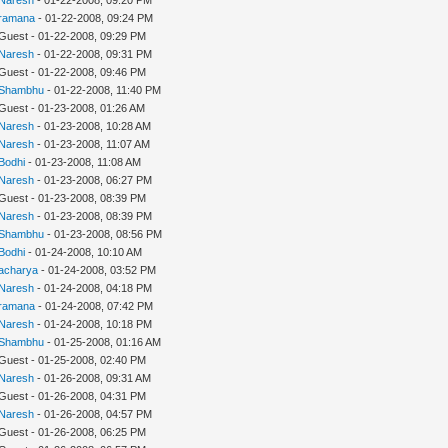
ramana
- 01-22-2008, 09:24 PM
 Guest - 01-22-2008, 09:29 PM
Naresh
- 01-22-2008, 09:31 PM
 Guest - 01-22-2008, 09:46 PM
Shambhu
- 01-22-2008, 11:40 PM
 Guest - 01-23-2008, 01:26 AM
Naresh
- 01-23-2008, 10:28 AM
Naresh
- 01-23-2008, 11:07 AM
Bodhi
- 01-23-2008, 11:08 AM
Naresh
- 01-23-2008, 06:27 PM
 Guest - 01-23-2008, 08:39 PM
Naresh
- 01-23-2008, 08:39 PM
Shambhu
- 01-23-2008, 08:56 PM
Bodhi
- 01-24-2008, 10:10 AM
acharya
- 01-24-2008, 03:52 PM
Naresh
- 01-24-2008, 04:18 PM
ramana
- 01-24-2008, 07:42 PM
Naresh
- 01-24-2008, 10:18 PM
Shambhu
- 01-25-2008, 01:16 AM
 Guest - 01-25-2008, 02:40 PM
Naresh
- 01-26-2008, 09:31 AM
 Guest - 01-26-2008, 04:31 PM
Naresh
- 01-26-2008, 04:57 PM
 Guest - 01-26-2008, 06:25 PM