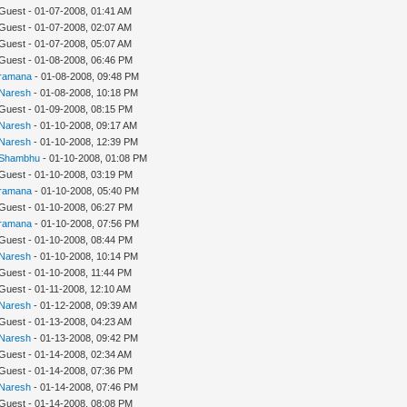
 Guest - 01-07-2008, 01:41 AM
 Guest - 01-07-2008, 02:07 AM
 Guest - 01-07-2008, 05:07 AM
 Guest - 01-08-2008, 06:46 PM
ramana
- 01-08-2008, 09:48 PM
Naresh
- 01-08-2008, 10:18 PM
 Guest - 01-09-2008, 08:15 PM
Naresh
- 01-10-2008, 09:17 AM
Naresh
- 01-10-2008, 12:39 PM
Shambhu
- 01-10-2008, 01:08 PM
 Guest - 01-10-2008, 03:19 PM
ramana
- 01-10-2008, 05:40 PM
 Guest - 01-10-2008, 06:27 PM
ramana
- 01-10-2008, 07:56 PM
 Guest - 01-10-2008, 08:44 PM
Naresh
- 01-10-2008, 10:14 PM
 Guest - 01-10-2008, 11:44 PM
 Guest - 01-11-2008, 12:10 AM
Naresh
- 01-12-2008, 09:39 AM
 Guest - 01-13-2008, 04:23 AM
Naresh
- 01-13-2008, 09:42 PM
 Guest - 01-14-2008, 02:34 AM
 Guest - 01-14-2008, 07:36 PM
Naresh
- 01-14-2008, 07:46 PM
 Guest - 01-14-2008, 08:08 PM