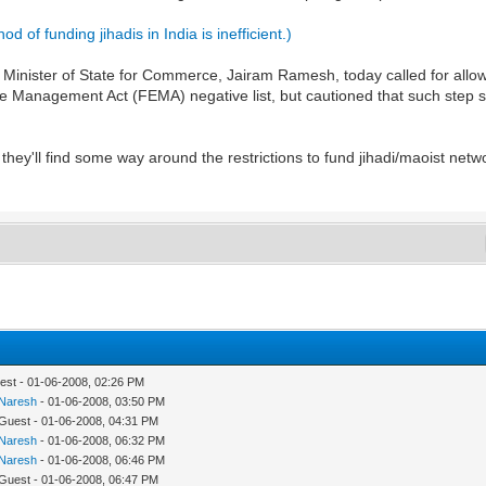
 of funding jihadis in India is inefficient.)
ister of State for Commerce, Jairam Ramesh, today called for allowi
 Management Act (FEMA) negative list, but cautioned that such step sh
 they'll find some way around the restrictions to fund jihadi/maoist netwo
est - 01-06-2008, 02:26 PM
Naresh
- 01-06-2008, 03:50 PM
 Guest - 01-06-2008, 04:31 PM
Naresh
- 01-06-2008, 06:32 PM
Naresh
- 01-06-2008, 06:46 PM
 Guest - 01-06-2008, 06:47 PM