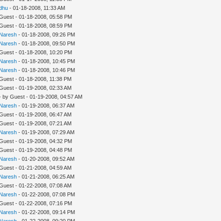
dhu
- 01-18-2008, 11:33 AM
 Guest - 01-18-2008, 05:58 PM
 Guest - 01-18-2008, 08:59 PM
Naresh
- 01-18-2008, 09:26 PM
Naresh
- 01-18-2008, 09:50 PM
 Guest - 01-18-2008, 10:20 PM
Naresh
- 01-18-2008, 10:45 PM
Naresh
- 01-18-2008, 10:46 PM
 Guest - 01-18-2008, 11:38 PM
 Guest - 01-19-2008, 02:33 AM
- by Guest - 01-19-2008, 04:57 AM
Naresh
- 01-19-2008, 06:37 AM
 Guest - 01-19-2008, 06:47 AM
 Guest - 01-19-2008, 07:21 AM
Naresh
- 01-19-2008, 07:29 AM
 Guest - 01-19-2008, 04:32 PM
 Guest - 01-19-2008, 04:48 PM
Naresh
- 01-20-2008, 09:52 AM
 Guest - 01-21-2008, 04:59 AM
Naresh
- 01-21-2008, 06:25 AM
 Guest - 01-22-2008, 07:08 AM
Naresh
- 01-22-2008, 07:08 PM
 Guest - 01-22-2008, 07:16 PM
Naresh
- 01-22-2008, 09:14 PM
Naresh
- 01-22-2008, 09:20 PM