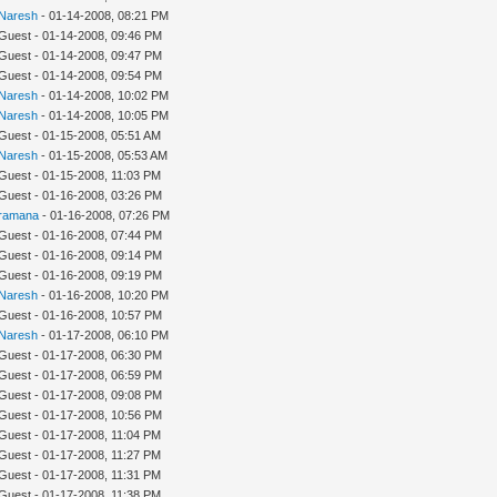
Naresh
- 01-14-2008, 08:21 PM
 Guest - 01-14-2008, 09:46 PM
 Guest - 01-14-2008, 09:47 PM
 Guest - 01-14-2008, 09:54 PM
Naresh
- 01-14-2008, 10:02 PM
Naresh
- 01-14-2008, 10:05 PM
 Guest - 01-15-2008, 05:51 AM
Naresh
- 01-15-2008, 05:53 AM
 Guest - 01-15-2008, 11:03 PM
 Guest - 01-16-2008, 03:26 PM
ramana
- 01-16-2008, 07:26 PM
 Guest - 01-16-2008, 07:44 PM
 Guest - 01-16-2008, 09:14 PM
 Guest - 01-16-2008, 09:19 PM
Naresh
- 01-16-2008, 10:20 PM
 Guest - 01-16-2008, 10:57 PM
Naresh
- 01-17-2008, 06:10 PM
 Guest - 01-17-2008, 06:30 PM
 Guest - 01-17-2008, 06:59 PM
 Guest - 01-17-2008, 09:08 PM
 Guest - 01-17-2008, 10:56 PM
 Guest - 01-17-2008, 11:04 PM
 Guest - 01-17-2008, 11:27 PM
 Guest - 01-17-2008, 11:31 PM
 Guest - 01-17-2008, 11:38 PM