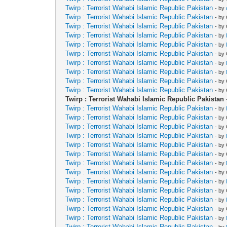
Twirp : Terrorist Wahabi Islamic Republic Pakistan
- by
Twirp : Terrorist Wahabi Islamic Republic Pakistan
- by
Twirp : Terrorist Wahabi Islamic Republic Pakistan
- by
Twirp : Terrorist Wahabi Islamic Republic Pakistan
- by
Twirp : Terrorist Wahabi Islamic Republic Pakistan
- by
Twirp : Terrorist Wahabi Islamic Republic Pakistan
- by
Twirp : Terrorist Wahabi Islamic Republic Pakistan
- by
Twirp : Terrorist Wahabi Islamic Republic Pakistan
- by
Twirp : Terrorist Wahabi Islamic Republic Pakistan
- by
Twirp : Terrorist Wahabi Islamic Republic Pakistan
- by
Twirp : Terrorist Wahabi Islamic Republic Pakistan
Twirp : Terrorist Wahabi Islamic Republic Pakistan
- by
Twirp : Terrorist Wahabi Islamic Republic Pakistan
- by
Twirp : Terrorist Wahabi Islamic Republic Pakistan
- by
Twirp : Terrorist Wahabi Islamic Republic Pakistan
- by
Twirp : Terrorist Wahabi Islamic Republic Pakistan
- by
Twirp : Terrorist Wahabi Islamic Republic Pakistan
- by
Twirp : Terrorist Wahabi Islamic Republic Pakistan
- by
Twirp : Terrorist Wahabi Islamic Republic Pakistan
- by
Twirp : Terrorist Wahabi Islamic Republic Pakistan
- by
Twirp : Terrorist Wahabi Islamic Republic Pakistan
- by
Twirp : Terrorist Wahabi Islamic Republic Pakistan
- by
Twirp : Terrorist Wahabi Islamic Republic Pakistan
- by
Twirp : Terrorist Wahabi Islamic Republic Pakistan
- by
Twirp : Terrorist Wahabi Islamic Republic Pakistan
- by