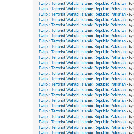
Twirp : Terrorist Wahabi Islamic Republic Pakistan
- by
Twirp : Terrorist Wahabi Islamic Republic Pakistan
- by
Twirp : Terrorist Wahabi Islamic Republic Pakistan
- by
Twirp : Terrorist Wahabi Islamic Republic Pakistan
- by
Twirp : Terrorist Wahabi Islamic Republic Pakistan
- by
Twirp : Terrorist Wahabi Islamic Republic Pakistan
- by
Twirp : Terrorist Wahabi Islamic Republic Pakistan
- by
Twirp : Terrorist Wahabi Islamic Republic Pakistan
- by
Twirp : Terrorist Wahabi Islamic Republic Pakistan
- by
Twirp : Terrorist Wahabi Islamic Republic Pakistan
- by
Twirp : Terrorist Wahabi Islamic Republic Pakistan
- by
Twirp : Terrorist Wahabi Islamic Republic Pakistan
- by
Twirp : Terrorist Wahabi Islamic Republic Pakistan
- by
Twirp : Terrorist Wahabi Islamic Republic Pakistan
- by
Twirp : Terrorist Wahabi Islamic Republic Pakistan
- by
Twirp : Terrorist Wahabi Islamic Republic Pakistan
- by
Twirp : Terrorist Wahabi Islamic Republic Pakistan
- by
Twirp : Terrorist Wahabi Islamic Republic Pakistan
- by
Twirp : Terrorist Wahabi Islamic Republic Pakistan
- by
Twirp : Terrorist Wahabi Islamic Republic Pakistan
- by
Twirp : Terrorist Wahabi Islamic Republic Pakistan
- by
Twirp : Terrorist Wahabi Islamic Republic Pakistan
- by
Twirp : Terrorist Wahabi Islamic Republic Pakistan
- by
Twirp : Terrorist Wahabi Islamic Republic Pakistan
- by
Twirp : Terrorist Wahabi Islamic Republic Pakistan
- by