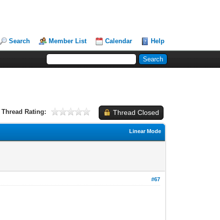
Search
Member List
Calendar
Help
Thread Rating:
Thread Closed
Linear Mode
#67