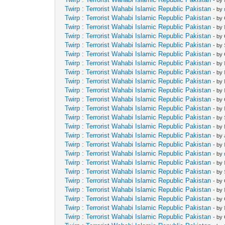
Twirp : Terrorist Wahabi Islamic Republic Pakistan
- by
Twirp : Terrorist Wahabi Islamic Republic Pakistan
- by
Twirp : Terrorist Wahabi Islamic Republic Pakistan
- by
Twirp : Terrorist Wahabi Islamic Republic Pakistan
- by
Twirp : Terrorist Wahabi Islamic Republic Pakistan
- by
Twirp : Terrorist Wahabi Islamic Republic Pakistan
- by
Twirp : Terrorist Wahabi Islamic Republic Pakistan
- by
Twirp : Terrorist Wahabi Islamic Republic Pakistan
- by
Twirp : Terrorist Wahabi Islamic Republic Pakistan
- by
Twirp : Terrorist Wahabi Islamic Republic Pakistan
- by
Twirp : Terrorist Wahabi Islamic Republic Pakistan
- by
Twirp : Terrorist Wahabi Islamic Republic Pakistan
- by
Twirp : Terrorist Wahabi Islamic Republic Pakistan
- by
Twirp : Terrorist Wahabi Islamic Republic Pakistan
- by
Twirp : Terrorist Wahabi Islamic Republic Pakistan
- by
Twirp : Terrorist Wahabi Islamic Republic Pakistan
- by
Twirp : Terrorist Wahabi Islamic Republic Pakistan
- by
Twirp : Terrorist Wahabi Islamic Republic Pakistan
- by
Twirp : Terrorist Wahabi Islamic Republic Pakistan
- by
Twirp : Terrorist Wahabi Islamic Republic Pakistan
- by
Twirp : Terrorist Wahabi Islamic Republic Pakistan
- by
Twirp : Terrorist Wahabi Islamic Republic Pakistan
- by
Twirp : Terrorist Wahabi Islamic Republic Pakistan
- by
Twirp : Terrorist Wahabi Islamic Republic Pakistan
- by