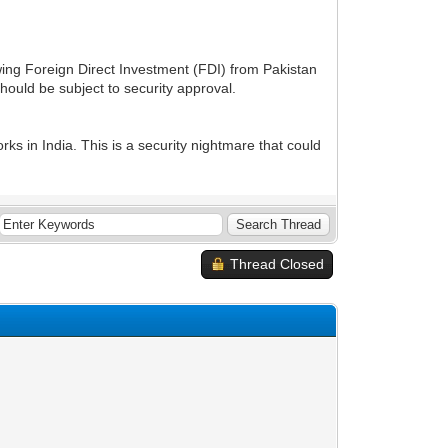
ng Foreign Direct Investment (FDI) from Pakistan
ould be subject to security approval.
rks in India. This is a security nightmare that could
Thread Closed