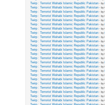
Twirp : Terrorist Wahabi Islamic Republic Pakistan
- by
Twirp : Terrorist Wahabi Islamic Republic Pakistan
- by
Twirp : Terrorist Wahabi Islamic Republic Pakistan
- by
Twirp : Terrorist Wahabi Islamic Republic Pakistan
- by
Twirp : Terrorist Wahabi Islamic Republic Pakistan
- by
Twirp : Terrorist Wahabi Islamic Republic Pakistan
- by
Twirp : Terrorist Wahabi Islamic Republic Pakistan
- by
Twirp : Terrorist Wahabi Islamic Republic Pakistan
- by
Twirp : Terrorist Wahabi Islamic Republic Pakistan
- by
Twirp : Terrorist Wahabi Islamic Republic Pakistan
- by
Twirp : Terrorist Wahabi Islamic Republic Pakistan
- by
Twirp : Terrorist Wahabi Islamic Republic Pakistan
- by
Twirp : Terrorist Wahabi Islamic Republic Pakistan
- by
Twirp : Terrorist Wahabi Islamic Republic Pakistan
- by
Twirp : Terrorist Wahabi Islamic Republic Pakistan
- by
Twirp : Terrorist Wahabi Islamic Republic Pakistan
- by
Twirp : Terrorist Wahabi Islamic Republic Pakistan
- by
Twirp : Terrorist Wahabi Islamic Republic Pakistan
- by
Twirp : Terrorist Wahabi Islamic Republic Pakistan
- by
Twirp : Terrorist Wahabi Islamic Republic Pakistan
- by
Twirp : Terrorist Wahabi Islamic Republic Pakistan
- by
Twirp : Terrorist Wahabi Islamic Republic Pakistan
- by
Twirp : Terrorist Wahabi Islamic Republic Pakistan
- by
Twirp : Terrorist Wahabi Islamic Republic Pakistan
- by
Twirp : Terrorist Wahabi Islamic Republic Pakistan
- by