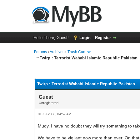
Hello There, Guest!
Login
Register
Forums
›
Archives
›
Trash Can
Twirp : Terrorist Wahabi Islamic Republic Pakistan
0 Vote(s) - 0 Average
1
2
3
4
5
Twirp : Terrorist Wahabi Islamic Republic Pakistan
Guest
Unregistered
01-19-2008, 04:57 AM
Mudy, I have no doubt they will try something to take 
We have to be vigilant now more than ever. On that no