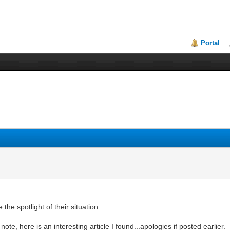
Portal
the spotlight of their situation.
te, here is an interesting article I found...apologies if posted earlier.