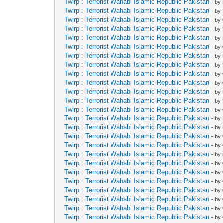
Twirp : Terrorist Wahabi Islamic Republic Pakistan
- by
Twirp : Terrorist Wahabi Islamic Republic Pakistan
- by
Twirp : Terrorist Wahabi Islamic Republic Pakistan
- by
Twirp : Terrorist Wahabi Islamic Republic Pakistan
- by
Twirp : Terrorist Wahabi Islamic Republic Pakistan
- by
Twirp : Terrorist Wahabi Islamic Republic Pakistan
- by
Twirp : Terrorist Wahabi Islamic Republic Pakistan
- by
Twirp : Terrorist Wahabi Islamic Republic Pakistan
- by
Twirp : Terrorist Wahabi Islamic Republic Pakistan
- by
Twirp : Terrorist Wahabi Islamic Republic Pakistan
- by
Twirp : Terrorist Wahabi Islamic Republic Pakistan
- by
Twirp : Terrorist Wahabi Islamic Republic Pakistan
- by
Twirp : Terrorist Wahabi Islamic Republic Pakistan
- by
Twirp : Terrorist Wahabi Islamic Republic Pakistan
- by
Twirp : Terrorist Wahabi Islamic Republic Pakistan
- by
Twirp : Terrorist Wahabi Islamic Republic Pakistan
- by
Twirp : Terrorist Wahabi Islamic Republic Pakistan
- by
Twirp : Terrorist Wahabi Islamic Republic Pakistan
- by
Twirp : Terrorist Wahabi Islamic Republic Pakistan
- by
Twirp : Terrorist Wahabi Islamic Republic Pakistan
- by
Twirp : Terrorist Wahabi Islamic Republic Pakistan
- by
Twirp : Terrorist Wahabi Islamic Republic Pakistan
- by
Twirp : Terrorist Wahabi Islamic Republic Pakistan
- by
Twirp : Terrorist Wahabi Islamic Republic Pakistan
- by
Twirp : Terrorist Wahabi Islamic Republic Pakistan
- by