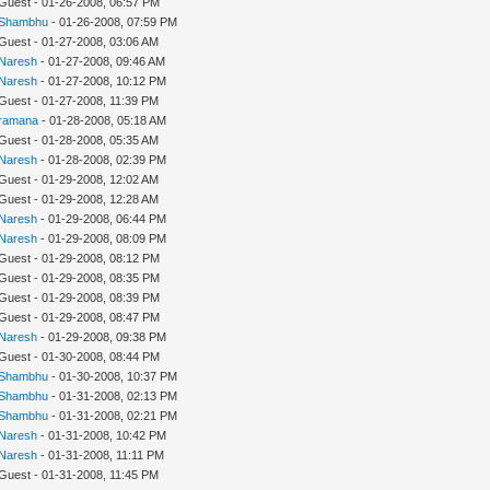
 Guest - 01-26-2008, 06:57 PM
Shambhu
- 01-26-2008, 07:59 PM
 Guest - 01-27-2008, 03:06 AM
Naresh
- 01-27-2008, 09:46 AM
Naresh
- 01-27-2008, 10:12 PM
 Guest - 01-27-2008, 11:39 PM
ramana
- 01-28-2008, 05:18 AM
 Guest - 01-28-2008, 05:35 AM
Naresh
- 01-28-2008, 02:39 PM
 Guest - 01-29-2008, 12:02 AM
 Guest - 01-29-2008, 12:28 AM
Naresh
- 01-29-2008, 06:44 PM
Naresh
- 01-29-2008, 08:09 PM
 Guest - 01-29-2008, 08:12 PM
 Guest - 01-29-2008, 08:35 PM
 Guest - 01-29-2008, 08:39 PM
 Guest - 01-29-2008, 08:47 PM
Naresh
- 01-29-2008, 09:38 PM
 Guest - 01-30-2008, 08:44 PM
Shambhu
- 01-30-2008, 10:37 PM
Shambhu
- 01-31-2008, 02:13 PM
Shambhu
- 01-31-2008, 02:21 PM
Naresh
- 01-31-2008, 10:42 PM
Naresh
- 01-31-2008, 11:11 PM
 Guest - 01-31-2008, 11:45 PM