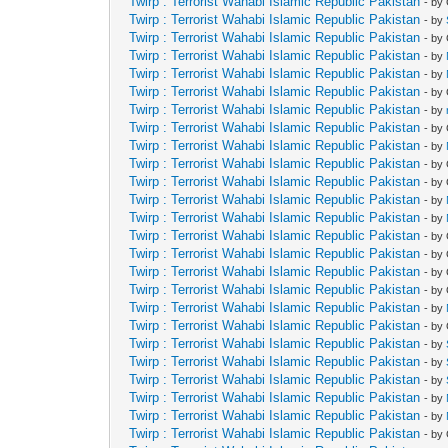
Twirp : Terrorist Wahabi Islamic Republic Pakistan
- by
Twirp : Terrorist Wahabi Islamic Republic Pakistan
- by
Twirp : Terrorist Wahabi Islamic Republic Pakistan
- by
Twirp : Terrorist Wahabi Islamic Republic Pakistan
- by
Twirp : Terrorist Wahabi Islamic Republic Pakistan
- by
Twirp : Terrorist Wahabi Islamic Republic Pakistan
- by
Twirp : Terrorist Wahabi Islamic Republic Pakistan
- by
Twirp : Terrorist Wahabi Islamic Republic Pakistan
- by
Twirp : Terrorist Wahabi Islamic Republic Pakistan
- by
Twirp : Terrorist Wahabi Islamic Republic Pakistan
- by
Twirp : Terrorist Wahabi Islamic Republic Pakistan
- by
Twirp : Terrorist Wahabi Islamic Republic Pakistan
- by
Twirp : Terrorist Wahabi Islamic Republic Pakistan
- by
Twirp : Terrorist Wahabi Islamic Republic Pakistan
- by
Twirp : Terrorist Wahabi Islamic Republic Pakistan
- by
Twirp : Terrorist Wahabi Islamic Republic Pakistan
- by
Twirp : Terrorist Wahabi Islamic Republic Pakistan
- by
Twirp : Terrorist Wahabi Islamic Republic Pakistan
- by
Twirp : Terrorist Wahabi Islamic Republic Pakistan
- by
Twirp : Terrorist Wahabi Islamic Republic Pakistan
- by
Twirp : Terrorist Wahabi Islamic Republic Pakistan
- by
Twirp : Terrorist Wahabi Islamic Republic Pakistan
- by
Twirp : Terrorist Wahabi Islamic Republic Pakistan
- by
Twirp : Terrorist Wahabi Islamic Republic Pakistan
- by
Twirp : Terrorist Wahabi Islamic Republic Pakistan
- by