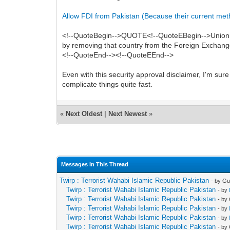
Allow FDI from Pakistan (Because their current method
<!--QuoteBegin-->QUOTE<!--QuoteEBegin-->Union Min
by removing that country from the Foreign Exchange
<!--QuoteEnd--><!--QuoteEEnd-->
Even with this security approval disclaimer, I'm sure
complicate things quite fast.
«
Next Oldest
|
Next Newest
»
Messages In This Thread
Twirp : Terrorist Wahabi Islamic Republic Pakistan
- by Gu
Twirp : Terrorist Wahabi Islamic Republic Pakistan
- by
Twirp : Terrorist Wahabi Islamic Republic Pakistan
- by
Twirp : Terrorist Wahabi Islamic Republic Pakistan
- by
Twirp : Terrorist Wahabi Islamic Republic Pakistan
- by
Twirp : Terrorist Wahabi Islamic Republic Pakistan
- by