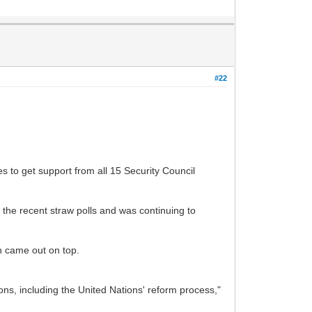
#22
 to get support from all 15 Security Council
the recent straw polls and was continuing to
n came out on top.
tions, including the United Nations' reform process,"