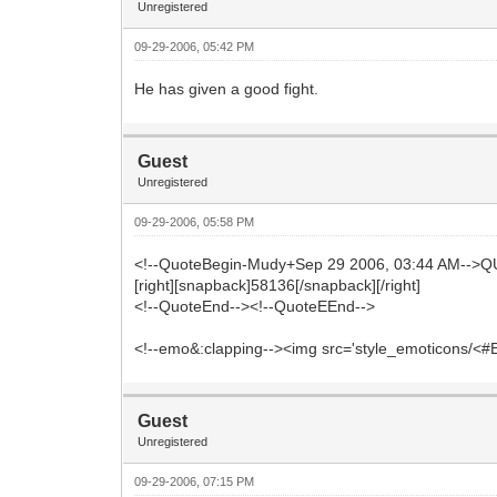
Unregistered
09-29-2006, 05:42 PM
He has given a good fight.
Guest
Unregistered
09-29-2006, 05:58 PM
<!--QuoteBegin-Mudy+Sep 29 2006, 03:44 AM-->Q
[right][snapback]58136[/snapback][/right]
<!--QuoteEnd--><!--QuoteEEnd-->
<!--emo&:clapping--><img src='style_emoticons/<#EMO
Guest
Unregistered
09-29-2006, 07:15 PM