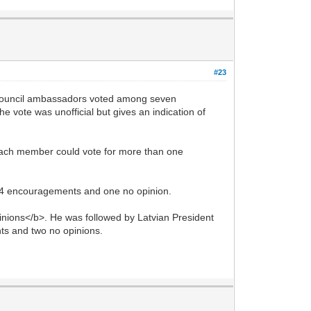
#23
ouncil ambassadors voted among seven
vote was unofficial but gives an indication of
 Each member could vote for more than one
14 encouragements and one no opinion.
nions</b>. He was followed by Latvian President
ts and two no opinions.