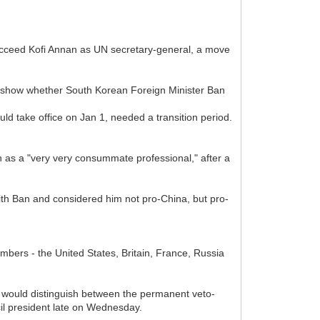
ucceed Kofi Annan as UN secretary-general, a move
 show whether South Korean Foreign Minister Ban
d take office on Jan 1, needed a transition period.
an as a "very very consummate professional," after a
ith Ban and considered him not pro-China, but pro-
bers - the United States, Britain, France, Russia
y would distinguish between the permanent veto-
il president late on Wednesday.