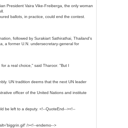
vian President Vaira Vike-Freiberga, the only woman
ll.
red ballots, in practice, could end the contest.
ation, followed by Surakiart Sathirathai, Thailand's
a, a former U.N. undersecretary-general for
r a real choice," said Tharoor. "But I
ly. UN tradition deems that the next UN leader
rative officer of the United Nations and institute
 be left to a deputy. <!--QuoteEnd--><!--
lt='biggrin.gif' /><!--endemo-->