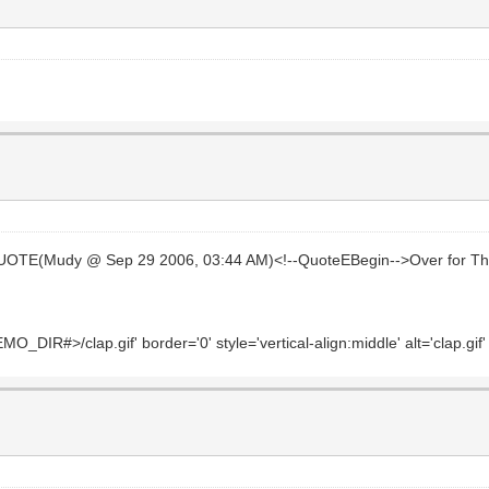
UOTE(Mudy @ Sep 29 2006, 03:44 AM)<!--QuoteEBegin-->Over for Th
_DIR#>/clap.gif' border='0' style='vertical-align:middle' alt='clap.gif