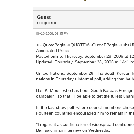
Guest
Unregistered
09-28-2006, 09:35 PM
<!--QuoteBegin-->QUOTE<!--QuoteEBegin--><b>UN t
Associated Press
Posted online: Thursday, September 28, 2006 at 1
Updated: Thursday, September 28, 2006 at 1441 h
United Nations, September 28: The South Korean fro
nations in Thursday's informal poll, adding that he
Ban Ki-Moon, who has been South Korea's Foreign Mi
campaign "so that I'll be able to get the fullest u
In the last straw poll, where council members chos
Fourteen countries encouraged him to remain in th
"I regard it as confirmation of widespread confidence
Ban said in an interview on Wednesday.