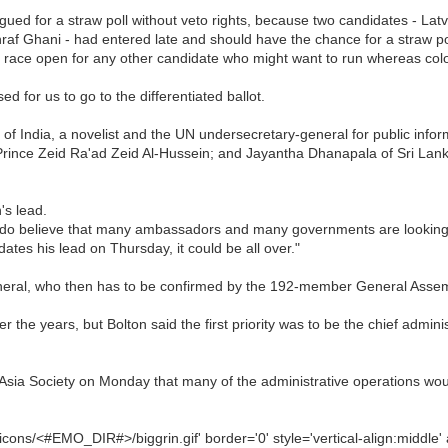
ued for a straw poll without veto rights, because two candidates - Lat
raf Ghani - had entered late and should have the chance for a straw po
e race open for any other candidate who might want to run whereas colou
d for us to go to the differentiated ballot.
f India, a novelist and the UN undersecretary-general for public inform
rince Zeid Ra'ad Zeid Al-Hussein; and Jayantha Dhanapala of Sri Lank
's lead.
I do believe that many ambassadors and many governments are looking fo
ates his lead on Thursday, it could be all over."
neral, who then has to be confirmed by the 192-member General Assemb
the years, but Bolton said the first priority was to be the chief administ
sia Society on Monday that many of the administrative operations would
cons/<#EMO_DIR#>/biggrin.gif' border='0' style='vertical-align:middle' a