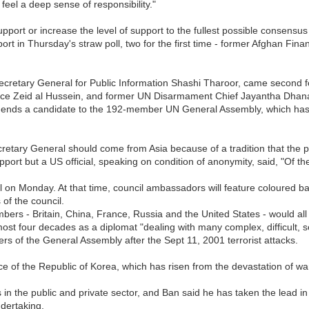
I feel a deep sense of responsibility."
support or increase the level of support to the fullest possible consensus
port in Thursday's straw poll, two for the first time - former Afghan Fi
 Secretary General for Public Information Shashi Tharoor, came second 
nce Zeid al Hussein, and former UN Disarmament Chief Jayantha Dhana
nds a candidate to the 192-member UN General Assembly, which has tra
retary General should come from Asia because of a tradition that the p
t but a US official, speaking on condition of anonymity, said, "Of t
oll on Monday. At that time, council ambassadors will feature coloured b
of the council.
bers - Britain, China, France, Russia and the United States - would al
st four decades as a diplomat "dealing with many complex, difficult, se
s of the General Assembly after the Sept 11, 2001 terrorist attacks.
ce of the Republic of Korea, which has risen from the devastation of war
 the public and private sector, and Ban said he has taken the lead in 
ndertaking.