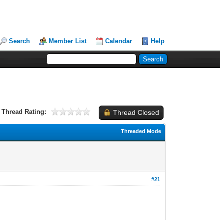
Search
Member List
Calendar
Help
Thread Rating:
Thread Closed
Threaded Mode
#21