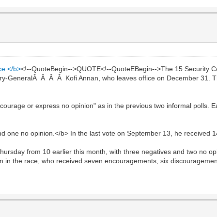
ce </b>
<!--QuoteBegin-->QUOTE<!--QuoteEBegin-->The 15 Security C
tary-GeneralÂ Â Â Â Kofi Annan, who leaves office on December 31. The 
courage or express no opinion" as in the previous two informal polls.
 one no opinion.</b> In the last vote on September 13, he received 
rsday from 10 earlier this month, with three negatives and two no opi
n in the race, who received seven encouragements, six discouragemen