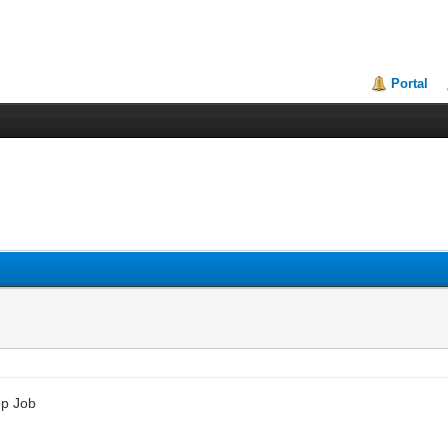
Portal
op Job