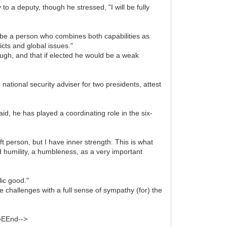
o a deputy, though he stressed, "I will be fully
d be a person who combines both capabilities as
icts and global issues."
ough, and that if elected he would be a weak
national security adviser for two presidents, attest
aid, he has played a coordinating role in the six-
t person, but I have inner strength. This is what
d humility, a humbleness, as a very important
lic good."
 challenges with a full sense of sympathy (for) the
teEEnd-->