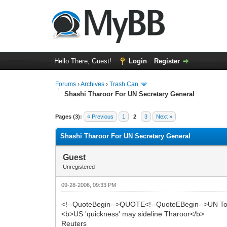
Hello There, Guest!
Login
Register
Forums
›
Archives
›
Trash Can
Shashi Tharoor For UN Secretary General
0 Vote(s) - 0 Average
1
2
3
4
5
Pages (3):
« Previous
1
2
3
Next »
Shashi Tharoor For UN Secretary General
Guest
Unregistered
09-28-2006, 09:33 PM
<!--QuoteBegin-->QUOTE<!--QuoteEBegin-->UN T
<b>US 'quickness' may sideline Tharoor</b>
Reuters