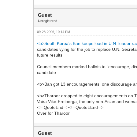
Guest
Unregistered
09-28-2006, 10:14 PM
<b>South Korea's Ban keeps lead in U.N. leader ra
candidates vying for the job to replace U.N. Secre
future results.
Council members marked ballots to "encourage, dis
candidate.
<b>Ban got 13 encouragements, one discourage and
<b>Tharoor dropped to eight encouragements on Thu
Vaira Vike-Freiberga, the only non-Asian and woma
<!--QuoteEnd--><!--QuoteEEnd-->
Over for Tharoor.
Guest