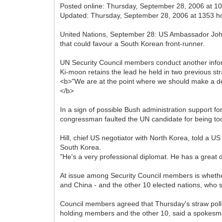
Posted online: Thursday, September 28, 2006 at 1
Updated: Thursday, September 28, 2006 at 1353 h
United Nations, September 28: US Ambassador John
that could favour a South Korean front-runner.
UN Security Council members conduct another info
Ki-moon retains the lead he held in two previous str
<b>"We are at the point where we should make a deci
</b>
In a sign of possible Bush administration support f
congressman faulted the UN candidate for being to
Hill, chief US negotiator with North Korea, told a
South Korea.
"He's a very professional diplomat. He has a great de
At issue among Security Council members is whether
and China - and the other 10 elected nations, who s
Council members agreed that Thursday's straw poll 
holding members and the other 10, said a spokesma