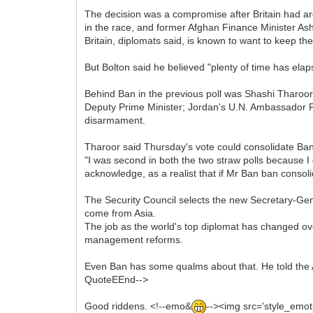
The decision was a compromise after Britain had arg
in the race, and former Afghan Finance Minister Ash
Britain, diplomats said, is known to want to keep th
But Bolton said he believed "plenty of time has elapse
Behind Ban in the previous poll was Shashi Tharoor o
Deputy Prime Minister; Jordan's U.N. Ambassador P
disarmament.
Tharoor said Thursday's vote could consolidate Ban
"I was second in both the two straw polls because 
acknowledge, as a realist that if Mr Ban ban consolid
The Security Council selects the new Secretary-Ge
come from Asia.
The job as the world's top diplomat has changed over 
management reforms.
Even Ban has some qualms about that. He told the A
QuoteEEnd-->
Good riddens. <!--emo&
--><img src='style_emoti