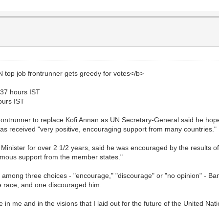
op job frontrunner gets greedy for votes</b>
237 hours IST
ours IST
ntrunner to replace Kofi Annan as UN Secretary-General said he hopes
 has received "very positive, encouraging support from many countries."
nister for over 2 1/2 years, said he was encouraged by the results of 
nanimous support from the member states."
e among three choices - "encourage," "discourage" or "no opinion" - Ba
e race, and one discouraged him.
 in me and in the visions that I laid out for the future of the United Na