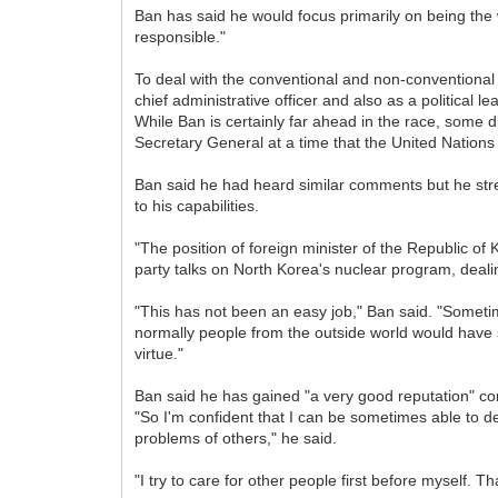
Ban has said he would focus primarily on being the w
responsible."
To deal with the conventional and non-conventional
chief administrative officer and also as a political 
While Ban is certainly far ahead in the race, some 
Secretary General at a time that the United Nations
Ban said he had heard similar comments but he stress
to his capabilities.
"The position of foreign minister of the Republic of 
party talks on North Korea's nuclear program, deal
"This has not been an easy job," Ban said. "Sometim
normally people from the outside world would have s
virtue."
Ban said he has gained "a very good reputation" com
"So I'm confident that I can be sometimes able to d
problems of others," he said.
"I try to care for other people first before myself. 