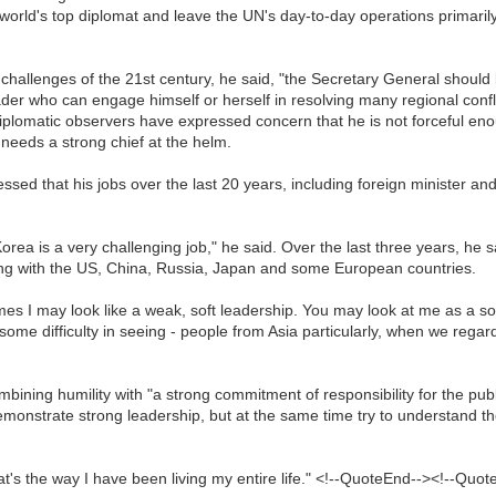
orld's top diplomat and leave the UN's day-to-day operations primarily t
 challenges of the 21st century, he said, "the Secretary General shoul
leader who can engage himself or herself in resolving many regional confl
diplomatic observers have expressed concern that he is not forceful en
 needs a strong chief at the helm.
ed that his jobs over the last 20 years, including foreign minister and 
Korea is a very challenging job," he said. Over the last three years, he s
ing with the US, China, Russia, Japan and some European countries.
es I may look like a weak, soft leadership. You may look at me as a sof
ome difficulty in seeing - people from Asia particularly, when we regar
bining humility with "a strong commitment of responsibility for the pub
emonstrate strong leadership, but at the same time try to understand the
That's the way I have been living my entire life." <!--QuoteEnd--><!--Quo