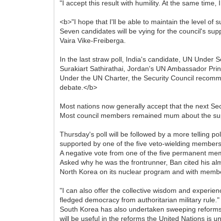
"I accept this result with humility. At the same time, 
<b>"I hope that I'll be able to maintain the level of 
Seven candidates will be vying for the council's sup
Vaira Vike-Freiberga.
In the last straw poll, India's candidate, UN Under
Surakiart Sathirathai, Jordan's UN Ambassador Pri
Under the UN Charter, the Security Council recomme
debate.</b>
Most nations now generally accept that the next Sec
Most council members remained mum about the suppor
Thursday's poll will be followed by a more telling p
supported by one of the five veto-wielding members 
A negative vote from one of the five permanent mem
Asked why he was the frontrunner, Ban cited his almo
North Korea on its nuclear program and with member
"I can also offer the collective wisdom and experien
fledged democracy from authoritarian military rule."
South Korea has also undertaken sweeping reforms in
will be useful in the reforms the United Nations is u