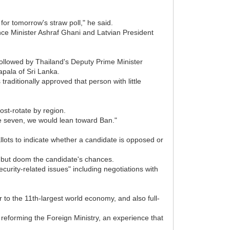
 for tomorrow's straw poll," he said.
nance Minister Ashraf Ghani and Latvian President
followed by Thailand's Deputy Prime Minister
pala of Sri Lanka.
ditionally approved that person with little
ost-rotate by region.
he seven, we would lean toward Ban."
allots to indicate whether a candidate is opposed or
l but doom the candidate's chances.
curity-related issues" including negotiations with
 to the 11th-largest world economy, and also full-
reforming the Foreign Ministry, an experience that