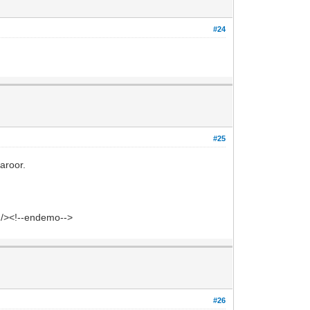
#24
#25
aroor.
' /><!--endemo-->
#26