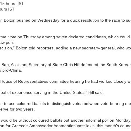
015 hours IST
ours IST
 Bolton pushed on Wednesday for a quick resolution to the race to s
rmal vote on Thursday among seven declared candidates, which could
aw polls.
sion," Bolton told reporters, adding a new secretary-general, who woul
or Ban, Assistant Secretary of State Chris Hill defended the South Kore
o pro-China.
 US House of Representatives committee hearing he had worked closely w
al of experience serving in the United States," Hill said.
 to use coloured ballots to distinguish votes between veto-bearing mem
erve for two years.
would be without coloured ballots but another informal poll on Monda
n for Greece's Ambassador Adamantios Vassilakis, this month's counc