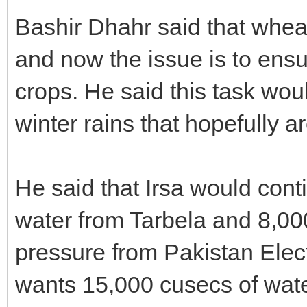
Bashir Dhahr said that whea
and now the issue is to ensur
crops. He said this task wou
winter rains that hopefully ar
He said that Irsa would cont
water from Tarbela and 8,0
pressure from Pakistan Ele
wants 15,000 cusecs of wate