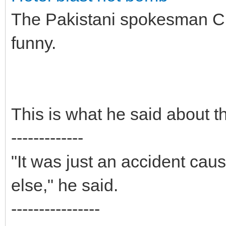
The Pakistani spokesman Che
funny.
This is what he said about t
-------------
"It was just an accident cau
else," he said.
----------------