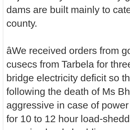
dams are built mainly to cate
county.
âWe received orders from 
cusecs from Tarbela for thre
bridge electricity deficit so 
following the death of Ms 
aggressive in case of power
for 10 to 12 hour load-sheddi