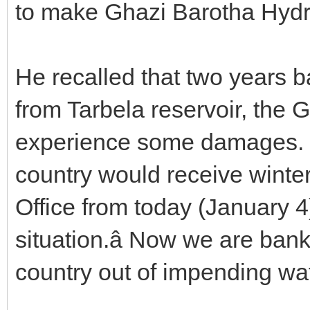
to make Ghazi Barotha Hydr
He recalled that two years b
from Tarbela reservoir, the 
experience some damages. He
country would receive winter
Office from today (January 4
situation.â Now we are ban
country out of impending wat