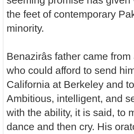
the feet of contemporary Pak
minority.
Benazirâs father came from
who could afford to send him 
California at Berkeley and t
Ambitious, intelligent, and s
with the ability, it is said, 
dance and then cry. His ora