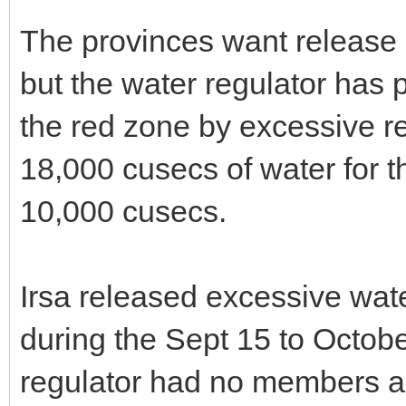
The provinces want release 
but the water regulator has 
the red zone by excessive re
18,000 cusecs of water for 
10,000 cusecs.
Irsa released excessive wate
during the Sept 15 to Octob
regulator had no members an