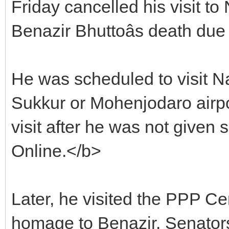
Friday cancelled his visit t
Benazir Bhuttoâs death due
He was scheduled to visit Na
Sukkur or Mohenjodaro airpo
visit after he was not given 
Online.</b>
Later, he visited the PPP Ce
homage to Benazir. Senato