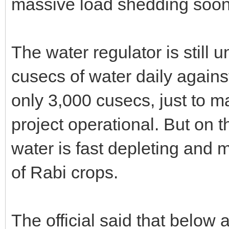
massive load shedding soon 
The water regulator is still 
cusecs of water daily agains
only 3,000 cusecs, just to
project operational. But on t
water is fast depleting and 
of Rabi crops.
The official said that below 