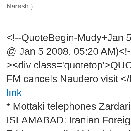
Naresh
.)
<!--QuoteBegin-Mudy+Jan 
@ Jan 5 2008, 05:20 AM)<!-
><div class='quotetop'>QU
FM cancels Naudero visit <
link
* Mottaki telephones Zardari
ISLAMABAD: Iranian Foreig