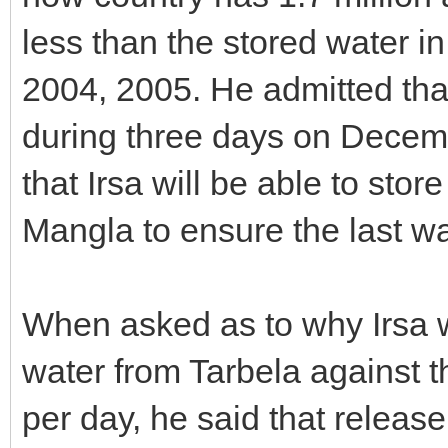
less than the stored water in 
2004, 2005. He admitted tha
during three days on Decemb
that Irsa will be able to sto
Mangla to ensure the last wa
When asked as to why Irsa 
water from Tarbela against 
per day, he said that relea