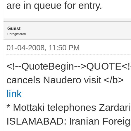
are in queue for entry.
Guest
Unregistered
01-04-2008, 11:50 PM
<!--QuoteBegin-->QUOTE<!
cancels Naudero visit </b>
link
* Mottaki telephones Zardari
ISLAMABAD: Iranian Foreig