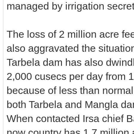
managed by irrigation secret
The loss of 2 million acre fe
also aggravated the situation
Tarbela dam has also dwindl
2,000 cusecs per day from 
because of less than normal
both Tarbela and Mangla da
When contacted Irsa chief B
now country has 1.7 million 