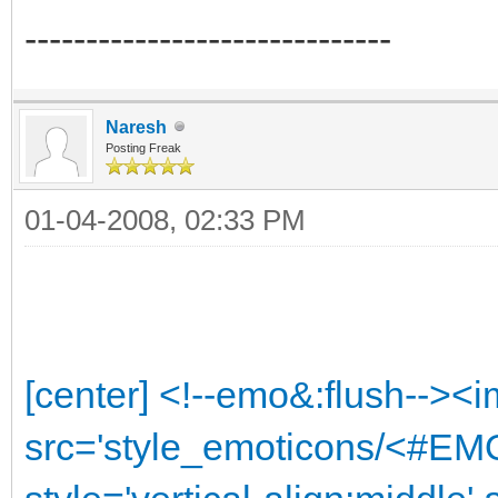
------------------------------
Naresh
Posting Freak
01-04-2008, 02:33 PM
[center] <!--emo&:flush--><
src='style_emoticons/<#EMO