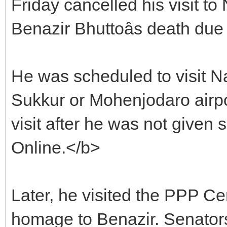
Friday cancelled his visit t
Benazir Bhuttoâs death due
He was scheduled to visit Na
Sukkur or Mohenjodaro airpo
visit after he was not given 
Online.</b>
Later, he visited the PPP Ce
homage to Benazir. Senato