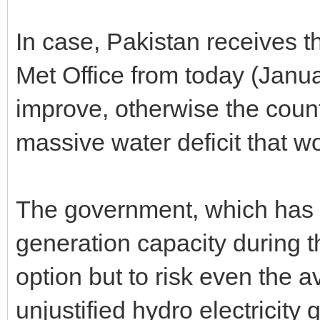
In case, Pakistan receives th
Met Office from today (Januar
improve, otherwise the count
massive water deficit that w
The government, which has 
generation capacity during th
option but to risk even the av
unjustified hydro electricity 