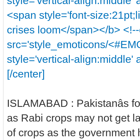
style='vertical-align:middle'
<span style='font-size:21pt;
crises loom</span></b> <!-
src='style_emoticons/<#EMO
style='vertical-align:middle' 
[/center]
ISLAMABAD : Pakistanâs fo
as Rabi crops may not get la
of crops as the government 