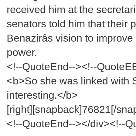
received him at the secretari
senators told him that their 
Benazirâs vision to improve 
power.
<!--QuoteEnd--><!--QuoteE
<b>So she was linked with S
interesting.</b>
[right][snapback]76821[/snap
<!--QuoteEnd--></div><!--