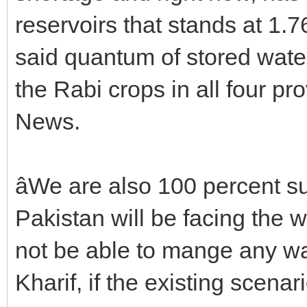
reservoirs that stands at 1.7
said quantum of stored water
the Rabi crops in all four prov
News.
âWe are also 100 percent su
Pakistan will be facing the wo
not be able to mange any wat
Kharif, if the existing scenario