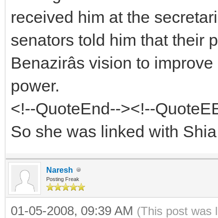
received him at the secretari
senators told him that their 
Benazirâs vision to improve 
power.
<!--QuoteEnd--><!--QuoteE
So she was linked with Shia 
Naresh
Posting Freak
01-05-2008, 09:39 AM
(This post was 