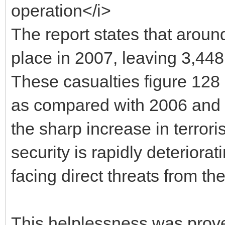
operation</i>
The report states that aroun
place in 2007, leaving 3,44
These casualties figure 128
as compared with 2006 and 20
the sharp increase in terroris
security is rapidly deteriorat
facing direct threats from th
This helplessness was prove