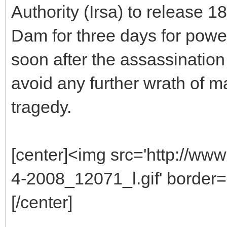
Authority (Irsa) to release 
Dam for three days for pow
soon after the assassination
avoid any further wrath of 
tragedy.
[center]<img src='http://ww
4-2008_12071_l.gif' border='
[/center]