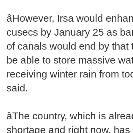
âHowever, Irsa would enha
cusecs by January 25 as bar
of canals would end by that 
be able to store massive wat
receiving winter rain from to
said.
âThe country, which is alre
shortage and right now, has 