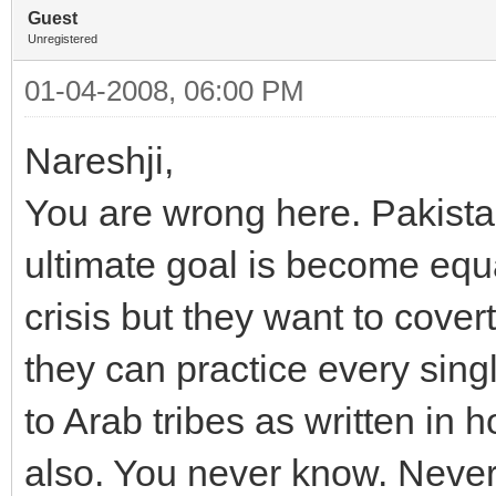
Guest
Unregistered
01-04-2008, 06:00 PM
Nareshji,
You are wrong here. Pakistan
ultimate goal is become equa
crisis but they want to cover
they can practice every singl
to Arab tribes as written in h
also. You never know. Neve