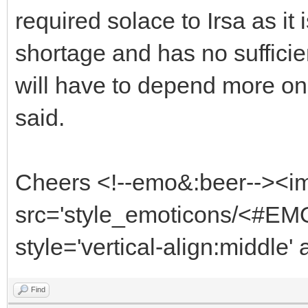
required solace to Irsa as it
shortage and has no sufficie
will have to depend more on
said.
Cheers <!--emo&:beer--><i
src='style_emoticons/<#EMO
style='vertical-align:middle'
Find