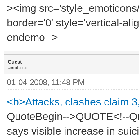
><img src='style_emoticons
border='0' style='vertical-alig
endemo-->
Guest
Unregistered
01-04-2008, 11:48 PM
<b>Attacks, clashes claim 3
QuoteBegin-->QUOTE<!--Quo
says visible increase in suic