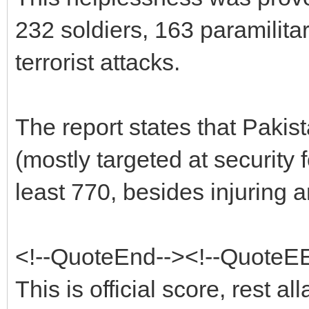
232 soldiers, 163 paramilita
terrorist attacks.
The report states that Pakis
(mostly targeted at security 
least 770, besides injuring 
<!--QuoteEnd--><!--QuoteE
This is official score, rest