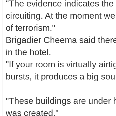
"The evidence indicates the
circuiting. At the moment we 
of terrorism."
Brigadier Cheema said ther
in the hotel.
"If your room is virtually airt
bursts, it produces a big sou
"These buildings are under 
was created."