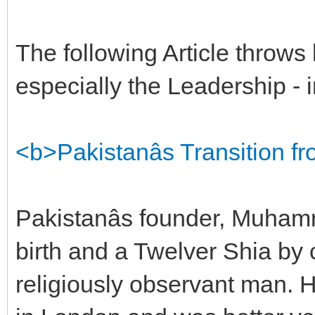
The following Article throws 
especially the Leadership - i
<b>Pakistanâs Transition 
Pakistanâs founder, Muham
birth and a Twelver Shia by 
religiously observant man. H