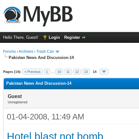
Hello There, Guest!
Login
Register
Forums
›
Archives
›
Trash Can
Pakistan News And Discussion-14
Pages (14):
« Previous
1
…
10
11
12
13
14
Pakistan News And Discussion-14
Guest
Unregistered
01-04-2008, 11:49 AM
Hotel blast not bomb