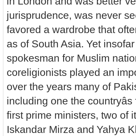
in London and was better ve
jurisprudence, was never se
favored a wardrobe that of
as of South Asia. Yet insof
spokesman for Muslim nation
coreligionists played an imp
over the years many of Pakis
including one the countryâs 
first prime ministers, two of 
Iskandar Mirza and Yahya Kh