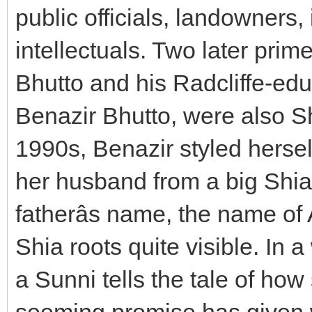
public officials, landowners, i
intellectuals. Two later prime 
Bhutto and his Radcliffe-edu
Benazir Bhutto, were also Shi
1990s, Benazir styled hersel
her husband from a big Shia
fatherâs name, the name of 
Shia roots quite visible. In a
a Sunni tells the tale of how
seeming promise has given w