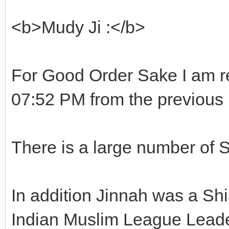
<b>Mudy Ji :</b>
For Good Order Sake I am r
07:52 PM from the previous 
There is a large number of 
In addition Jinnah was a Shi
Indian Muslim League Leade