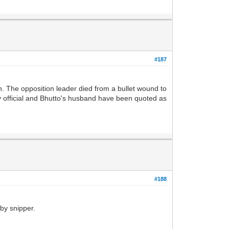
#187
. The opposition leader died from a bullet wound to
ty official and Bhutto's husband have been quoted as
#188
 by snipper.