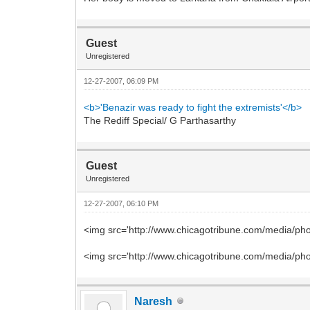
Guest
Unregistered
12-27-2007, 06:09 PM
<b>'Benazir was ready to fight the extremists'</b>
The Rediff Special/ G Parthasarthy
Guest
Unregistered
12-27-2007, 06:10 PM
<img src='http://www.chicagotribune.com/media/pho
<img src='http://www.chicagotribune.com/media/pho
Naresh