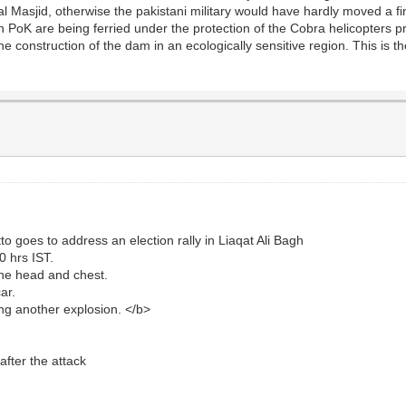
l Masjid, otherwise the pakistani military would have hardly moved a fin
oK are being ferried under the protection of the Cobra helicopters prov
he construction of the dam in an ecologically sensitive region. This is th
goes to address an election rally in Liaqat Ali Bagh
0 hrs IST.
 the head and chest.
ar.
ing another explosion. </b>
fter the attack