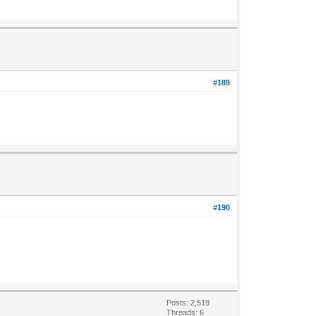
#189
#190
Posts: 2,519
Threads: 6