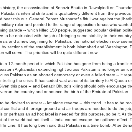
's history, the assassination of Benazir Bhutto in Rawalpindi on Thursd
 Pakistan's internal strife and is qualitatively different from the previous
 bear this out. General Pervez Musharraf's fitful war against the jihad
te military ruler and pointed to the range of opposition forces who wante
ing parade -- which killed 150 people, suggested popular civilian poli
e to be entrusted with the job of bringing some stability to their countr
is and a new beginning for Pakistan, the national election now seems a 
ked by sections of the establishment in both Islamabad and Washington,
 will serve. The priorities will be quite different now.
to a 12-month period in which Pakistan has gone from being a frontline s
astern Afghanistan extending right across Pakistan is no longer an idea; 
 discuss Pakistan as an aborted democracy or even a failed state -- it rep
trolling the crisis. It has ceded vast acres of its territory to Al Qaeda or
Given this pace -- and Benazir Bhutto's killing should only encourage the 
y overrun the country and announce the birth of the Emirate of Pakistan.
be devised to arrest -- let alone reverse -- this trend. It has to be rec
onal conflict and if foreign ground and air troops are needed to do the 
s or perhaps an ad hoc label is needed for this purpose, so be it. As the
f the world but not itself -- India cannot escape the spillover effect. Th
iffe Line. It has long been said that Pakistan is a time bomb. After Bena