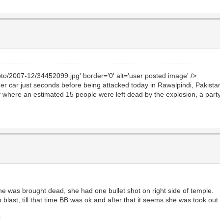
to/2007-12/34452099.jpg' border='0' alt='user posted image' />
r car just seconds before being attacked today in Rawalpindi, Pakistan
city where an estimated 15 people were left dead by the explosion, a par
she was brought dead, she had one bullet shot on right side of temple.
blast, till that time BB was ok and after that it seems she was took out
.