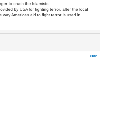
ger to crush the Islamists.
ided by USA for fighting terror, after the local
e way American aid to fight terror is used in
#182