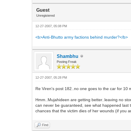
Guest
Unregistered
12-27-2007, 05:08 PM
<b>Anti-Bhutto army factions behind murder?</b>
Shambhu
Posting Freak
12-27-2007, 05:28 PM
Re Viren's post 182..no one goes to the car for 10 
Hmm..Mujahideen are getting better..leaving no ston
can never be guaranteed, see what happened last ti
chances that the victim dies of her wounds (if you ar
Find