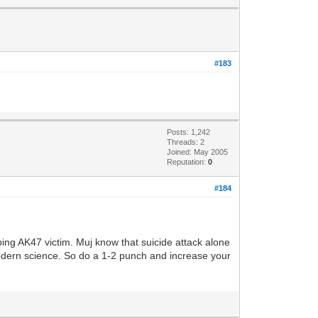
#183
Posts: 1,242
Threads: 2
Joined: May 2005
Reputation:
0
#184
ing AK47 victim. Muj know that suicide attack alone
modern science. So do a 1-2 punch and increase your