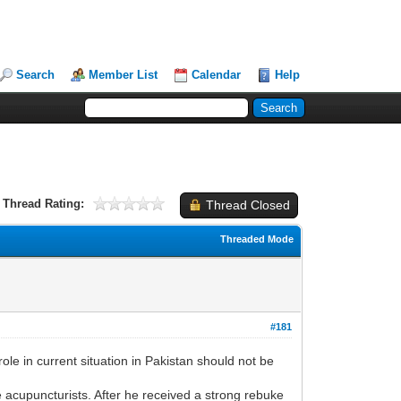
Search
Member List
Calendar
Help
Thread Rating:
Thread Closed
Threaded Mode
#181
in current situation in Pakistan should not be
e acupuncturists. After he received a strong rebuke