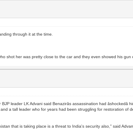
ding through it at the time.
o shot her was pretty close to the car and they even showed his gun o
P leader LK Advani said Benazirâs assassination had âshockedâ 
nd a tall leader who for years had been struggling for restoration of de
kistan that is taking place is a threat to India's security also," said Advan