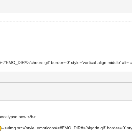
#EMO_DIR#>/cheers.gif' border='0' style='vertical-align:middle' alt='c
ocalypse now </b>
--><img src='style_emoticons/<#EMO_DIR#>/biggrin.gif' border='0' style='