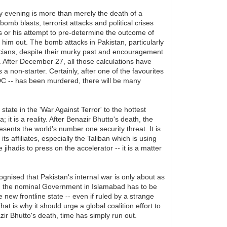
ay evening is more than merely the death of a
 bomb blasts, terrorist attacks and political crises
is or his attempt to pre-determine the outcome of
d him out. The bomb attacks in Pakistan, particularly
ticians, despite their murky past and encouragement
y. After December 27, all those calculations have
non-starter. Certainly, after one of the favourites
 DC -- has been murdered, there will be many
tate in the 'War Against Terror' to the hottest
it is a reality. After Benazir Bhutto's death, the
resents the world's number one security threat. It is
 its affiliates, especially the Taliban which is using
jihadis to press on the accelerator -- it is a matter
ognised that Pakistan's internal war is only about as
job, the nominal Government in Islamabad has to be
 new frontline state -- even if ruled by a strange
at is why it should urge a global coalition effort to
zir Bhutto's death, time has simply run out.