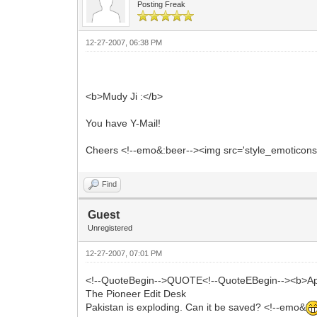
Posting Freak
12-27-2007, 06:38 PM
<b>Mudy Ji :</b>
You have Y-Mail!
Cheers <!--emo&:beer--><img src='style_emoticons/<
Find
Guest
Unregistered
12-27-2007, 07:01 PM
<!--QuoteBegin-->QUOTE<!--QuoteEBegin--><b>Ap
The Pioneer Edit Desk
Pakistan is exploding. Can it be saved? <!--emo&