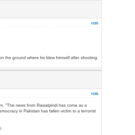
#185
n the ground where he blew himself after shooting.
#186
him. "The news from Rawalpindi has come as a
mocracy in Pakistan has fallen victim to a terrorist
i.