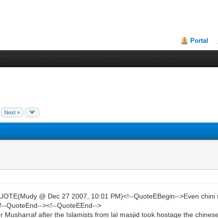
Portal
Next »
E(Mudy @ Dec 27 2007, 10:01 PM)<!--QuoteEBegin-->Even chini role 
]<!--QuoteEnd--><!--QuoteEEnd-->
r Musharraf after the Islamists from lal masjid took hostage the chines