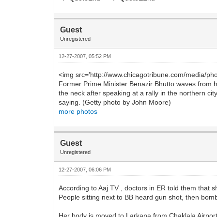
Guest
Unregistered
12-27-2007, 05:52 PM
<img src='http://www.chicagotribune.com/media/pho
Former Prime Minister Benazir Bhutto waves from he
the neck after speaking at a rally in the northern 
saying. (Getty photo by John Moore)
more photos
Guest
Unregistered
12-27-2007, 06:06 PM
According to Aaj TV , doctors in ER told them that 
People sitting next to BB heard gun shot, then bomb 
Her body is moved to Larkana from Chaklala Airport