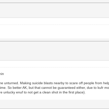
min
e unturned. Making suicide blasts nearby to scare off people from help
me. So better AK, but that cannot be guaranteed either, due to kufr 
e unlucky enuf to not get a clean shot in the first place).