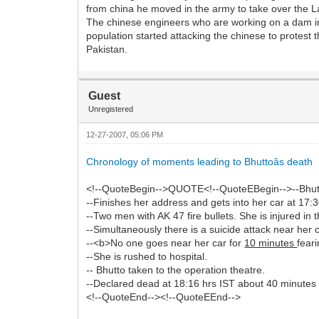
from china he moved in the army to take over the La
The chinese engineers who are working on a dam in P
population started attacking the chinese to protest t
Pakistan.
Guest
Unregistered
12-27-2007, 05:06 PM
Chronology of moments leading to Bhuttoâs death
<!--QuoteBegin-->QUOTE<!--QuoteEBegin-->--Bhutto 
--Finishes her address and gets into her car at 17:3
--Two men with AK 47 fire bullets. She is injured in
--Simultaneously there is a suicide attack near her c
--<b>No one goes near her car for
10 minutes
fear
--She is rushed to hospital.
-- Bhutto taken to the operation theatre.
--Declared dead at 18:16 hrs IST about 40 minutes a
<!--QuoteEnd--><!--QuoteEEnd-->