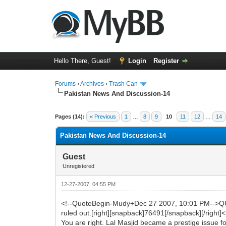
Hello There, Guest!
Login
Register
Forums
›
Archives
›
Trash Can
Pakistan News And Discussion-14
0 Vote(s) - 0 Average
1
2
3
4
5
Pages (14):
« Previous
1
…
8
9
10
11
12
…
14
Pakistan News And Discussion-14
Guest
Unregistered
12-27-2007, 04:55 PM
<!--QuoteBegin-Mudy+Dec 27 2007, 10:01 PM-->QUOT
ruled out.[right][snapback]76491[/snapback][/right
You are right. Lal Masjid became a prestige issue fo