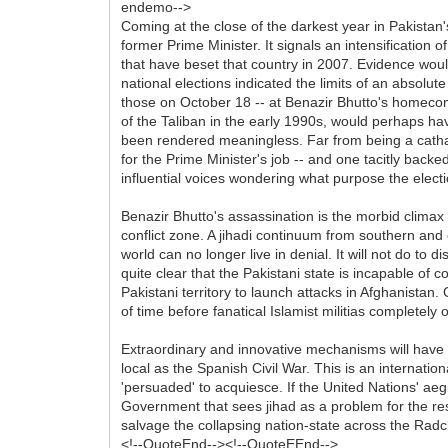
endemo-->
Coming at the close of the darkest year in Pakistan
former Prime Minister. It signals an intensification of
that have beset that country in 2007. Evidence would
national elections indicated the limits of an absolu
those on October 18 -- at Benazir Bhutto's homecom
of the Taliban in the early 1990s, would perhaps hav
been rendered meaningless. Far from being a cathars
for the Prime Minister's job -- and one tacitly bac
influential voices wondering what purpose the election
Benazir Bhutto's assassination is the morbid climax 
conflict zone. A jihadi continuum from southern and e
world can no longer live in denial. It will not do to
quite clear that the Pakistani state is incapable of con
Pakistani territory to launch attacks in Afghanistan. 
of time before fanatical Islamist militias completel
Extraordinary and innovative mechanisms will have to 
local as the Spanish Civil War. This is an internati
'persuaded' to acquiesce. If the United Nations' aegi
Government that sees jihad as a problem for the rest o
salvage the collapsing nation-state across the Radcl
<!--QuoteEnd--><!--QuoteEEnd-->