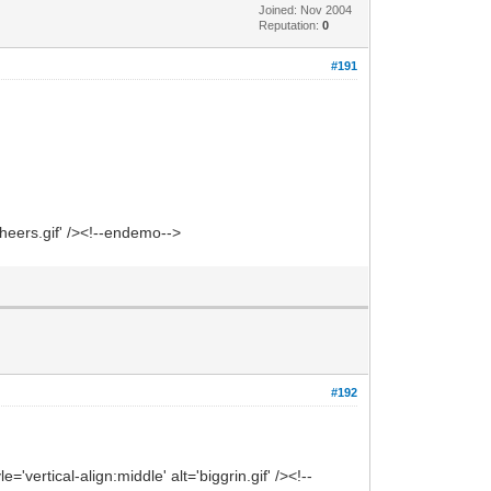
Joined: Nov 2004
Reputation:
0
#191
heers.gif' /><!--endemo-->
#192
vertical-align:middle' alt='biggrin.gif' /><!--