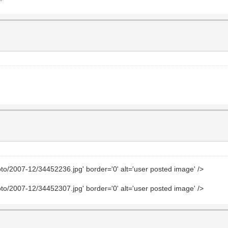
to/2007-12/34452236.jpg' border='0' alt='user posted image' />
to/2007-12/34452307.jpg' border='0' alt='user posted image' />