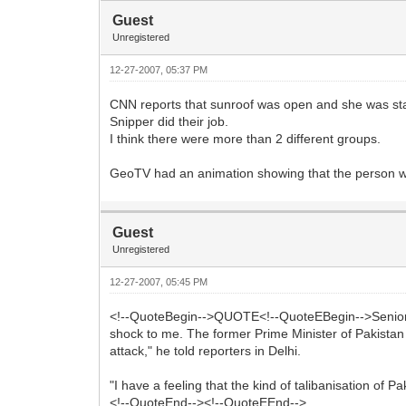
Guest
Unregistered
12-27-2007, 05:37 PM
CNN reports that sunroof was open and she was stan
Snipper did their job.
I think there were more than 2 different groups.
GeoTV had an animation showing that the person wh
Guest
Unregistered
12-27-2007, 05:45 PM
<!--QuoteBegin-->QUOTE<!--QuoteEBegin-->Senior BJ
shock to me. The former Prime Minister of Pakistan a
attack," he told reporters in Delhi.
"I have a feeling that the kind of talibanisation of Pa
<!--QuoteEnd--><!--QuoteEEnd-->