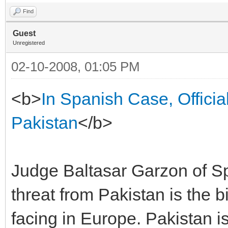
Find
Guest
Unregistered
02-10-2008, 01:05 PM
<b>
In Spanish Case, Officia
Pakistan
</b>
Judge Baltasar Garzon of Spai
threat from Pakistan is the 
facing in Europe. Pakistan is