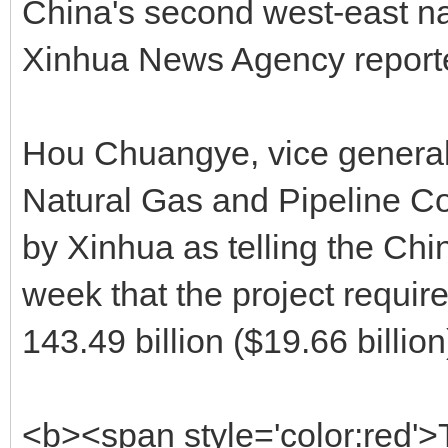
China's second west-east nat
Xinhua News Agency repor
Hou Chuangye, vice general
Natural Gas and Pipeline C
by Xinhua as telling the Ch
week that the project requi
143.49 billion ($19.66 billion
<b><span style='color:red'>