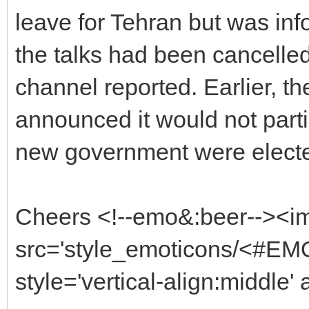
leave for Tehran but was inf
the talks had been cancelle
channel reported. Earlier, t
announced it would not partici
new government were elected
Cheers <!--emo&:beer--><i
src='style_emoticons/<#EMO
style='vertical-align:middle'