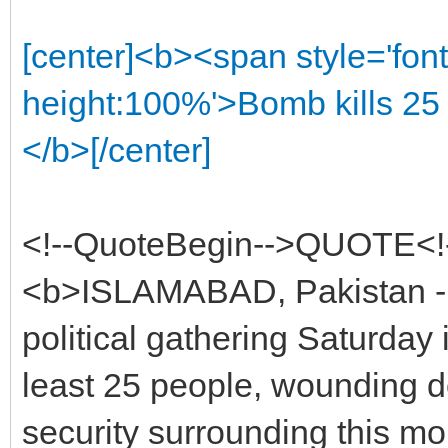
[center]<b><span style='font
height:100%'>Bomb kills 25 
</b>[/center]
<!--QuoteBegin-->QUOTE<!
<b>ISLAMABAD, Pakistan - 
political gathering Saturday 
least 25 people, wounding d
security surrounding this mon