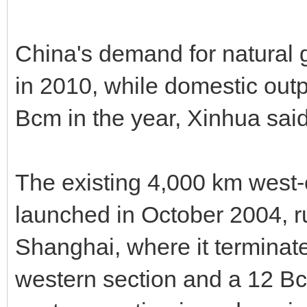
China's demand for natural 
in 2010, while domestic out
Bcm in the year, Xinhua said
The existing 4,000 km west-e
launched in October 2004, r
Shanghai, where it terminate
western section and a 12 Bc