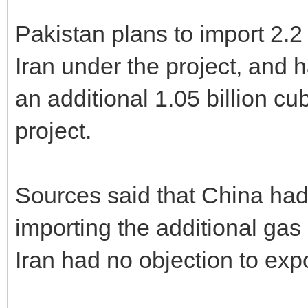
Pakistan plans to import 2.2 
Iran under the project, and 
an additional 1.05 billion cubi
project.
Sources said that China had 
importing the additional gas i
Iran had no objection to exp