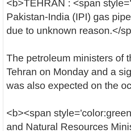
<b>TEHRAN : <span style='co
Pakistan-India (IPI) gas pip
due to unknown reason.</s
The petroleum ministers of t
Tehran on Monday and a si
was also expected on the oc
<b><span style='color:gree
and Natural Resources Mini