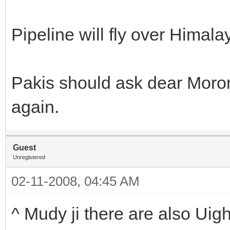
Pipeline will fly over Himala
Pakis should ask dear Moron
again.
Guest
Unregistered
02-11-2008, 04:45 AM
^ Mudy ji there are also Uig