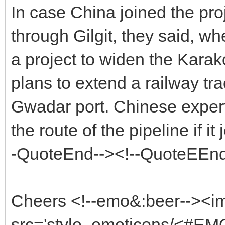
In case China joined the pro
through Gilgit, they said, w
a project to widen the Kara
plans to extend a railway tra
Gwadar port. Chinese experts
the route of the pipeline if it
-QuoteEnd--><!--QuoteEEnd
Cheers <!--emo&:beer--><i
src='style_emoticons/<#EMO