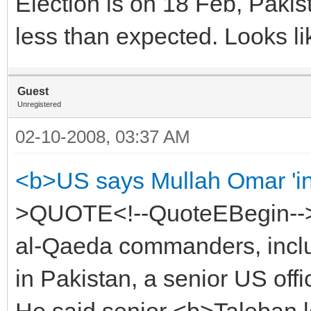
Election is on 18 Feb, Pakist
less than expected. Looks li
Guest
Unregistered
02-10-2008, 03:37 AM
<b>US says Mullah Omar 'in
>QUOTE<!--QuoteEBegin-->
al-Qaeda commanders, inclu
in Pakistan, a senior US offic
He said senior <b>Taleban l