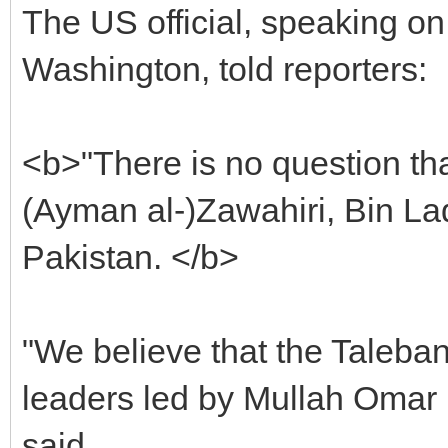
The US official, speaking on
Washington, told reporters:
<b>"There is no question tha
(Ayman al-)Zawahiri, Bin Lade
Pakistan. </b>
"We believe that the Taleban
leaders led by Mullah Omar r
said