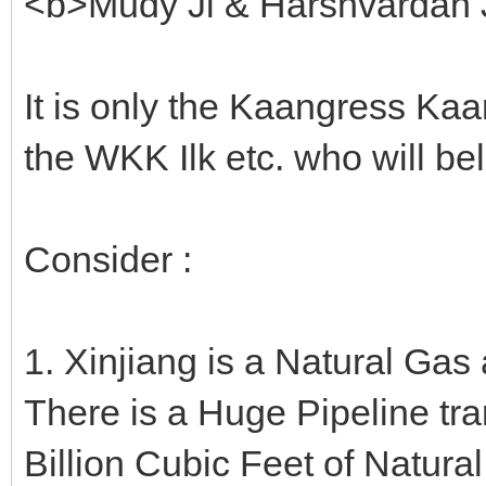
<b>Mudy Ji & Harshvardan J
It is only the Kaangress Ka
the WKK Ilk etc. who will be
Consider :
1. Xinjiang is a Natural Gas
There is a Huge Pipeline tr
Billion Cubic Feet of Natura