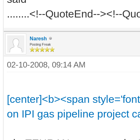
........<!--QuoteEnd--><!--Q
Naresh
Posting Freak
02-10-2008, 09:14 AM
[center]<b><span style='font
on IPI gas pipeline project 