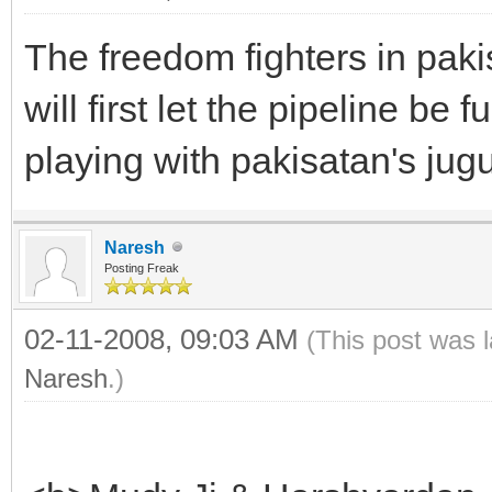
The freedom fighters in paki
will first let the pipeline be 
playing with pakisatan's jugu
Naresh
Posting Freak
02-11-2008, 09:03 AM
(This post was 
Naresh
.)