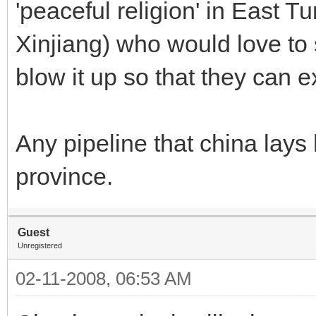
'peaceful religion' in East T
Xinjiang) who would love to 
blow it up so that they can ex
Any pipeline that china lays 
province.
Guest
Unregistered
02-11-2008, 06:53 AM