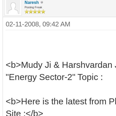
Naresh
Posting Freak
02-11-2008, 09:42 AM
<b>Mudy Ji & Harshvardan J
"Energy Sector-2" Topic :
<b>Here is the latest from Pl
Site :</b>