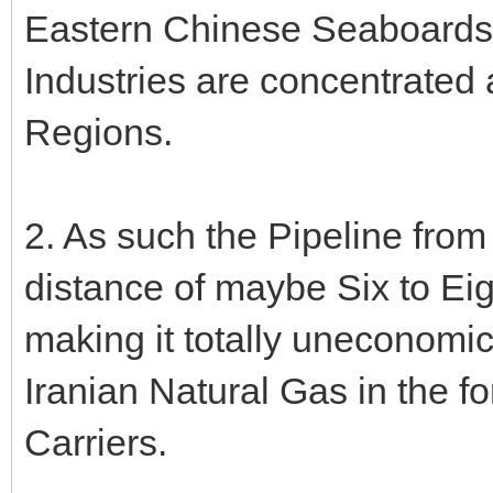
Eastern Chinese Seaboards -
Industries are concentrated 
Regions.
2. As such the Pipeline from
distance of maybe Six to Ei
making it totally uneconomi
Iranian Natural Gas in the 
Carriers.