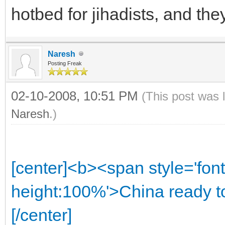
hotbed for jihadists, and the
Naresh
Posting Freak
02-10-2008, 10:51 PM
(This post was 
Naresh
.)
[center]<b><span style='font
height:100%'>China ready to
[/center]