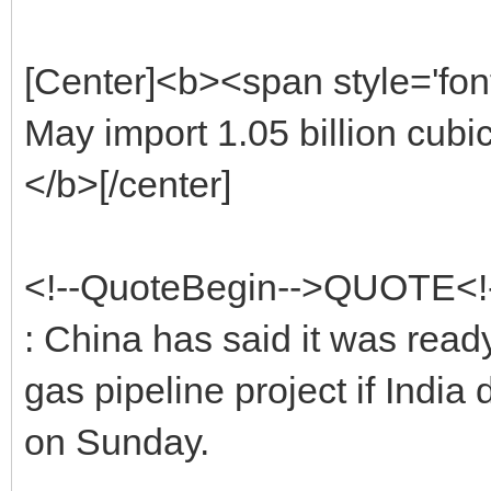
[Center]<b><span style='fon
May import 1.05 billion cubi
</b>[/center]
<!--QuoteBegin-->QUOTE<
: China has said it was ready
gas pipeline project if India
on Sunday.