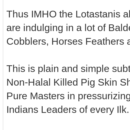
Thus IMHO the Lotastanis al
are indulging in a lot of Ba
Cobblers, Horses Feathers 
This is plain and simple sub
Non-Halal Killed Pig Skin Sh
Pure Masters in pressurizi
Indians Leaders of every Ilk.