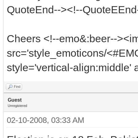
QuoteEnd--><!--QuoteEEnd
Cheers <!--emo&:beer--><i
src='style_emoticons/<#EMO
style='vertical-align:middle'
Find
Guest
Unregistered
02-10-2008, 03:33 AM