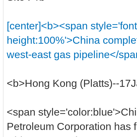
[center]<b><span style='font
height:100%'>China complet
west-east gas pipeline</spa
<b>Hong Kong (Platts)--17
<span style='color:blue'>Chi
Petroleum Corporation has fi