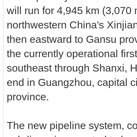
will run for 4,945 km (3,070
northwestern China's Xinji
then eastward to Gansu provi
the currently operational first
southeast through Shanxi, H
end in Guangzhou, capital c
province.
The new pipeline system, con