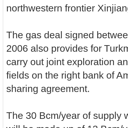
northwestern frontier Xinji
The gas deal signed betwe
2006 also provides for Tur
carry out joint exploration 
fields on the right bank of 
sharing agreement.
The 30 Bcm/year of supply 