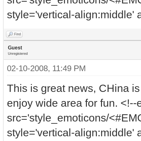
style='vertical-align:middle'
Find
Guest
Unregistered
02-10-2008, 11:49 PM
This is great news, CHina is
enjoy wide area for fun. <!-
src='style_emoticons/<#EMO_
style='vertical-align:middle' 