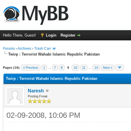
Hello There, Guest!
Login
Register
Forums
›
Archives
›
Trash Can
Twirp : Terrorist Wahabi Islamic Republic Pakistan
Pages (14):
« Previous
1
…
7
8
9
10
11
…
14
Next »
Twirp : Terrorist Wahabi Islamic Republic Pakistan
Naresh
Posting Freak
02-09-2008, 10:06 PM