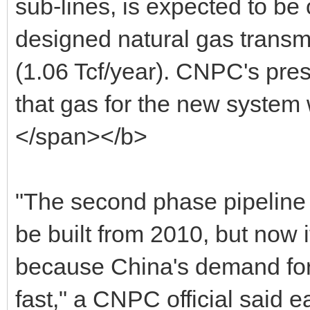
sub-lines, is expected to be 
designed natural gas transm
(1.06 Tcf/year). CNPC's pres
that gas for the new system
</span></b>
"The second phase pipeline 
be built from 2010, but now
because China's demand for
fast," a CNPC official said ea