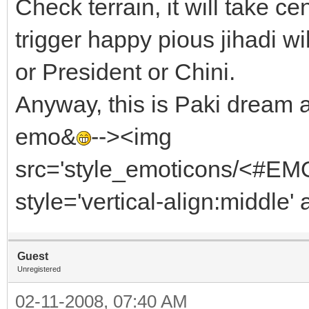
Check terrain, it will take ce
trigger happy pious jihadi w
or President or Chini.
Anyway, this is Paki dream a
emo&
--><img
src='style_emoticons/<#EMO_
style='vertical-align:middle' 
Guest
Unregistered
02-11-2008, 07:40 AM