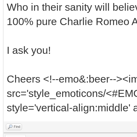
Who in their sanity will beli
100% pure Charlie Romeo 
I ask you!
Cheers <!--emo&:beer--><i
src='style_emoticons/<#EMO
style='vertical-align:middle'
Find