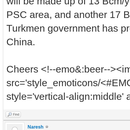
will be made up of 13 Bcm/
PSC area, and another 17 Bc
Turkmen government has pro
China.
Cheers <!--emo&:beer--><i
src='style_emoticons/<#EMO
style='vertical-align:middle'
Find
Naresh