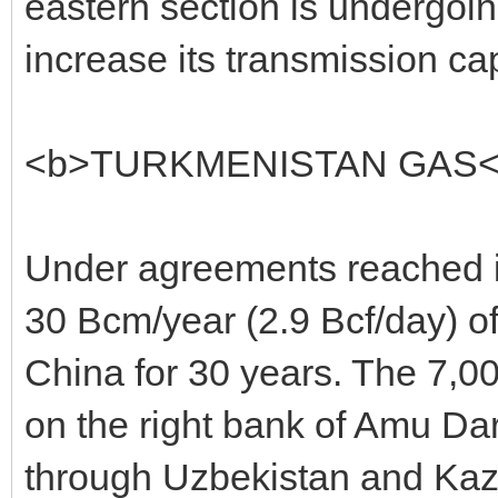
eastern section is undergoi
increase its transmission ca
<b>TURKMENISTAN GAS<
Under agreements reached in
30 Bcm/year (2.9 Bcf/day) of 
China for 30 years. The 7,00
on the right bank of Amu Dary
through Uzbekistan and Kaz