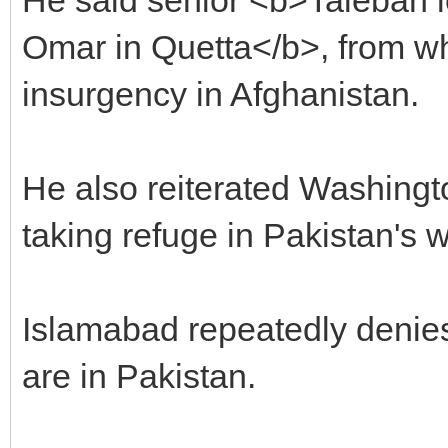
Omar in Quetta</b>, from wh
insurgency in Afghanistan.
He also reiterated Washingt
taking refuge in Pakistan's w
Islamabad repeatedly denie
are in Pakistan.