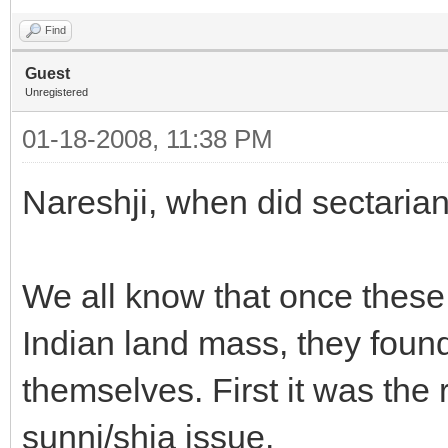
Find
Guest
Unregistered
01-18-2008, 11:38 PM
Nareshji, when did sectaria
We all know that once these
Indian land mass, they foun
themselves. First it was the
sunni/shia issue.