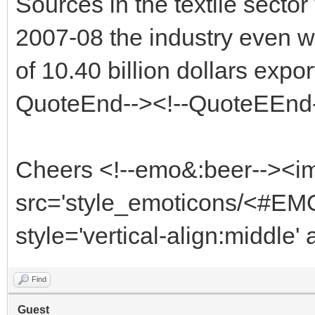
Sources in the textile sector
2007-08 the industry even wo
of 10.40 billion dollars expo
QuoteEnd--><!--QuoteEEnd
Cheers <!--emo&:beer--><i
src='style_emoticons/<#EMO
style='vertical-align:middle'
Find
Guest