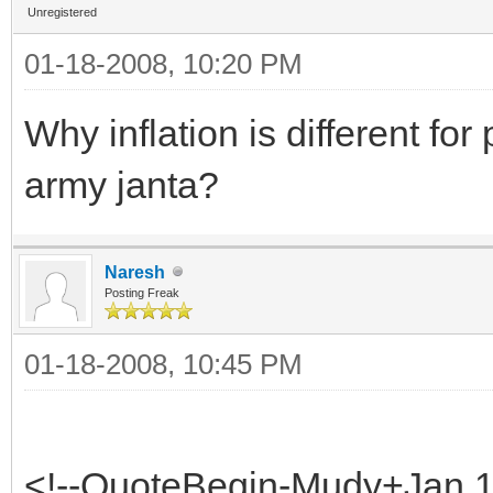
Unregistered
01-18-2008, 10:20 PM
Why inflation is different fo
army janta?
Naresh
Posting Freak
01-18-2008, 10:45 PM
<!--QuoteBegin-Mudy+Jan 1