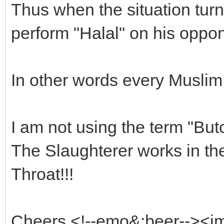
Thus when the situation turn
perform "Halal" on his oppon
In other words every Muslim 
I am not using the term "But
The Slaughterer works in the 
Throat!!!
Cheers <!--emo&:beer--><i