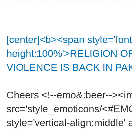
[center]<b><span style='font
height:100%'>RELIGION 
VIOLENCE IS BACK IN PAKI
Cheers <!--emo&:beer--><i
src='style_emoticons/<#EMO
style='vertical-align:middle'