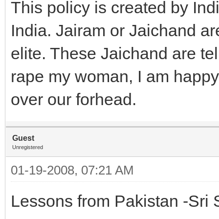
This policy is created by India
India. Jairam or Jaichand ar
elite. These Jaichand are te
rape my woman, I am happy m
over our forhead.
Guest
Unregistered
01-19-2008, 07:21 AM
Lessons from Pakistan -Sri 