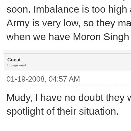
soon. Imbalance is too high 
Army is very low, so they ma
when we have Moron Singh
Guest
Unregistered
01-19-2008, 04:57 AM
Mudy, I have no doubt they w
spotlight of their situation.