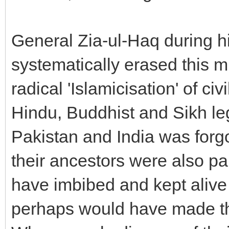
General Zia-ul-Haq during h
systematically erased this mu
radical 'Islamicisation' of ci
Hindu, Buddhist and Sikh 
Pakistan and India was forg
their ancestors were also par
have imbibed and kept alive
perhaps would have made the