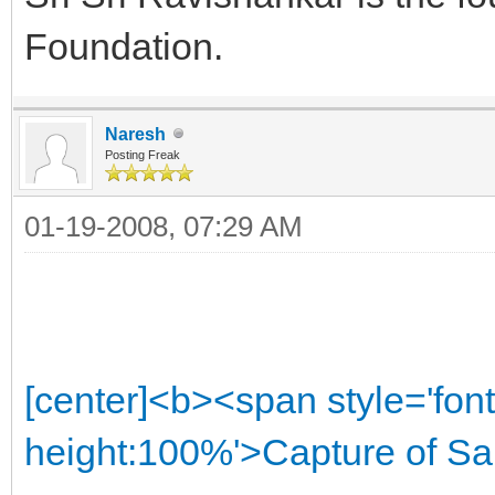
Foundation.
Naresh
Posting Freak
01-19-2008, 07:29 AM
[center]<b><span style='font
height:100%'>Capture of Sa