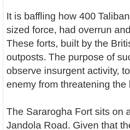
It is baffling how 400 Taliban
sized force, had overrun an
These forts, built by the Bri
outposts. The purpose of suc
observe insurgent activity, t
enemy from threatening the l
The Sararogha Fort sits on 
Jandola Road. Given that th