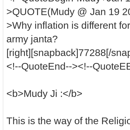
>QUOTE(Mudy @ Jan 19 200
>Why inflation is different f
army janta?
[right][snapback]77288[/snap
<!--QuoteEnd--><!--QuoteE
<b>Mudy Ji :</b>
This is the way of the Relig