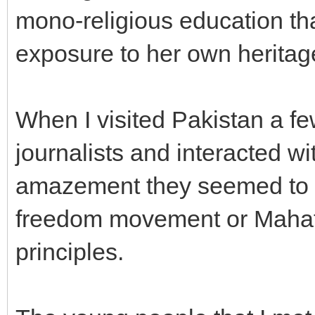
mono-religious education th
exposure to her own heritag
When I visited Pakistan a fe
journalists and interacted w
amazement they seemed to kn
freedom movement or Mahat
principles.