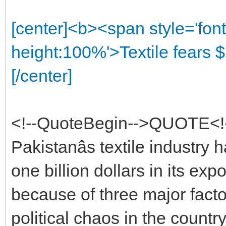
[center]<b><span style='font
height:100%'>Textile fears $
[/center]
<!--QuoteBegin-->QUOTE<!
Pakistanâs textile industry 
one billion dollars in its exp
because of three major factor
political chaos in the country