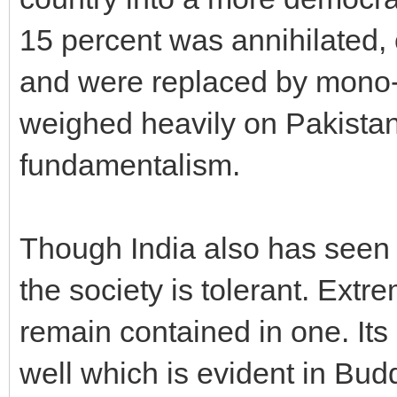
15 percent was annihilated, 
and were replaced by mono-r
weighed heavily on Pakistan,
fundamentalism.
Though India also has seen
the society is tolerant. Extr
remain contained in one. Its
well which is evident in Budd