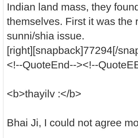
Indian land mass, they foun
themselves. First it was the
sunni/shia issue.
[right][snapback]77294[/snap
<!--QuoteEnd--><!--QuoteE
<b>thayilv :</b>
Bhai Ji, I could not agree mo