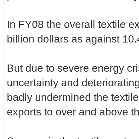
In FY08 the overall textile 
billion dollars as against 10.
But due to severe energy cris
uncertainty and deterioratin
badly undermined the textile 
exports to over and above th