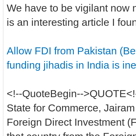
We have to be vigilant now m
is an interesting article I fou
Allow FDI from Pakistan (Be
funding jihadis in India is inef
<!--QuoteBegin-->QUOTE<!-
State for Commerce, Jairam 
Foreign Direct Investment (