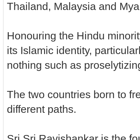
Thailand, Malaysia and My
Honouring the Hindu minorit
its Islamic identity, particul
nothing such as proselytizin
The two countries born to fr
different paths.
Sri Sri Ravishankar is the fo