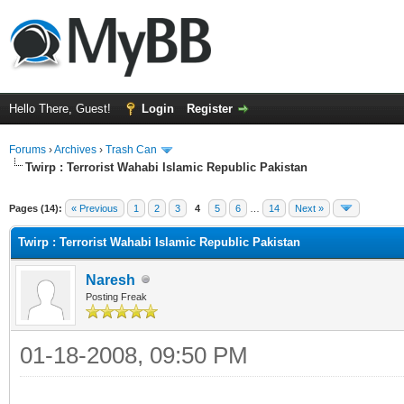
Hello There, Guest!
Login
Register
Forums
›
Archives
›
Trash Can
Twirp : Terrorist Wahabi Islamic Republic Pakistan
Pages (14):
« Previous
1
2
3
4
5
6
…
14
Next »
Twirp : Terrorist Wahabi Islamic Republic Pakistan
Naresh
Posting Freak
01-18-2008, 09:50 PM