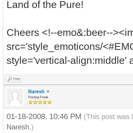
Land of the Pure!
Cheers <!--emo&:beer--><i
src='style_emoticons/<#EMO
style='vertical-align:middle'
Find
Naresh
Posting Freak
01-18-2008, 10:46 PM
(This post was 
Naresh
.)