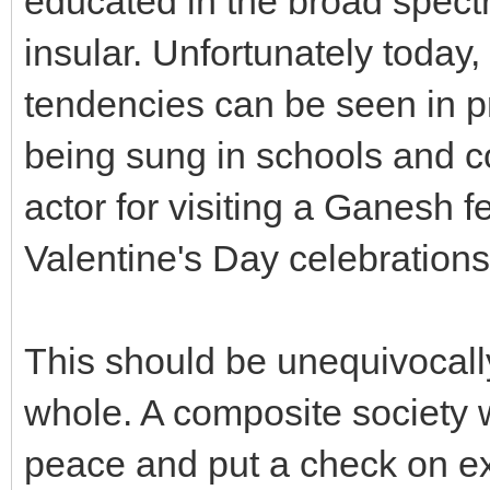
educated in the broad spect
insular. Unfortunately today,
tendencies can be seen in 
being sung in schools and co
actor for visiting a Ganesh f
Valentine's Day celebrations
This should be unequivocal
whole. A composite society
peace and put a check on ext