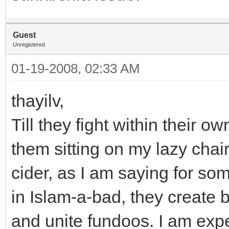
Guest
Unregistered
01-19-2008, 02:33 AM
thayilv,
Till they fight within their
them sitting on my lazy cha
cider, as I am saying for so
in Islam-a-bad, they create b
and unite fundoos. I am expe