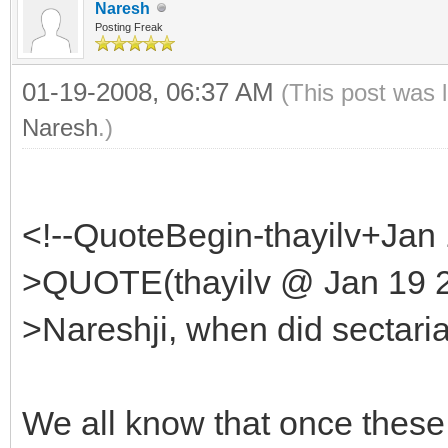
Naresh
Posting Freak
01-19-2008, 06:37 AM
(This post was 
Naresh
.)
<!--QuoteBegin-thayilv+Jan
>QUOTE(thayilv @ Jan 19 2
>Nareshji, when did sectari
We all know that once these