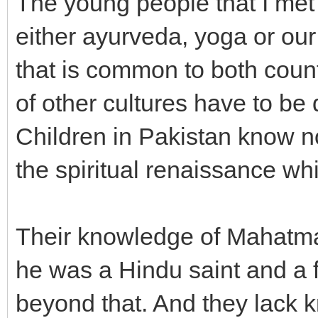
The young people that I met 
either ayurveda, yoga or our
that is common to both coun
of other cultures have to b
Children in Pakistan know n
the spiritual renaissance wh
Their knowledge of Mahatma G
he was a Hindu saint and a 
beyond that. And they lack 