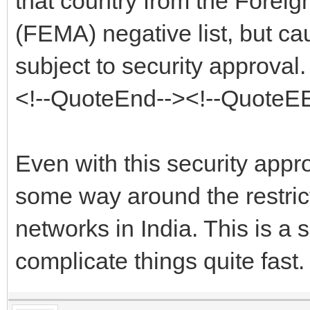
that country from the Fore
(FEMA) negative list, but ca
subject to security approval.
<!--QuoteEnd--><!--QuoteE
Even with this security approv
some way around the restrict
networks in India. This is a 
complicate things quite fast.