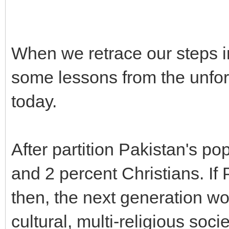
When we retrace our steps i
some lessons from the unfort
today.
After partition Pakistan's p
and 2 percent Christians. If
then, the next generation wo
cultural, multi-religious soc