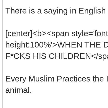
There is a saying in English 
[center]<b><span style='font
height:100%'>WHEN THE 
F*CKS HIS CHILDREN</span
Every Muslim Practices the Is
animal.