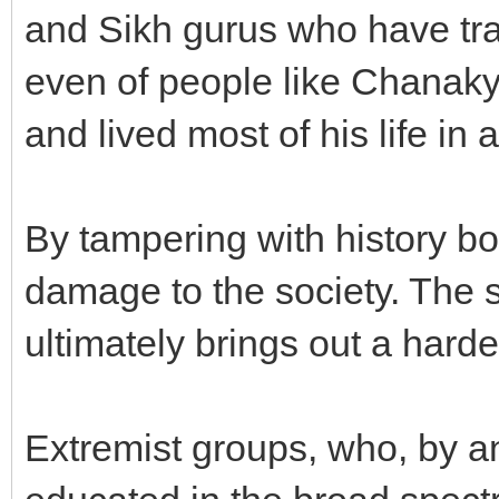
and Sikh gurus who have trav
even of people like Chanaky
and lived most of his life in a
By tampering with history b
damage to the society. The s
ultimately brings out a harde
Extremist groups, who, by a