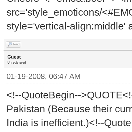
src='style_emoticons/<#EMO
style='vertical-align:middle'
Find
Guest
Unregistered
01-19-2008, 06:47 AM
<!--QuoteBegin-->QUOTE<!-
Pakistan (Because their curr
India is inefficient.)<!--Qu