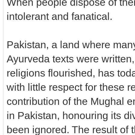
When people dispose of thei
intolerant and fanatical.
Pakistan, a land where many
Ayurveda texts were written
religions flourished, has tod
with little respect for these 
contribution of the Mughal 
in Pakistan, honouring its di
been ignored. The result of 