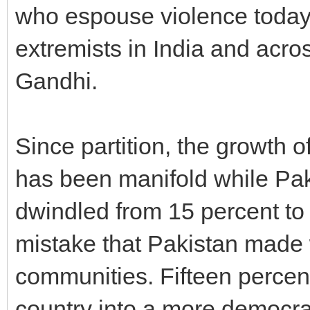
who espouse violence today 
extremists in India and acros
Gandhi.
Since partition, the growth o
has been manifold while Pak
dwindled from 15 percent to 
mistake that Pakistan made w
communities. Fifteen percen
country into a more democrati