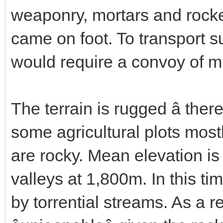
weaponry, mortars and rocket 
came on foot. To transport s
would require a convoy of m
The terrain is rugged â ther
some agricultural plots mostl
are rocky. Mean elevation is
valleys at 1,800m. In this tim
by torrential streams. As a res