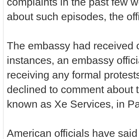
complaints in the past few
about such episodes, the offi
The embassy had received c
instances, an embassy offic
receiving any formal protests
declined to comment about 
known as Xe Services, in Pa
American officials have sai