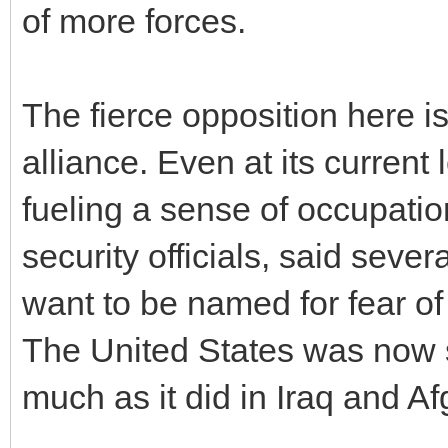
of more forces.
The fierce opposition here is
alliance. Even at its curren
fueling a sense of occupatio
security officials, said sever
want to be named for fear of
The United States was now 
much as it did in Iraq and Af