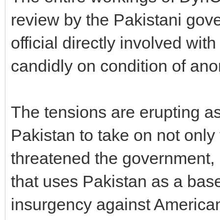
review by the Pakistani gov
official directly involved w
candidly on condition of ano
The tensions are erupting as
Pakistan to take on not only
threatened the government, 
that uses Pakistan as a base
insurgency against American