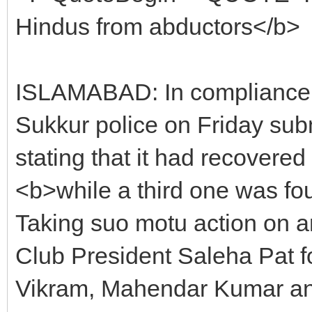
Hindus from abductors</b>
ISLAMABAD: In compliance 
Sukkur police on Friday subm
stating that it had recover
<b>while a third one was f
Taking suo motu action on a
Club President Saleha Pat for
Vikram, Mahendar Kumar and 