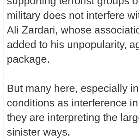
supporting terrorist groups o
military does not interfere wit
Ali Zardari, whose associati
added to his unpopularity, ag
package.
But many here, especially in
conditions as interference in 
they are interpreting the lar
sinister ways.