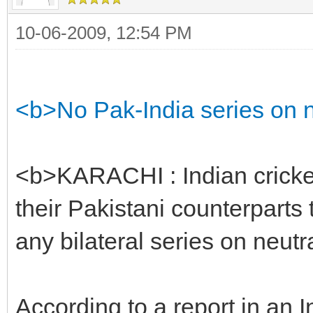
10-06-2009, 12:54 PM
<b>No Pak-India series on ne
<b>KARACHI : Indian cricket
their Pakistani counterparts 
any bilateral series on neutra
According to a report in an 