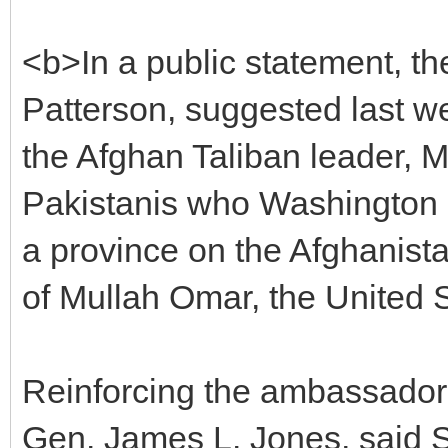
<b>In a public statement, 
Patterson, suggested last w
the Afghan Taliban leader, M
Pakistanis who Washington 
a province on the Afghanistan
of Mullah Omar, the United 
Reinforcing the ambassador, 
Gen. James L. Jones, said S