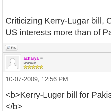
Criticizing Kerry-Lugar bill,
US interests more than of Pak
Find
acharya
Moderator
10-07-2009, 12:56 PM
<b>Kerry-Luger bill for Pakis
</b>