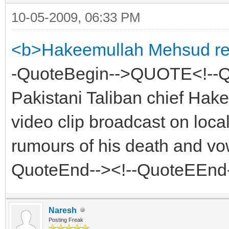
10-05-2009, 06:33 PM
<b>Hakeemullah Mehsud resu
-QuoteBegin-->QUOTE<!-
Pakistani Taliban chief Ha
video clip broadcast on loca
rumours of his death and vow
QuoteEnd--><!--QuoteEEnd
Naresh
Posting Freak