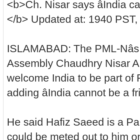
<b>Ch. Nisar says âIndia can
</b> Updated at: 1940 PST,
ISLAMABAD: The PML-Nâs l
Assembly Chaudhry Nisar Al
welcome India to be part of 
adding âIndia cannot be a fr
He said Hafiz Saeed is a Pak
could be meted out to him on 