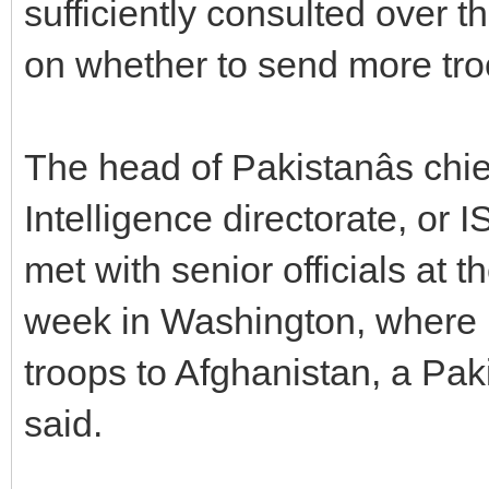
sufficiently consulted over
on whether to send more tro
The head of Pakistanâs chi
Intelligence directorate, or
met with senior officials at 
week in Washington, where 
troops to Afghanistan, a Pakis
said.