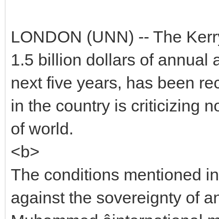
LONDON (UNN) -- The Kerry-
1.5 billion dollars of annual
next five years, has been rec
in the country is criticizin
of world.
<b>
The conditions mentioned in t
against the sovereignty of a