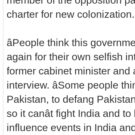
charter for new colonization.â
âPeople think this governm
again for their own selfish in
former cabinet minister and
interview. âSome people thi
Pakistan, to defang Pakistan,
so it canât fight India and to
influence events in India an