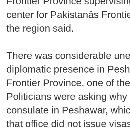
Frontier Province supervising
center for Pakistanâs Fronti
the region said.
There was considerable une
diplomatic presence in Pesha
Frontier Province, one of the
Politicians were asking why
consulate in Peshawar, whic
that office did not issue visa