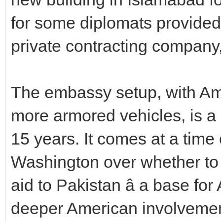
for some diplomats provide
private contracting company
The embassy setup, with Am
more armored vehicles, is a 
15 years. It comes at a time 
Washington over whether to
aid to Pakistan â a base for
deeper American involvement