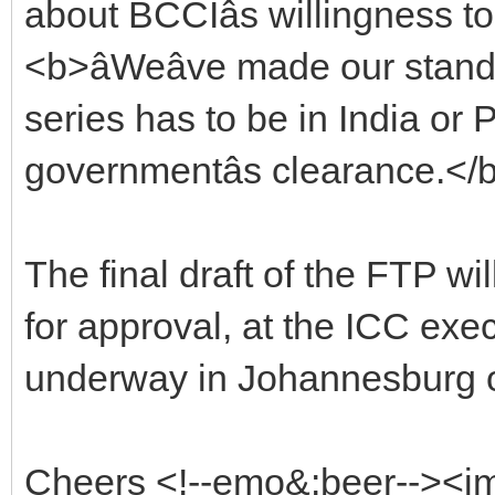
about BCCIâs willingness to
<b>âWeâve made our stand cl
series has to be in India or 
governmentâs clearance.</b>
The final draft of the FTP wi
for approval, at the ICC exe
underway in Johannesburg o
Cheers <!--emo&:beer--><i