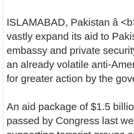
ISLAMABAD, Pakistan â <b>
vastly expand its aid to Pakis
embassy and private securit
an already volatile anti-A
for greater action by the go
An aid package of $1.5 billio
passed by Congress last we