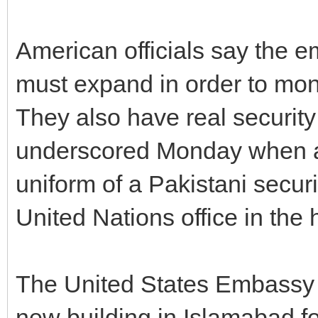
American officials say the 
must expand in order to mon
They also have real securit
underscored Monday when a 
uniform of a Pakistani securit
United Nations office in the 
The United States Embassy h
new building in Islamabad fo