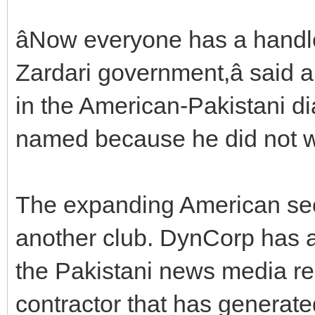
âNow everyone has a handle
Zardari government,â said a
in the American-Pakistani d
named because he did not wa
The expanding American se
another club. DynCorp has att
the Pakistani news media re
contractor that has generate