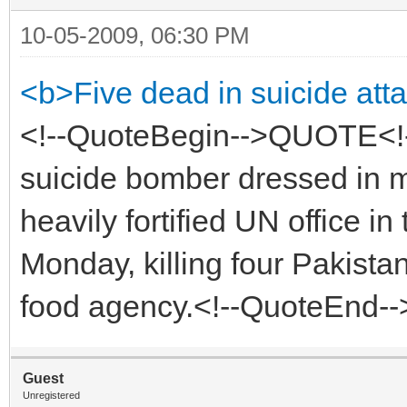
10-05-2009, 06:30 PM
<b>Five dead in suicide att
<!--QuoteBegin-->QUOTE<!
suicide bomber dressed in mi
heavily fortified UN office i
Monday, killing four Pakistan
food agency.<!--QuoteEnd-
Guest
Unregistered