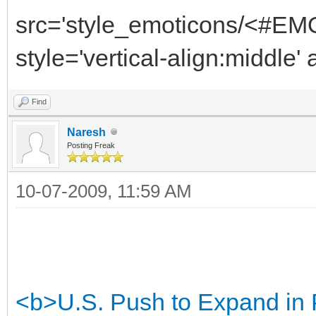
src='style_emoticons/<#EMO
style='vertical-align:middle'
Find
Naresh
Posting Freak
10-07-2009, 11:59 AM
<b>U.S. Push to Expand in 