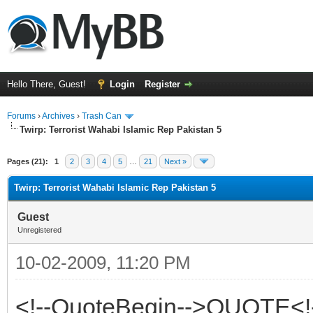
Hello There, Guest!
Login
Register
Forums
›
Archives
›
Trash Can
Twirp: Terrorist Wahabi Islamic Rep Pakistan 5
Pages (21):
1
2
3
4
5
…
21
Next »
Twirp: Terrorist Wahabi Islamic Rep Pakistan 5
Guest
Unregistered
10-02-2009, 11:20 PM
<!--QuoteBegin-->QUOTE<!-