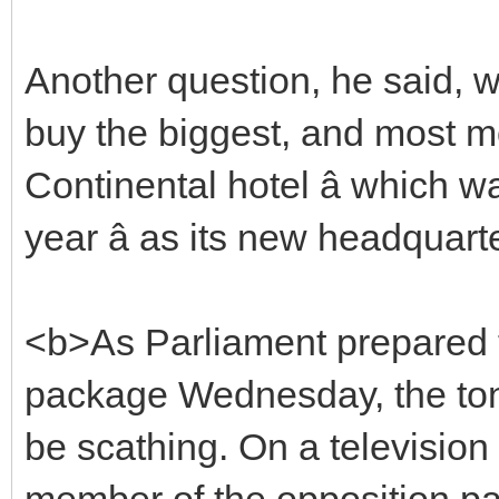
Another question, he said, w
buy the biggest, and most mo
Continental hotel â which w
year â as its new headquart
<b>As Parliament prepared 
package Wednesday, the ton
be scathing. On a television 
member of the opposition party