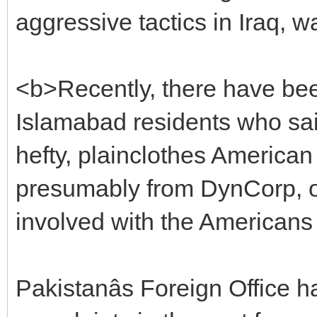
aggressive tactics in Iraq, w
<b>Recently, there have bee
Islamabad residents who said
hefty, plainclothes America
presumably from DynCorp, one
involved with the Americans
Pakistanâs Foreign Office 