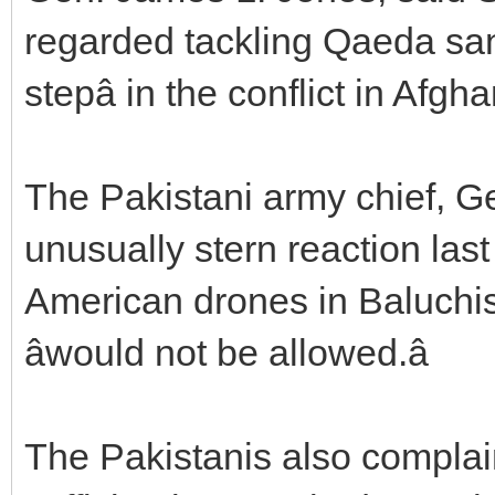
regarded tackling Qaeda sanc
stepâ in the conflict in Afgh
The Pakistani army chief, G
unusually stern reaction last
American drones in Baluchis
âwould not be allowed.â
The Pakistanis also complain