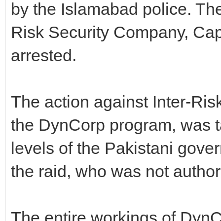
by the Islamabad police. The
Risk Security Company, Capt.
arrested.
The action against Inter-Risk
the DynCorp program, was ta
levels of the Pakistani gover
the raid, who was not author
The entire workings of DynC