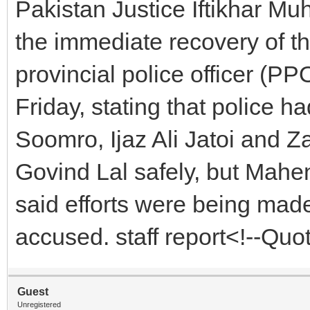
Pakistan Justice Iftikhar 
the immediate recovery of 
provincial police officer (PP
Friday, stating that police 
Soomro, Ijaz Ali Jatoi and
Govind Lal safely, but Mahe
said efforts were being made
accused. staff report<!--Qu
Guest
Unregistered