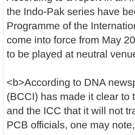
the Indo-Pak series have be
Programme of the Internationa
come into force from May 201
to be played at neutral venu
<b>According to DNA newspa
(BCCI) has made it clear to
and the ICC that it will not t
PCB officials, one may not