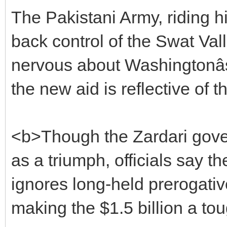
The Pakistani Army, riding h
back control of the Swat Val
nervous about Washingtonâ
the new aid is reflective of th
<b>Though the Zardari gove
as a triumph, officials say t
ignores long-held prerogativ
making the $1.5 billion a tou