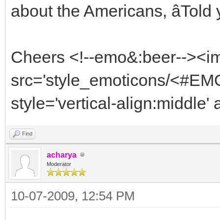
about the Americans, âTold yo
Cheers <!--emo&:beer--><i
src='style_emoticons/<#EMO
style='vertical-align:middle'
Find
acharya
Moderator
10-07-2009, 12:54 PM