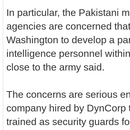
In particular, the Pakistani m
agencies are concerned tha
Washington to develop a para
intelligence personnel within
close to the army said.
The concerns are serious en
company hired by DynCorp t
trained as security guards 