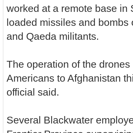
worked at a remote base in 
loaded missiles and bombs o
and Qaeda militants.
The operation of the drones
Americans to Afghanistan this
official said.
Several Blackwater employe