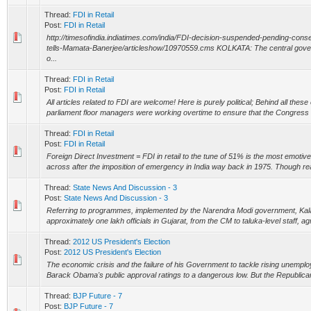
Thread:
FDI in Retail
Post:
FDI in Retail
http://timesofindia.indiatimes.com/india/FDI-decision-suspended-pending-co
tells-Mamata-Banerjee/articleshow/10970559.cms KOLKATA: The central gove
o...
Thread:
FDI in Retail
Post:
FDI in Retail
All articles related to FDI are welcome! Here is purely political; Behind all thes
parliament floor managers were working overtime to ensure that the Congress has
Thread:
FDI in Retail
Post:
FDI in Retail
Foreign Direct Investment = FDI in retail to the tune of 51% is the most emoti
across after the imposition of emergency in India way back in 1975. Though reacti
Thread:
State News And Discussion - 3
Post:
State News And Discussion - 3
Referring to programmes, implemented by the Narendra Modi government, Kala
approximately one lakh officials in Gujarat, from the CM to taluka-level staff, agr
Thread:
2012 US President's Election
Post:
2012 US President's Election
The economic crisis and the failure of his Government to tackle rising unempl
Barack Obama's public approval ratings to a dangerous low. But the Republicans
Thread:
BJP Future - 7
Post:
BJP Future - 7