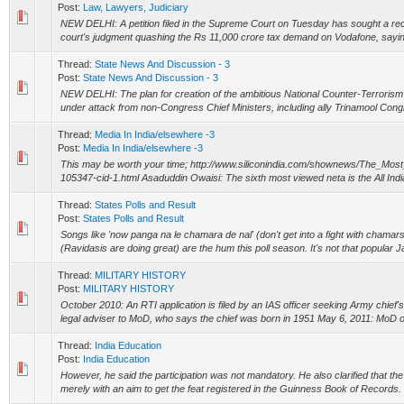
Post:
Law, Lawyers, Judiciary
NEW DELHI: A petition filed in the Supreme Court on Tuesday has sought a rec
court's judgment quashing the Rs 11,000 crore tax demand on Vodafone, saying 
Thread:
State News And Discussion - 3
Post:
State News And Discussion - 3
NEW DELHI: The plan for creation of the ambitious National Counter-Terrori
under attack from non-Congress Chief Ministers, including ally Trinamool Congr
Thread:
Media In India/elsewhere -3
Post:
Media In India/elsewhere -3
This may be worth your time; http://www.siliconindia.com/shownews/The_Mos
105347-cid-1.html Asaduddin Owaisi: The sixth most viewed neta is the All India 
Thread:
States Polls and Result
Post:
States Polls and Result
Songs like 'now panga na le chamara de nal' (don't get into a fight with chama
(Ravidasis are doing great) are the hum this poll season. It's not that popular Jat
Thread:
MILITARY HISTORY
Post:
MILITARY HISTORY
October 2010: An RTI application is filed by an IAS officer seeking Army chief's b
legal adviser to MoD, who says the chief was born in 1951 May 6, 2011: MoD ob
Thread:
India Education
Post:
India Education
However, he said the participation was not mandatory. He also clarified that t
merely with an aim to get the feat registered in the Guinness Book of Records.