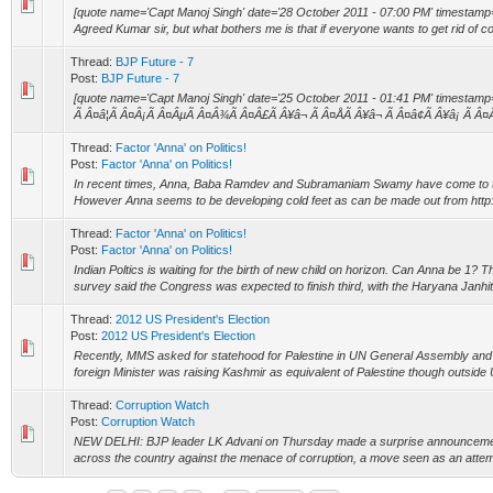
[quote name='Capt Manoj Singh' date='28 October 2011 - 07:00 PM' timestamp
Agreed Kumar sir, but what bothers me is that if everyone wants to get rid of corr
Thread:
BJP Future - 7
Post:
BJP Future - 7
[quote name='Capt Manoj Singh' date='25 October 2011 - 01:41 PM' timestamp
Ã Â¤â¦Ã Â¤Â¡Ã Â¤ÂµÃ Â¤Â¾Ã Â¤Â£Ã Â¥â¬ Ã Â¤ÅÃ Â¥â¬ Ã Â¤â¢Ã Â¥â¡ Ã Â¤
Thread:
Factor 'Anna' on Politics!
Post:
Factor 'Anna' on Politics!
In recent times, Anna, Baba Ramdev and Subramaniam Swamy have come to the 
However Anna seems to be developing cold feet as can be made out from http:/
Thread:
Factor 'Anna' on Politics!
Post:
Factor 'Anna' on Politics!
Indian Poltics is waiting for the birth of new child on horizon. Can Anna be 1
survey said the Congress was expected to finish third, with the Haryana Janhi
Thread:
2012 US President's Election
Post:
2012 US President's Election
Recently, MMS asked for statehood for Palestine in UN General Assembly and
foreign Minister was raising Kashmir as equivalent of Palestine though outside U
Thread:
Corruption Watch
Post:
Corruption Watch
NEW DELHI: BJP leader LK Advani on Thursday made a surprise announcement
across the country against the menace of corruption, a move seen as an attempt