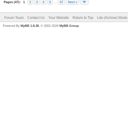
Pages (47):
1
2
3
4
5
…
47
Next »
Forum Team
Contact Us
Your Website
Return to Top
Lite (Archive) Mode
Powered By
MyBB 1.8.38
, © 2002-2026
MyBB Group
.