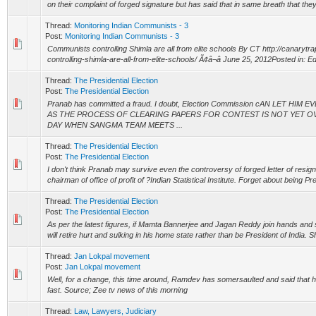
on their complaint of forged signature but has said that in same breath that they
Thread:
Monitoring Indian Communists - 3
Post:
Monitoring Indian Communists - 3
Communists controlling Shimla are all from elite schools By CT http://canaryt
controlling-shimla-are-all-from-elite-schools/ Ã¢â¬â June 25, 2012Posted in: Edit
Thread:
The Presidential Election
Post:
The Presidential Election
Pranab has committed a fraud. I doubt, Election Commission cAN LET H
AS THE PROCESS OF CLEARING PAPERS FOR CONTEST IS NOT YET OV
DAY WHEN SANGMA TEAM MEETS ...
Thread:
The Presidential Election
Post:
The Presidential Election
I don't think Pranab may survive even the controversy of forged letter of resign
chairman of office of profit of ?Indian Statistical Institute. Forget about being Pr
Thread:
The Presidential Election
Post:
The Presidential Election
As per the latest figures, if Mamta Bannerjee and Jagan Reddy join hands an
will retire hurt and sulking in his home state rather than be President of India. S
Thread:
Jan Lokpal movement
Post:
Jan Lokpal movement
Well, for a change, this time around, Ramdev has somersaulted and said that he
fast. Source; Zee tv news of this morning
Thread:
Law, Lawyers, Judiciary