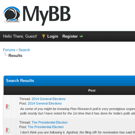
Hello There, Guest!
Login
Register
Forums
›
Search
Results
Search Results
Post
Thread:
2014 General Elections
Post:
2014 General Elections
As some of you might be knowing Pew Research poll is very prestigious organ
polls mostly but I have noted for the 1st time that it has done for India's polls also;
Thread:
The Presidential Election
Post:
The Presidential Election
I don't think you are following it. Agnihoti, the filing offr for nomination has said 