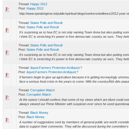
Thread:
Happy 2012
Post:
Happy 2012
http://www.speakingtree.in/public/spiritual-blogs/seekers/wellness/2012-year-o
Thread:
States Polls and Result
Post:
States Polls and Result
It's surprising as to how EC is not only naming Team Anna but also putting some 
I think EC is stretching it's power in free democratic country as ours. They bett
Thread:
States Polls and Result
Post:
States Polls and Result
It's surprising as to how EC is not only naming Team Anna but also putting some 
I think EC is stretching it's power in free democratic country as ours. They bett
Thread:
&quot;Farmers Protection Act&quot;?
Post:
&quot;Farmers Protection Act&quot;?
If farmers begin to give up agriculture because it is getting increasingly unrem
face a serious food crisis in the years to come. With the countryÃ¢â¬â¢s popula
Thread:
Corruption Watch
Post:
Corruption Watch
At the outset I should confess that some of my views which are blunt could seem
always viewed our Prime Minister with suspicion ever since he used questionab
Thread:
Black Money
Post:
Black Money
A number of suggestions sent by members of general public are worth considering
data to support their comments. They will be discussed during the committee's m