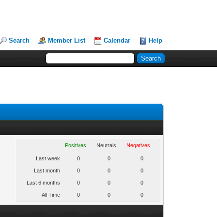
Search
Member List
Calendar
Help
Positives
Neutrals
Negatives
Last week
0
0
0
Last month
0
0
0
Last 6 months
0
0
0
All Time
0
0
0