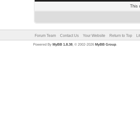
This 
Forum Team
Contact Us
Your Website
Return to Top
Li
Powered By
MyBB 1.8.38
, © 2002-2026
MyBB Group
.