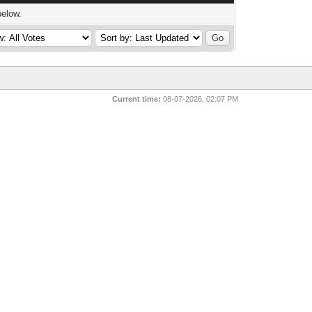
below.
Current time:
08-07-2026, 02:07 PM