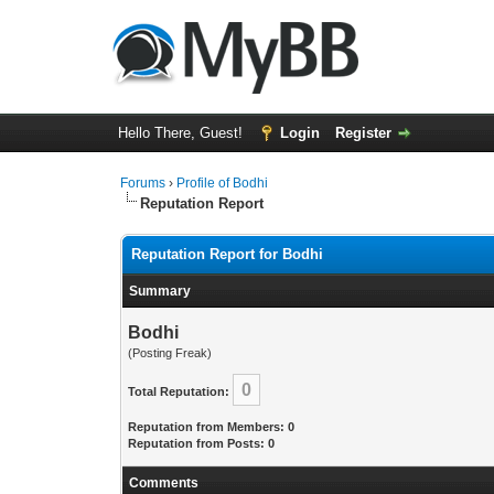
Hello There, Guest!
Login
Register
Forums
›
Profile of Bodhi
Reputation Report
Reputation Report for Bodhi
Summary
Bodhi
(Posting Freak)
0
Total Reputation:
Reputation from Members: 0
Reputation from Posts: 0
Comments