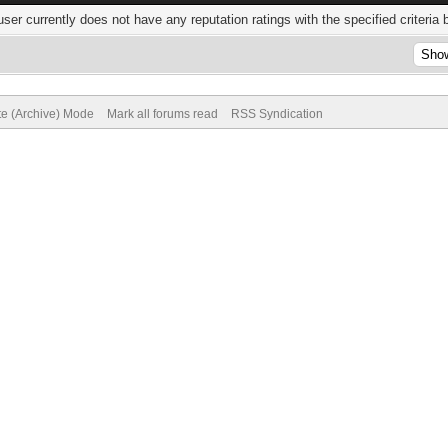
user currently does not have any reputation ratings with the specified criteria 
te (Archive) Mode
Mark all forums read
RSS Syndication