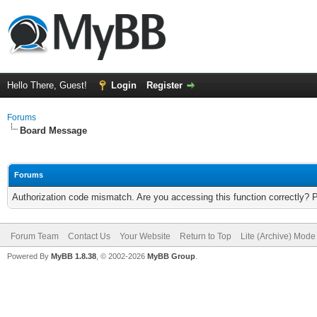
Hello There, Guest!
Login
Register
Forums
Board Message
Forums
Authorization code mismatch. Are you accessing this function correctly? 
Forum Team
Contact Us
Your Website
Return to Top
Lite (Archive) Mode
Powered By
MyBB 1.8.38
, © 2002-2026
MyBB Group
.