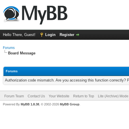
Hello There, Guest!
Login
Register
Forums
Board Message
Forums
Authorization code mismatch. Are you accessing this function correctly? 
Forum Team
Contact Us
Your Website
Return to Top
Lite (Archive) Mode
Powered By
MyBB 1.8.38
, © 2002-2026
MyBB Group
.