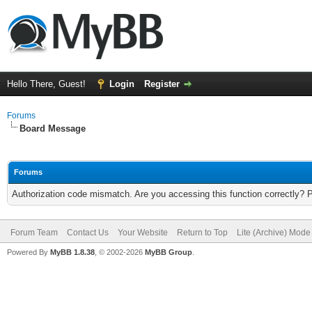
Hello There, Guest!
Login
Register
Forums
Board Message
Forums
Authorization code mismatch. Are you accessing this function correctly? 
Forum Team
Contact Us
Your Website
Return to Top
Lite (Archive) Mode
Powered By
MyBB 1.8.38
, © 2002-2026
MyBB Group
.