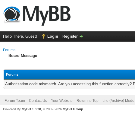
Hello There, Guest!
Login
Register
Forums
Board Message
Forums
Authorization code mismatch. Are you accessing this function correctly? 
Forum Team
Contact Us
Your Website
Return to Top
Lite (Archive) Mode
Powered By
MyBB 1.8.38
, © 2002-2026
MyBB Group
.