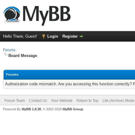
Hello There, Guest!
Login
Register
Forums
Board Message
Forums
Authorization code mismatch. Are you accessing this function correctly? 
Forum Team
Contact Us
Your Website
Return to Top
Lite (Archive) Mode
Powered By
MyBB 1.8.38
, © 2002-2026
MyBB Group
.