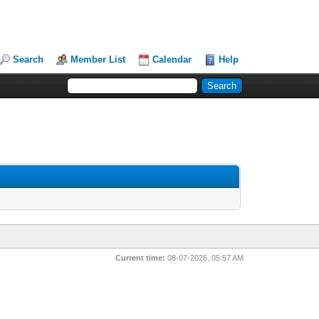
Search
Member List
Calendar
Help
Current time:
08-07-2026, 05:57 AM