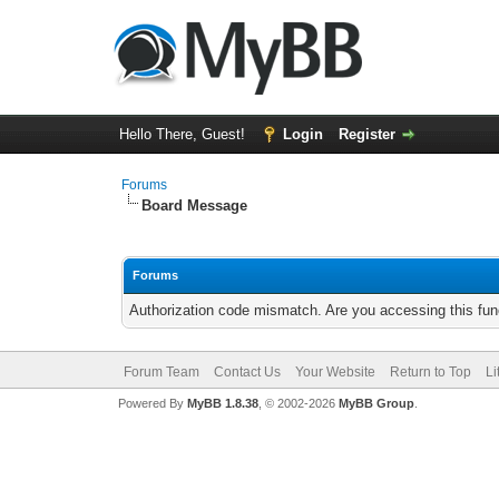
Hello There, Guest!
Login
Register
Forums
Board Message
Forums
Authorization code mismatch. Are you accessing this func
Forum Team
Contact Us
Your Website
Return to Top
Li
Powered By
MyBB 1.8.38
, © 2002-2026
MyBB Group
.