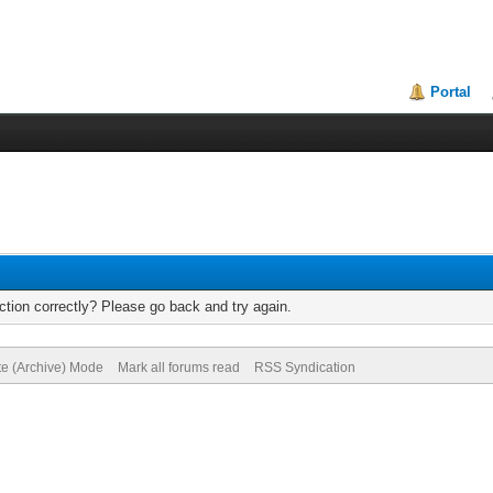
Portal
tion correctly? Please go back and try again.
te (Archive) Mode
Mark all forums read
RSS Syndication