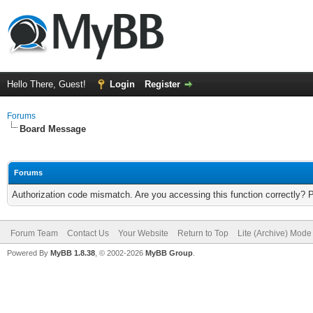
Hello There, Guest!
Login
Register
Forums
Board Message
Forums
Authorization code mismatch. Are you accessing this function correctly? 
Forum Team
Contact Us
Your Website
Return to Top
Lite (Archive) Mode
Powered By
MyBB 1.8.38
, © 2002-2026
MyBB Group
.