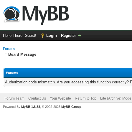
Hello There, Guest!
Login
Register
Forums
Board Message
Forums
Authorization code mismatch. Are you accessing this function correctly? 
Forum Team
Contact Us
Your Website
Return to Top
Lite (Archive) Mode
Powered By
MyBB 1.8.38
, © 2002-2026
MyBB Group
.