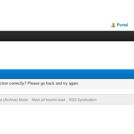
Portal
tion correctly? Please go back and try again.
te (Archive) Mode
Mark all forums read
RSS Syndication