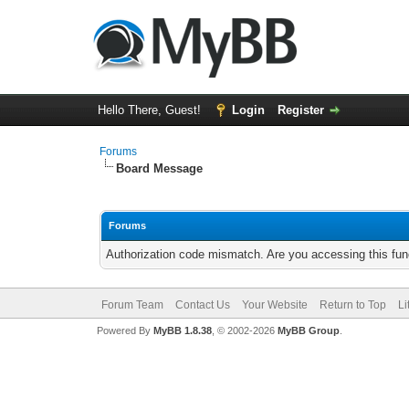
Hello There, Guest!
Login
Register
Forums
Board Message
Forums
Authorization code mismatch. Are you accessing this func
Forum Team
Contact Us
Your Website
Return to Top
Li
Powered By
MyBB 1.8.38
, © 2002-2026
MyBB Group
.