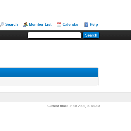
Search
Member List
Calendar
Help
Current time:
08-08-2026, 02:04 AM