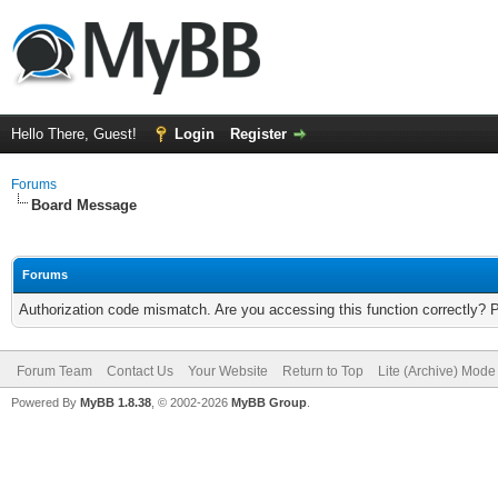
Hello There, Guest!
Login
Register
Forums
Board Message
Forums
Authorization code mismatch. Are you accessing this function correctly? 
Forum Team
Contact Us
Your Website
Return to Top
Lite (Archive) Mode
Powered By
MyBB 1.8.38
, © 2002-2026
MyBB Group
.