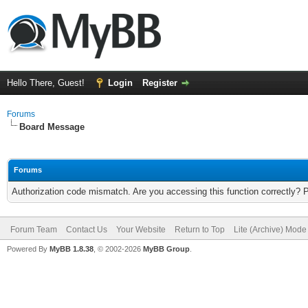
Hello There, Guest!
Login
Register
Forums
Board Message
Forums
Authorization code mismatch. Are you accessing this function correctly? 
Forum Team
Contact Us
Your Website
Return to Top
Lite (Archive) Mode
Powered By
MyBB 1.8.38
, © 2002-2026
MyBB Group
.