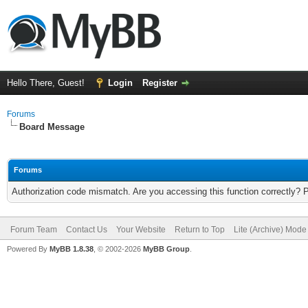
Hello There, Guest!
Login
Register
Forums
Board Message
Forums
Authorization code mismatch. Are you accessing this function correctly? 
Forum Team
Contact Us
Your Website
Return to Top
Lite (Archive) Mode
Powered By
MyBB 1.8.38
, © 2002-2026
MyBB Group
.