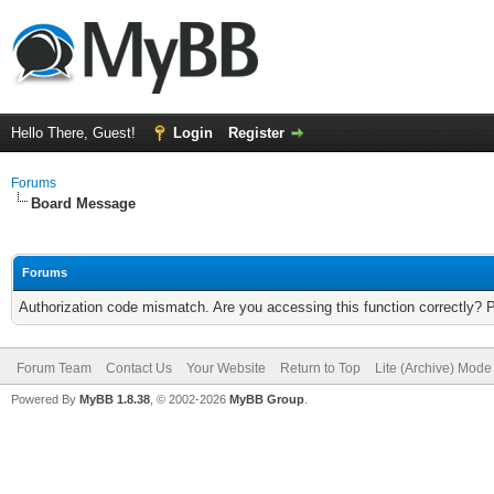
Hello There, Guest!
Login
Register
Forums
Board Message
Forums
Authorization code mismatch. Are you accessing this function correctly? 
Forum Team
Contact Us
Your Website
Return to Top
Lite (Archive) Mode
Powered By
MyBB 1.8.38
, © 2002-2026
MyBB Group
.