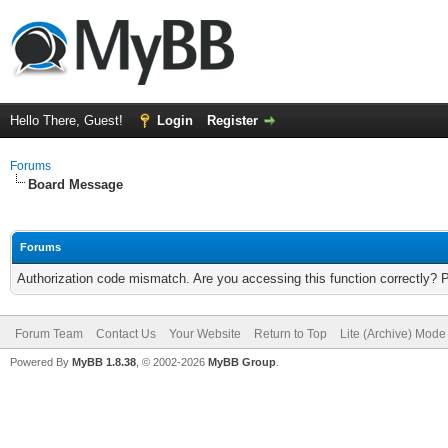
Hello There, Guest!
Login
Register
Forums
Board Message
Forums
Authorization code mismatch. Are you accessing this function correctly? 
Forum Team
Contact Us
Your Website
Return to Top
Lite (Archive) Mode
Powered By
MyBB 1.8.38
, © 2002-2026
MyBB Group
.