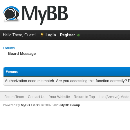
Hello There, Guest!
Login
Register
Forums
Board Message
Forums
Authorization code mismatch. Are you accessing this function correctly? 
Forum Team
Contact Us
Your Website
Return to Top
Lite (Archive) Mode
Powered By
MyBB 1.8.38
, © 2002-2026
MyBB Group
.