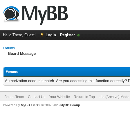
Hello There, Guest!
Login
Register
Forums
Board Message
Forums
Authorization code mismatch. Are you accessing this function correctly? 
Forum Team
Contact Us
Your Website
Return to Top
Lite (Archive) Mode
Powered By
MyBB 1.8.38
, © 2002-2026
MyBB Group
.