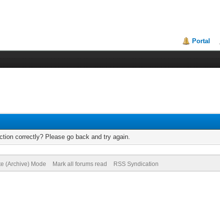
Portal
tion correctly? Please go back and try again.
te (Archive) Mode
Mark all forums read
RSS Syndication