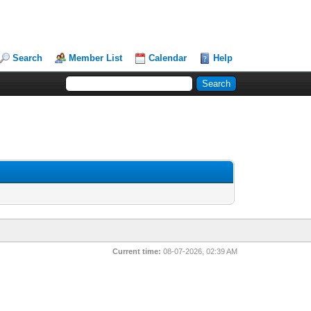
Search
Member List
Calendar
Help
Current time:
08-07-2026, 02:39 AM