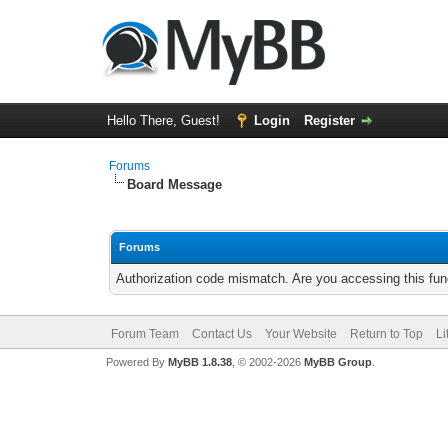
Hello There, Guest!
Login
Register
Forums
Board Message
Forums
Authorization code mismatch. Are you accessing this func
Forum Team
Contact Us
Your Website
Return to Top
Li
Powered By
MyBB 1.8.38
, © 2002-2026
MyBB Group
.