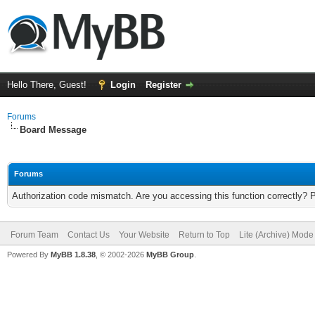
Hello There, Guest!
Login
Register
Forums
Board Message
Forums
Authorization code mismatch. Are you accessing this function correctly? 
Forum Team
Contact Us
Your Website
Return to Top
Lite (Archive) Mode
Powered By
MyBB 1.8.38
, © 2002-2026
MyBB Group
.