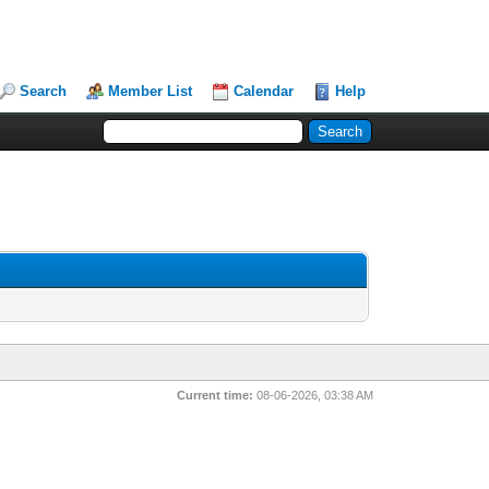
Search
Member List
Calendar
Help
Current time:
08-06-2026, 03:38 AM