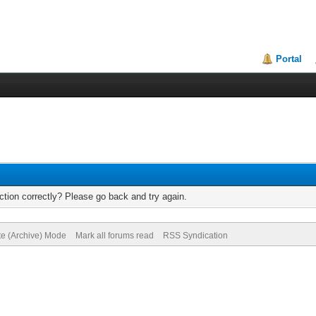
Portal
tion correctly? Please go back and try again.
te (Archive) Mode
Mark all forums read
RSS Syndication