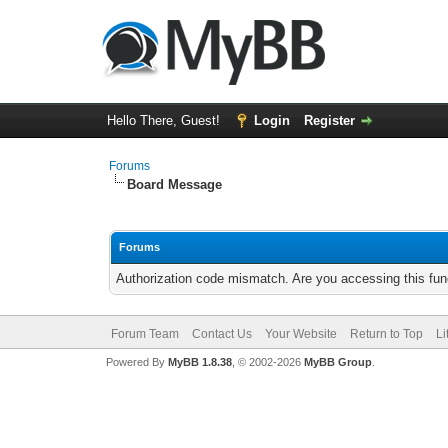
Hello There, Guest!
Login
Register
Forums
Board Message
Forums
Authorization code mismatch. Are you accessing this func
Forum Team
Contact Us
Your Website
Return to Top
Li
Powered By
MyBB 1.8.38
, © 2002-2026
MyBB Group
.