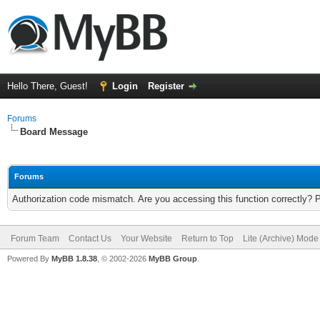
Hello There, Guest!
Login
Register
Forums
Board Message
Forums
Authorization code mismatch. Are you accessing this function correctly? 
Forum Team
Contact Us
Your Website
Return to Top
Lite (Archive) Mode
Powered By
MyBB 1.8.38
, © 2002-2026
MyBB Group
.