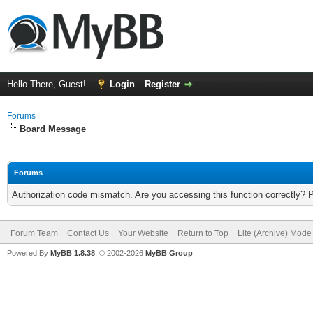
Hello There, Guest!
Login
Register
Forums
Board Message
Forums
Authorization code mismatch. Are you accessing this function correctly? 
Forum Team
Contact Us
Your Website
Return to Top
Lite (Archive) Mode
Powered By
MyBB 1.8.38
, © 2002-2026
MyBB Group
.