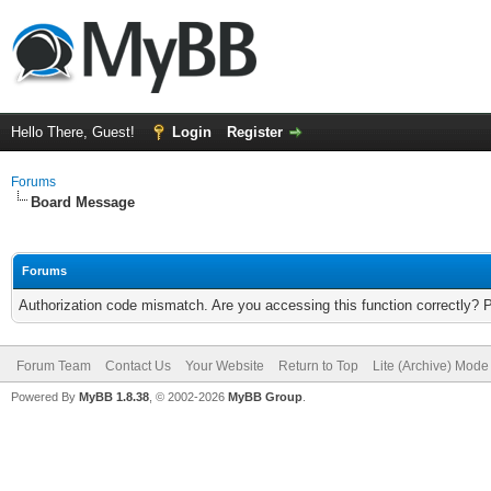
Hello There, Guest!
Login
Register
Forums
Board Message
Forums
Authorization code mismatch. Are you accessing this function correctly? 
Forum Team
Contact Us
Your Website
Return to Top
Lite (Archive) Mode
Powered By
MyBB 1.8.38
, © 2002-2026
MyBB Group
.