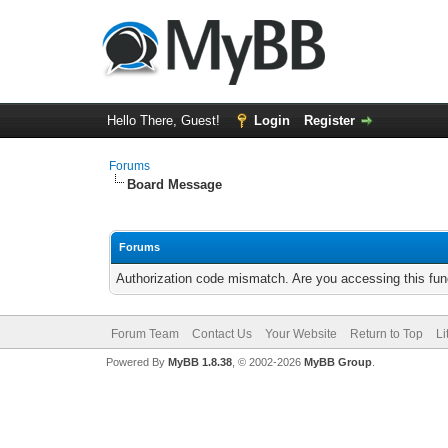
Hello There, Guest!
Login
Register
Forums
Board Message
Forums
Authorization code mismatch. Are you accessing this func
Forum Team
Contact Us
Your Website
Return to Top
Li
Powered By
MyBB 1.8.38
, © 2002-2026
MyBB Group
.