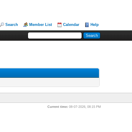
Search
Member List
Calendar
Help
Current time:
08-07-2026, 08:15 PM