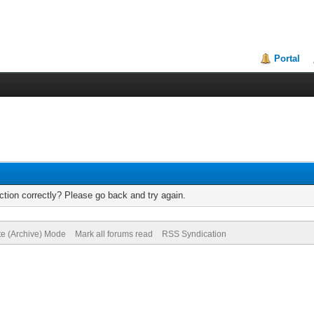
Portal
tion correctly? Please go back and try again.
te (Archive) Mode
Mark all forums read
RSS Syndication