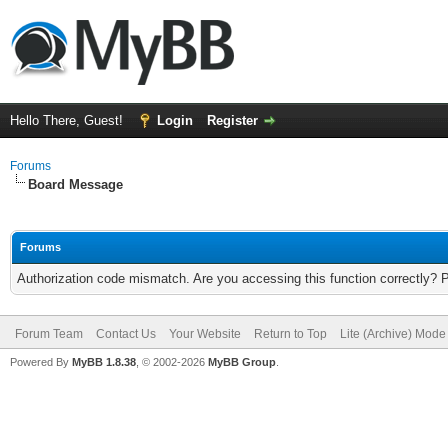
Hello There, Guest!
Login
Register
Forums
Board Message
Forums
Authorization code mismatch. Are you accessing this function correctly? 
Forum Team
Contact Us
Your Website
Return to Top
Lite (Archive) Mode
Powered By
MyBB 1.8.38
, © 2002-2026
MyBB Group
.