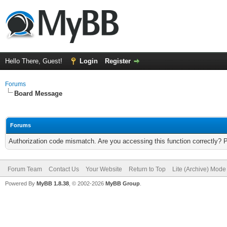
Hello There, Guest!
Login
Register
Forums
Board Message
Forums
Authorization code mismatch. Are you accessing this function correctly? 
Forum Team
Contact Us
Your Website
Return to Top
Lite (Archive) Mode
Powered By
MyBB 1.8.38
, © 2002-2026
MyBB Group
.